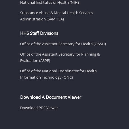
National Institutes of Health (NIH)
Substance Abuse & Mental Health Services
Administration (SAMHSA)
HHS Staff Divisions
Office of the Assistant Secretary for Health (OASH)
Office of the Assistant Secretary for Planning &
Evaluation (ASPE)
Office of the National Coordinator for Health
Information Technology (ONC)
Download A Document Viewer
Download PDF Viewer