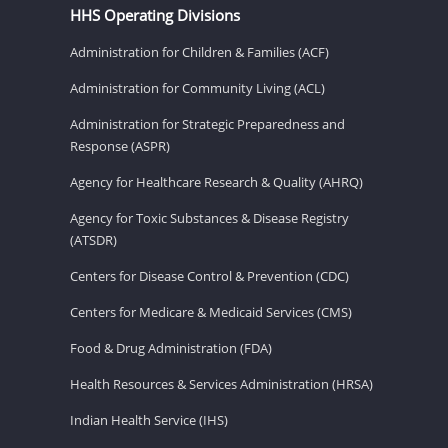
HHS Operating Divisions
Administration for Children & Families (ACF)
Administration for Community Living (ACL)
Administration for Strategic Preparedness and
Response (ASPR)
Agency for Healthcare Research & Quality (AHRQ)
Agency for Toxic Substances & Disease Registry
(ATSDR)
Centers for Disease Control & Prevention (CDC)
Centers for Medicare & Medicaid Services (CMS)
Food & Drug Administration (FDA)
Health Resources & Services Administration (HRSA)
Indian Health Service (IHS)