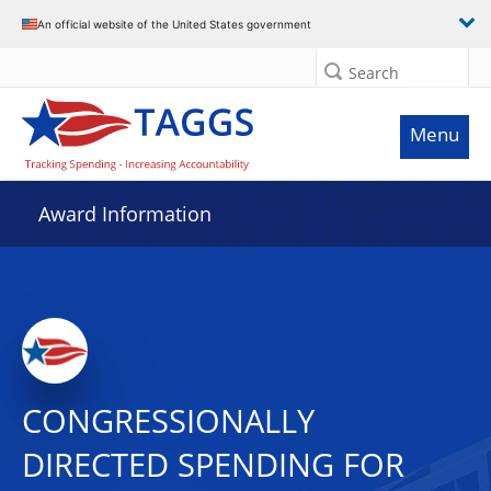
An official website of the United States government
Search
Menu
Award Information
CONGRESSIONALLY
DIRECTED SPENDING FOR