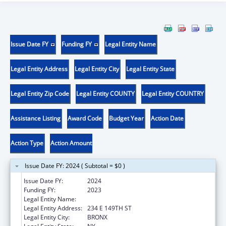
Issue Date FY
Funding FY
Legal Entity Name
Legal Entity Address
Legal Entity City
Legal Entity State
Legal Entity Zip Code
Legal Entity COUNTY
Legal Entity COUNTRY
Assistance Listing
Award Code
Budget Year
Action Date
Action Type
Action Amount
Issue Date FY: 2024 ( Subtotal = $0 )
Issue Date FY:
2024
Funding FY:
2023
Legal Entity Name:
NEW YORK CITY HEALTH & HOSPITALS CORP
Legal Entity Address:
234 E 149TH ST
Legal Entity City:
BRONX