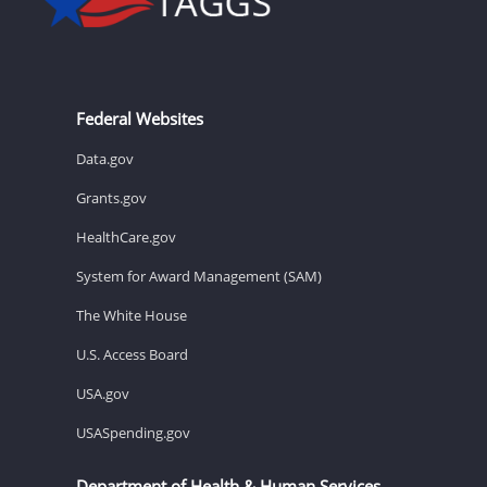
Federal Websites
Data.gov
Grants.gov
HealthCare.gov
System for Award Management (SAM)
The White House
U.S. Access Board
USA.gov
USASpending.gov
Department of Health & Human Services