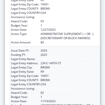
Legal Entity State:
NY
Legal Entity Zip Code:
10451
Legal Entity COUNTY:
BRONX
Legal Entity COUNTRY:
USA
Assistance Listing:
Congressional Directives
Award Code:
03
Budget Year:
1
Action Date:
12/27/2023
Action Type:
ADMINISTRATIVE SUPPLEMENT ( + OR - )
(DISCRETIONARY OR BLOCK AWARDS)
Action Amount:
$0
Issue Date FY:
2024
Funding FY:
2023
Legal Entity Name:
NEW YORK CITY HEALTH & HOSPITALS CORP
Legal Entity Address:
234 E 149TH ST
Legal Entity City:
BRONX
Legal Entity State:
NY
Legal Entity Zip Code:
10451
Legal Entity COUNTY:
BRONX
Legal Entity COUNTRY:
USA
Assistance Listing:
Congressional Directives
Award Code:
02
Budget Year:
1
Action Date:
11/16/2023