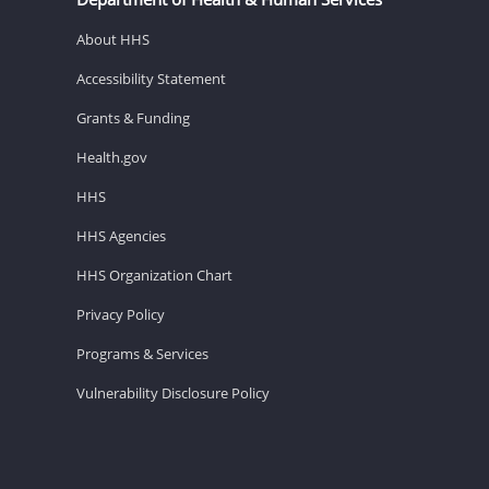
About HHS
Accessibility Statement
Grants & Funding
Health.gov
HHS
HHS Agencies
HHS Organization Chart
Privacy Policy
Programs & Services
Vulnerability Disclosure Policy