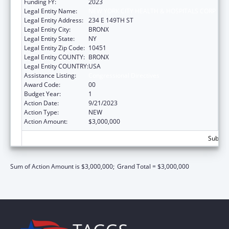
Funding FY:
2023
Legal Entity Name:
NEW YORK CITY HEALTH & HOSPITALS CORP
Legal Entity Address:
234 E 149TH ST
Legal Entity City:
BRONX
Legal Entity State:
NY
Legal Entity Zip Code:
10451
Legal Entity COUNTY:
BRONX
Legal Entity COUNTRY:
USA
Assistance Listing:
Congressional Directives
Award Code:
00
Budget Year:
1
Action Date:
9/21/2023
Action Type:
NEW
Action Amount:
$3,000,000
Subtota
Sum of Action Amount is $3,000,000;
Grand Total = $3,000,000