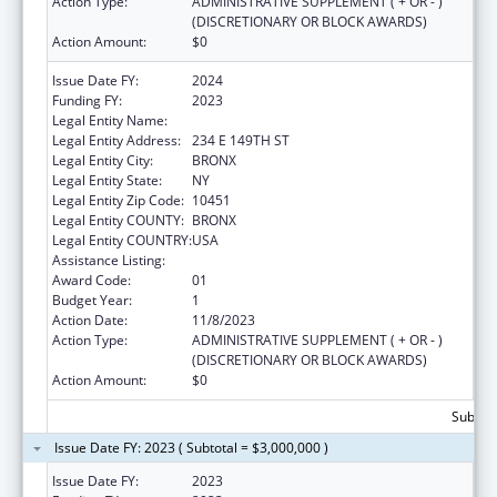
Action Type:
ADMINISTRATIVE SUPPLEMENT ( + OR - )
(DISCRETIONARY OR BLOCK AWARDS)
Action Amount:
$0
Issue Date FY:
2024
Funding FY:
2023
Legal Entity Name:
NEW YORK CITY HEALTH & HOSPITALS CORP
Legal Entity Address:
234 E 149TH ST
Legal Entity City:
BRONX
Legal Entity State:
NY
Legal Entity Zip Code:
10451
Legal Entity COUNTY:
BRONX
Legal Entity COUNTRY:
USA
Assistance Listing:
Congressional Directives
Award Code:
01
Budget Year:
1
Action Date:
11/8/2023
Action Type:
ADMINISTRATIVE SUPPLEMENT ( + OR - )
(DISCRETIONARY OR BLOCK AWARDS)
Action Amount:
$0
Subtota
Issue Date FY: 2023 ( Subtotal = $3,000,000 )
Issue Date FY:
2023