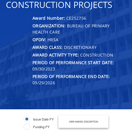
CONSTRUCTION PROJECTS
Award Number:
CE252756
ORGANIZATION:
BUREAU OF PRIMARY
HEALTH CARE
OPDIV:
HRSA
AWARD CLASS:
DISCRETIONARY
AWARD ACTIVITY TYPE:
CONSTRUCTION
PERIOD OF PERFORMANCE START DATE:
09/30/2023
PERIOD OF PERFORMANCE END DATE:
09/29/2026
Issue Date FY
VIEW AWARD DESCRIPTION
Funding FY