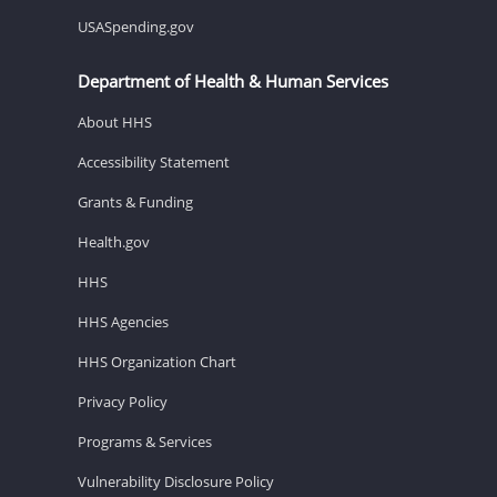
USASpending.gov
Department of Health & Human Services
About HHS
Accessibility Statement
Grants & Funding
Health.gov
HHS
HHS Agencies
HHS Organization Chart
Privacy Policy
Programs & Services
Vulnerability Disclosure Policy