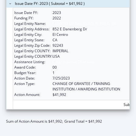
Issue Date FY: 2023 ( Subtotal = $41,992 )
Issue Date FY:
2023
Funding FY:
2022
Legal Entity Name:
CLINICAS DE SALUD DEL PUEBLO, INC.
Legal Entity Address:
852 E Danenberg Dr
Legal Entity City:
El Centro
Legal Entity State:
CA
Legal Entity Zip Code:
92243
Legal Entity COUNTY:
IMPERIAL
Legal Entity COUNTRY:
USA
Assistance Listing:
Congressional Directives
Award Code:
00
Budget Year:
1
Action Date:
7/25/2023
Action Type:
CHANGE OF GRANTEE / TRAINING
INSTITUTION / AWARDING INSTITUTION
Action Amount:
$41,992
Subtota
Sum of Action Amount is $41,992;
Grand Total = $41,992