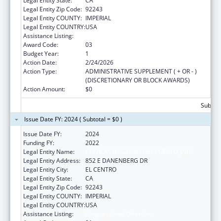
Legal Entity State:
CA
Legal Entity Zip Code:
92243
Legal Entity COUNTY:
IMPERIAL
Legal Entity COUNTRY:
USA
Assistance Listing:
Congressional Directives
Award Code:
03
Budget Year:
1
Action Date:
2/24/2026
Action Type:
ADMINISTRATIVE SUPPLEMENT ( + OR - )
(DISCRETIONARY OR BLOCK AWARDS)
Action Amount:
$0
Subtota
Issue Date FY: 2024 ( Subtotal = $0 )
Issue Date FY:
2024
Funding FY:
2022
Legal Entity Name:
CLINICAS DE SALUD DEL PUEBLO, INC.
Legal Entity Address:
852 E DANENBERG DR
Legal Entity City:
EL CENTRO
Legal Entity State:
CA
Legal Entity Zip Code:
92243
Legal Entity COUNTY:
IMPERIAL
Legal Entity COUNTRY:
USA
Assistance Listing:
Congressional Directives