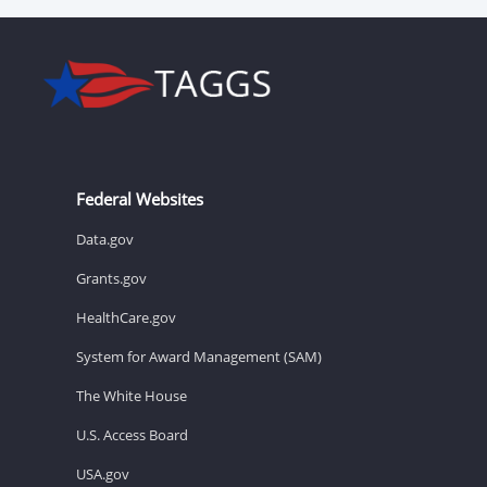
Federal Websites
Data.gov
Grants.gov
HealthCare.gov
System for Award Management (SAM)
The White House
U.S. Access Board
USA.gov