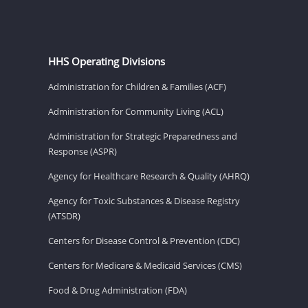
HHS Operating Divisions
Administration for Children & Families (ACF)
Administration for Community Living (ACL)
Administration for Strategic Preparedness and
Response (ASPR)
Agency for Healthcare Research & Quality (AHRQ)
Agency for Toxic Substances & Disease Registry
(ATSDR)
Centers for Disease Control & Prevention (CDC)
Centers for Medicare & Medicaid Services (CMS)
Food & Drug Administration (FDA)