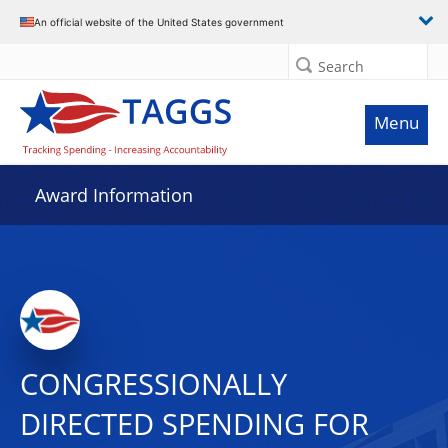
An official website of the United States government
Search
Menu
Award Information
CONGRESSIONALLY
DIRECTED SPENDING FOR