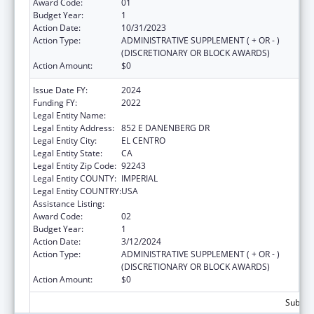
Award Code:
01
Budget Year:
1
Action Date:
10/31/2023
Action Type:
ADMINISTRATIVE SUPPLEMENT ( + OR - )
(DISCRETIONARY OR BLOCK AWARDS)
Action Amount:
$0
Issue Date FY:
2024
Funding FY:
2022
Legal Entity Name:
CLINICAS DE SALUD DEL PUEBLO, INC
Legal Entity Address:
852 E DANENBERG DR
Legal Entity City:
EL CENTRO
Legal Entity State:
CA
Legal Entity Zip Code:
92243
Legal Entity COUNTY:
IMPERIAL
Legal Entity COUNTRY:
USA
Assistance Listing:
Congressional Directives
Award Code:
02
Budget Year:
1
Action Date:
3/12/2024
Action Type:
ADMINISTRATIVE SUPPLEMENT ( + OR - )
(DISCRETIONARY OR BLOCK AWARDS)
Action Amount:
$0
Subtota