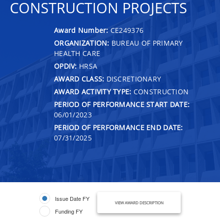
CONSTRUCTION PROJECTS
Award Number:
CE249376
ORGANIZATION:
BUREAU OF PRIMARY
HEALTH CARE
OPDIV:
HRSA
AWARD CLASS:
DISCRETIONARY
AWARD ACTIVITY TYPE:
CONSTRUCTION
PERIOD OF PERFORMANCE START DATE:
06/01/2023
PERIOD OF PERFORMANCE END DATE:
07/31/2025
Issue Date FY
VIEW AWARD DESCRIPTION
Funding FY