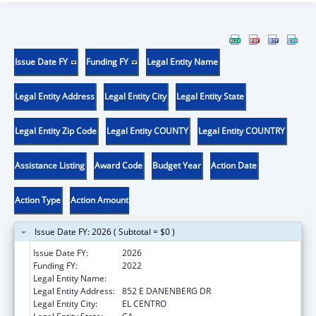
Issue Date FY
Funding FY
Legal Entity Name
Legal Entity Address
Legal Entity City
Legal Entity State
Legal Entity Zip Code
Legal Entity COUNTY
Legal Entity COUNTRY
Assistance Listing
Award Code
Budget Year
Action Date
Action Type
Action Amount
Issue Date FY: 2026 ( Subtotal = $0 )
Issue Date FY:
2026
Funding FY:
2022
Legal Entity Name:
CLINICAS DE SALUD DEL PUEBLO, INC
Legal Entity Address:
852 E DANENBERG DR
Legal Entity City:
EL CENTRO