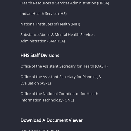
Health Resources & Services Administration (HRSA)
Indian Health Service (IHS)
National Institutes of Health (NIH)
Substance Abuse & Mental Health Services
Administration (SAMHSA)
HHS Staff Divisions
Office of the Assistant Secretary for Health (OASH)
Office of the Assistant Secretary for Planning &
Evaluation (ASPE)
Office of the National Coordinator for Health
Information Technology (ONC)
Download A Document Viewer
Download PDF Viewer