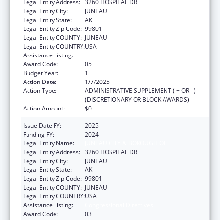
Legal Entity Address:
3260 HOSPITAL DR
Legal Entity City:
JUNEAU
Legal Entity State:
AK
Legal Entity Zip Code:
99801
Legal Entity COUNTY:
JUNEAU
Legal Entity COUNTRY:
USA
Assistance Listing:
Congressional Directives
Award Code:
05
Budget Year:
1
Action Date:
1/7/2025
Action Type:
ADMINISTRATIVE SUPPLEMENT ( + OR - )
(DISCRETIONARY OR BLOCK AWARDS)
Action Amount:
$0
Issue Date FY:
2025
Funding FY:
2024
Legal Entity Name:
JUNEAU CITY & BOROUGH OF
Legal Entity Address:
3260 HOSPITAL DR
Legal Entity City:
JUNEAU
Legal Entity State:
AK
Legal Entity Zip Code:
99801
Legal Entity COUNTY:
JUNEAU
Legal Entity COUNTRY:
USA
Assistance Listing:
Congressional Directives
Award Code:
03