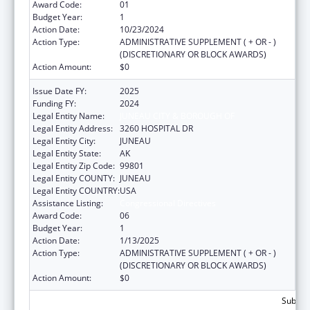
Award Code:
01
Budget Year:
1
Action Date:
10/23/2024
Action Type:
ADMINISTRATIVE SUPPLEMENT ( + OR - )
(DISCRETIONARY OR BLOCK AWARDS)
Action Amount:
$0
Issue Date FY:
2025
Funding FY:
2024
Legal Entity Name:
JUNEAU CITY & BOROUGH OF
Legal Entity Address:
3260 HOSPITAL DR
Legal Entity City:
JUNEAU
Legal Entity State:
AK
Legal Entity Zip Code:
99801
Legal Entity COUNTY:
JUNEAU
Legal Entity COUNTRY:
USA
Assistance Listing:
Congressional Directives
Award Code:
06
Budget Year:
1
Action Date:
1/13/2025
Action Type:
ADMINISTRATIVE SUPPLEMENT ( + OR - )
(DISCRETIONARY OR BLOCK AWARDS)
Action Amount:
$0
Subtota