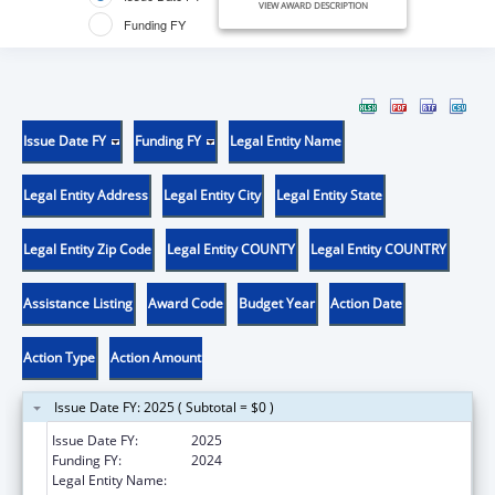
VIEW AWARD DESCRIPTION
Funding FY
Issue Date FY
Funding FY
Legal Entity Name
Legal Entity Address
Legal Entity City
Legal Entity State
Legal Entity Zip Code
Legal Entity COUNTY
Legal Entity COUNTRY
Assistance Listing
Award Code
Budget Year
Action Date
Action Type
Action Amount
Issue Date FY: 2025 ( Subtotal = $0 )
Issue Date FY:
2025
Funding FY:
2024
Legal Entity Name:
JUNEAU CITY & BOROUGH OF