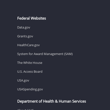
Federal Websites
Data.gov
Grants.gov
HealthCare.gov
System for Award Management (SAM)
The White House
U.S. Access Board
USA.gov
USASpending.gov
Department of Health & Human Services