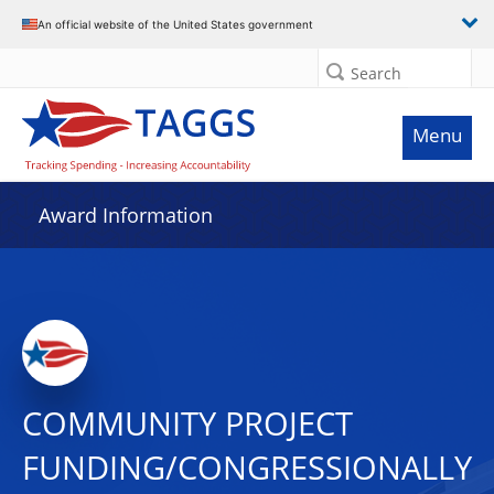
An official website of the United States government
Search
Menu
Award Information
COMMUNITY PROJECT
FUNDING/CONGRESSIONALLY