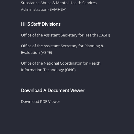
Substance Abuse & Mental Health Services
Administration (SAMHSA)
HHS Staff Divisions
Office of the Assistant Secretary for Health (OASH)
Office of the Assistant Secretary for Planning &
Evaluation (ASPE)
Office of the National Coordinator for Health
Information Technology (ONC)
Download A Document Viewer
Download PDF Viewer