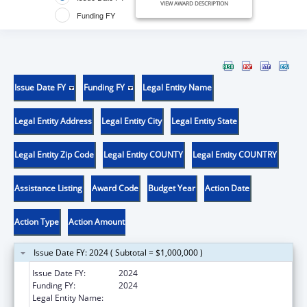
VIEW AWARD DESCRIPTION
Funding FY
Issue Date FY
Funding FY
Legal Entity Name
Legal Entity Address
Legal Entity City
Legal Entity State
Legal Entity Zip Code
Legal Entity COUNTY
Legal Entity COUNTRY
Assistance Listing
Award Code
Budget Year
Action Date
Action Type
Action Amount
Issue Date FY: 2024 ( Subtotal = $1,000,000 )
Issue Date FY:
2024
Funding FY:
2024
Legal Entity Name:
ROCHESTER GENERAL HOSPITAL, THE