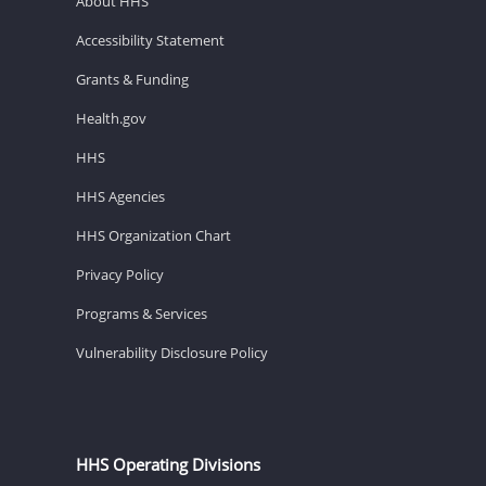
About HHS
Accessibility Statement
Grants & Funding
Health.gov
HHS
HHS Agencies
HHS Organization Chart
Privacy Policy
Programs & Services
Vulnerability Disclosure Policy
HHS Operating Divisions