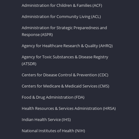
Administration for Children & Families (ACF)
Administration for Community Living (ACL)
Administration for Strategic Preparedness and
Response (ASPR)
Agency for Healthcare Research & Quality (AHRQ)
Agency for Toxic Substances & Disease Registry
(ATSDR)
Centers for Disease Control & Prevention (CDC)
Centers for Medicare & Medicaid Services (CMS)
Food & Drug Administration (FDA)
Health Resources & Services Administration (HRSA)
Indian Health Service (IHS)
National Institutes of Health (NIH)