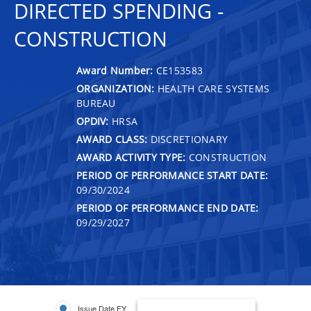
DIRECTED SPENDING -
CONSTRUCTION
Award Number:
CE153583
ORGANIZATION:
HEALTH CARE SYSTEMS
BUREAU
OPDIV:
HRSA
AWARD CLASS:
DISCRETIONARY
AWARD ACTIVITY TYPE:
CONSTRUCTION
PERIOD OF PERFORMANCE START DATE:
09/30/2024
PERIOD OF PERFORMANCE END DATE:
09/29/2027
Issue Date FY