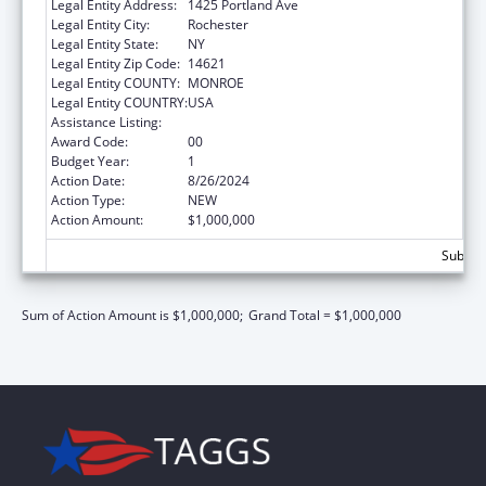
Legal Entity Address:
1425 Portland Ave
Legal Entity City:
Rochester
Legal Entity State:
NY
Legal Entity Zip Code:
14621
Legal Entity COUNTY:
MONROE
Legal Entity COUNTRY:
USA
Assistance Listing:
Congressional Directives
Award Code:
00
Budget Year:
1
Action Date:
8/26/2024
Action Type:
NEW
Action Amount:
$1,000,000
Subtota
Sum of Action Amount is $1,000,000;
Grand Total = $1,000,000