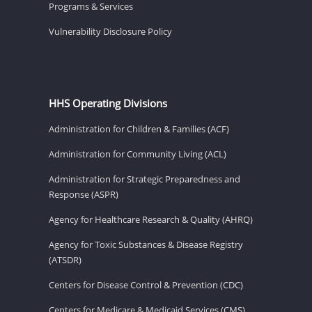
Programs & Services
Vulnerability Disclosure Policy
HHS Operating Divisions
Administration for Children & Families (ACF)
Administration for Community Living (ACL)
Administration for Strategic Preparedness and
Response (ASPR)
Agency for Healthcare Research & Quality (AHRQ)
Agency for Toxic Substances & Disease Registry
(ATSDR)
Centers for Disease Control & Prevention (CDC)
Centers for Medicare & Medicaid Services (CMS)