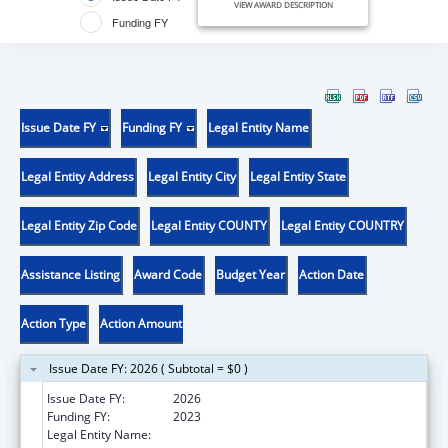
VIEW AWARD DESCRIPTION
Funding FY
Issue Date FY
Funding FY
Legal Entity Name
Legal Entity Address
Legal Entity City
Legal Entity State
Legal Entity Zip Code
Legal Entity COUNTY
Legal Entity COUNTRY
Assistance Listing
Award Code
Budget Year
Action Date
Action Type
Action Amount
Issue Date FY: 2026 ( Subtotal = $0 )
Issue Date FY:
2026
Funding FY:
2023
Legal Entity Name:
WEST VIRGINIA SCHOOL OF