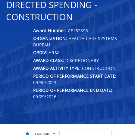
DIRECTED SPENDING -
CONSTRUCTION
Award Number:
CE152896
ORGANIZATION:
HEALTH CARE SYSTEMS
BUREAU
OPDIV:
HRSA
AWARD CLASS:
DISCRETIONARY
AWARD ACTIVITY TYPE:
CONSTRUCTION
PERIOD OF PERFORMANCE START DATE:
09/30/2023
PERIOD OF PERFORMANCE END DATE:
09/29/2026
Issue Date FY