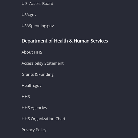
U.S. Access Board
USA.gov
USASpending.gov
Department of Health & Human Services
About HHS
Accessibility Statement
Grants & Funding
Health.gov
HHS
HHS Agencies
HHS Organization Chart
Privacy Policy