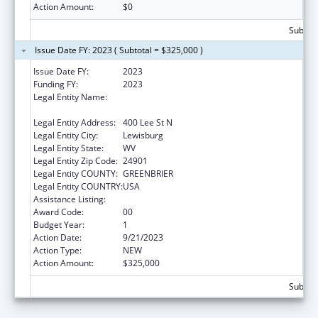
Action Amount:
$0
Subtota
Issue Date FY: 2023 ( Subtotal = $325,000 )
Issue Date FY:
2023
Funding FY:
2023
Legal Entity Name:
WEST VIRGINIA SCHOOL OF OSTEOPATHIC
MEDICINE
Legal Entity Address:
400 Lee St N
Legal Entity City:
Lewisburg
Legal Entity State:
WV
Legal Entity Zip Code:
24901
Legal Entity COUNTY:
GREENBRIER
Legal Entity COUNTRY:
USA
Assistance Listing:
Congressional Directives
Award Code:
00
Budget Year:
1
Action Date:
9/21/2023
Action Type:
NEW
Action Amount:
$325,000
Subtota