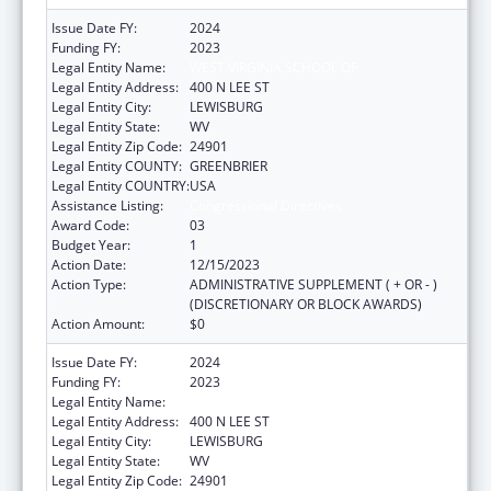
Issue Date FY:
2024
Funding FY:
2023
Legal Entity Name:
WEST VIRGINIA SCHOOL OF
Legal Entity Address:
400 N LEE ST
Legal Entity City:
LEWISBURG
Legal Entity State:
WV
Legal Entity Zip Code:
24901
Legal Entity COUNTY:
GREENBRIER
Legal Entity COUNTRY:
USA
Assistance Listing:
Congressional Directives
Award Code:
03
Budget Year:
1
Action Date:
12/15/2023
Action Type:
ADMINISTRATIVE SUPPLEMENT ( + OR - )
(DISCRETIONARY OR BLOCK AWARDS)
Action Amount:
$0
Issue Date FY:
2024
Funding FY:
2023
Legal Entity Name:
WEST VIRGINIA SCHOOL OF
Legal Entity Address:
400 N LEE ST
Legal Entity City:
LEWISBURG
Legal Entity State:
WV
Legal Entity Zip Code:
24901