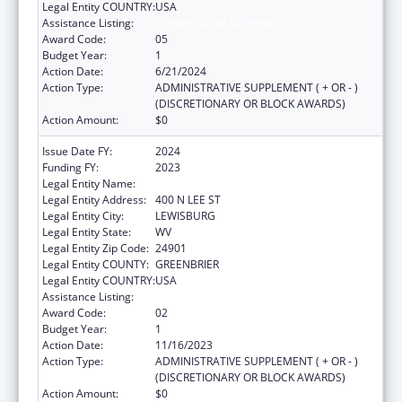
Legal Entity COUNTRY:
USA
Assistance Listing:
Congressional Directives
Award Code:
05
Budget Year:
1
Action Date:
6/21/2024
Action Type:
ADMINISTRATIVE SUPPLEMENT ( + OR - )
(DISCRETIONARY OR BLOCK AWARDS)
Action Amount:
$0
Issue Date FY:
2024
Funding FY:
2023
Legal Entity Name:
WEST VIRGINIA SCHOOL OF
Legal Entity Address:
400 N LEE ST
Legal Entity City:
LEWISBURG
Legal Entity State:
WV
Legal Entity Zip Code:
24901
Legal Entity COUNTY:
GREENBRIER
Legal Entity COUNTRY:
USA
Assistance Listing:
Congressional Directives
Award Code:
02
Budget Year:
1
Action Date:
11/16/2023
Action Type:
ADMINISTRATIVE SUPPLEMENT ( + OR - )
(DISCRETIONARY OR BLOCK AWARDS)
Action Amount:
$0