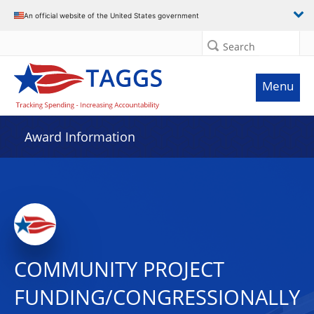
An official website of the United States government
Search
Menu
Award Information
COMMUNITY PROJECT
FUNDING/CONGRESSIONALLY