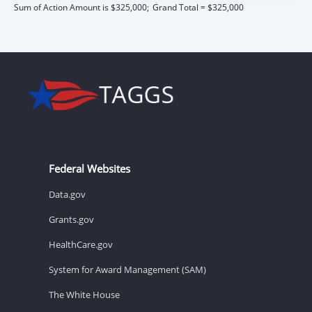
Sum of Action Amount is $325,000;
Grand Total = $325,000
Federal Websites
Data.gov
Grants.gov
HealthCare.gov
System for Award Management (SAM)
The White House