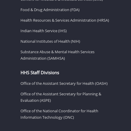
Food & Drug Administration (FDA)
Health Resources & Services Administration (HRSA)
Indian Health Service (IHS)
National Institutes of Health (NIH)
Substance Abuse & Mental Health Services
Administration (SAMHSA)
HHS Staff Divisions
Office of the Assistant Secretary for Health (OASH)
Office of the Assistant Secretary for Planning &
Evaluation (ASPE)
Office of the National Coordinator for Health
Information Technology (ONC)