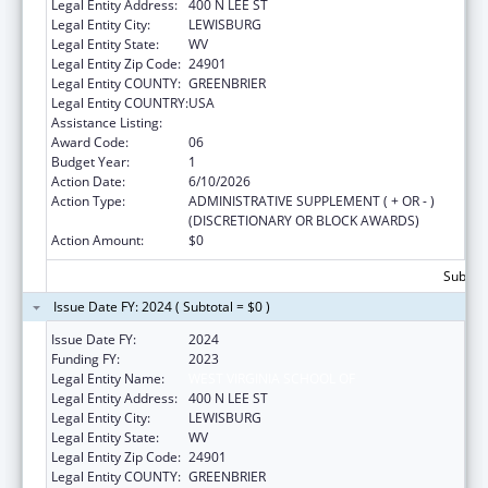
Legal Entity Address:
400 N LEE ST
Legal Entity City:
LEWISBURG
Legal Entity State:
WV
Legal Entity Zip Code:
24901
Legal Entity COUNTY:
GREENBRIER
Legal Entity COUNTRY:
USA
Assistance Listing:
Congressional Directives
Award Code:
06
Budget Year:
1
Action Date:
6/10/2026
Action Type:
ADMINISTRATIVE SUPPLEMENT ( + OR - )
(DISCRETIONARY OR BLOCK AWARDS)
Action Amount:
$0
Subtota
Issue Date FY: 2024 ( Subtotal = $0 )
Issue Date FY:
2024
Funding FY:
2023
Legal Entity Name:
WEST VIRGINIA SCHOOL OF
Legal Entity Address:
400 N LEE ST
Legal Entity City:
LEWISBURG
Legal Entity State:
WV
Legal Entity Zip Code:
24901
Legal Entity COUNTY:
GREENBRIER