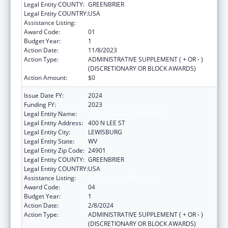
Legal Entity COUNTY:
GREENBRIER
Legal Entity COUNTRY:
USA
Assistance Listing:
Congressional Directives
Award Code:
01
Budget Year:
1
Action Date:
11/8/2023
Action Type:
ADMINISTRATIVE SUPPLEMENT ( + OR - )
(DISCRETIONARY OR BLOCK AWARDS)
Action Amount:
$0
Issue Date FY:
2024
Funding FY:
2023
Legal Entity Name:
WEST VIRGINIA SCHOOL OF
Legal Entity Address:
400 N LEE ST
Legal Entity City:
LEWISBURG
Legal Entity State:
WV
Legal Entity Zip Code:
24901
Legal Entity COUNTY:
GREENBRIER
Legal Entity COUNTRY:
USA
Assistance Listing:
Congressional Directives
Award Code:
04
Budget Year:
1
Action Date:
2/8/2024
Action Type:
ADMINISTRATIVE SUPPLEMENT ( + OR - )
(DISCRETIONARY OR BLOCK AWARDS)