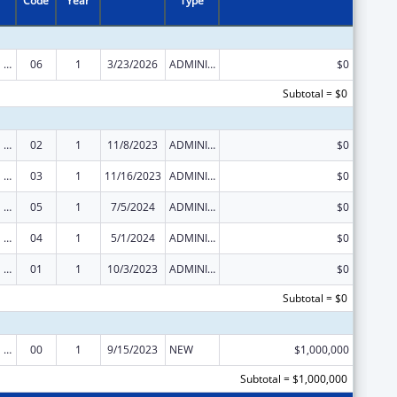
Code
Year
Type
Congressional Directives
06
1
3/23/2026
ADMINISTRATIVE SUPPLEMENT ( + OR - ) (DISCRETIONARY OR BLOCK AWARDS)
$0
Subtotal = $0
Congressional Directives
02
1
11/8/2023
ADMINISTRATIVE SUPPLEMENT ( + OR - ) (DISCRETIONARY OR BLOCK AWARDS)
$0
Congressional Directives
03
1
11/16/2023
ADMINISTRATIVE SUPPLEMENT ( + OR - ) (DISCRETIONARY OR BLOCK AWARDS)
$0
Congressional Directives
05
1
7/5/2024
ADMINISTRATIVE SUPPLEMENT ( + OR - ) (DISCRETIONARY OR BLOCK AWARDS)
$0
Congressional Directives
04
1
5/1/2024
ADMINISTRATIVE SUPPLEMENT ( + OR - ) (DISCRETIONARY OR BLOCK AWARDS)
$0
Congressional Directives
01
1
10/3/2023
ADMINISTRATIVE SUPPLEMENT ( + OR - ) (DISCRETIONARY OR BLOCK AWARDS)
$0
Subtotal = $0
Congressional Directives
00
1
9/15/2023
NEW
$1,000,000
Subtotal = $1,000,000