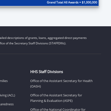
Grand Total All Awards = $1,000,000
iled descriptions of grants, loans, aggregated direct payments
ice of the Secretary Staff Divisions (STAFFDIVs).
HHS Staff Divisions
milies
Office of the Assistant Secretary for Health
(OASH)
ving (ACL)
Office of the Assistant Secretary for
Planning & Evaluation (ASPE)
eparedness
Office of the National Coordinator for