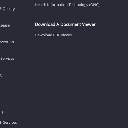
Health Information Technology (ONC)
& Quality
Download A Document Viewer
isease
Download PDF Viewer
revention
 Services
A)
H)
h Services