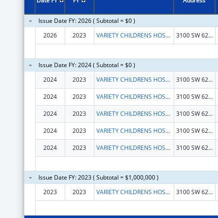
Date FY
FY
Address
Issue Date FY: 2026 ( Subtotal = $0 )
2026
2023
VARIETY CHILDRENS HOSPITAL
3100 SW 62ND AVE
Issue Date FY: 2024 ( Subtotal = $0 )
2024
2023
VARIETY CHILDRENS HOSPITAL
3100 SW 62ND AVE
2024
2023
VARIETY CHILDRENS HOSPITAL
3100 SW 62ND AVE
2024
2023
VARIETY CHILDRENS HOSPITAL
3100 SW 62ND AVE
2024
2023
VARIETY CHILDRENS HOSPITAL
3100 SW 62ND AVE
2024
2023
VARIETY CHILDRENS HOSPITAL
3100 SW 62ND AVE
Issue Date FY: 2023 ( Subtotal = $1,000,000 )
2023
2023
VARIETY CHILDRENS HOSPITAL
3100 SW 62ND AVE