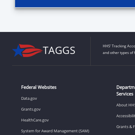
HHS’ Tracking Acco
and other types of 
Federal Websites
Departm
Services
Data.gov
About HH
Grants.gov
Accessibil
HealthCare.gov
Grants & 
System for Award Management (SAM)