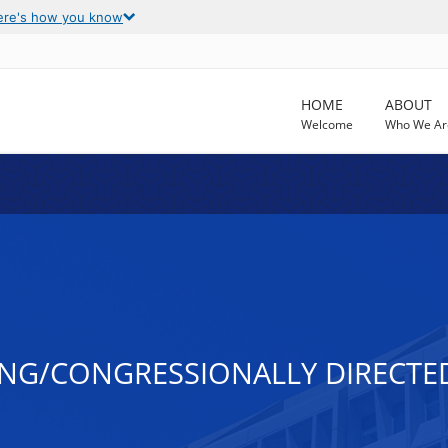
ere's how you know
HOME
ABOUT
Welcome
Who We Ar
NG/CONGRESSIONALLY DIRECTED