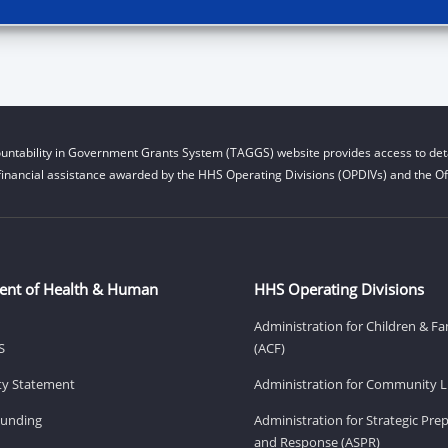
untability in Government Grants System (TAGGS) website provides access to deta
financial assistance awarded by the HHS Operating Divisions (OPDIVs) and the Off
ent of Health & Human
HHS Operating Divisions
Administration for Children & Fa
S
(ACF)
ity Statement
Administration for Community Li
Funding
Administration for Strategic Pr
and Response (ASPR)