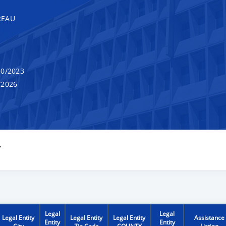
REAU
0/2023
/2026
Y
Legal
Legal
Legal Entity
Legal Entity
Legal Entity
Assistance
Entity
Entity