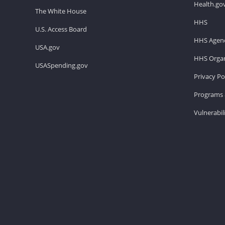
Health.go
The White House
HHS
U.S. Access Board
HHS Agenc
USA.gov
HHS Organ
USASpending.gov
Privacy Po
Programs 
Vulnerabil