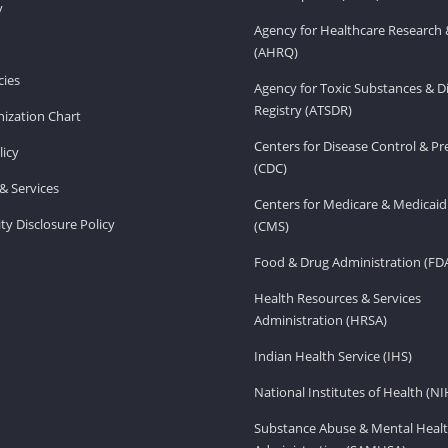
v
Agency for Healthcare Research 
(AHRQ)
ies
Agency for Toxic Substances & D
Registry (ATSDR)
ization Chart
Centers for Disease Control & P
licy
(CDC)
& Services
Centers for Medicare & Medicaid
ity Disclosure Policy
(CMS)
Food & Drug Administration (FD
Health Resources & Services
Administration (HRSA)
Indian Health Service (IHS)
National Institutes of Health (NI
Substance Abuse & Mental Healt