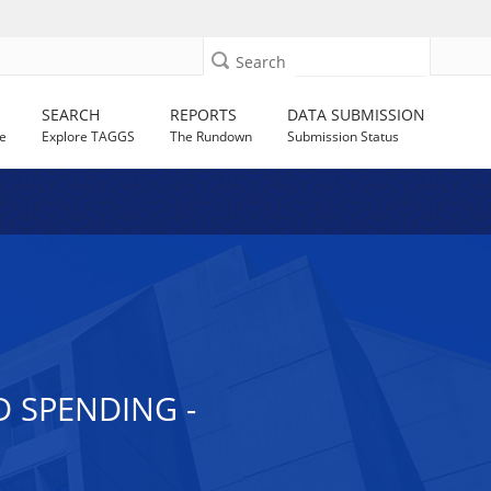
Search
SEARCH
REPORTS
DATA SUBMISSION
e
Explore TAGGS
The Rundown
Submission Status
 SPENDING -