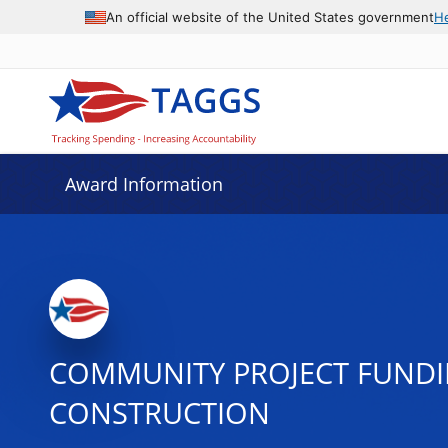
An official website of the United States government
H
Award Information
COMMUNITY PROJECT FUNDI
CONSTRUCTION