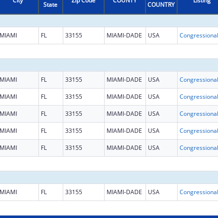
City
Zip Code
COUNTY
Listing
State
COUNTRY
MIAMI
FL
33155
MIAMI-DADE
USA
MIAMI
FL
33155
MIAMI-DADE
USA
MIAMI
FL
33155
MIAMI-DADE
USA
MIAMI
FL
33155
MIAMI-DADE
USA
MIAMI
FL
33155
MIAMI-DADE
USA
MIAMI
FL
33155
MIAMI-DADE
USA
MIAMI
FL
33155
MIAMI-DADE
USA