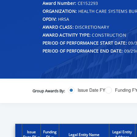
Award Number:
CE152293
ORGANIZATION:
HEALTH CARE SYSTEMS BU
OPDIV:
HRSA
AWARD CLASS:
DISCRETIONARY
AWARD ACTIVITY TYPE:
CONSTRUCTION
PERIOD OF PERFORMANCE START DATE:
09/3
PERIOD OF PERFORMANCE END DATE:
09/29
Issue Date FY
Funding F
Group Awards By:
Issue
Funding
Legal Entity
Legal Entity Name