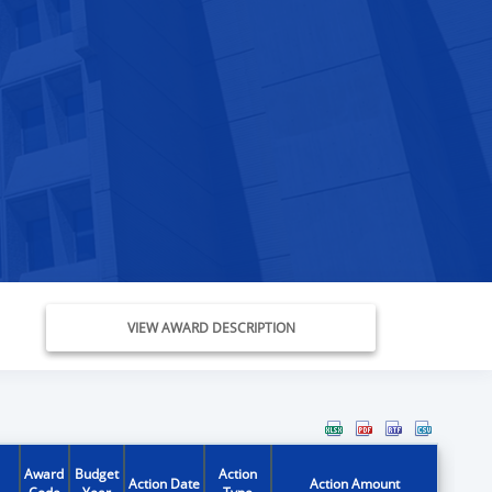
VIEW AWARD DESCRIPTION
Award
Budget
Action
Action Date
Action Amount