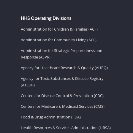
HHS Operating Divisions
Administration for Children & Families (ACF)
Administration for Community Living (ACL)
Administration for Strategic Preparedness and
Response (ASPR)
Agency for Healthcare Research & Quality (AHRQ)
Agency for Toxic Substances & Disease Registry
(ATSDR)
Centers for Disease Control & Prevention (CDC)
Centers for Medicare & Medicaid Services (CMS)
Food & Drug Administration (FDA)
Health Resources & Services Administration (HRSA)