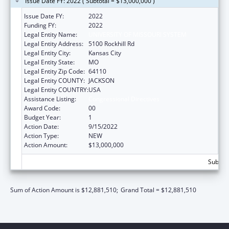
Issue Date FY: 2022 ( Subtotal = $13,000,000 )
Issue Date FY:
2022
Funding FY:
2022
Legal Entity Name:
UNIVERSITY OF MISSOURI SYSTEM
Legal Entity Address:
5100 Rockhill Rd
Legal Entity City:
Kansas City
Legal Entity State:
MO
Legal Entity Zip Code:
64110
Legal Entity COUNTY:
JACKSON
Legal Entity COUNTRY:
USA
Assistance Listing:
Congressional Directives
Award Code:
00
Budget Year:
1
Action Date:
9/15/2022
Action Type:
NEW
Action Amount:
$13,000,000
Subtota
Sum of Action Amount is $12,881,510;
Grand Total = $12,881,510