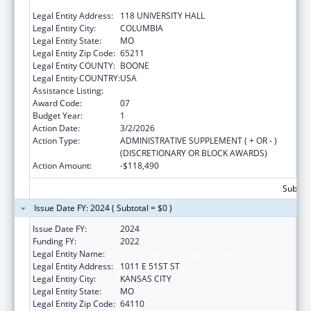
MISSOURI
Legal Entity Address:
118 UNIVERSITY HALL
Legal Entity City:
COLUMBIA
Legal Entity State:
MO
Legal Entity Zip Code:
65211
Legal Entity COUNTY:
BOONE
Legal Entity COUNTRY:
USA
Assistance Listing:
Congressional Directives
Award Code:
07
Budget Year:
1
Action Date:
3/2/2026
Action Type:
ADMINISTRATIVE SUPPLEMENT ( + OR - )
(DISCRETIONARY OR BLOCK AWARDS)
Action Amount:
-$118,490
Subtota
Issue Date FY: 2024 ( Subtotal = $0 )
Issue Date FY:
2024
Funding FY:
2022
Legal Entity Name:
UNIVERSITY OF MISSOURI SYSTEM
Legal Entity Address:
1011 E 51ST ST
Legal Entity City:
KANSAS CITY
Legal Entity State:
MO
Legal Entity Zip Code:
64110