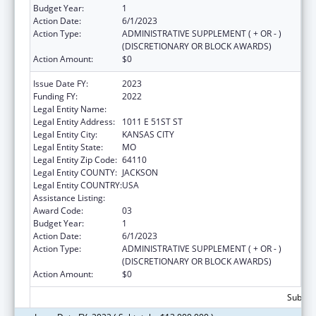
Budget Year:
1
Action Date:
6/1/2023
Action Type:
ADMINISTRATIVE SUPPLEMENT ( + OR - )
(DISCRETIONARY OR BLOCK AWARDS)
Action Amount:
$0
Issue Date FY:
2023
Funding FY:
2022
Legal Entity Name:
UNIVERSITY OF MISSOURI SYSTEM
Legal Entity Address:
1011 E 51ST ST
Legal Entity City:
KANSAS CITY
Legal Entity State:
MO
Legal Entity Zip Code:
64110
Legal Entity COUNTY:
JACKSON
Legal Entity COUNTRY:
USA
Assistance Listing:
Congressional Directives
Award Code:
03
Budget Year:
1
Action Date:
6/1/2023
Action Type:
ADMINISTRATIVE SUPPLEMENT ( + OR - )
(DISCRETIONARY OR BLOCK AWARDS)
Action Amount:
$0
Subtota