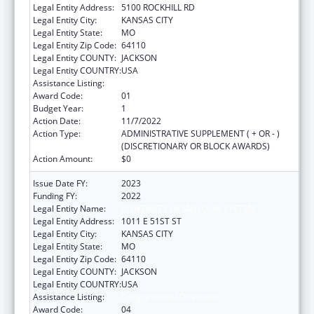
Legal Entity Address:
5100 ROCKHILL RD
Legal Entity City:
KANSAS CITY
Legal Entity State:
MO
Legal Entity Zip Code:
64110
Legal Entity COUNTY:
JACKSON
Legal Entity COUNTRY:
USA
Assistance Listing:
Congressional Directives
Award Code:
01
Budget Year:
1
Action Date:
11/7/2022
Action Type:
ADMINISTRATIVE SUPPLEMENT ( + OR - )
(DISCRETIONARY OR BLOCK AWARDS)
Action Amount:
$0
Issue Date FY:
2023
Funding FY:
2022
Legal Entity Name:
UNIVERSITY OF MISSOURI SYSTEM
Legal Entity Address:
1011 E 51ST ST
Legal Entity City:
KANSAS CITY
Legal Entity State:
MO
Legal Entity Zip Code:
64110
Legal Entity COUNTY:
JACKSON
Legal Entity COUNTRY:
USA
Assistance Listing:
Congressional Directives
Award Code:
04