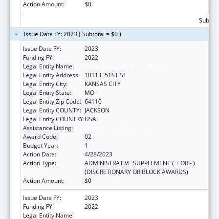
Action Amount:
$0
Subtota
Issue Date FY: 2023 ( Subtotal = $0 )
Issue Date FY:
2023
Funding FY:
2022
Legal Entity Name:
UNIVERSITY OF MISSOURI SYSTEM
Legal Entity Address:
1011 E 51ST ST
Legal Entity City:
KANSAS CITY
Legal Entity State:
MO
Legal Entity Zip Code:
64110
Legal Entity COUNTY:
JACKSON
Legal Entity COUNTRY:
USA
Assistance Listing:
Congressional Directives
Award Code:
02
Budget Year:
1
Action Date:
4/28/2023
Action Type:
ADMINISTRATIVE SUPPLEMENT ( + OR - )
(DISCRETIONARY OR BLOCK AWARDS)
Action Amount:
$0
Issue Date FY:
2023
Funding FY:
2022
Legal Entity Name:
UNIVERSITY OF MISSOURI SYSTEM