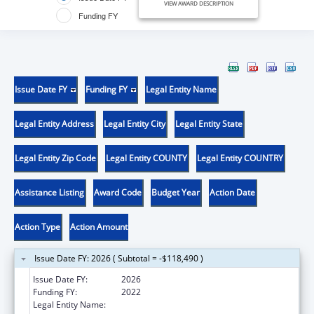
VIEW AWARD DESCRIPTION
Funding FY
Issue Date FY
Funding FY
Legal Entity Name
Legal Entity Address
Legal Entity City
Legal Entity State
Legal Entity Zip Code
Legal Entity COUNTY
Legal Entity COUNTRY
Assistance Listing
Award Code
Budget Year
Action Date
Action Type
Action Amount
Issue Date FY: 2026 ( Subtotal = -$118,490 )
Issue Date FY:
2026
Funding FY:
2022
Legal Entity Name:
THE CURATORS OF THE UNIVERSITY OF