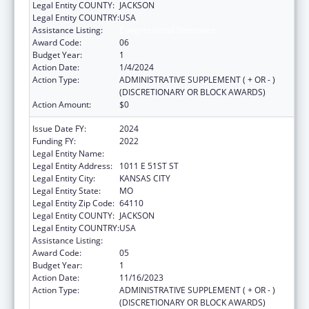
Legal Entity COUNTY:
JACKSON
Legal Entity COUNTRY:
USA
Assistance Listing:
Congressional Directives
Award Code:
06
Budget Year:
1
Action Date:
1/4/2024
Action Type:
ADMINISTRATIVE SUPPLEMENT ( + OR - )
(DISCRETIONARY OR BLOCK AWARDS)
Action Amount:
$0
Issue Date FY:
2024
Funding FY:
2022
Legal Entity Name:
UNIVERSITY OF MISSOURI SYSTEM
Legal Entity Address:
1011 E 51ST ST
Legal Entity City:
KANSAS CITY
Legal Entity State:
MO
Legal Entity Zip Code:
64110
Legal Entity COUNTY:
JACKSON
Legal Entity COUNTRY:
USA
Assistance Listing:
Congressional Directives
Award Code:
05
Budget Year:
1
Action Date:
11/16/2023
Action Type:
ADMINISTRATIVE SUPPLEMENT ( + OR - )
(DISCRETIONARY OR BLOCK AWARDS)