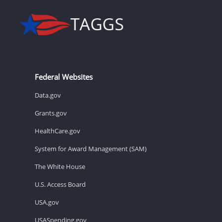
Federal Websites
Data.gov
Grants.gov
HealthCare.gov
System for Award Management (SAM)
The White House
U.S. Access Board
USA.gov
USASpending.gov