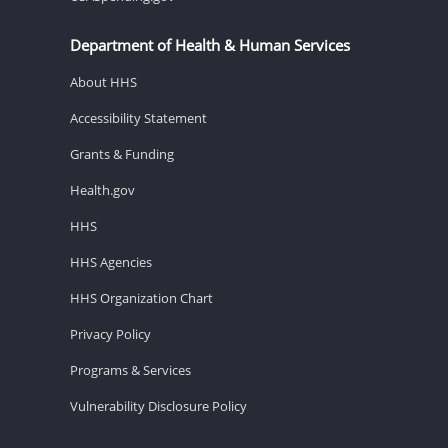
Department of Health & Human Services
About HHS
Accessibility Statement
Grants & Funding
Health.gov
HHS
HHS Agencies
HHS Organization Chart
Privacy Policy
Programs & Services
Vulnerability Disclosure Policy