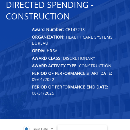
DIRECTED SPENDING -
CONSTRUCTION
Award Number:
CE147213
ORGANIZATION:
HEALTH CARE SYSTEMS
BUREAU
OPDIV:
HRSA
AWARD CLASS:
DISCRETIONARY
AWARD ACTIVITY TYPE:
CONSTRUCTION
PERIOD OF PERFORMANCE START DATE:
09/01/2022
PERIOD OF PERFORMANCE END DATE:
08/31/2025
Issue Date FY