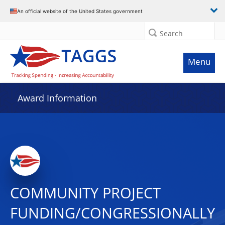
An official website of the United States government
Search
Menu
Award Information
COMMUNITY PROJECT
FUNDING/CONGRESSIONALLY