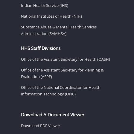
Indian Health Service (IHS)
National Institutes of Health (NIH)
Substance Abuse & Mental Health Services
Administration (SAMHSA)
HHS Staff Divisions
Office of the Assistant Secretary for Health (OASH)
Office of the Assistant Secretary for Planning &
Evaluation (ASPE)
Office of the National Coordinator for Health
Information Technology (ONC)
Download A Document Viewer
Download PDF Viewer