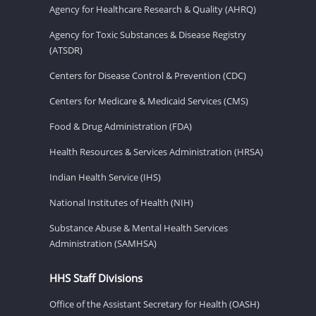
Agency for Healthcare Research & Quality (AHRQ)
Agency for Toxic Substances & Disease Registry
(ATSDR)
Centers for Disease Control & Prevention (CDC)
Centers for Medicare & Medicaid Services (CMS)
Food & Drug Administration (FDA)
Health Resources & Services Administration (HRSA)
Indian Health Service (IHS)
National Institutes of Health (NIH)
Substance Abuse & Mental Health Services
Administration (SAMHSA)
HHS Staff Divisions
Office of the Assistant Secretary for Health (OASH)