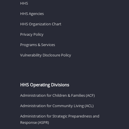
HHS
HHS Agencies
HHS Organization Chart
Privacy Policy
Programs & Services
Vulnerability Disclosure Policy
HHS Operating Divisions
Administration for Children & Families (ACF)
Administration for Community Living (ACL)
Administration for Strategic Preparedness and
Response (ASPR)