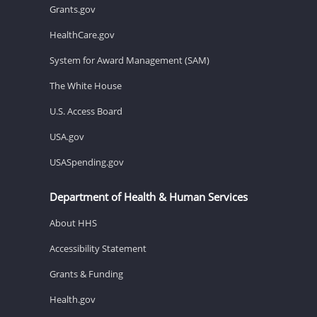
Grants.gov
HealthCare.gov
System for Award Management (SAM)
The White House
U.S. Access Board
USA.gov
USASpending.gov
Department of Health & Human Services
About HHS
Accessibility Statement
Grants & Funding
Health.gov