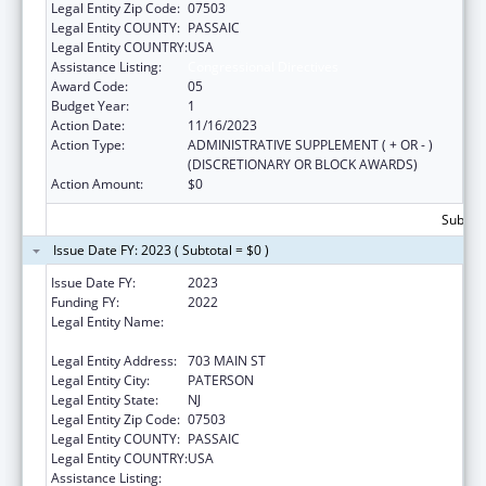
Legal Entity Zip Code:
07503
Legal Entity COUNTY:
PASSAIC
Legal Entity COUNTRY:
USA
Assistance Listing:
Congressional Directives
Award Code:
05
Budget Year:
1
Action Date:
11/16/2023
Action Type:
ADMINISTRATIVE SUPPLEMENT ( + OR - )
(DISCRETIONARY OR BLOCK AWARDS)
Action Amount:
$0
Subtota
Issue Date FY: 2023 ( Subtotal = $0 )
Issue Date FY:
2023
Funding FY:
2022
Legal Entity Name:
ST. JOSEPH'S UNIVERSITY MEDICAL CENTER
INC
Legal Entity Address:
703 MAIN ST
Legal Entity City:
PATERSON
Legal Entity State:
NJ
Legal Entity Zip Code:
07503
Legal Entity COUNTY:
PASSAIC
Legal Entity COUNTRY:
USA
Assistance Listing:
Congressional Directives