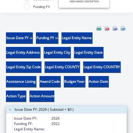
VIEW AWARD DESCRIPTION
Funding FY
Issue Date FY
Funding FY
Legal Entity Name
Legal Entity Address
Legal Entity City
Legal Entity State
Legal Entity Zip Code
Legal Entity COUNTY
Legal Entity COUNTRY
Assistance Listing
Award Code
Budget Year
Action Date
Action Type
Action Amount
Issue Date FY: 2026 ( Subtotal = $0 )
Issue Date FY:
2026
Funding FY:
2022
Legal Entity Name:
ST. JOSEPH'S UNIVERSITY MEDICAL CENTER