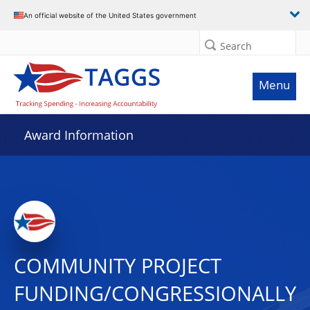
An official website of the United States government
Search
Menu
Award Information
COMMUNITY PROJECT
FUNDING/CONGRESSIONALLY