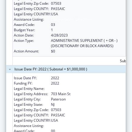
Legal Entity Zip Code:
07503
Legal Entity COUNTY:
PASSAIC
Legal Entity COUNTRY:
USA
Assistance Listing:
Congressional Directives
Award Code:
03
Budget Year:
1
Action Date:
4/28/2023
Action Type:
ADMINISTRATIVE SUPPLEMENT ( + OR - )
(DISCRETIONARY OR BLOCK AWARDS)
Action Amount:
$0
Subtota
Issue Date FY: 2022 ( Subtotal = $1,000,000 )
Issue Date FY:
2022
Funding FY:
2022
Legal Entity Name:
St. Joseph's University Medical Center Inc
Legal Entity Address:
703 Main St
Legal Entity City:
Paterson
Legal Entity State:
NJ
Legal Entity Zip Code:
07503
Legal Entity COUNTY:
PASSAIC
Legal Entity COUNTRY:
USA
Assistance Listing:
Congressional Directives
Award Code:
00