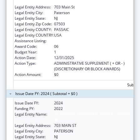
INC
Legal Entity Address:
703 Main St
Legal Entity City:
Paterson
Legal Entity State:
NJ
Legal Entity Zip Code:
07503
Legal Entity COUNTY:
PASSAIC
Legal Entity COUNTRY:
USA
Assistance Listing:
Congressional Directives
Award Code:
06
Budget Year:
1
Action Date:
12/31/2025
Action Type:
ADMINISTRATIVE SUPPLEMENT ( + OR - )
(DISCRETIONARY OR BLOCK AWARDS)
Action Amount:
$0
Subtota
Issue Date FY: 2024 ( Subtotal = $0 )
Issue Date FY:
2024
Funding FY:
2022
Legal Entity Name:
ST. JOSEPH'S UNIVERSITY MEDICAL CENTER
INC
Legal Entity Address:
703 MAIN ST
Legal Entity City:
PATERSON
Legal Entity State:
NJ