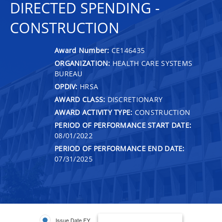
DIRECTED SPENDING -
CONSTRUCTION
Award Number:
CE146435
ORGANIZATION:
HEALTH CARE SYSTEMS
BUREAU
OPDIV:
HRSA
AWARD CLASS:
DISCRETIONARY
AWARD ACTIVITY TYPE:
CONSTRUCTION
PERIOD OF PERFORMANCE START DATE:
08/01/2022
PERIOD OF PERFORMANCE END DATE:
07/31/2025
Issue Date FY