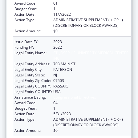
Award Code:
01
Budget Year:
1
Action Date:
11/7/2022
Action Type:
ADMINISTRATIVE SUPPLEMENT ( + OR - )
(DISCRETIONARY OR BLOCK AWARDS)
Action Amount:
$0
Issue Date FY:
2023
Funding FY:
2022
Legal Entity Name:
ST. JOSEPH'S UNIVERSITY MEDICAL CENTER
INC
Legal Entity Address:
703 MAIN ST
Legal Entity City:
PATERSON
Legal Entity State:
NJ
Legal Entity Zip Code:
07503
Legal Entity COUNTY:
PASSAIC
Legal Entity COUNTRY:
USA
Assistance Listing:
Congressional Directives
Award Code:
04
Budget Year:
1
Action Date:
5/31/2023
Action Type:
ADMINISTRATIVE SUPPLEMENT ( + OR - )
(DISCRETIONARY OR BLOCK AWARDS)
Action Amount:
$0