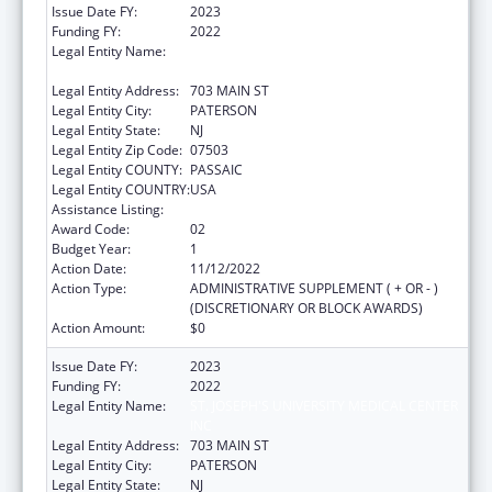
Issue Date FY:
2023
Funding FY:
2022
Legal Entity Name:
ST. JOSEPH'S UNIVERSITY MEDICAL CENTER
INC
Legal Entity Address:
703 MAIN ST
Legal Entity City:
PATERSON
Legal Entity State:
NJ
Legal Entity Zip Code:
07503
Legal Entity COUNTY:
PASSAIC
Legal Entity COUNTRY:
USA
Assistance Listing:
Congressional Directives
Award Code:
02
Budget Year:
1
Action Date:
11/12/2022
Action Type:
ADMINISTRATIVE SUPPLEMENT ( + OR - )
(DISCRETIONARY OR BLOCK AWARDS)
Action Amount:
$0
Issue Date FY:
2023
Funding FY:
2022
Legal Entity Name:
ST. JOSEPH'S UNIVERSITY MEDICAL CENTER
INC
Legal Entity Address:
703 MAIN ST
Legal Entity City:
PATERSON
Legal Entity State:
NJ