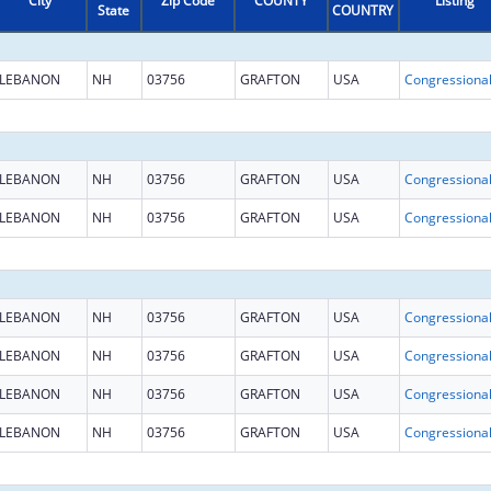
City
Zip Code
COUNTY
Listing
State
COUNTRY
LEBANON
NH
03756
GRAFTON
USA
LEBANON
NH
03756
GRAFTON
USA
LEBANON
NH
03756
GRAFTON
USA
LEBANON
NH
03756
GRAFTON
USA
LEBANON
NH
03756
GRAFTON
USA
LEBANON
NH
03756
GRAFTON
USA
LEBANON
NH
03756
GRAFTON
USA