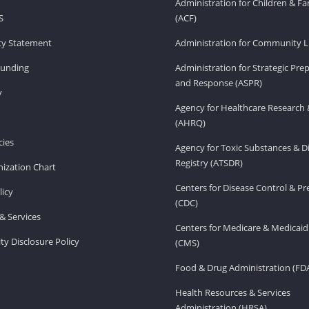
Administration for Children & Fa
S
(ACF)
ity Statement
Administration for Community Li
Funding
Administration for Strategic Pr
and Response (ASPR)
v
Agency for Healthcare Research 
(AHRQ)
ies
Agency for Toxic Substances & D
Registry (ATSDR)
ization Chart
Centers for Disease Control & P
licy
(CDC)
& Services
Centers for Medicare & Medicaid
ity Disclosure Policy
(CMS)
Food & Drug Administration (FD
Health Resources & Services
Administration (HRSA)