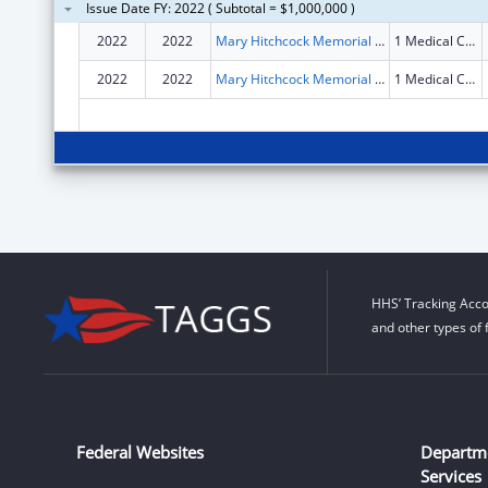
Issue Date FY: 2022 ( Subtotal = $1,000,000 )
2022
2022
Mary Hitchcock Memorial Hospital
1 Medical Center Drive
2022
2022
Mary Hitchcock Memorial Hospital
1 Medical Center Drive
HHS’ Tracking Acco
and other types of 
Federal Websites
Departm
Services