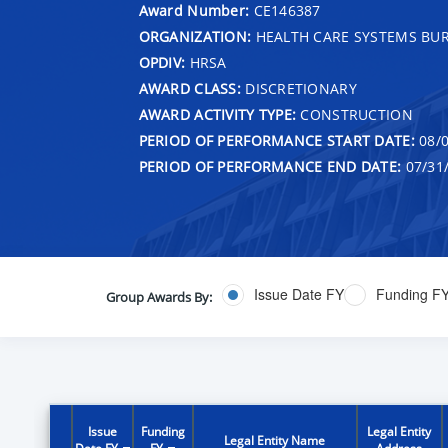
Award Number:
CE146387
ORGANIZATION:
HEALTH CARE SYSTEMS BU
OPDIV:
HRSA
AWARD CLASS:
DISCRETIONARY
AWARD ACTIVITY TYPE:
CONSTRUCTION
PERIOD OF PERFORMANCE START DATE:
08/0
PERIOD OF PERFORMANCE END DATE:
07/31
Issue Date FY
Funding F
Group Awards By:
Issue
Funding
Legal Entity
Legal Entity Name