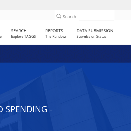
Search
SEARCH
REPORTS
DATA SUBMISSION
e
Explore TAGGS
The Rundown
Submission Status
 SPENDING -