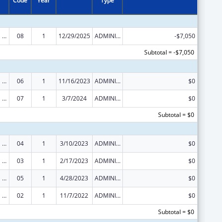
Code
Year
Type
Congressional Directives
08
1
12/29/2025
ADMINISTRATIVE SUPPLEMENT ( + OR - ) (DISCRETIONARY OR BLOCK AWARDS)
-$7,050
Subtotal = -$7,050
Congressional Directives
06
1
11/16/2023
ADMINISTRATIVE SUPPLEMENT ( + OR - ) (DISCRETIONARY OR BLOCK AWARDS)
$0
Congressional Directives
07
1
3/7/2024
ADMINISTRATIVE SUPPLEMENT ( + OR - ) (DISCRETIONARY OR BLOCK AWARDS)
$0
Subtotal = $0
Congressional Directives
04
1
3/10/2023
ADMINISTRATIVE SUPPLEMENT ( + OR - ) (DISCRETIONARY OR BLOCK AWARDS)
$0
Congressional Directives
03
1
2/17/2023
ADMINISTRATIVE SUPPLEMENT ( + OR - ) (DISCRETIONARY OR BLOCK AWARDS)
$0
Congressional Directives
05
1
4/28/2023
ADMINISTRATIVE SUPPLEMENT ( + OR - ) (DISCRETIONARY OR BLOCK AWARDS)
$0
Congressional Directives
02
1
11/7/2022
ADMINISTRATIVE SUPPLEMENT ( + OR - ) (DISCRETIONARY OR BLOCK AWARDS)
$0
Subtotal = $0