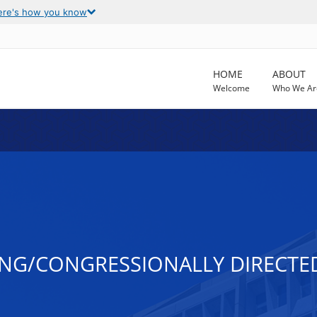
ere's how you know
HOME
ABOUT
Welcome
Who We Ar
NG/CONGRESSIONALLY DIRECTED