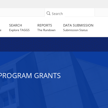
Search
SEARCH
REPORTS
DATA SUBMISSION
e
Explore TAGGS
The Rundown
Submission Status
E PROGRAM GRANTS