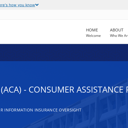
ere's how you know
HOME
ABOUT
Welcome
Who We Ar
 (ACA) - CONSUMER ASSISTANC
R INFORMATION INSURANCE OVERSIGHT