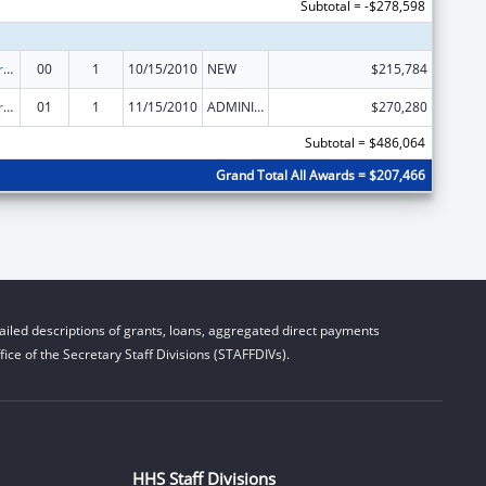
Subtotal = -$278,598
Affordable Care Act (ACA) – Consumer Assistance Program Grants
00
1
10/15/2010
NEW
$215,784
Affordable Care Act (ACA) – Consumer Assistance Program Grants
01
1
11/15/2010
ADMINISTRATIVE SUPPLEMENT ( + OR - ) (DISCRETIONARY OR BLOCK AWARDS)
$270,280
Subtotal = $486,064
Grand Total All Awards = $207,466
iled descriptions of grants, loans, aggregated direct payments
ice of the Secretary Staff Divisions (STAFFDIVs).
HHS Staff Divisions