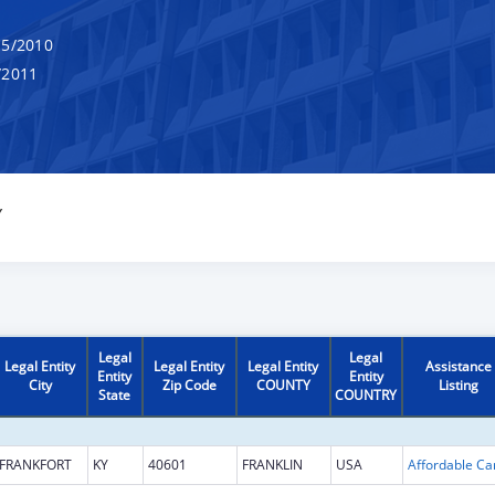
5/2010
/2011
Y
Legal
Legal
Legal Entity
Legal Entity
Legal Entity
Assistance
Entity
Entity
City
Zip Code
COUNTY
Listing
State
COUNTRY
FRANKFORT
KY
40601
FRANKLIN
USA