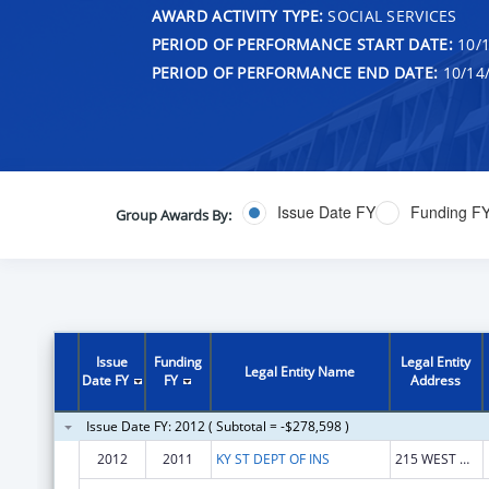
AWARD ACTIVITY TYPE:
SOCIAL SERVICES
PERIOD OF PERFORMANCE START DATE:
10/1
PERIOD OF PERFORMANCE END DATE:
10/14
Issue Date FY
Funding F
Group Awards By:
Issue
Funding
Legal Entity
Legal Entity Name
Date FY
FY
Address
Issue Date FY: 2012 ( Subtotal = -$278,598 )
2012
2011
KY ST DEPT OF INS
215 WEST MAIN STREET