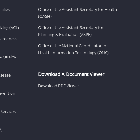
milies
Office of the Assistant Secretary for Health
(OASH)
ving (ACL)
Office of the Assistant Secretary for
Planning & Evaluation (ASPE)
eparedness
Office of the National Coordinator for
Health Information Technology (ONC)
& Quality
Download A Document Viewer
isease
Download PDF Viewer
revention
 Services
A)