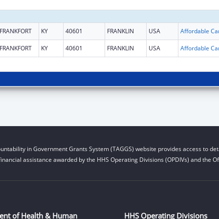
FRANKFORT
KY
40601
FRANKLIN
USA
FRANKFORT
KY
40601
FRANKLIN
USA
untability in Government Grants System (TAGGS) website provides access to deta
financial assistance awarded by the HHS Operating Divisions (OPDIVs) and the Off
ent of Health & Human
HHS Operating Divisions