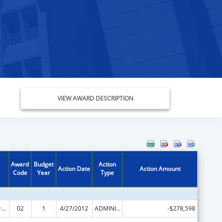
VIEW AWARD DESCRIPTION
Award
Budget
Action
Action Date
Action Amount
Code
Year
Type
Affordable Care Act (ACA) – Consumer Assistance Program Grants
02
1
4/27/2012
ADMINISTRATIVE SUPPLEMENT ( + OR - ) (DISCRETIONARY OR BLOCK AWARDS)
-$278,598