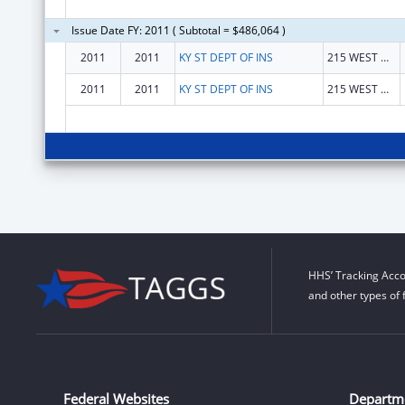
Issue Date FY: 2011 ( Subtotal = $486,064 )
2011
2011
KY ST DEPT OF INS
215 WEST MAIN STREET
2011
2011
KY ST DEPT OF INS
215 WEST MAIN STREET
HHS’ Tracking Acco
and other types of 
Federal Websites
Departm