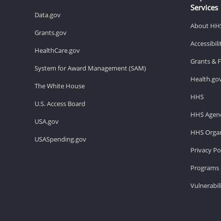
Services
Data.gov
About HH
Grants.gov
Accessibil
HealthCare.gov
Grants & 
System for Award Management (SAM)
Health.go
The White House
HHS
U.S. Access Board
HHS Agenc
USA.gov
HHS Organ
USASpending.gov
Privacy Po
Programs 
Vulnerabil