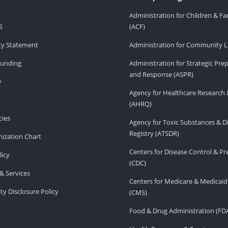
Administration for Children & Fa
S
(ACF)
ity Statement
Administration for Community Li
Funding
Administration for Strategic Pr
and Response (ASPR)
v
Agency for Healthcare Research 
(AHRQ)
ies
Agency for Toxic Substances & D
Registry (ATSDR)
ization Chart
Centers for Disease Control & P
licy
(CDC)
& Services
Centers for Medicare & Medicaid
ity Disclosure Policy
(CMS)
Food & Drug Administration (FD