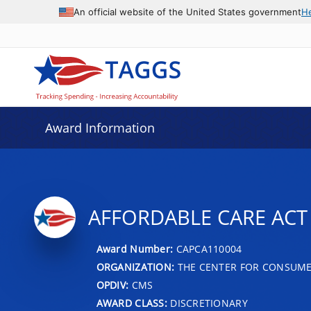
An official website of the United States government
H
Award Information
AFFORDABLE CARE ACT
Award Number:
CAPCA110004
ORGANIZATION:
THE CENTER FOR CONSUME
OPDIV:
CMS
AWARD CLASS:
DISCRETIONARY