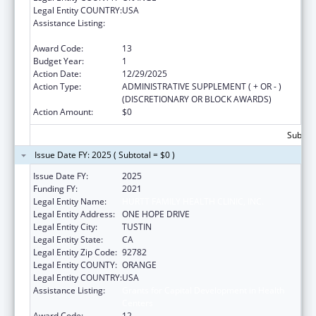
Legal Entity COUNTRY:
USA
Assistance Listing:
Grants for Capital Development in Health
Centers
Award Code:
13
Budget Year:
1
Action Date:
12/29/2025
Action Type:
ADMINISTRATIVE SUPPLEMENT ( + OR - )
(DISCRETIONARY OR BLOCK AWARDS)
Action Amount:
$0
Subtota
Issue Date FY: 2025 ( Subtotal = $0 )
Issue Date FY:
2025
Funding FY:
2021
Legal Entity Name:
HURTT FAMILY HEALTH CLINIC, INC.
Legal Entity Address:
ONE HOPE DRIVE
Legal Entity City:
TUSTIN
Legal Entity State:
CA
Legal Entity Zip Code:
92782
Legal Entity COUNTY:
ORANGE
Legal Entity COUNTRY:
USA
Assistance Listing:
Grants for Capital Development in Health
Centers
Award Code:
12