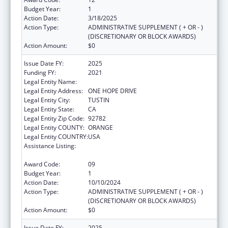
Budget Year:
1
Action Date:
3/18/2025
Action Type:
ADMINISTRATIVE SUPPLEMENT ( + OR - )
(DISCRETIONARY OR BLOCK AWARDS)
Action Amount:
$0
Issue Date FY:
2025
Funding FY:
2021
Legal Entity Name:
HURTT FAMILY HEALTH CLINIC, INC.
Legal Entity Address:
ONE HOPE DRIVE
Legal Entity City:
TUSTIN
Legal Entity State:
CA
Legal Entity Zip Code:
92782
Legal Entity COUNTY:
ORANGE
Legal Entity COUNTRY:
USA
Assistance Listing:
Grants for Capital Development in Health
Centers
Award Code:
09
Budget Year:
1
Action Date:
10/10/2024
Action Type:
ADMINISTRATIVE SUPPLEMENT ( + OR - )
(DISCRETIONARY OR BLOCK AWARDS)
Action Amount:
$0
Issue Date FY:
2025