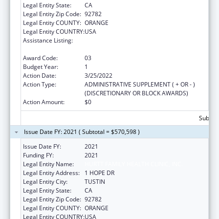
Legal Entity State:
CA
Legal Entity Zip Code:
92782
Legal Entity COUNTY:
ORANGE
Legal Entity COUNTRY:
USA
Assistance Listing:
Grants for Capital Development in Health
Centers
Award Code:
03
Budget Year:
1
Action Date:
3/25/2022
Action Type:
ADMINISTRATIVE SUPPLEMENT ( + OR - )
(DISCRETIONARY OR BLOCK AWARDS)
Action Amount:
$0
Subtota
Issue Date FY: 2021 ( Subtotal = $570,598 )
Issue Date FY:
2021
Funding FY:
2021
Legal Entity Name:
HURTT FAMILY HEALTH CLINIC, INC.
Legal Entity Address:
1 HOPE DR
Legal Entity City:
TUSTIN
Legal Entity State:
CA
Legal Entity Zip Code:
92782
Legal Entity COUNTY:
ORANGE
Legal Entity COUNTRY:
USA