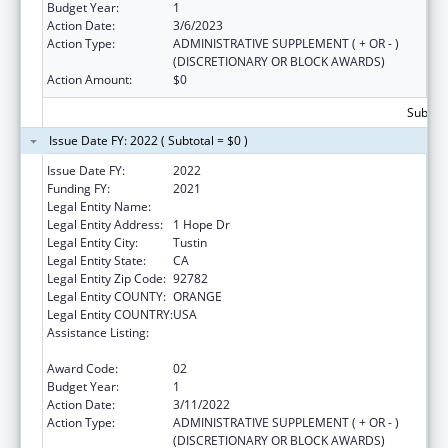
Budget Year:
1
Action Date:
3/6/2023
Action Type:
ADMINISTRATIVE SUPPLEMENT ( + OR - )
(DISCRETIONARY OR BLOCK AWARDS)
Action Amount:
$0
Subtota
Issue Date FY: 2022 ( Subtotal = $0 )
Issue Date FY:
2022
Funding FY:
2021
Legal Entity Name:
Hurtt Family Health Clinic, Inc.
Legal Entity Address:
1 Hope Dr
Legal Entity City:
Tustin
Legal Entity State:
CA
Legal Entity Zip Code:
92782
Legal Entity COUNTY:
ORANGE
Legal Entity COUNTRY:
USA
Assistance Listing:
Grants for Capital Development in Health
Centers
Award Code:
02
Budget Year:
1
Action Date:
3/11/2022
Action Type:
ADMINISTRATIVE SUPPLEMENT ( + OR - )
(DISCRETIONARY OR BLOCK AWARDS)