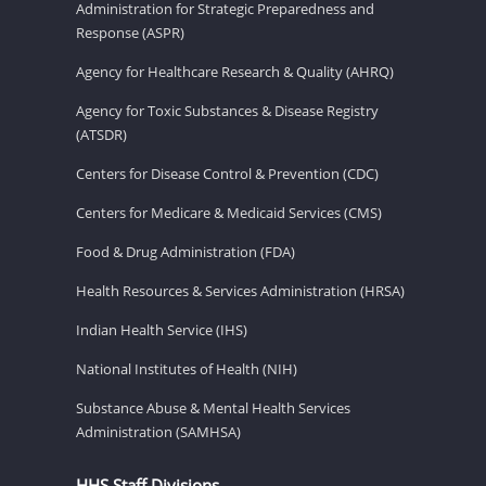
Administration for Strategic Preparedness and
Response (ASPR)
Agency for Healthcare Research & Quality (AHRQ)
Agency for Toxic Substances & Disease Registry
(ATSDR)
Centers for Disease Control & Prevention (CDC)
Centers for Medicare & Medicaid Services (CMS)
Food & Drug Administration (FDA)
Health Resources & Services Administration (HRSA)
Indian Health Service (IHS)
National Institutes of Health (NIH)
Substance Abuse & Mental Health Services
Administration (SAMHSA)
HHS Staff Divisions