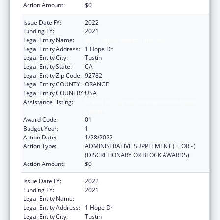
Action Amount:
$0
Issue Date FY:
2022
Funding FY:
2021
Legal Entity Name:
Hurtt Family Health Clinic, Inc.
Legal Entity Address:
1 Hope Dr
Legal Entity City:
Tustin
Legal Entity State:
CA
Legal Entity Zip Code:
92782
Legal Entity COUNTY:
ORANGE
Legal Entity COUNTRY:
USA
Assistance Listing:
Grants for Capital Development in Health
Centers
Award Code:
01
Budget Year:
1
Action Date:
1/28/2022
Action Type:
ADMINISTRATIVE SUPPLEMENT ( + OR - )
(DISCRETIONARY OR BLOCK AWARDS)
Action Amount:
$0
Issue Date FY:
2022
Funding FY:
2021
Legal Entity Name:
Hurtt Family Health Clinic, Inc.
Legal Entity Address:
1 Hope Dr
Legal Entity City:
Tustin