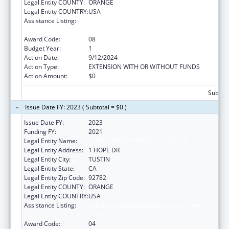
Legal Entity COUNTY:
ORANGE
Legal Entity COUNTRY:
USA
Assistance Listing:
Grants for Capital Development in Health
Centers
Award Code:
08
Budget Year:
1
Action Date:
9/12/2024
Action Type:
EXTENSION WITH OR WITHOUT FUNDS
Action Amount:
$0
Subtota
Issue Date FY: 2023 ( Subtotal = $0 )
Issue Date FY:
2023
Funding FY:
2021
Legal Entity Name:
HURTT FAMILY HEALTH CLINIC, INC.
Legal Entity Address:
1 HOPE DR
Legal Entity City:
TUSTIN
Legal Entity State:
CA
Legal Entity Zip Code:
92782
Legal Entity COUNTY:
ORANGE
Legal Entity COUNTRY:
USA
Assistance Listing:
Grants for Capital Development in Health
Centers
Award Code:
04