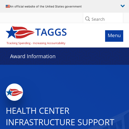
An official website of the United States government
Search
Menu
Award Information
HEALTH CENTER
INFRASTRUCTURE SUPPORT