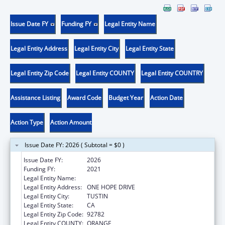
Issue Date FY
Funding FY
Legal Entity Name
Legal Entity Address
Legal Entity City
Legal Entity State
Legal Entity Zip Code
Legal Entity COUNTY
Legal Entity COUNTRY
Assistance Listing
Award Code
Budget Year
Action Date
Action Type
Action Amount
Issue Date FY: 2026 ( Subtotal = $0 )
Issue Date FY:
2026
Funding FY:
2021
Legal Entity Name:
HURTT FAMILY HEALTH CLINIC, INC.
Legal Entity Address:
ONE HOPE DRIVE
Legal Entity City:
TUSTIN
Legal Entity State:
CA
Legal Entity Zip Code:
92782
Legal Entity COUNTY:
ORANGE