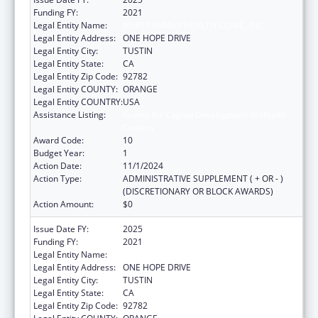
Funding FY:
2021
Legal Entity Name:
HURTT FAMILY HEALTH CLINIC, INC.
Legal Entity Address:
ONE HOPE DRIVE
Legal Entity City:
TUSTIN
Legal Entity State:
CA
Legal Entity Zip Code:
92782
Legal Entity COUNTY:
ORANGE
Legal Entity COUNTRY:
USA
Assistance Listing:
Grants for Capital Development in Health
Centers
Award Code:
10
Budget Year:
1
Action Date:
11/1/2024
Action Type:
ADMINISTRATIVE SUPPLEMENT ( + OR - )
(DISCRETIONARY OR BLOCK AWARDS)
Action Amount:
$0
Issue Date FY:
2025
Funding FY:
2021
Legal Entity Name:
HURTT FAMILY HEALTH CLINIC, INC.
Legal Entity Address:
ONE HOPE DRIVE
Legal Entity City:
TUSTIN
Legal Entity State:
CA
Legal Entity Zip Code:
92782