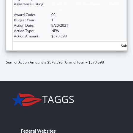
Assistance Listing:
Grants for Capital Development in Health
Centers
Award Code:
00
Budget Year:
1
Action Date:
9/20/2021
Action Type:
NEW
Action Amount:
$570,598
Subtota
Sum of Action Amount is $570,598;
Grand Total = $570,598
Federal Websites