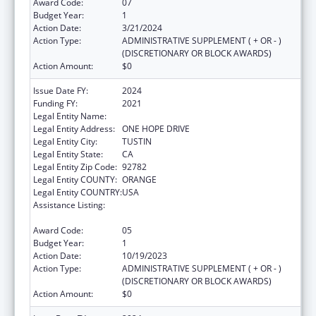
Award Code:
07
Budget Year:
1
Action Date:
3/21/2024
Action Type:
ADMINISTRATIVE SUPPLEMENT ( + OR - )
(DISCRETIONARY OR BLOCK AWARDS)
Action Amount:
$0
Issue Date FY:
2024
Funding FY:
2021
Legal Entity Name:
HURTT FAMILY HEALTH CLINIC, INC.
Legal Entity Address:
ONE HOPE DRIVE
Legal Entity City:
TUSTIN
Legal Entity State:
CA
Legal Entity Zip Code:
92782
Legal Entity COUNTY:
ORANGE
Legal Entity COUNTRY:
USA
Assistance Listing:
Grants for Capital Development in Health
Centers
Award Code:
05
Budget Year:
1
Action Date:
10/19/2023
Action Type:
ADMINISTRATIVE SUPPLEMENT ( + OR - )
(DISCRETIONARY OR BLOCK AWARDS)
Action Amount:
$0