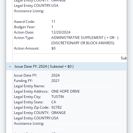
Legal Entity COUNTY:
ORANGE
Legal Entity COUNTRY:
USA
Assistance Listing:
Grants for Capital Development in Health
Centers
Award Code:
11
Budget Year:
1
Action Date:
12/20/2024
Action Type:
ADMINISTRATIVE SUPPLEMENT ( + OR - )
(DISCRETIONARY OR BLOCK AWARDS)
Action Amount:
$0
Subtota
Issue Date FY: 2024 ( Subtotal = $0 )
Issue Date FY:
2024
Funding FY:
2021
Legal Entity Name:
HURTT FAMILY HEALTH CLINIC, INC.
Legal Entity Address:
ONE HOPE DRIVE
Legal Entity City:
TUSTIN
Legal Entity State:
CA
Legal Entity Zip Code:
92782
Legal Entity COUNTY:
ORANGE
Legal Entity COUNTRY:
USA
Assistance Listing:
Grants for Capital Development in Health
Centers