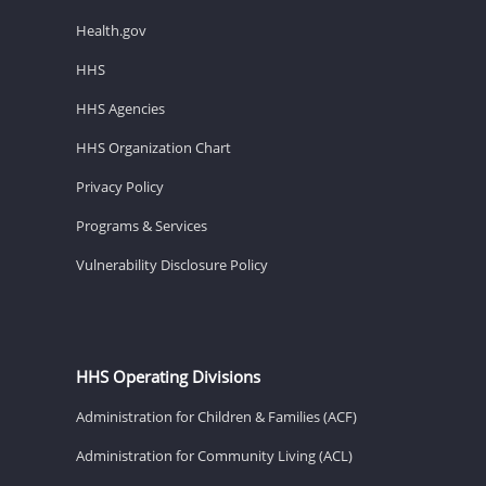
Health.gov
HHS
HHS Agencies
HHS Organization Chart
Privacy Policy
Programs & Services
Vulnerability Disclosure Policy
HHS Operating Divisions
Administration for Children & Families (ACF)
Administration for Community Living (ACL)