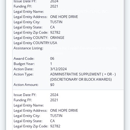
Issue Date FY:
2024
Funding FY:
2021
Legal Entity Name:
HURTT FAMILY HEALTH CLINIC, INC.
Legal Entity Address:
ONE HOPE DRIVE
Legal Entity City:
TUSTIN
Legal Entity State:
CA
Legal Entity Zip Code:
92782
Legal Entity COUNTY:
ORANGE
Legal Entity COUNTRY:
USA
Assistance Listing:
Grants for Capital Development in Health
Centers
Award Code:
06
Budget Year:
1
Action Date:
3/12/2024
Action Type:
ADMINISTRATIVE SUPPLEMENT ( + OR - )
(DISCRETIONARY OR BLOCK AWARDS)
Action Amount:
$0
Issue Date FY:
2024
Funding FY:
2021
Legal Entity Name:
HURTT FAMILY HEALTH CLINIC, INC.
Legal Entity Address:
ONE HOPE DRIVE
Legal Entity City:
TUSTIN
Legal Entity State:
CA
Legal Entity Zip Code:
92782