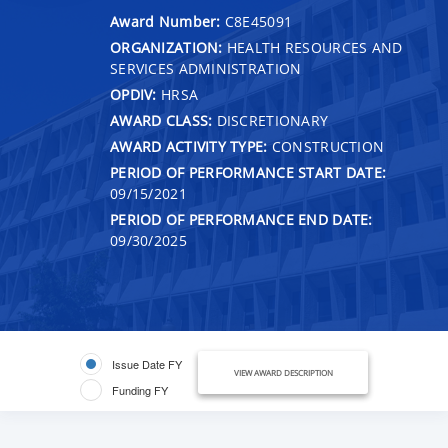
Award Number:
C8E45091
ORGANIZATION:
HEALTH RESOURCES AND
SERVICES ADMINISTRATION
OPDIV:
HRSA
AWARD CLASS:
DISCRETIONARY
AWARD ACTIVITY TYPE:
CONSTRUCTION
PERIOD OF PERFORMANCE START DATE:
09/15/2021
PERIOD OF PERFORMANCE END DATE:
09/30/2025
Issue Date FY
VIEW AWARD DESCRIPTION
Funding FY