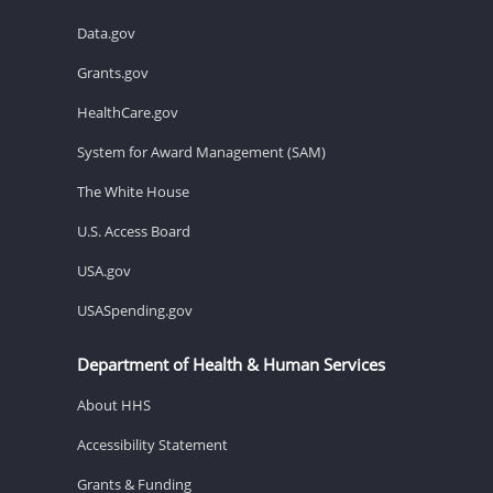
Data.gov
Grants.gov
HealthCare.gov
System for Award Management (SAM)
The White House
U.S. Access Board
USA.gov
USASpending.gov
Department of Health & Human Services
About HHS
Accessibility Statement
Grants & Funding