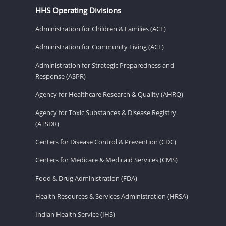
HHS Operating Divisions
Administration for Children & Families (ACF)
Administration for Community Living (ACL)
Administration for Strategic Preparedness and
Response (ASPR)
Agency for Healthcare Research & Quality (AHRQ)
Agency for Toxic Substances & Disease Registry
(ATSDR)
Centers for Disease Control & Prevention (CDC)
Centers for Medicare & Medicaid Services (CMS)
Food & Drug Administration (FDA)
Health Resources & Services Administration (HRSA)
Indian Health Service (IHS)