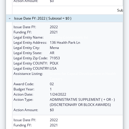
Action Amount:
$0
Subtota
Issue Date FY: 2022 ( Subtotal = $0 )
Issue Date FY:
2022
Funding FY:
2021
Legal Entity Name:
Healthy Connections Inc
Legal Entity Address:
136 Health Park Ln
Legal Entity City:
Mena
Legal Entity State:
AR
Legal Entity Zip Code:
71953
Legal Entity COUNTY:
POLK
Legal Entity COUNTRY:
USA
Assistance Listing:
Grants for Capital Development in Health
Centers
Award Code:
02
Budget Year:
1
Action Date:
1/24/2022
Action Type:
ADMINISTRATIVE SUPPLEMENT ( + OR - )
(DISCRETIONARY OR BLOCK AWARDS)
Action Amount:
$0
Issue Date FY:
2022
Funding FY:
2021