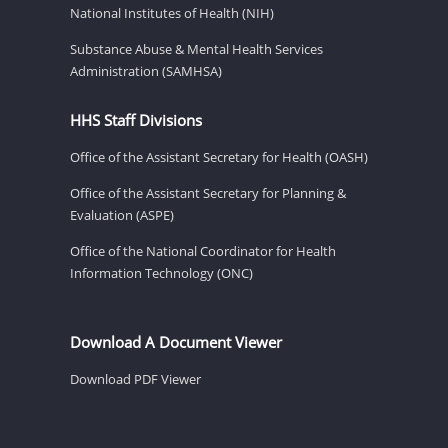
National Institutes of Health (NIH)
Substance Abuse & Mental Health Services
Administration (SAMHSA)
HHS Staff Divisions
Office of the Assistant Secretary for Health (OASH)
Office of the Assistant Secretary for Planning &
Evaluation (ASPE)
Office of the National Coordinator for Health
Information Technology (ONC)
Download A Document Viewer
Download PDF Viewer