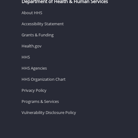
Department of Health & Human Services
About HHS
Accessibility Statement
Grants & Funding
Health.gov
HHS
HHS Agencies
HHS Organization Chart
Privacy Policy
Programs & Services
Vulnerability Disclosure Policy