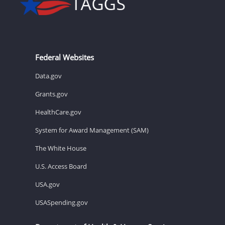
Federal Websites
Data.gov
Grants.gov
HealthCare.gov
System for Award Management (SAM)
The White House
U.S. Access Board
USA.gov
USASpending.gov