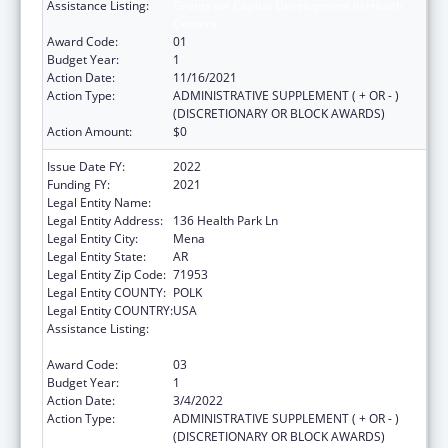
Assistance Listing:
Grants for Capital Development in Health
Centers
Award Code:
01
Budget Year:
1
Action Date:
11/16/2021
Action Type:
ADMINISTRATIVE SUPPLEMENT ( + OR - )
(DISCRETIONARY OR BLOCK AWARDS)
Action Amount:
$0
Issue Date FY:
2022
Funding FY:
2021
Legal Entity Name:
Healthy Connections Inc
Legal Entity Address:
136 Health Park Ln
Legal Entity City:
Mena
Legal Entity State:
AR
Legal Entity Zip Code:
71953
Legal Entity COUNTY:
POLK
Legal Entity COUNTRY:
USA
Assistance Listing:
Grants for Capital Development in Health
Centers
Award Code:
03
Budget Year:
1
Action Date:
3/4/2022
Action Type:
ADMINISTRATIVE SUPPLEMENT ( + OR - )
(DISCRETIONARY OR BLOCK AWARDS)