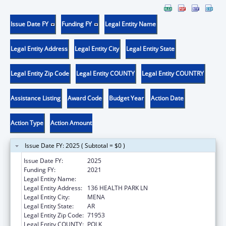
Issue Date FY
Funding FY
Legal Entity Name
Legal Entity Address
Legal Entity City
Legal Entity State
Legal Entity Zip Code
Legal Entity COUNTY
Legal Entity COUNTRY
Assistance Listing
Award Code
Budget Year
Action Date
Action Type
Action Amount
Issue Date FY: 2025 ( Subtotal = $0 )
Issue Date FY:
2025
Funding FY:
2021
Legal Entity Name:
HEALTHY CONNECTIONS, INC.
Legal Entity Address:
136 HEALTH PARK LN
Legal Entity City:
MENA
Legal Entity State:
AR
Legal Entity Zip Code:
71953
Legal Entity COUNTY:
POLK