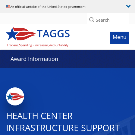
An official website of the United States government
Search
Menu
Award Information
HEALTH CENTER
INFRASTRUCTURE SUPPORT