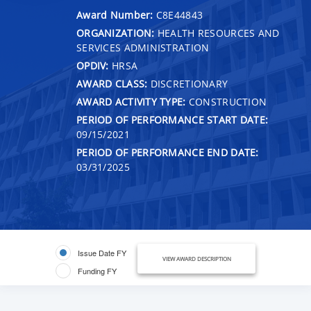
Award Number:
C8E44843
ORGANIZATION:
HEALTH RESOURCES AND
SERVICES ADMINISTRATION
OPDIV:
HRSA
AWARD CLASS:
DISCRETIONARY
AWARD ACTIVITY TYPE:
CONSTRUCTION
PERIOD OF PERFORMANCE START DATE:
09/15/2021
PERIOD OF PERFORMANCE END DATE:
03/31/2025
Issue Date FY
VIEW AWARD DESCRIPTION
Funding FY