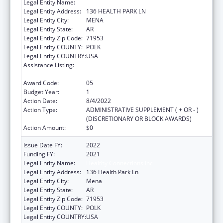
Legal Entity Name:
HEALTHY CONNECTIONS INC
Legal Entity Address:
136 HEALTH PARK LN
Legal Entity City:
MENA
Legal Entity State:
AR
Legal Entity Zip Code:
71953
Legal Entity COUNTY:
POLK
Legal Entity COUNTRY:
USA
Assistance Listing:
Grants for Capital Development in Health
Centers
Award Code:
05
Budget Year:
1
Action Date:
8/4/2022
Action Type:
ADMINISTRATIVE SUPPLEMENT ( + OR - )
(DISCRETIONARY OR BLOCK AWARDS)
Action Amount:
$0
Issue Date FY:
2022
Funding FY:
2021
Legal Entity Name:
Healthy Connections Inc
Legal Entity Address:
136 Health Park Ln
Legal Entity City:
Mena
Legal Entity State:
AR
Legal Entity Zip Code:
71953
Legal Entity COUNTY:
POLK
Legal Entity COUNTRY:
USA