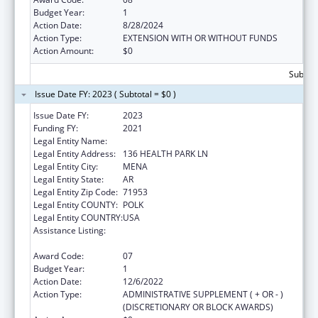
Budget Year:
1
Action Date:
8/28/2024
Action Type:
EXTENSION WITH OR WITHOUT FUNDS
Action Amount:
$0
Subtota
Issue Date FY: 2023 ( Subtotal = $0 )
Issue Date FY:
2023
Funding FY:
2021
Legal Entity Name:
HEALTHY CONNECTIONS INC
Legal Entity Address:
136 HEALTH PARK LN
Legal Entity City:
MENA
Legal Entity State:
AR
Legal Entity Zip Code:
71953
Legal Entity COUNTY:
POLK
Legal Entity COUNTRY:
USA
Assistance Listing:
Grants for Capital Development in Health
Centers
Award Code:
07
Budget Year:
1
Action Date:
12/6/2022
Action Type:
ADMINISTRATIVE SUPPLEMENT ( + OR - )
(DISCRETIONARY OR BLOCK AWARDS)