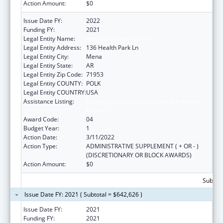
Action Amount:
$0
Issue Date FY:
2022
Funding FY:
2021
Legal Entity Name:
Healthy Connections Inc
Legal Entity Address:
136 Health Park Ln
Legal Entity City:
Mena
Legal Entity State:
AR
Legal Entity Zip Code:
71953
Legal Entity COUNTY:
POLK
Legal Entity COUNTRY:
USA
Assistance Listing:
Grants for Capital Development in Health
Centers
Award Code:
04
Budget Year:
1
Action Date:
3/11/2022
Action Type:
ADMINISTRATIVE SUPPLEMENT ( + OR - )
(DISCRETIONARY OR BLOCK AWARDS)
Action Amount:
$0
Subtota
Issue Date FY: 2021 ( Subtotal = $642,626 )
Issue Date FY:
2021
Funding FY:
2021