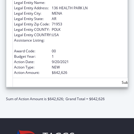
Legal Entity Name:
HEALTHY CONNECTIONS INC
Legal Entity Address:
136 HEALTH PARK LN
Legal Entity City:
MENA
Legal Entity State:
AR
Legal Entity Zip Code:
71953
Legal Entity COUNTY:
POLK
Legal Entity COUNTRY:
USA
Assistance Listing:
Grants for Capital Development in Health
Centers
Award Code:
00
Budget Year:
1
Action Date:
9/20/2021
Action Type:
NEW
Action Amount:
$642,626
Subtota
Sum of Action Amount is $642,626;
Grand Total = $642,626