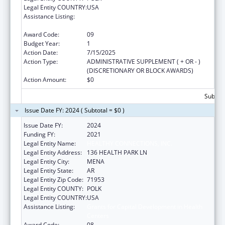
Legal Entity COUNTRY:
USA
Assistance Listing:
Grants for Capital Development in Health
Centers
Award Code:
09
Budget Year:
1
Action Date:
7/15/2025
Action Type:
ADMINISTRATIVE SUPPLEMENT ( + OR - )
(DISCRETIONARY OR BLOCK AWARDS)
Action Amount:
$0
Subtota
Issue Date FY: 2024 ( Subtotal = $0 )
Issue Date FY:
2024
Funding FY:
2021
Legal Entity Name:
HEALTHY CONNECTIONS, INC.
Legal Entity Address:
136 HEALTH PARK LN
Legal Entity City:
MENA
Legal Entity State:
AR
Legal Entity Zip Code:
71953
Legal Entity COUNTY:
POLK
Legal Entity COUNTRY:
USA
Assistance Listing:
Grants for Capital Development in Health
Centers
Award Code:
08