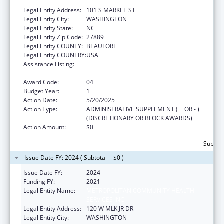
SERVICES INC
Legal Entity Address:
101 S MARKET ST
Legal Entity City:
WASHINGTON
Legal Entity State:
NC
Legal Entity Zip Code:
27889
Legal Entity COUNTY:
BEAUFORT
Legal Entity COUNTRY:
USA
Assistance Listing:
Grants for Capital Development in Health
Centers
Award Code:
04
Budget Year:
1
Action Date:
5/20/2025
Action Type:
ADMINISTRATIVE SUPPLEMENT ( + OR - )
(DISCRETIONARY OR BLOCK AWARDS)
Action Amount:
$0
Subtota
Issue Date FY: 2024 ( Subtotal = $0 )
Issue Date FY:
2024
Funding FY:
2021
Legal Entity Name:
METROPOLITAN COMMUNITY HEALTH
SERVICES INC
Legal Entity Address:
120 W MLK JR DR
Legal Entity City:
WASHINGTON