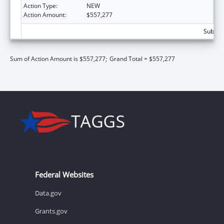
Action Type:
NEW
Action Amount:
$557,277
Subtota
Sum of Action Amount is $557,277;
Grand Total = $557,277
Federal Websites
Data.gov
Grants.gov