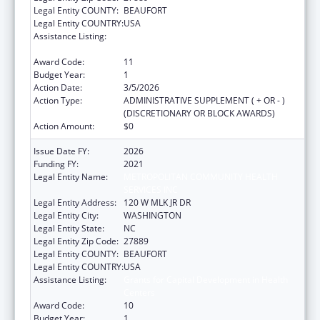
Legal Entity COUNTY:
BEAUFORT
Legal Entity COUNTRY:
USA
Assistance Listing:
Grants for Capital Development in Health
Centers
Award Code:
11
Budget Year:
1
Action Date:
3/5/2026
Action Type:
ADMINISTRATIVE SUPPLEMENT ( + OR - )
(DISCRETIONARY OR BLOCK AWARDS)
Action Amount:
$0
Issue Date FY:
2026
Funding FY:
2021
Legal Entity Name:
METROPOLITAN COMMUNITY HEALTH
SERVICES INC
Legal Entity Address:
120 W MLK JR DR
Legal Entity City:
WASHINGTON
Legal Entity State:
NC
Legal Entity Zip Code:
27889
Legal Entity COUNTY:
BEAUFORT
Legal Entity COUNTRY:
USA
Assistance Listing:
Grants for Capital Development in Health
Centers
Award Code:
10
Budget Year:
1