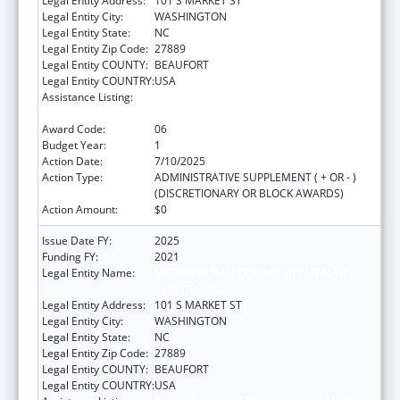
Legal Entity Address:
101 S MARKET ST
Legal Entity City:
WASHINGTON
Legal Entity State:
NC
Legal Entity Zip Code:
27889
Legal Entity COUNTY:
BEAUFORT
Legal Entity COUNTRY:
USA
Assistance Listing:
Grants for Capital Development in Health
Centers
Award Code:
06
Budget Year:
1
Action Date:
7/10/2025
Action Type:
ADMINISTRATIVE SUPPLEMENT ( + OR - )
(DISCRETIONARY OR BLOCK AWARDS)
Action Amount:
$0
Issue Date FY:
2025
Funding FY:
2021
Legal Entity Name:
METROPOLITAN COMMUNITY HEALTH
SERVICES INC
Legal Entity Address:
101 S MARKET ST
Legal Entity City:
WASHINGTON
Legal Entity State:
NC
Legal Entity Zip Code:
27889
Legal Entity COUNTY:
BEAUFORT
Legal Entity COUNTRY:
USA