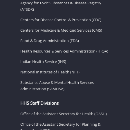
Agency for Toxic Substances & Disease Registry
(ATSDR)
Centers for Disease Control & Prevention (CDC)
Centers for Medicare & Medicaid Services (CMS)
Food & Drug Administration (FDA)
Health Resources & Services Administration (HRSA)
Indian Health Service (IHS)
National Institutes of Health (NIH)
Substance Abuse & Mental Health Services
Administration (SAMHSA)
HHS Staff Divisions
Office of the Assistant Secretary for Health (OASH)
Office of the Assistant Secretary for Planning &