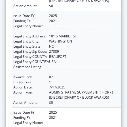
(DISCRETIONARY OR BLOCK AWARDS)
Action Amount:
$0
Issue Date FY:
2025
Funding FY:
2021
Legal Entity Name:
METROPOLITAN COMMUNITY HEALTH
SERVICES INC
Legal Entity Address:
101 S MARKET ST
Legal Entity City:
WASHINGTON
Legal Entity State:
NC
Legal Entity Zip Code:
27889
Legal Entity COUNTY:
BEAUFORT
Legal Entity COUNTRY:
USA
Assistance Listing:
Grants for Capital Development in Health
Centers
Award Code:
07
Budget Year:
1
Action Date:
7/17/2025
Action Type:
ADMINISTRATIVE SUPPLEMENT ( + OR - )
(DISCRETIONARY OR BLOCK AWARDS)
Action Amount:
$0
Issue Date FY:
2025
Funding FY:
2021
Legal Entity Name:
METROPOLITAN COMMUNITY HEALTH