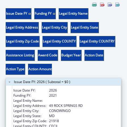
Issue Date FY
Funding FY
Legal Entity Name
Legal Entity Address
Legal Entity City
Legal Entity State
Legal Entity Zip Code
Legal Entity COUNTY
Legal Entity COUNTRY
Assistance Listing
Award Code
Budget Year
Action Date
Action Type
Action Amount
Issue Date FY: 2026 ( Subtotal = $0 )
Issue Date FY:
2026
Funding FY:
2021
Legal Entity Name:
WEST CECIL HEALTH CENTER INC
Legal Entity Address:
49 ROCK SPRINGS RD
Legal Entity City:
CONOWINGO
Legal Entity State:
MD
Legal Entity Zip Code:
21918
Legal Entity COUNTY:
CECIL