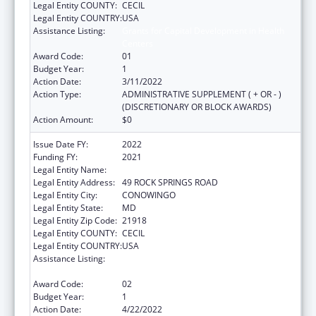
Legal Entity COUNTY:
CECIL
Legal Entity COUNTRY:
USA
Assistance Listing:
Grants for Capital Development in Health
Centers
Award Code:
01
Budget Year:
1
Action Date:
3/11/2022
Action Type:
ADMINISTRATIVE SUPPLEMENT ( + OR - )
(DISCRETIONARY OR BLOCK AWARDS)
Action Amount:
$0
Issue Date FY:
2022
Funding FY:
2021
Legal Entity Name:
WEST CECIL HEALTH CENTER, INC
Legal Entity Address:
49 ROCK SPRINGS ROAD
Legal Entity City:
CONOWINGO
Legal Entity State:
MD
Legal Entity Zip Code:
21918
Legal Entity COUNTY:
CECIL
Legal Entity COUNTRY:
USA
Assistance Listing:
Grants for Capital Development in Health
Centers
Award Code:
02
Budget Year:
1
Action Date:
4/22/2022