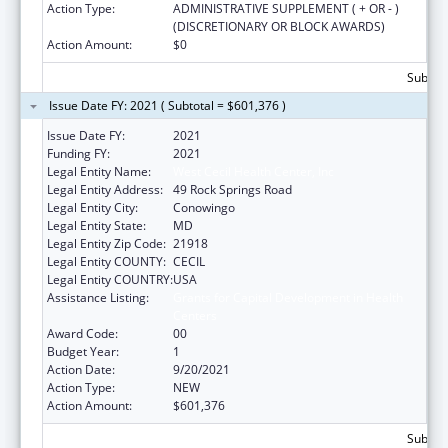
Action Type:
ADMINISTRATIVE SUPPLEMENT ( + OR - )
(DISCRETIONARY OR BLOCK AWARDS)
Action Amount:
$0
Subtota
Issue Date FY: 2021 ( Subtotal = $601,376 )
Issue Date FY:
2021
Funding FY:
2021
Legal Entity Name:
West Cecil Health Center, Inc
Legal Entity Address:
49 Rock Springs Road
Legal Entity City:
Conowingo
Legal Entity State:
MD
Legal Entity Zip Code:
21918
Legal Entity COUNTY:
CECIL
Legal Entity COUNTRY:
USA
Assistance Listing:
Grants for Capital Development in Health
Centers
Award Code:
00
Budget Year:
1
Action Date:
9/20/2021
Action Type:
NEW
Action Amount:
$601,376
Subtota