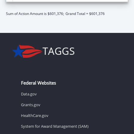
Sum of Action Amount is $601,376;
Grand Total = $601,376
Federal Websites
Data.gov
Grants.gov
HealthCare.gov
System for Award Management (SAM)