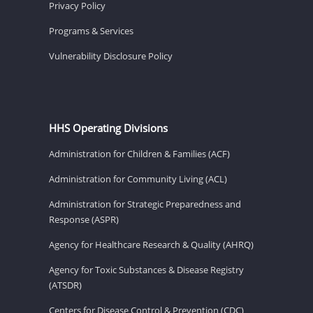
Privacy Policy
Programs & Services
Vulnerability Disclosure Policy
HHS Operating Divisions
Administration for Children & Families (ACF)
Administration for Community Living (ACL)
Administration for Strategic Preparedness and
Response (ASPR)
Agency for Healthcare Research & Quality (AHRQ)
Agency for Toxic Substances & Disease Registry
(ATSDR)
Centers for Disease Control & Prevention (CDC)