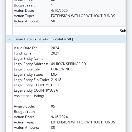
Budget Year:
1
Action Date:
4/10/2025
Action Type:
EXTENSION WITH OR WITHOUT FUNDS
Action Amount:
$0
Subtota
Issue Date FY: 2024 ( Subtotal = $0 )
Issue Date FY:
2024
Funding FY:
2021
Legal Entity Name:
WEST CECIL HEALTH CENTER INC
Legal Entity Address:
49 ROCK SPRINGS RD
Legal Entity City:
CONOWINGO
Legal Entity State:
MD
Legal Entity Zip Code:
21918
Legal Entity COUNTY:
CECIL
Legal Entity COUNTRY:
USA
Assistance Listing:
Grants for Capital Development in Health
Centers
Award Code:
05
Budget Year:
1
Action Date:
9/16/2024
Action Type:
EXTENSION WITH OR WITHOUT FUNDS
Action Amount:
$0