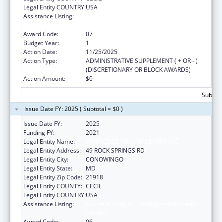
Legal Entity COUNTRY:
USA
Assistance Listing:
Grants for Capital Development in Health
Centers
Award Code:
07
Budget Year:
1
Action Date:
11/25/2025
Action Type:
ADMINISTRATIVE SUPPLEMENT ( + OR - )
(DISCRETIONARY OR BLOCK AWARDS)
Action Amount:
$0
Subtota
Issue Date FY: 2025 ( Subtotal = $0 )
Issue Date FY:
2025
Funding FY:
2021
Legal Entity Name:
WEST CECIL HEALTH CENTER INC
Legal Entity Address:
49 ROCK SPRINGS RD
Legal Entity City:
CONOWINGO
Legal Entity State:
MD
Legal Entity Zip Code:
21918
Legal Entity COUNTY:
CECIL
Legal Entity COUNTRY:
USA
Assistance Listing:
Grants for Capital Development in Health
Centers
Award Code:
06