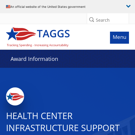
An official website of the United States government
Search
Menu
Award Information
HEALTH CENTER
INFRASTRUCTURE SUPPORT