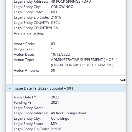
Legal Entity Address:
49 ROCK SPRINGS ROAD
Legal Entity City:
CONOWINGO
Legal Entity State:
MD
Legal Entity Zip Code:
21918
Legal Entity COUNTY:
CECIL
Legal Entity COUNTRY:
USA
Assistance Listing:
Grants for Capital Development in Health
Centers
Award Code:
03
Budget Year:
1
Action Date:
10/12/2022
Action Type:
ADMINISTRATIVE SUPPLEMENT ( + OR - )
(DISCRETIONARY OR BLOCK AWARDS)
Action Amount:
$0
Subtota
Issue Date FY: 2022 ( Subtotal = $0 )
Issue Date FY:
2022
Funding FY:
2021
Legal Entity Name:
West Cecil Health Center, Inc
Legal Entity Address:
49 Rock Springs Road
Legal Entity City:
Conowingo
Legal Entity State:
MD
Legal Entity Zip Code:
21918