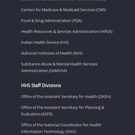
Centers for Medicare & Medicaid Services (CMS)
Food & Drug Administration (FDA)
Health Resources & Services Administration (HRSA)
Indian Health Service (IHS)
National Institutes of Health (NIH)
Substance Abuse & Mental Health Services
Administration (SAMHSA)
HHS Staff Divisions
Office of the Assistant Secretary for Health (OASH)
Office of the Assistant Secretary for Planning &
Evaluation (ASPE)
Office of the National Coordinator for Health
Information Technology (ONC)