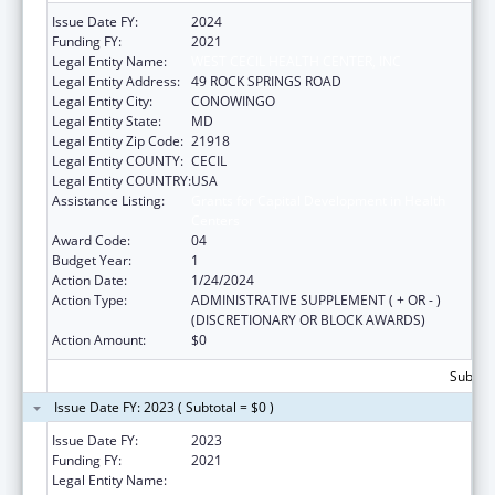
Issue Date FY:
2024
Funding FY:
2021
Legal Entity Name:
WEST CECIL HEALTH CENTER, INC
Legal Entity Address:
49 ROCK SPRINGS ROAD
Legal Entity City:
CONOWINGO
Legal Entity State:
MD
Legal Entity Zip Code:
21918
Legal Entity COUNTY:
CECIL
Legal Entity COUNTRY:
USA
Assistance Listing:
Grants for Capital Development in Health
Centers
Award Code:
04
Budget Year:
1
Action Date:
1/24/2024
Action Type:
ADMINISTRATIVE SUPPLEMENT ( + OR - )
(DISCRETIONARY OR BLOCK AWARDS)
Action Amount:
$0
Subtota
Issue Date FY: 2023 ( Subtotal = $0 )
Issue Date FY:
2023
Funding FY:
2021
Legal Entity Name:
WEST CECIL HEALTH CENTER, INC