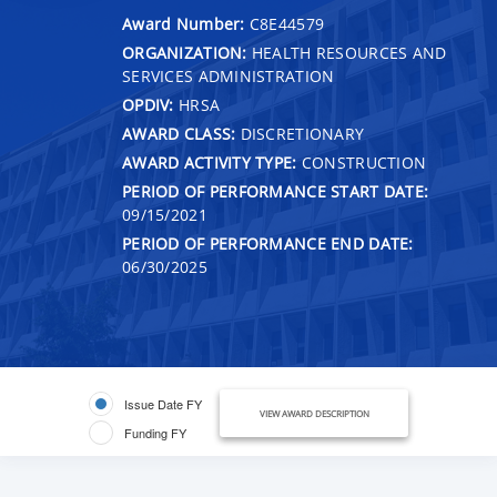
Award Number:
C8E44579
ORGANIZATION:
HEALTH RESOURCES AND
SERVICES ADMINISTRATION
OPDIV:
HRSA
AWARD CLASS:
DISCRETIONARY
AWARD ACTIVITY TYPE:
CONSTRUCTION
PERIOD OF PERFORMANCE START DATE:
09/15/2021
PERIOD OF PERFORMANCE END DATE:
06/30/2025
Issue Date FY
VIEW AWARD DESCRIPTION
Funding FY