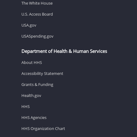
The White House
U.S. Access Board
USA.gov
USASpending.gov
Department of Health & Human Services
About HHS
Accessibility Statement
Grants & Funding
Health.gov
HHS
HHS Agencies
HHS Organization Chart