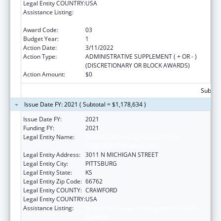
Legal Entity COUNTRY:
USA
Assistance Listing:
Grants for Capital Development in Health
Centers
Award Code:
03
Budget Year:
1
Action Date:
3/11/2022
Action Type:
ADMINISTRATIVE SUPPLEMENT ( + OR - )
(DISCRETIONARY OR BLOCK AWARDS)
Action Amount:
$0
Subtota
Issue Date FY: 2021 ( Subtotal = $1,178,634 )
Issue Date FY:
2021
Funding FY:
2021
Legal Entity Name:
COMMUNITY HEALTH CENTER OF
SOUTHEAST KANSAS, INC.
Legal Entity Address:
3011 N MICHIGAN STREET
Legal Entity City:
PITTSBURG
Legal Entity State:
KS
Legal Entity Zip Code:
66762
Legal Entity COUNTY:
CRAWFORD
Legal Entity COUNTRY:
USA
Assistance Listing:
Grants for Capital Development in Health
Centers