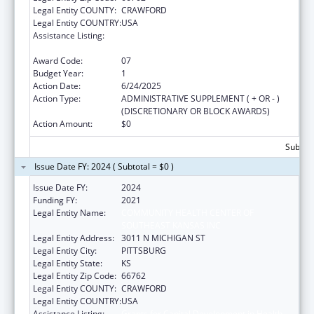
Legal Entity COUNTY:
CRAWFORD
Legal Entity COUNTRY:
USA
Assistance Listing:
Grants for Capital Development in Health
Centers
Award Code:
07
Budget Year:
1
Action Date:
6/24/2025
Action Type:
ADMINISTRATIVE SUPPLEMENT ( + OR - )
(DISCRETIONARY OR BLOCK AWARDS)
Action Amount:
$0
Subtota
Issue Date FY: 2024 ( Subtotal = $0 )
Issue Date FY:
2024
Funding FY:
2021
Legal Entity Name:
COMMUNITY HEALTH CENTER OF
SOUTHEAST KANSAS INC
Legal Entity Address:
3011 N MICHIGAN ST
Legal Entity City:
PITTSBURG
Legal Entity State:
KS
Legal Entity Zip Code:
66762
Legal Entity COUNTY:
CRAWFORD
Legal Entity COUNTRY:
USA
Assistance Listing:
Grants for Capital Development in Health