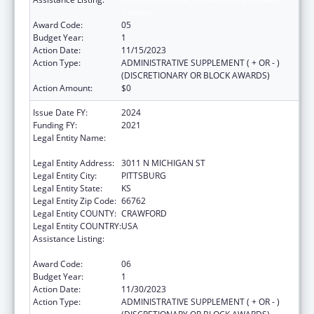
Centers
Award Code:
05
Budget Year:
1
Action Date:
11/15/2023
Action Type:
ADMINISTRATIVE SUPPLEMENT ( + OR - )
(DISCRETIONARY OR BLOCK AWARDS)
Action Amount:
$0
Issue Date FY:
2024
Funding FY:
2021
Legal Entity Name:
COMMUNITY HEALTH CENTER OF
SOUTHEAST KANSAS INC
Legal Entity Address:
3011 N MICHIGAN ST
Legal Entity City:
PITTSBURG
Legal Entity State:
KS
Legal Entity Zip Code:
66762
Legal Entity COUNTY:
CRAWFORD
Legal Entity COUNTRY:
USA
Assistance Listing:
Grants for Capital Development in Health
Centers
Award Code:
06
Budget Year:
1
Action Date:
11/30/2023
Action Type:
ADMINISTRATIVE SUPPLEMENT ( + OR - )