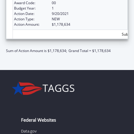
Award Code:
00
Budget Year:
1
Action Date:
9/20/2021
Action Type:
NEW
Action Amount:
$1,178,634
Subtota
Sum of Action Amount is $1,178,634;
Grand Total = $1,178,634
Federal Websites
Data.gov