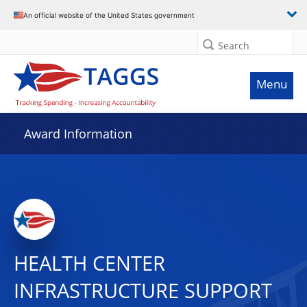
An official website of the United States government
Search
Menu
Award Information
HEALTH CENTER
INFRASTRUCTURE SUPPORT