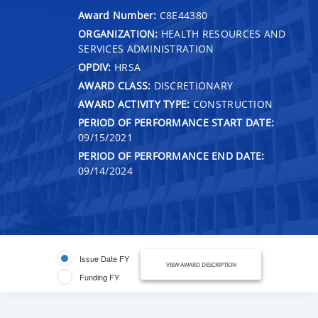
Award Number:
C8E44380
ORGANIZATION:
HEALTH RESOURCES AND
SERVICES ADMINISTRATION
OPDIV:
HRSA
AWARD CLASS:
DISCRETIONARY
AWARD ACTIVITY TYPE:
CONSTRUCTION
PERIOD OF PERFORMANCE START DATE:
09/15/2021
PERIOD OF PERFORMANCE END DATE:
09/14/2024
Issue Date FY
VIEW AWARD DESCRIPTION
Funding FY