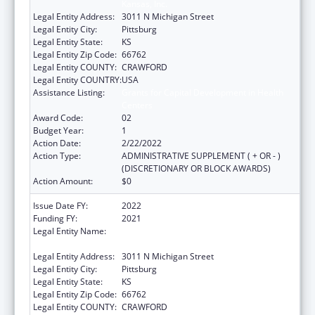
Kansas, Inc.
Legal Entity Address:
3011 N Michigan Street
Legal Entity City:
Pittsburg
Legal Entity State:
KS
Legal Entity Zip Code:
66762
Legal Entity COUNTY:
CRAWFORD
Legal Entity COUNTRY:
USA
Assistance Listing:
Grants for Capital Development in Health
Centers
Award Code:
02
Budget Year:
1
Action Date:
2/22/2022
Action Type:
ADMINISTRATIVE SUPPLEMENT ( + OR - )
(DISCRETIONARY OR BLOCK AWARDS)
Action Amount:
$0
Issue Date FY:
2022
Funding FY:
2021
Legal Entity Name:
Community Health Center Of Southeast
Kansas, Inc.
Legal Entity Address:
3011 N Michigan Street
Legal Entity City:
Pittsburg
Legal Entity State:
KS
Legal Entity Zip Code:
66762
Legal Entity COUNTY:
CRAWFORD