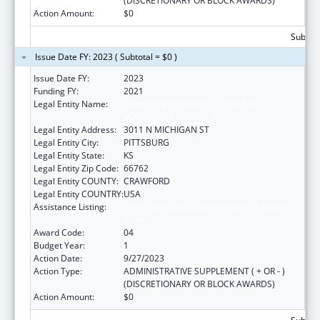
(DISCRETIONARY OR BLOCK AWARDS)
Action Amount:
$0
Subtota
Issue Date FY: 2023 ( Subtotal = $0 )
Issue Date FY:
2023
Funding FY:
2021
Legal Entity Name:
COMMUNITY HEALTH CENTER OF
SOUTHEAST KANSAS INC
Legal Entity Address:
3011 N MICHIGAN ST
Legal Entity City:
PITTSBURG
Legal Entity State:
KS
Legal Entity Zip Code:
66762
Legal Entity COUNTY:
CRAWFORD
Legal Entity COUNTRY:
USA
Assistance Listing:
Grants for Capital Development in Health
Centers
Award Code:
04
Budget Year:
1
Action Date:
9/27/2023
Action Type:
ADMINISTRATIVE SUPPLEMENT ( + OR - )
(DISCRETIONARY OR BLOCK AWARDS)
Action Amount:
$0