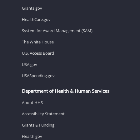
Grants.gov
HealthCare.gov
System for Award Management (SAM)
The White House
U.S. Access Board
USA.gov
USASpending.gov
Department of Health & Human Services
About HHS
Accessibility Statement
Grants & Funding
Health.gov