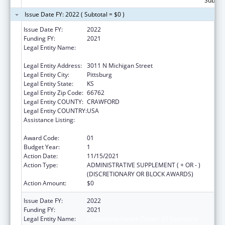
Subtota
Issue Date FY: 2022 ( Subtotal = $0 )
Issue Date FY:
2022
Funding FY:
2021
Legal Entity Name:
Community Health Center Of Southeast
Kansas, Inc.
Legal Entity Address:
3011 N Michigan Street
Legal Entity City:
Pittsburg
Legal Entity State:
KS
Legal Entity Zip Code:
66762
Legal Entity COUNTY:
CRAWFORD
Legal Entity COUNTRY:
USA
Assistance Listing:
Grants for Capital Development in Health
Centers
Award Code:
01
Budget Year:
1
Action Date:
11/15/2021
Action Type:
ADMINISTRATIVE SUPPLEMENT ( + OR - )
(DISCRETIONARY OR BLOCK AWARDS)
Action Amount:
$0
Issue Date FY:
2022
Funding FY:
2021
Legal Entity Name:
Community Health Center Of Southeast