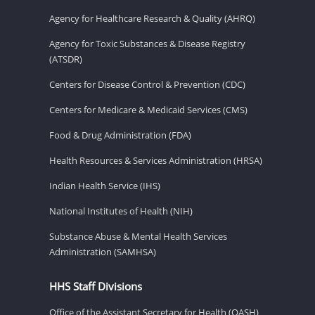
Agency for Healthcare Research & Quality (AHRQ)
Agency for Toxic Substances & Disease Registry
(ATSDR)
Centers for Disease Control & Prevention (CDC)
Centers for Medicare & Medicaid Services (CMS)
Food & Drug Administration (FDA)
Health Resources & Services Administration (HRSA)
Indian Health Service (IHS)
National Institutes of Health (NIH)
Substance Abuse & Mental Health Services
Administration (SAMHSA)
HHS Staff Divisions
Office of the Assistant Secretary for Health (OASH)