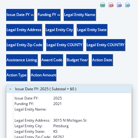
Issue Date FY
Funding FY
Legal Entity Name
Legal Entity Address
Legal Entity City
Legal Entity State
Legal Entity Zip Code
Legal Entity COUNTY
Legal Entity COUNTRY
Assistance Listing
Award Code
Budget Year
Action Date
Action Type
Action Amount
Issue Date FY: 2025 ( Subtotal = $0 )
Issue Date FY:
2025
Funding FY:
2021
Legal Entity Name:
COMMUNITY HEALTH CENTER OF
SOUTHEAST KANSAS INC
Legal Entity Address:
3015 N Michigan St
Legal Entity City:
Pittsburg
Legal Entity State:
KS
Legal Entity Zip Code:
66762