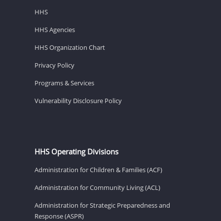
HHS
HHS Agencies
HHS Organization Chart
Privacy Policy
Programs & Services
Vulnerability Disclosure Policy
HHS Operating Divisions
Administration for Children & Families (ACF)
Administration for Community Living (ACL)
Administration for Strategic Preparedness and
Response (ASPR)