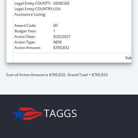
Legal Entity COUNTY:
GENESEE
Legal Entity COUNTRY:
USA
Assistance Listing:
Grants for Capital Development in Health
Centers
Award Code:
00
Budget Year:
1
Action Date:
9/20/2021
Action Type:
NEW
Action Amount:
$760,832
Subtota
Sum of Action Amount is $760,832;
Grand Total = $760,832