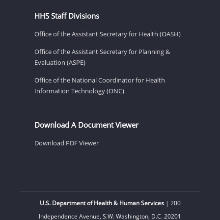
HHS Staff Divisions
Office of the Assistant Secretary for Health (OASH)
Office of the Assistant Secretary for Planning &
Evaluation (ASPE)
Office of the National Coordinator for Health
Information Technology (ONC)
Download A Document Viewer
Download PDF Viewer
U.S. Department of Health & Human Services
| 200
Independence Avenue, S.W. Washington, D.C. 20201