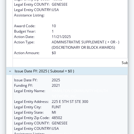
Legal Entity COUNTY:
GENESEE
Legal Entity COUNTRY:
USA
Assistance Listing:
Grants for Capital Development in Health
Centers
Award Code:
10
Budget Year:
1
Action Date:
11/21/2025
Action Type:
ADMINISTRATIVE SUPPLEMENT ( + OR - )
(DISCRETIONARY OR BLOCK AWARDS)
Action Amount:
$0
Subtota
Issue Date FY: 2025 ( Subtotal = $0 )
Issue Date FY:
2025
Funding FY:
2021
Legal Entity Name:
HAMILTON COMMUNITY HEALTH
NETWORK, INC.
Legal Entity Address:
225 E 5TH ST STE 300
Legal Entity City:
FLINT
Legal Entity State:
MI
Legal Entity Zip Code:
48502
Legal Entity COUNTY:
GENESEE
Legal Entity COUNTRY:
USA
Assistance Listing:
Grants for Capital Development in Health