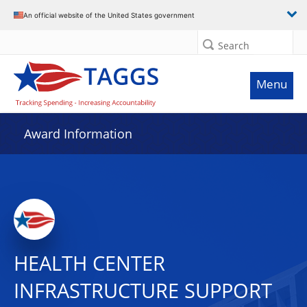
An official website of the United States government
Search
Menu
Award Information
HEALTH CENTER
INFRASTRUCTURE SUPPORT