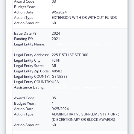
Award Code:
03
Budget Year:
1
Action Date:
9/5/2024
Action Type:
EXTENSION WITH OR WITHOUT FUNDS
Action Amount:
$0
Issue Date FY:
2024
Funding FY:
2021
Legal Entity Name:
HAMILTON COMMUNITY HEALTH
NETWORK, INC.
Legal Entity Address:
225 E 5TH ST STE 300
Legal Entity City:
FLINT
Legal Entity State:
MI
Legal Entity Zip Code:
48502
Legal Entity COUNTY:
GENESEE
Legal Entity COUNTRY:
USA
Assistance Listing:
Grants for Capital Development in Health
Centers
Award Code:
05
Budget Year:
1
Action Date:
9/25/2024
Action Type:
ADMINISTRATIVE SUPPLEMENT ( + OR - )
(DISCRETIONARY OR BLOCK AWARDS)
Action Amount:
$0