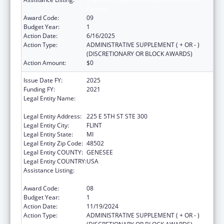
Centers
Award Code:
09
Budget Year:
1
Action Date:
6/16/2025
Action Type:
ADMINISTRATIVE SUPPLEMENT ( + OR - )
(DISCRETIONARY OR BLOCK AWARDS)
Action Amount:
$0
Issue Date FY:
2025
Funding FY:
2021
Legal Entity Name:
HAMILTON COMMUNITY HEALTH
NETWORK, INC.
Legal Entity Address:
225 E 5TH ST STE 300
Legal Entity City:
FLINT
Legal Entity State:
MI
Legal Entity Zip Code:
48502
Legal Entity COUNTY:
GENESEE
Legal Entity COUNTRY:
USA
Assistance Listing:
Grants for Capital Development in Health
Centers
Award Code:
08
Budget Year:
1
Action Date:
11/19/2024
Action Type:
ADMINISTRATIVE SUPPLEMENT ( + OR - )