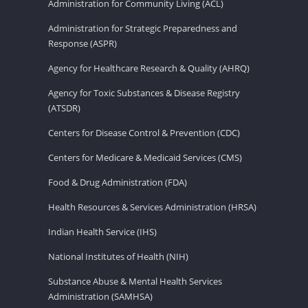
Administration for Community Living (ACL)
Administration for Strategic Preparedness and
Response (ASPR)
Agency for Healthcare Research & Quality (AHRQ)
Agency for Toxic Substances & Disease Registry
(ATSDR)
Centers for Disease Control & Prevention (CDC)
Centers for Medicare & Medicaid Services (CMS)
Food & Drug Administration (FDA)
Health Resources & Services Administration (HRSA)
Indian Health Service (IHS)
National Institutes of Health (NIH)
Substance Abuse & Mental Health Services
Administration (SAMHSA)