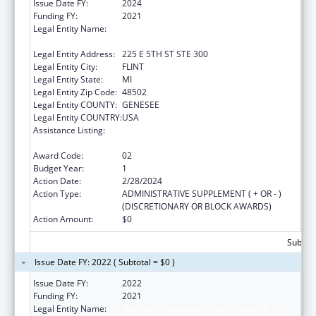
Issue Date FY:
2024
Funding FY:
2021
Legal Entity Name:
HAMILTON COMMUNITY HEALTH
NETWORK, INC.
Legal Entity Address:
225 E 5TH ST STE 300
Legal Entity City:
FLINT
Legal Entity State:
MI
Legal Entity Zip Code:
48502
Legal Entity COUNTY:
GENESEE
Legal Entity COUNTRY:
USA
Assistance Listing:
Grants for Capital Development in Health
Centers
Award Code:
02
Budget Year:
1
Action Date:
2/28/2024
Action Type:
ADMINISTRATIVE SUPPLEMENT ( + OR - )
(DISCRETIONARY OR BLOCK AWARDS)
Action Amount:
$0
Subtota
Issue Date FY: 2022 ( Subtotal = $0 )
Issue Date FY:
2022
Funding FY:
2021
Legal Entity Name:
Hamilton Community Health Network, Inc.