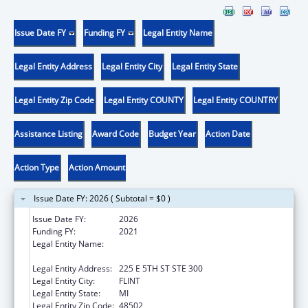
Issue Date FY
Funding FY
Legal Entity Name
Legal Entity Address
Legal Entity City
Legal Entity State
Legal Entity Zip Code
Legal Entity COUNTY
Legal Entity COUNTRY
Assistance Listing
Award Code
Budget Year
Action Date
Action Type
Action Amount
Issue Date FY: 2026 ( Subtotal = $0 )
Issue Date FY:
2026
Funding FY:
2021
Legal Entity Name:
HAMILTON COMMUNITY HEALTH
NETWORK, INC.
Legal Entity Address:
225 E 5TH ST STE 300
Legal Entity City:
FLINT
Legal Entity State:
MI
Legal Entity Zip Code:
48502