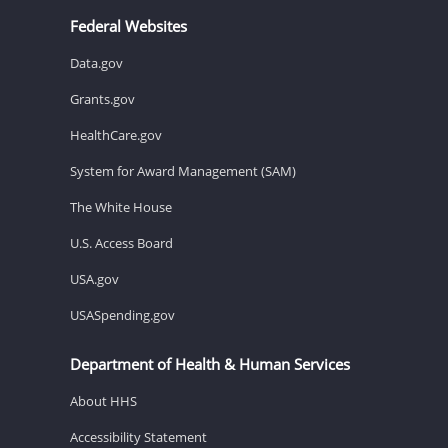
Federal Websites
Data.gov
Grants.gov
HealthCare.gov
System for Award Management (SAM)
The White House
U.S. Access Board
USA.gov
USASpending.gov
Department of Health & Human Services
About HHS
Accessibility Statement