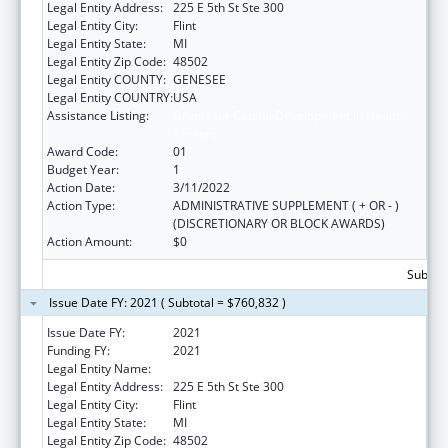
Legal Entity Address:
225 E 5th St Ste 300
Legal Entity City:
Flint
Legal Entity State:
MI
Legal Entity Zip Code:
48502
Legal Entity COUNTY:
GENESEE
Legal Entity COUNTRY:
USA
Assistance Listing:
Grants for Capital Development in Health
Centers
Award Code:
01
Budget Year:
1
Action Date:
3/11/2022
Action Type:
ADMINISTRATIVE SUPPLEMENT ( + OR - )
(DISCRETIONARY OR BLOCK AWARDS)
Action Amount:
$0
Subtota
Issue Date FY: 2021 ( Subtotal = $760,832 )
Issue Date FY:
2021
Funding FY:
2021
Legal Entity Name:
Hamilton Community Health Network, Inc.
Legal Entity Address:
225 E 5th St Ste 300
Legal Entity City:
Flint
Legal Entity State:
MI
Legal Entity Zip Code:
48502