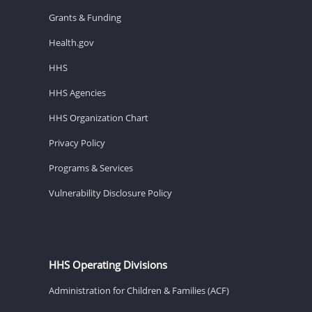
Grants & Funding
Health.gov
HHS
HHS Agencies
HHS Organization Chart
Privacy Policy
Programs & Services
Vulnerability Disclosure Policy
HHS Operating Divisions
Administration for Children & Families (ACF)