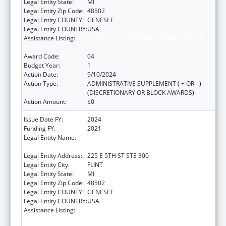
Legal Entity State:
MI
Legal Entity Zip Code:
48502
Legal Entity COUNTY:
GENESEE
Legal Entity COUNTRY:
USA
Assistance Listing:
Grants for Capital Development in Health
Centers
Award Code:
04
Budget Year:
1
Action Date:
9/10/2024
Action Type:
ADMINISTRATIVE SUPPLEMENT ( + OR - )
(DISCRETIONARY OR BLOCK AWARDS)
Action Amount:
$0
Issue Date FY:
2024
Funding FY:
2021
Legal Entity Name:
HAMILTON COMMUNITY HEALTH
NETWORK, INC.
Legal Entity Address:
225 E 5TH ST STE 300
Legal Entity City:
FLINT
Legal Entity State:
MI
Legal Entity Zip Code:
48502
Legal Entity COUNTY:
GENESEE
Legal Entity COUNTRY:
USA
Assistance Listing:
Grants for Capital Development in Health
Centers