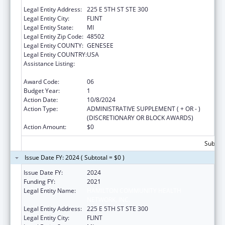
NETWORK, INC.
Legal Entity Address:
225 E 5TH ST STE 300
Legal Entity City:
FLINT
Legal Entity State:
MI
Legal Entity Zip Code:
48502
Legal Entity COUNTY:
GENESEE
Legal Entity COUNTRY:
USA
Assistance Listing:
Grants for Capital Development in Health
Centers
Award Code:
06
Budget Year:
1
Action Date:
10/8/2024
Action Type:
ADMINISTRATIVE SUPPLEMENT ( + OR - )
(DISCRETIONARY OR BLOCK AWARDS)
Action Amount:
$0
Subtota
Issue Date FY: 2024 ( Subtotal = $0 )
Issue Date FY:
2024
Funding FY:
2021
Legal Entity Name:
HAMILTON COMMUNITY HEALTH
NETWORK, INC.
Legal Entity Address:
225 E 5TH ST STE 300
Legal Entity City:
FLINT