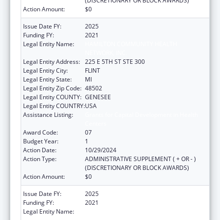
(DISCRETIONARY OR BLOCK AWARDS)
Action Amount:
$0
Issue Date FY:
2025
Funding FY:
2021
Legal Entity Name:
HAMILTON COMMUNITY HEALTH
NETWORK, INC.
Legal Entity Address:
225 E 5TH ST STE 300
Legal Entity City:
FLINT
Legal Entity State:
MI
Legal Entity Zip Code:
48502
Legal Entity COUNTY:
GENESEE
Legal Entity COUNTRY:
USA
Assistance Listing:
Grants for Capital Development in Health
Centers
Award Code:
07
Budget Year:
1
Action Date:
10/29/2024
Action Type:
ADMINISTRATIVE SUPPLEMENT ( + OR - )
(DISCRETIONARY OR BLOCK AWARDS)
Action Amount:
$0
Issue Date FY:
2025
Funding FY:
2021
Legal Entity Name:
HAMILTON COMMUNITY HEALTH