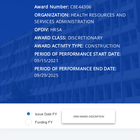
Award Number:
C8E44306
ORGANIZATION:
HEALTH RESOURCES AND
SERVICES ADMINISTRATION
OPDIV:
HRSA
AWARD CLASS:
DISCRETIONARY
AWARD ACTIVITY TYPE:
CONSTRUCTION
PERIOD OF PERFORMANCE START DATE:
09/15/2021
PERIOD OF PERFORMANCE END DATE:
09/29/2025
Issue Date FY
VIEW AWARD DESCRIPTION
Funding FY