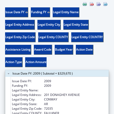
Issue Date FY
Funding FY
Legal Entity Name
Legal Entity Address
Legal Entity City
Legal Entity State
Legal Entity Zip Code
Legal Entity COUNTY
Legal Entity COUNTRY
Assistance Listing
Award Code
Budget Year
Action Date
Action Type
Action Amount
Issue Date FY: 2009 ( Subtotal = $329,670 )
Issue Date FY:
2009
Funding FY:
2009
Legal Entity Name:
UNIVERSITY OF CENTRAL ARKANSAS
Legal Entity Address:
201 DONAGHEY AVENUE
Legal Entity City:
CONWAY
Legal Entity State:
AR
Legal Entity Zip Code:
72035
Legal Entity COUNTY:
FAULKNER