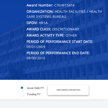
Award Number:
C76HF15414
ORGANIZATION:
HEALTH FACILITIES / HEALTH
CARE SYSTEMS BUREAU
OPDIV:
HRSA
AWARD CLASS:
DISCRETIONARY
AWARD ACTIVITY TYPE:
OTHER
PERIOD OF PERFORMANCE START DATE:
09/01/2009
PERIOD OF PERFORMANCE END DATE:
09/30/2010
Issue Date FY
VIEW AWARD DESCRIPTION
Funding FY