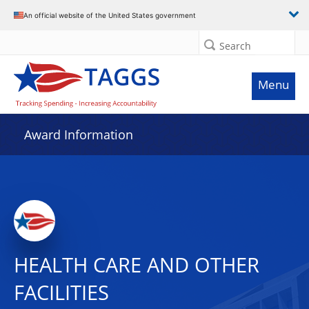
An official website of the United States government
Search
Menu
Award Information
HEALTH CARE AND OTHER
FACILITIES