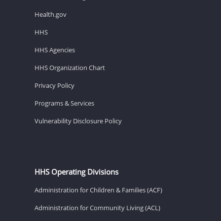
Health.gov
HHS
HHS Agencies
HHS Organization Chart
Privacy Policy
Programs & Services
Vulnerability Disclosure Policy
HHS Operating Divisions
Administration for Children & Families (ACF)
Administration for Community Living (ACL)