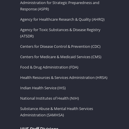
Administration for Strategic Preparedness and
Response (ASPR)
Agency for Healthcare Research & Quality (AHRQ)
Agency for Toxic Substances & Disease Registry
(ATSDR)
Centers for Disease Control & Prevention (CDC)
Centers for Medicare & Medicaid Services (CMS)
Food & Drug Administration (FDA)
Health Resources & Services Administration (HRSA)
Indian Health Service (IHS)
National Institutes of Health (NIH)
Substance Abuse & Mental Health Services
Administration (SAMHSA)
HHS Staff Divisions