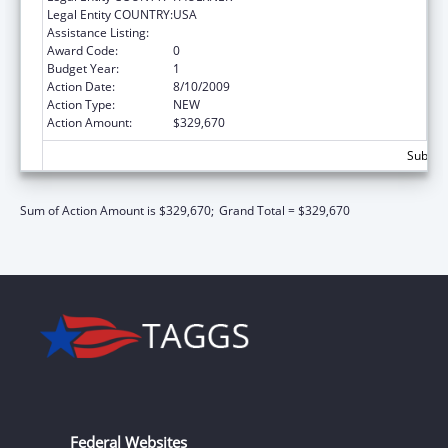
Legal Entity COUNTRY:
USA
Assistance Listing:
Health Care and Other Facilities
Award Code:
0
Budget Year:
1
Action Date:
8/10/2009
Action Type:
NEW
Action Amount:
$329,670
Subtota
Sum of Action Amount is $329,670;
Grand Total = $329,670
Federal Websites