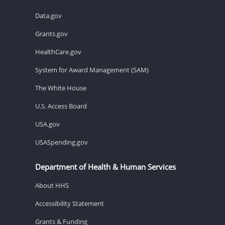
Data.gov
Grants.gov
HealthCare.gov
System for Award Management (SAM)
The White House
U.S. Access Board
USA.gov
USASpending.gov
Department of Health & Human Services
About HHS
Accessibility Statement
Grants & Funding