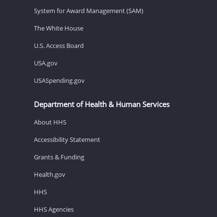
System for Award Management (SAM)
The White House
U.S. Access Board
USA.gov
USASpending.gov
Department of Health & Human Services
About HHS
Accessibility Statement
Grants & Funding
Health.gov
HHS
HHS Agencies