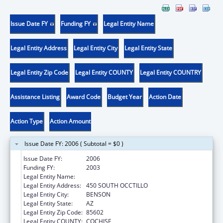
Issue Date FY
Funding FY
Legal Entity Name
Legal Entity Address
Legal Entity City
Legal Entity State
Legal Entity Zip Code
Legal Entity COUNTY
Legal Entity COUNTRY
Assistance Listing
Award Code
Budget Year
Action Date
Action Type
Action Amount
Issue Date FY: 2006 ( Subtotal = $0 )
Issue Date FY:
2006
Funding FY:
2003
Legal Entity Name:
BENSON HOSPITAL
Legal Entity Address:
450 SOUTH OCCTILLO
Legal Entity City:
BENSON
Legal Entity State:
AZ
Legal Entity Zip Code:
85602
Legal Entity COUNTY:
COCHISE