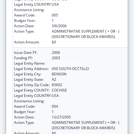
Legal Entity COUNTRY:
USA
Assistance Listing:
Health Care and Other Facilities
Award Code:
005
Budget Year:
1
Action Date:
3/6/2006
Action Type:
ADMINISTRATIVE SUPPLEMENT ( + OR - )
(DISCRETIONARY OR BLOCK AWARDS)
Action Amount:
$0
Issue Date FY:
2006
Funding FY:
2003
Legal Entity Name:
BENSON HOSPITAL
Legal Entity Address:
450 SOUTH OCCTILLO
Legal Entity City:
BENSON
Legal Entity State:
AZ
Legal Entity Zip Code:
85602
Legal Entity COUNTY:
COCHISE
Legal Entity COUNTRY:
USA
Assistance Listing:
Health Care and Other Facilities
Award Code:
004
Budget Year:
1
Action Date:
12/27/2005
Action Type:
ADMINISTRATIVE SUPPLEMENT ( + OR - )
(DISCRETIONARY OR BLOCK AWARDS)
Action Amount:
$0