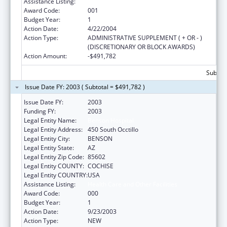
Assistance Listing:
Health Care and Other Facilities
Award Code:
001
Budget Year:
1
Action Date:
4/22/2004
Action Type:
ADMINISTRATIVE SUPPLEMENT ( + OR - )
(DISCRETIONARY OR BLOCK AWARDS)
Action Amount:
-$491,782
Subtota
Issue Date FY: 2003 ( Subtotal = $491,782 )
Issue Date FY:
2003
Funding FY:
2003
Legal Entity Name:
Benson Hospital
Legal Entity Address:
450 South Occtillo
Legal Entity City:
BENSON
Legal Entity State:
AZ
Legal Entity Zip Code:
85602
Legal Entity COUNTY:
COCHISE
Legal Entity COUNTRY:
USA
Assistance Listing:
Health Care and Other Facilities
Award Code:
000
Budget Year:
1
Action Date:
9/23/2003
Action Type:
NEW