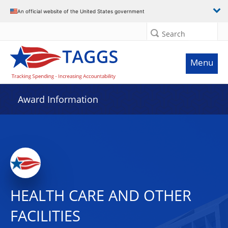
An official website of the United States government
Search
Menu
Award Information
HEALTH CARE AND OTHER
FACILITIES