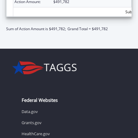
Action Amount:
$491,782
Subtota
Sum of Action Amount is $491,782;
Grand Total = $491,782
Federal Websites
Data.gov
Grants.gov
HealthCare.gov