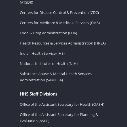
(ATSDR)
Centers for Disease Control & Prevention (CDC)
Centers for Medicare & Medicaid Services (CMS)
Food & Drug Administration (FDA)
Health Resources & Services Administration (HRSA)
Indian Health Service (IHS)
National Institutes of Health (NIH)
Substance Abuse & Mental Health Services
Administration (SAMHSA)
HHS Staff Divisions
Office of the Assistant Secretary for Health (OASH)
Office of the Assistant Secretary for Planning &
Evaluation (ASPE)