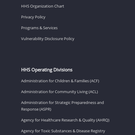
HHS Organization Chart
Privacy Policy
Programs & Services
Vulnerability Disclosure Policy
HHS Operating Divisions
Administration for Children & Families (ACF)
Administration for Community Living (ACL)
Administration for Strategic Preparedness and
Response (ASPR)
Agency for Healthcare Research & Quality (AHRQ)
Agency for Toxic Substances & Disease Registry