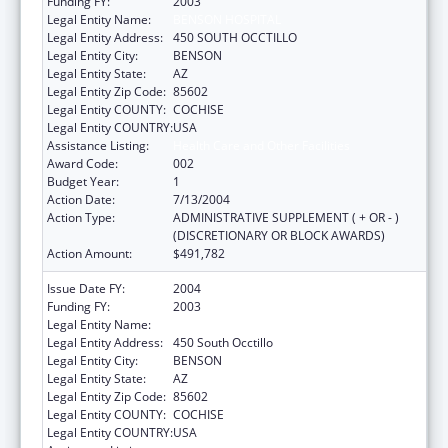
Funding FY:
2003
Legal Entity Name:
BENSON HOSPITAL
Legal Entity Address:
450 SOUTH OCCTILLO
Legal Entity City:
BENSON
Legal Entity State:
AZ
Legal Entity Zip Code:
85602
Legal Entity COUNTY:
COCHISE
Legal Entity COUNTRY:
USA
Assistance Listing:
Health Care and Other Facilities
Award Code:
002
Budget Year:
1
Action Date:
7/13/2004
Action Type:
ADMINISTRATIVE SUPPLEMENT ( + OR - )
(DISCRETIONARY OR BLOCK AWARDS)
Action Amount:
$491,782
Issue Date FY:
2004
Funding FY:
2003
Legal Entity Name:
Benson Hospital
Legal Entity Address:
450 South Occtillo
Legal Entity City:
BENSON
Legal Entity State:
AZ
Legal Entity Zip Code:
85602
Legal Entity COUNTY:
COCHISE
Legal Entity COUNTRY:
USA