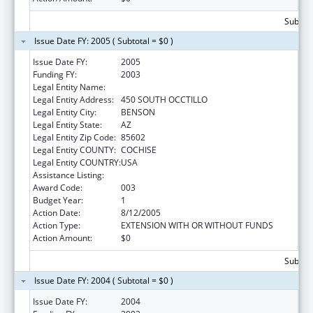
Subtota
Issue Date FY: 2005 ( Subtotal = $0 )
Issue Date FY:
2005
Funding FY:
2003
Legal Entity Name:
BENSON HOSPITAL
Legal Entity Address:
450 SOUTH OCCTILLO
Legal Entity City:
BENSON
Legal Entity State:
AZ
Legal Entity Zip Code:
85602
Legal Entity COUNTY:
COCHISE
Legal Entity COUNTRY:
USA
Assistance Listing:
Health Care and Other Facilities
Award Code:
003
Budget Year:
1
Action Date:
8/12/2005
Action Type:
EXTENSION WITH OR WITHOUT FUNDS
Action Amount:
$0
Subtota
Issue Date FY: 2004 ( Subtotal = $0 )
Issue Date FY:
2004