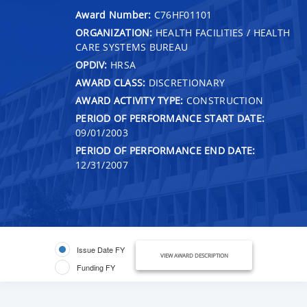
Award Number:
C76HF01101
ORGANIZATION:
HEALTH FACILITIES / HEALTH
CARE SYSTEMS BUREAU
OPDIV:
HRSA
AWARD CLASS:
DISCRETIONARY
AWARD ACTIVITY TYPE:
CONSTRUCTION
PERIOD OF PERFORMANCE START DATE:
09/01/2003
PERIOD OF PERFORMANCE END DATE:
12/31/2007
Issue Date FY
VIEW AWARD DESCRIPTION
Funding FY