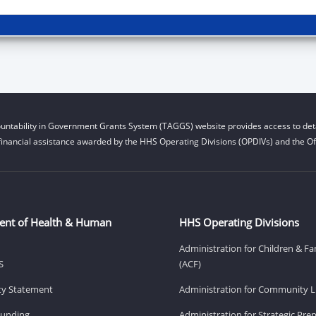
untability in Government Grants System (TAGGS) website provides access to deta
financial assistance awarded by the HHS Operating Divisions (OPDIVs) and the Off
ent of Health & Human
HHS Operating Divisions
Administration for Children & Fa
S
(ACF)
ity Statement
Administration for Community Li
Funding
Administration for Strategic Pr