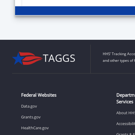
HHS’ Tracking Acco
and other types of 
Federal Websites
Departm
Services
Data.gov
About HH
Grants.gov
Accessibil
HealthCare.gov
Grants & 