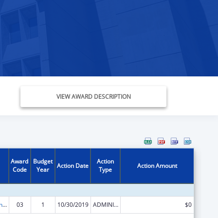
VIEW AWARD DESCRIPTION
Award
Budget
Action
Action Date
Action Amount
Code
Year
Type
Health Care and Other Facilities
03
1
10/30/2019
ADMINISTRATIVE SUPPLEMENT ( + OR - ) (DISCRETIONARY OR BLOCK AWARDS)
$0