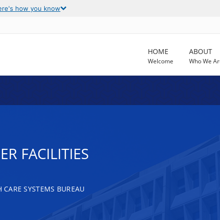
ere's how you know
HOME
ABOUT
Welcome
Who We Ar
R FACILITIES
TH CARE SYSTEMS BUREAU