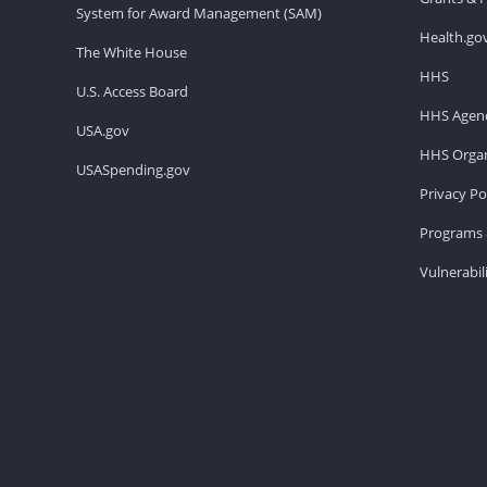
System for Award Management (SAM)
Health.go
The White House
HHS
U.S. Access Board
HHS Agenc
USA.gov
HHS Organ
USASpending.gov
Privacy Po
Programs 
Vulnerabil