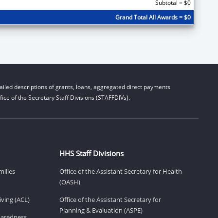
Subtotal = $0
Grand Total All Awards = $0
iled descriptions of grants, loans, aggregated direct payments
ice of the Secretary Staff Divisions (STAFFDIVs).
HHS Staff Divisions
milies
Office of the Assistant Secretary for Health
(OASH)
ving (ACL)
Office of the Assistant Secretary for
Planning & Evaluation (ASPE)
eparedness