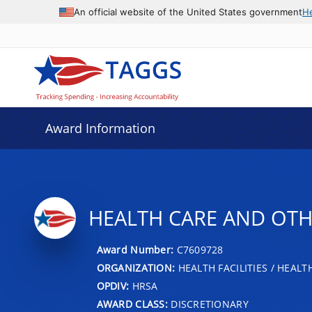
An official website of the United States government
H
Award Information
HEALTH CARE AND OTHE
Award Number:
C7609728
ORGANIZATION:
HEALTH FACILITIES / HEAL
OPDIV:
HRSA
AWARD CLASS:
DISCRETIONARY