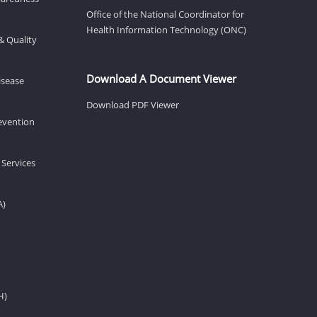
Office of the National Coordinator for
Health Information Technology (ONC)
& Quality
Download A Document Viewer
isease
Download PDF Viewer
revention
 Services
A)
H)