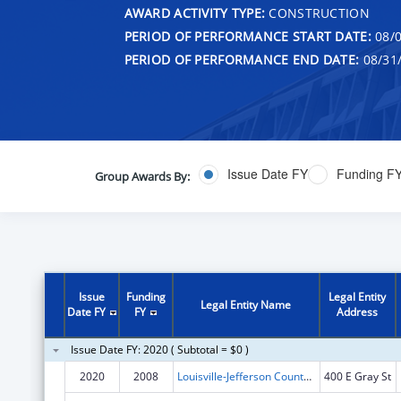
AWARD ACTIVITY TYPE:
CONSTRUCTION
PERIOD OF PERFORMANCE START DATE:
08/0
PERIOD OF PERFORMANCE END DATE:
08/31
Issue Date FY
Funding F
Group Awards By:
Issue
Funding
Legal Entity
Legal Entity Name
Date FY
FY
Address
Issue Date FY: 2020 ( Subtotal = $0 )
2020
2008
Louisville-Jefferson County Metro
400 E Gray St