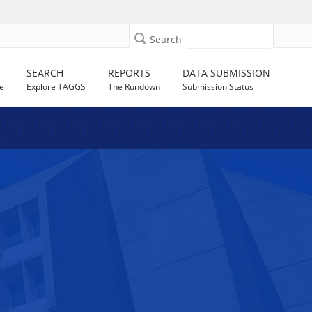
Search
SEARCH
REPORTS
DATA SUBMISSION
e
Explore TAGGS
The Rundown
Submission Status