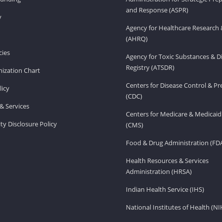
and Response (ASPR)
v
Agency for Healthcare Research 
(AHRQ)
ies
Agency for Toxic Substances & D
Registry (ATSDR)
ization Chart
Centers for Disease Control & P
licy
(CDC)
& Services
Centers for Medicare & Medicaid
ity Disclosure Policy
(CMS)
Food & Drug Administration (FD
Health Resources & Services
Administration (HRSA)
Indian Health Service (IHS)
National Institutes of Health (NI