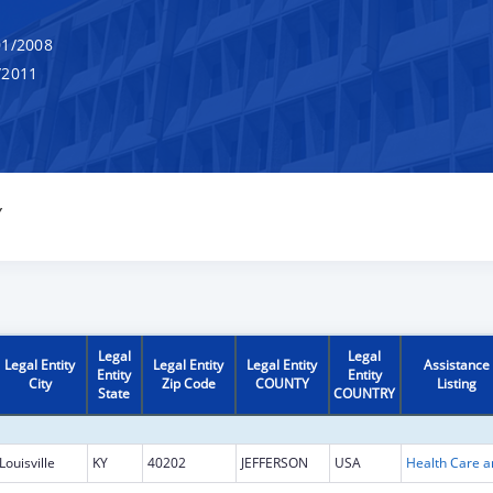
1/2008
/2011
Y
Legal
Legal
Legal Entity
Legal Entity
Legal Entity
Assistance
Entity
Entity
City
Zip Code
COUNTY
Listing
State
COUNTRY
Louisville
KY
40202
JEFFERSON
USA