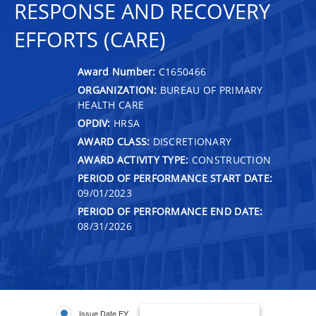
RESPONSE AND RECOVERY
EFFORTS (CARE)
Award Number:
C1650466
ORGANIZATION:
BUREAU OF PRIMARY
HEALTH CARE
OPDIV:
HRSA
AWARD CLASS:
DISCRETIONARY
AWARD ACTIVITY TYPE:
CONSTRUCTION
PERIOD OF PERFORMANCE START DATE:
09/01/2023
PERIOD OF PERFORMANCE END DATE:
08/31/2026
Issue Date FY