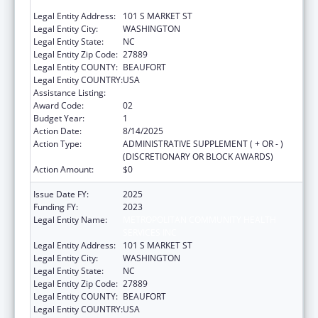
SERVICES INC
Legal Entity Address:
101 S MARKET ST
Legal Entity City:
WASHINGTON
Legal Entity State:
NC
Legal Entity Zip Code:
27889
Legal Entity COUNTY:
BEAUFORT
Legal Entity COUNTRY:
USA
Assistance Listing:
Health Center Program
Award Code:
02
Budget Year:
1
Action Date:
8/14/2025
Action Type:
ADMINISTRATIVE SUPPLEMENT ( + OR - )
(DISCRETIONARY OR BLOCK AWARDS)
Action Amount:
$0
Issue Date FY:
2025
Funding FY:
2023
Legal Entity Name:
METROPOLITAN COMMUNITY HEALTH
SERVICES INC
Legal Entity Address:
101 S MARKET ST
Legal Entity City:
WASHINGTON
Legal Entity State:
NC
Legal Entity Zip Code:
27889
Legal Entity COUNTY:
BEAUFORT
Legal Entity COUNTRY:
USA