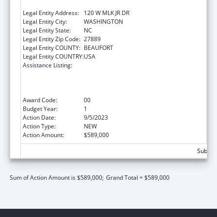
SERVICES INC
Legal Entity Address:
120 W MLK JR DR
Legal Entity City:
WASHINGTON
Legal Entity State:
NC
Legal Entity Zip Code:
27889
Legal Entity COUNTY:
BEAUFORT
Legal Entity COUNTRY:
USA
Assistance Listing:
Health Center Program (Community Health
Centers, Migrant Health Centers, Health
Care for the Homeless, and Public Housing
Primary Care)
Award Code:
00
Budget Year:
1
Action Date:
9/5/2023
Action Type:
NEW
Action Amount:
$589,000
Subtota
Sum of Action Amount is $589,000;
Grand Total = $589,000