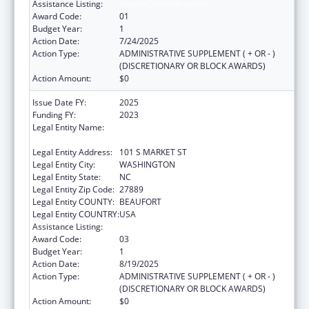
Assistance Listing:
Health Center Program
Award Code:
01
Budget Year:
1
Action Date:
7/24/2025
Action Type:
ADMINISTRATIVE SUPPLEMENT ( + OR - )
(DISCRETIONARY OR BLOCK AWARDS)
Action Amount:
$0
Issue Date FY:
2025
Funding FY:
2023
Legal Entity Name:
METROPOLITAN COMMUNITY HEALTH
SERVICES INC
Legal Entity Address:
101 S MARKET ST
Legal Entity City:
WASHINGTON
Legal Entity State:
NC
Legal Entity Zip Code:
27889
Legal Entity COUNTY:
BEAUFORT
Legal Entity COUNTRY:
USA
Assistance Listing:
Health Center Program
Award Code:
03
Budget Year:
1
Action Date:
8/19/2025
Action Type:
ADMINISTRATIVE SUPPLEMENT ( + OR - )
(DISCRETIONARY OR BLOCK AWARDS)
Action Amount:
$0