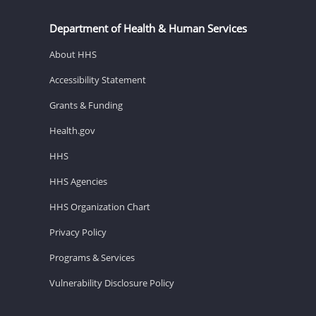
Department of Health & Human Services
About HHS
Accessibility Statement
Grants & Funding
Health.gov
HHS
HHS Agencies
HHS Organization Chart
Privacy Policy
Programs & Services
Vulnerability Disclosure Policy