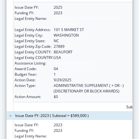
Issue Date FY:
2025
Funding FY:
2023
Legal Entity Name:
METROPOLITAN COMMUNITY HEALTH
SERVICES INC
Legal Entity Address:
101 S MARKET ST
Legal Entity City:
WASHINGTON
Legal Entity State:
NC
Legal Entity Zip Code:
27889
Legal Entity COUNTY:
BEAUFORT
Legal Entity COUNTRY:
USA
Assistance Listing:
Health Center Program
Award Code:
04
Budget Year:
1
Action Date:
9/29/2025
Action Type:
ADMINISTRATIVE SUPPLEMENT ( + OR - )
(DISCRETIONARY OR BLOCK AWARDS)
Action Amount:
$0
Subtota
Issue Date FY: 2023 ( Subtotal = $589,000 )
Issue Date FY:
2023
Funding FY:
2023
Legal Entity Name:
METROPOLITAN COMMUNITY HEALTH