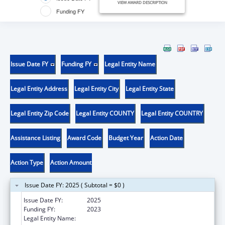
VIEW AWARD DESCRIPTION
Funding FY
Issue Date FY
Funding FY
Legal Entity Name
Legal Entity Address
Legal Entity City
Legal Entity State
Legal Entity Zip Code
Legal Entity COUNTY
Legal Entity COUNTRY
Assistance Listing
Award Code
Budget Year
Action Date
Action Type
Action Amount
Issue Date FY: 2025 ( Subtotal = $0 )
Issue Date FY:
2025
Funding FY:
2023
Legal Entity Name:
METROPOLITAN COMMUNITY HEALTH