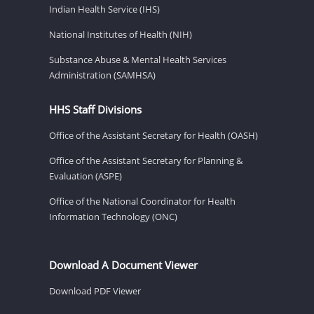
Indian Health Service (IHS)
National Institutes of Health (NIH)
Substance Abuse & Mental Health Services
Administration (SAMHSA)
HHS Staff Divisions
Office of the Assistant Secretary for Health (OASH)
Office of the Assistant Secretary for Planning &
Evaluation (ASPE)
Office of the National Coordinator for Health
Information Technology (ONC)
Download A Document Viewer
Download PDF Viewer