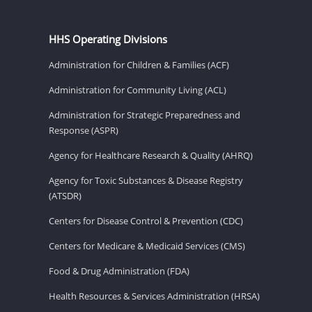
HHS Operating Divisions
Administration for Children & Families (ACF)
Administration for Community Living (ACL)
Administration for Strategic Preparedness and
Response (ASPR)
Agency for Healthcare Research & Quality (AHRQ)
Agency for Toxic Substances & Disease Registry
(ATSDR)
Centers for Disease Control & Prevention (CDC)
Centers for Medicare & Medicaid Services (CMS)
Food & Drug Administration (FDA)
Health Resources & Services Administration (HRSA)