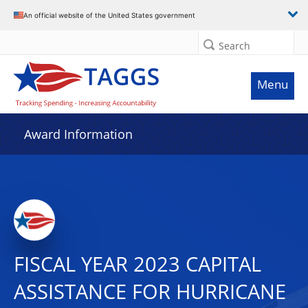
An official website of the United States government
Search
Menu
Award Information
FISCAL YEAR 2023 CAPITAL
ASSISTANCE FOR HURRICANE