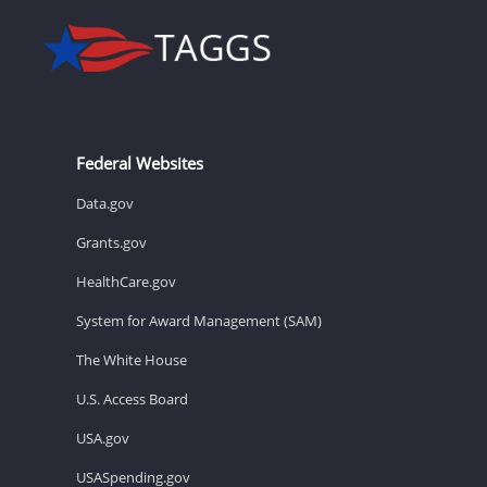
Federal Websites
Data.gov
Grants.gov
HealthCare.gov
System for Award Management (SAM)
The White House
U.S. Access Board
USA.gov
USASpending.gov