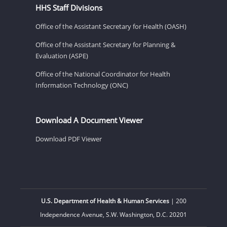
HHS Staff Divisions
Office of the Assistant Secretary for Health (OASH)
Office of the Assistant Secretary for Planning &
Evaluation (ASPE)
Office of the National Coordinator for Health
Information Technology (ONC)
Download A Document Viewer
Download PDF Viewer
U.S. Department of Health & Human Services
| 200
Independence Avenue, S.W. Washington, D.C. 20201