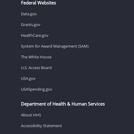
Federal Websites
Data.gov
Grants.gov
HealthCare.gov
System for Award Management (SAM)
The White House
U.S. Access Board
USA.gov
USASpending.gov
Department of Health & Human Services
About HHS
Accessibility Statement