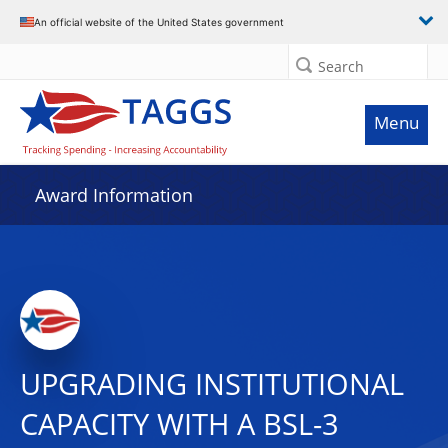
An official website of the United States government
Search
Menu
Award Information
UPGRADING INSTITUTIONAL
CAPACITY WITH A BSL-3