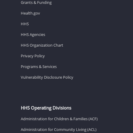
Grants & Funding
Health.gov
HHS
HHS Agencies
HHS Organization Chart
Privacy Policy
Programs & Services
Vulnerability Disclosure Policy
HHS Operating Divisions
Administration for Children & Families (ACF)
Administration for Community Living (ACL)