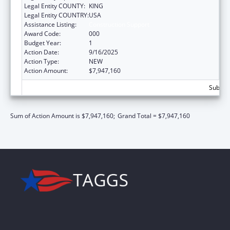
Legal Entity COUNTY:
KING
Legal Entity COUNTRY:
USA
Assistance Listing:
Construction Support
Award Code:
000
Budget Year:
1
Action Date:
9/16/2025
Action Type:
NEW
Action Amount:
$7,947,160
Subtota
Sum of Action Amount is $7,947,160;
Grand Total = $7,947,160