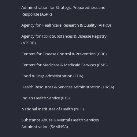
Administration for Strategic Preparedness and
Response (ASPR)
Agency for Healthcare Research & Quality (AHRQ)
Agency for Toxic Substances & Disease Registry
(ATSDR)
Centers for Disease Control & Prevention (CDC)
Centers for Medicare & Medicaid Services (CMS)
Food & Drug Administration (FDA)
Health Resources & Services Administration (HRSA)
Indian Health Service (IHS)
National Institutes of Health (NIH)
Substance Abuse & Mental Health Services
Administration (SAMHSA)