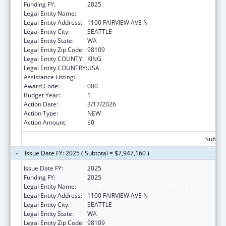
Funding FY:
2025
Legal Entity Name:
FRED HUTCHINSON CANCER CENTER
Legal Entity Address:
1100 FAIRVIEW AVE N
Legal Entity City:
SEATTLE
Legal Entity State:
WA
Legal Entity Zip Code:
98109
Legal Entity COUNTY:
KING
Legal Entity COUNTRY:
USA
Assistance Listing:
Construction Support
Award Code:
000
Budget Year:
1
Action Date:
3/17/2026
Action Type:
NEW
Action Amount:
$0
Subtota
Issue Date FY: 2025 ( Subtotal = $7,947,160 )
Issue Date FY:
2025
Funding FY:
2025
Legal Entity Name:
FRED HUTCHINSON CANCER CENTER
Legal Entity Address:
1100 FAIRVIEW AVE N
Legal Entity City:
SEATTLE
Legal Entity State:
WA
Legal Entity Zip Code:
98109