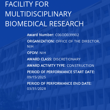
FACILITY FOR
MULTIDISCIPLINARY
BIOMEDICAL RESEARCH
Award Number:
C06OD039902
ORGANIZATION:
OFFICE OF THE DIRECTOR,
NIH
OPDIV:
NIH
AWARD CLASS:
DISCRETIONARY
AWARD ACTIVITY TYPE:
CONSTRUCTION
PERIOD OF PERFORMANCE START DATE:
09/15/2025
PERIOD OF PERFORMANCE END DATE:
03/31/2028