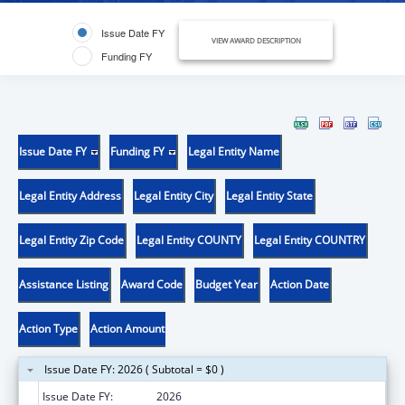
Issue Date FY
VIEW AWARD DESCRIPTION
Funding FY
Issue Date FY
Funding FY
Legal Entity Name
Legal Entity Address
Legal Entity City
Legal Entity State
Legal Entity Zip Code
Legal Entity COUNTY
Legal Entity COUNTRY
Assistance Listing
Award Code
Budget Year
Action Date
Action Type
Action Amount
Issue Date FY: 2026 ( Subtotal = $0 )
Issue Date FY:
2026