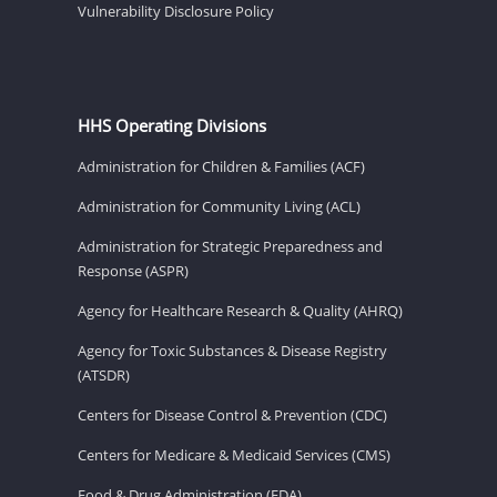
Vulnerability Disclosure Policy
HHS Operating Divisions
Administration for Children & Families (ACF)
Administration for Community Living (ACL)
Administration for Strategic Preparedness and
Response (ASPR)
Agency for Healthcare Research & Quality (AHRQ)
Agency for Toxic Substances & Disease Registry
(ATSDR)
Centers for Disease Control & Prevention (CDC)
Centers for Medicare & Medicaid Services (CMS)
Food & Drug Administration (FDA)