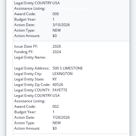
Legal Entity COUNTRY:
USA
Assistance Listing:
Construction Support
Award Code:
000
Budget Year:
1
Action Date:
3/10/2026
Action Type:
NEW
Action Amount:
$0
Issue Date FY:
2026
Funding FY:
2024
Legal Entity Name:
UNIVERSITY OF KENTUCKY RESEARCH
FOUNDATION, THE
Legal Entity Address:
500 S LIMESTONE
Legal Entity City:
LEXINGTON
Legal Entity State:
KY
Legal Entity Zip Code:
40526
Legal Entity COUNTY:
FAYETTE
Legal Entity COUNTRY:
USA
Assistance Listing:
Construction Support
Award Code:
002
Budget Year:
1
Action Date:
7/28/2026
Action Type:
NEW
Action Amount:
$0