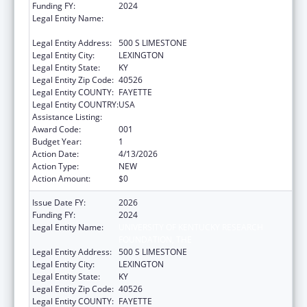
Funding FY:
2024
Legal Entity Name:
UNIVERSITY OF KENTUCKY RESEARCH
FOUNDATION, THE
Legal Entity Address:
500 S LIMESTONE
Legal Entity City:
LEXINGTON
Legal Entity State:
KY
Legal Entity Zip Code:
40526
Legal Entity COUNTY:
FAYETTE
Legal Entity COUNTRY:
USA
Assistance Listing:
Construction Support
Award Code:
001
Budget Year:
1
Action Date:
4/13/2026
Action Type:
NEW
Action Amount:
$0
Issue Date FY:
2026
Funding FY:
2024
Legal Entity Name:
UNIVERSITY OF KENTUCKY RESEARCH
FOUNDATION, THE
Legal Entity Address:
500 S LIMESTONE
Legal Entity City:
LEXINGTON
Legal Entity State:
KY
Legal Entity Zip Code:
40526
Legal Entity COUNTY:
FAYETTE