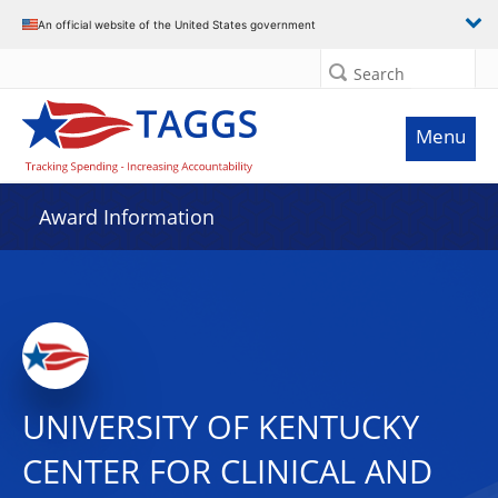
An official website of the United States government
Search
Menu
Award Information
UNIVERSITY OF KENTUCKY
CENTER FOR CLINICAL AND