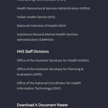
Health Resources & Services Administration (HRSA)
Indian Health Service (IHS)
National Institutes of Health (NIH)
Substance Abuse & Mental Health Services
Administration (SAMHSA)
HHS Staff Divisions
Office of the Assistant Secretary for Health (OASH)
Office of the Assistant Secretary for Planning &
Evaluation (ASPE)
Office of the National Coordinator for Health
Information Technology (ONC)
Download A Document Viewer