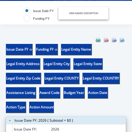
Issue Date FY
VIEW AWARD DESCRIPTION
Funding FY
Issue Date FY
Funding FY
Legal Entity Name
Legal Entity Address
Legal Entity City
Legal Entity State
Legal Entity Zip Code
Legal Entity COUNTY
Legal Entity COUNTRY
Assistance Listing
Award Code
Budget Year
Action Date
Action Type
Action Amount
Issue Date FY: 2026 ( Subtotal = $0 )
Issue Date FY:
2026