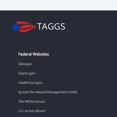
Federal Websites
Data.gov
Grants.gov
HealthCare.gov
System for Award Management (SAM)
The White House
U.S. Access Board