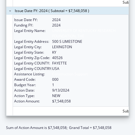
Subtota
Issue Date FY: 2024 ( Subtotal = $7,548,058 )
Issue Date FY:
2024
Funding FY:
2024
Legal Entity Name:
UNIVERSITY OF KENTUCKY RESEARCH
FOUNDATION, THE
Legal Entity Address:
500 S LIMESTONE
Legal Entity City:
LEXINGTON
Legal Entity State:
KY
Legal Entity Zip Code:
40526
Legal Entity COUNTY:
FAYETTE
Legal Entity COUNTRY:
USA
Assistance Listing:
Construction Support
Award Code:
000
Budget Year:
1
Action Date:
9/13/2024
Action Type:
NEW
Action Amount:
$7,548,058
Subtota
Sum of Action Amount is $7,548,058;
Grand Total = $7,548,058