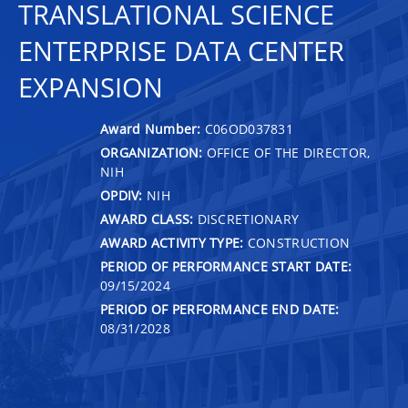
TRANSLATIONAL SCIENCE
ENTERPRISE DATA CENTER
EXPANSION
Award Number:
C06OD037831
ORGANIZATION:
OFFICE OF THE DIRECTOR,
NIH
OPDIV:
NIH
AWARD CLASS:
DISCRETIONARY
AWARD ACTIVITY TYPE:
CONSTRUCTION
PERIOD OF PERFORMANCE START DATE:
09/15/2024
PERIOD OF PERFORMANCE END DATE:
08/31/2028