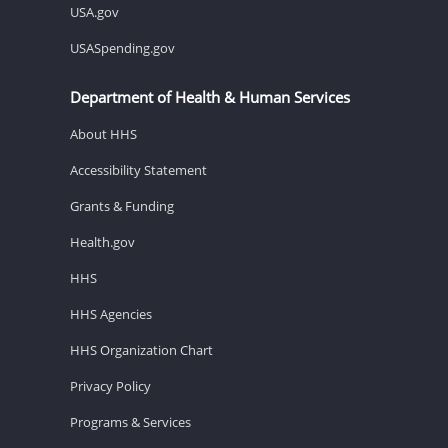
USA.gov
USASpending.gov
Department of Health & Human Services
About HHS
Accessibility Statement
Grants & Funding
Health.gov
HHS
HHS Agencies
HHS Organization Chart
Privacy Policy
Programs & Services