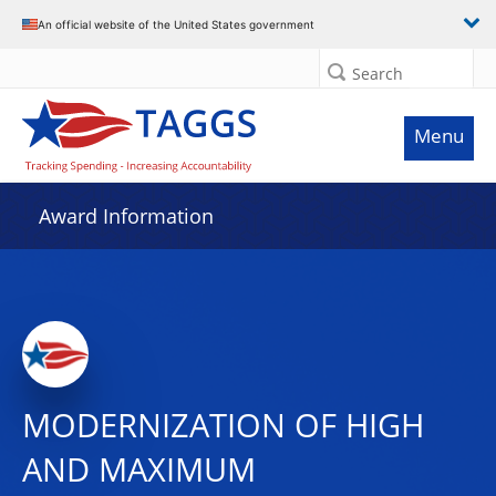
An official website of the United States government
Search
Menu
Award Information
MODERNIZATION OF HIGH
AND MAXIMUM