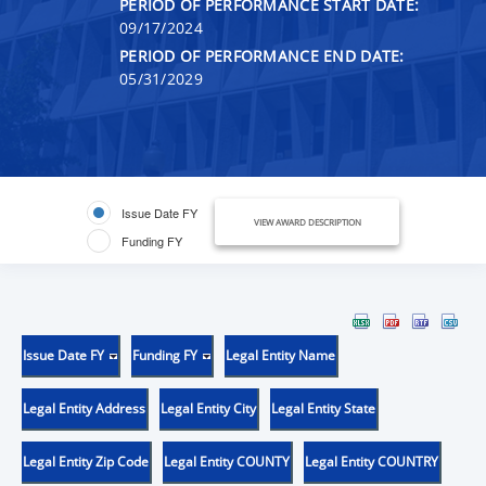
PERIOD OF PERFORMANCE START DATE:
09/17/2024
PERIOD OF PERFORMANCE END DATE:
05/31/2029
Issue Date FY
VIEW AWARD DESCRIPTION
Funding FY
Issue Date FY
Funding FY
Legal Entity Name
Legal Entity Address
Legal Entity City
Legal Entity State
Legal Entity Zip Code
Legal Entity COUNTY
Legal Entity COUNTRY