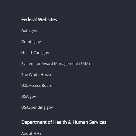
Federal Websites
Data.gov
Grants.gov
HealthCare.gov
System for Award Management (SAM)
The White House
U.S. Access Board
USA.gov
USASpending.gov
Department of Health & Human Services
About HHS