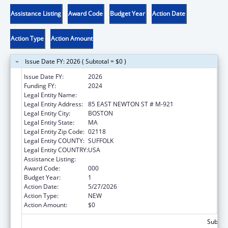
Assistance Listing
Award Code
Budget Year
Action Date
Action Type
Action Amount
Issue Date FY: 2026 ( Subtotal = $0 )
Issue Date FY:
2026
Funding FY:
2024
Legal Entity Name:
TRUSTEES OF BOSTON UNIVERSITY
Legal Entity Address:
85 EAST NEWTON ST # M-921
Legal Entity City:
BOSTON
Legal Entity State:
MA
Legal Entity Zip Code:
02118
Legal Entity COUNTY:
SUFFOLK
Legal Entity COUNTRY:
USA
Assistance Listing:
Construction Support
Award Code:
000
Budget Year:
1
Action Date:
5/27/2026
Action Type:
NEW
Action Amount:
$0
Subtota