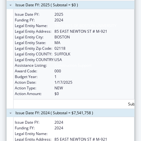
Issue Date FY: 2025 ( Subtotal = $0 )
Issue Date FY:
2025
Funding FY:
2024
Legal Entity Name:
TRUSTEES OF BOSTON UNIVERSITY
Legal Entity Address:
85 EAST NEWTON ST # M-921
Legal Entity City:
BOSTON
Legal Entity State:
MA
Legal Entity Zip Code:
02118
Legal Entity COUNTY:
SUFFOLK
Legal Entity COUNTRY:
USA
Assistance Listing:
Construction Support
Award Code:
000
Budget Year:
1
Action Date:
1/17/2025
Action Type:
NEW
Action Amount:
$0
Subtota
Issue Date FY: 2024 ( Subtotal = $7,541,758 )
Issue Date FY:
2024
Funding FY:
2024
Legal Entity Name:
TRUSTEES OF BOSTON UNIVERSITY
Legal Entity Address:
85 EAST NEWTON ST # M-921