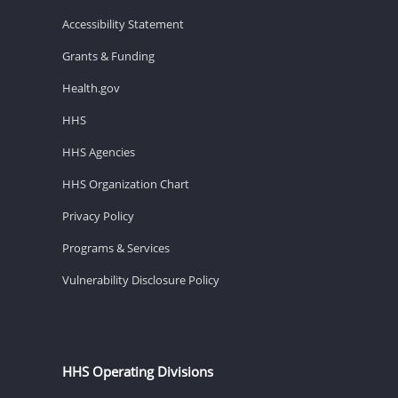
Accessibility Statement
Grants & Funding
Health.gov
HHS
HHS Agencies
HHS Organization Chart
Privacy Policy
Programs & Services
Vulnerability Disclosure Policy
HHS Operating Divisions