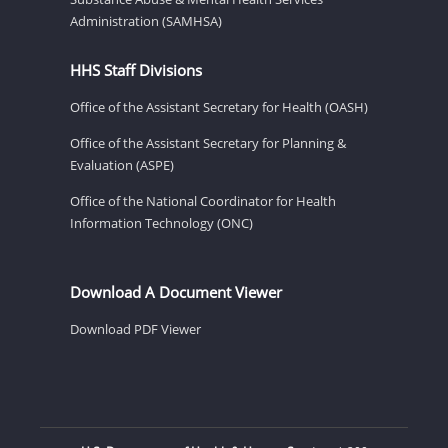
Administration (SAMHSA)
HHS Staff Divisions
Office of the Assistant Secretary for Health (OASH)
Office of the Assistant Secretary for Planning &
Evaluation (ASPE)
Office of the National Coordinator for Health
Information Technology (ONC)
Download A Document Viewer
Download PDF Viewer