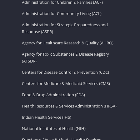
Administration for Children & Families (ACF)
Administration for Community Living (ACL)
Administration for Strategic Preparedness and
Response (ASPR)
Agency for Healthcare Research & Quality (AHRQ)
Agency for Toxic Substances & Disease Registry
(ATSDR)
Centers for Disease Control & Prevention (CDC)
Centers for Medicare & Medicaid Services (CMS)
Food & Drug Administration (FDA)
Health Resources & Services Administration (HRSA)
Indian Health Service (IHS)
National Institutes of Health (NIH)
Substance Abuse & Mental Health Services