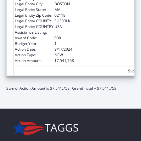
Legal Entity City:
BOSTON
Legal Entity State:
MA
Legal Entity Zip Code:
02118
Legal Entity COUNTY:
SUFFOLK
Legal Entity COUNTRY:
USA
Assistance Listing:
Construction Support
Award Code:
000
Budget Year:
1
Action Date:
9/17/2024
Action Type:
NEW
Action Amount:
$7,541,758
Subtota
Sum of Action Amount is $7,541,758;
Grand Total = $7,541,758