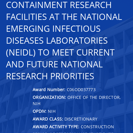
CONTAINMENT RESEARCH
FACILITIES AT THE NATIONAL
EMERGING INFECTIOUS
DISEASES LABORATORIES
(NEIDL) TO MEET CURRENT
AND FUTURE NATIONAL
RESEARCH PRIORITIES
Award Number:
C06OD037773
ORGANIZATION:
OFFICE OF THE DIRECTOR,
NIH
OPDIV:
NIH
AWARD CLASS:
DISCRETIONARY
AWARD ACTIVITY TYPE:
CONSTRUCTION