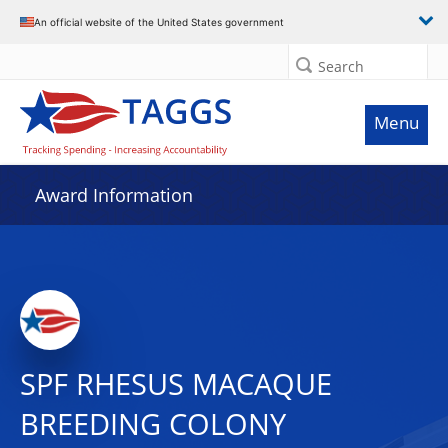
An official website of the United States government
Search
Menu
Award Information
SPF RHESUS MACAQUE
BREEDING COLONY