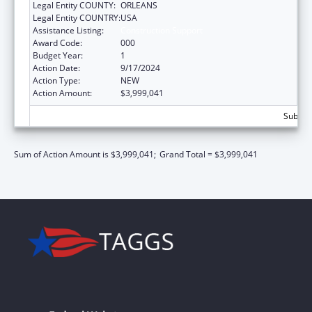
Legal Entity COUNTY:
ORLEANS
Legal Entity COUNTRY:
USA
Assistance Listing:
Construction Support
Award Code:
000
Budget Year:
1
Action Date:
9/17/2024
Action Type:
NEW
Action Amount:
$3,999,041
Subtota
Sum of Action Amount is $3,999,041;
Grand Total = $3,999,041