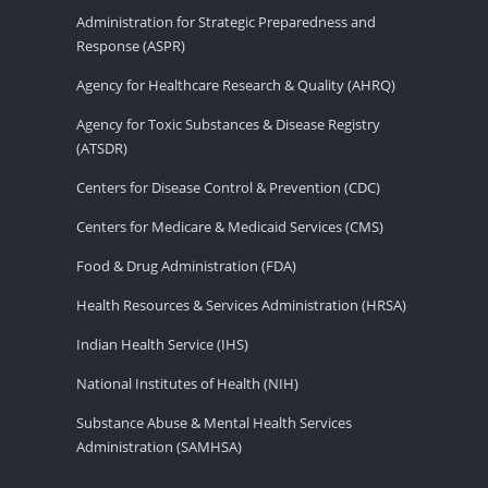
Administration for Strategic Preparedness and
Response (ASPR)
Agency for Healthcare Research & Quality (AHRQ)
Agency for Toxic Substances & Disease Registry
(ATSDR)
Centers for Disease Control & Prevention (CDC)
Centers for Medicare & Medicaid Services (CMS)
Food & Drug Administration (FDA)
Health Resources & Services Administration (HRSA)
Indian Health Service (IHS)
National Institutes of Health (NIH)
Substance Abuse & Mental Health Services
Administration (SAMHSA)