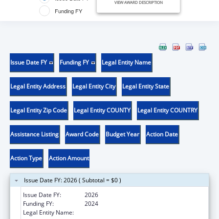
VIEW AWARD DESCRIPTION
Funding FY
Issue Date FY
Funding FY
Legal Entity Name
Legal Entity Address
Legal Entity City
Legal Entity State
Legal Entity Zip Code
Legal Entity COUNTY
Legal Entity COUNTRY
Assistance Listing
Award Code
Budget Year
Action Date
Action Type
Action Amount
Issue Date FY: 2026 ( Subtotal = $0 )
Issue Date FY:
2026
Funding FY:
2024
Legal Entity Name:
THE ADMINISTRATORS OF TULANE