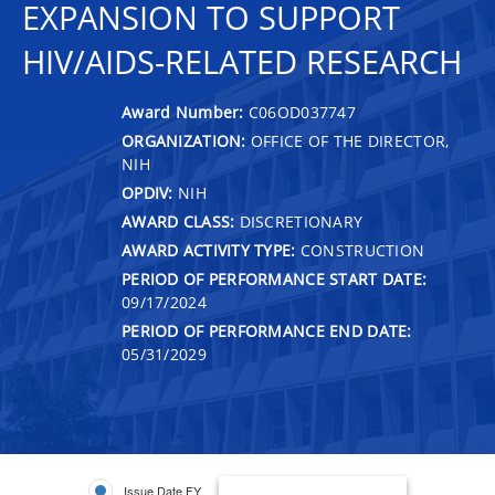
EXPANSION TO SUPPORT
HIV/AIDS-RELATED RESEARCH
Award Number:
C06OD037747
ORGANIZATION:
OFFICE OF THE DIRECTOR,
NIH
OPDIV:
NIH
AWARD CLASS:
DISCRETIONARY
AWARD ACTIVITY TYPE:
CONSTRUCTION
PERIOD OF PERFORMANCE START DATE:
09/17/2024
PERIOD OF PERFORMANCE END DATE:
05/31/2029
Issue Date FY