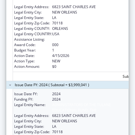
EDUCATIONAL FUND
Legal Entity Address:
6823 SAINT CHARLES AVE
Legal Entity City:
NEW ORLEANS
Legal Entity State:
LA
Legal Entity Zip Code:
70118
Legal Entity COUNTY:
ORLEANS
Legal Entity COUNTRY:
USA
Assistance Listing:
Construction Support
Award Code:
000
Budget Year:
1
Action Date:
4/15/2026
Action Type:
NEW
Action Amount:
$0
Subtota
Issue Date FY: 2024 ( Subtotal = $3,999,041 )
Issue Date FY:
2024
Funding FY:
2024
Legal Entity Name:
ADMINISTRATORS OF THE TULANE
EDUCATIONAL FUND, THE
Legal Entity Address:
6823 SAINT CHARLES AVE
Legal Entity City:
NEW ORLEANS
Legal Entity State:
LA
Legal Entity Zip Code:
70118