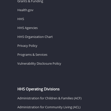
Grants & Funding
Health.gov
HHS
HHS Agencies
HHS Organization Chart
Privacy Policy
Programs & Services
Vulnerability Disclosure Policy
HHS Operating Divisions
Administration for Children & Families (ACF)
Administration for Community Living (ACL)