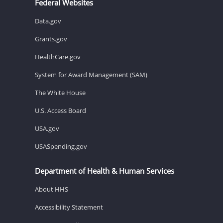
Federal Websites
Data.gov
Grants.gov
HealthCare.gov
System for Award Management (SAM)
The White House
U.S. Access Board
USA.gov
USASpending.gov
Department of Health & Human Services
About HHS
Accessibility Statement