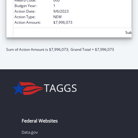
Award Code:
000
Budget Year:
1
Action Date:
9/6/2023
Action Type:
NEW
Action Amount:
$7,996,073
Subtota
Sum of Action Amount is $7,996,073;
Grand Total = $7,996,073
Federal Websites
Data.gov