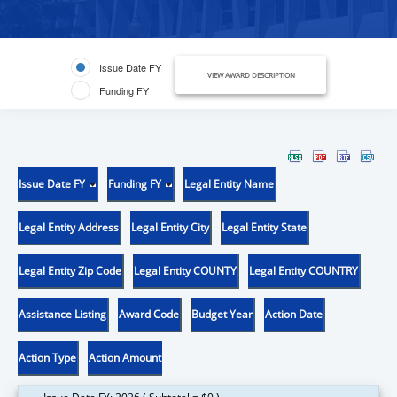
Issue Date FY
VIEW AWARD DESCRIPTION
Funding FY
Issue Date FY
Funding FY
Legal Entity Name
Legal Entity Address
Legal Entity City
Legal Entity State
Legal Entity Zip Code
Legal Entity COUNTY
Legal Entity COUNTRY
Assistance Listing
Award Code
Budget Year
Action Date
Action Type
Action Amount