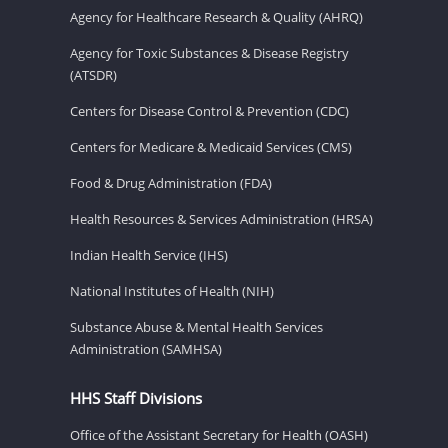
Agency for Healthcare Research & Quality (AHRQ)
Agency for Toxic Substances & Disease Registry
(ATSDR)
Centers for Disease Control & Prevention (CDC)
Centers for Medicare & Medicaid Services (CMS)
Food & Drug Administration (FDA)
Health Resources & Services Administration (HRSA)
Indian Health Service (IHS)
National Institutes of Health (NIH)
Substance Abuse & Mental Health Services
Administration (SAMHSA)
HHS Staff Divisions
Office of the Assistant Secretary for Health (OASH)