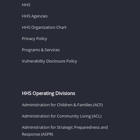
HHS
HHS Agencies
HHS Organization Chart
Privacy Policy
Programs & Services
Vulnerability Disclosure Policy
HHS Operating Divisions
Administration for Children & Families (ACF)
Administration for Community Living (ACL)
Administration for Strategic Preparedness and
Response (ASPR)