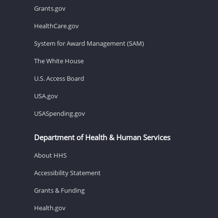
Grants.gov
HealthCare.gov
System for Award Management (SAM)
The White House
U.S. Access Board
USA.gov
USASpending.gov
Department of Health & Human Services
About HHS
Accessibility Statement
Grants & Funding
Health.gov