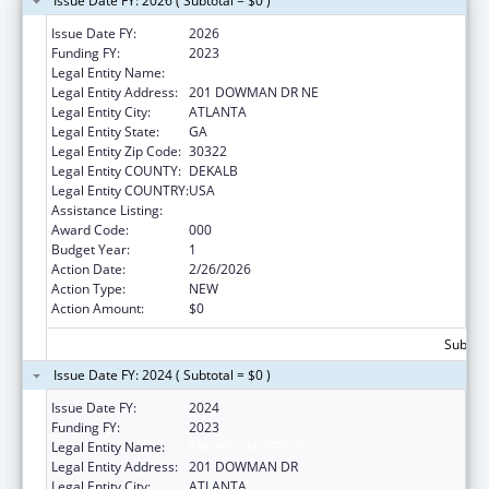
Issue Date FY: 2026 ( Subtotal = $0 )
Issue Date FY:
2026
Funding FY:
2023
Legal Entity Name:
EMORY UNIVERSITY
Legal Entity Address:
201 DOWMAN DR NE
Legal Entity City:
ATLANTA
Legal Entity State:
GA
Legal Entity Zip Code:
30322
Legal Entity COUNTY:
DEKALB
Legal Entity COUNTRY:
USA
Assistance Listing:
Construction Support
Award Code:
000
Budget Year:
1
Action Date:
2/26/2026
Action Type:
NEW
Action Amount:
$0
Subtota
Issue Date FY: 2024 ( Subtotal = $0 )
Issue Date FY:
2024
Funding FY:
2023
Legal Entity Name:
EMORY UNIVERSITY
Legal Entity Address:
201 DOWMAN DR
Legal Entity City:
ATLANTA