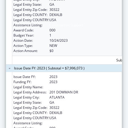
Legal Entity State:
GA
Legal Entity Zip Code:
30322
Legal Entity COUNTY:
DEKALB
Legal Entity COUNTRY:
USA
Assistance Listing:
Construction Support
Award Code:
000
Budget Year:
1
Action Date:
10/24/2023
Action Type:
NEW
Action Amount:
$0
Subtota
Issue Date FY: 2023 ( Subtotal = $7,996,073 )
Issue Date FY:
2023
Funding FY:
2023
Legal Entity Name:
EMORY UNIVERSITY
Legal Entity Address:
201 DOWMAN DR
Legal Entity City:
ATLANTA
Legal Entity State:
GA
Legal Entity Zip Code:
30322
Legal Entity COUNTY:
DEKALB
Legal Entity COUNTRY:
USA
Assistance Listing:
Construction Support