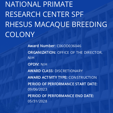
NATIONAL PRIMATE
RESEARCH CENTER SPF
RHESUS MACAQUE BREEDING
COLONY
Award Number:
C06OD036046
ORGANIZATION:
OFFICE OF THE DIRECTOR,
NIH
OPDIV:
NIH
AWARD CLASS:
DISCRETIONARY
AWARD ACTIVITY TYPE:
CONSTRUCTION
PERIOD OF PERFORMANCE START DATE:
09/06/2023
PERIOD OF PERFORMANCE END DATE:
05/31/2028