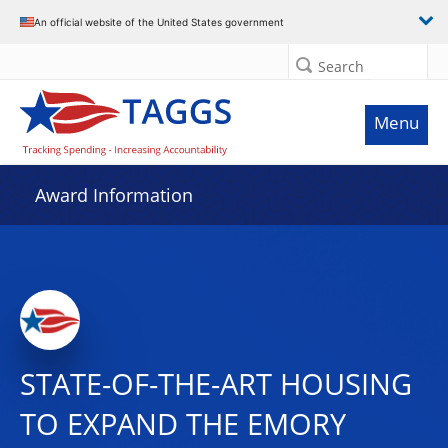
An official website of the United States government
Search
Menu
Award Information
STATE-OF-THE-ART HOUSING
TO EXPAND THE EMORY