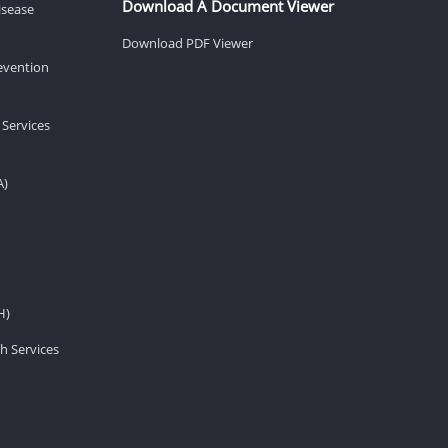
Download A Document Viewer
isease
Download PDF Viewer
revention
 Services
A)
H)
h Services