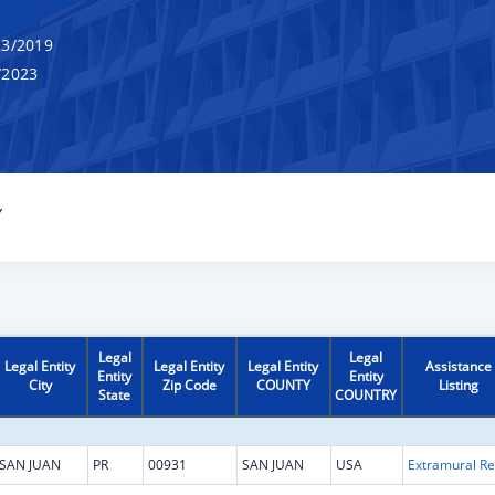
3/2019
/2023
Y
Legal
Legal
Legal Entity
Legal Entity
Legal Entity
Assistance
Entity
Entity
City
Zip Code
COUNTY
Listing
State
COUNTRY
SAN JUAN
PR
00931
SAN JUAN
USA
Extr