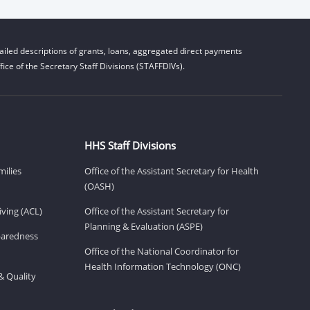
iled descriptions of grants, loans, aggregated direct payments
ice of the Secretary Staff Divisions (STAFFDIVs).
HHS Staff Divisions
milies
Office of the Assistant Secretary for Health
(OASH)
ving (ACL)
Office of the Assistant Secretary for
Planning & Evaluation (ASPE)
eparedness
Office of the National Coordinator for
Health Information Technology (ONC)
& Quality