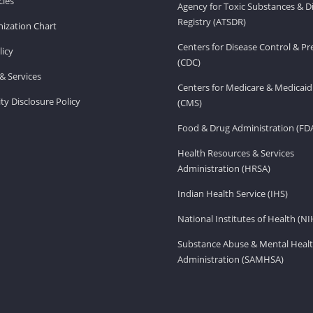
ies
Agency for Toxic Substances & D
Registry (ATSDR)
ization Chart
Centers for Disease Control & P
licy
(CDC)
& Services
Centers for Medicare & Medicaid
ity Disclosure Policy
(CMS)
Food & Drug Administration (FD
Health Resources & Services
Administration (HRSA)
Indian Health Service (IHS)
National Institutes of Health (NI
Substance Abuse & Mental Healt
Administration (SAMHSA)