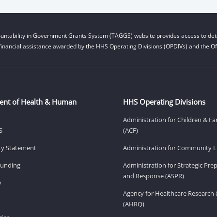
untability in Government Grants System (TAGGS) website provides access to deta
financial assistance awarded by the HHS Operating Divisions (OPDIVs) and the Off
ent of Health & Human
HHS Operating Divisions
Administration for Children & Fa
S
(ACF)
ity Statement
Administration for Community Li
Funding
Administration for Strategic Pr
and Response (ASPR)
v
Agency for Healthcare Research 
(AHRQ)