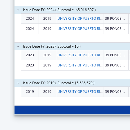
Issue Date FY: 2024 ( Subtotal = -$5,016,807 )
2024
2019
UNIVERSITY OF PUERTO RICO
39 PONCE DE LEON AVE
2024
2019
UNIVERSITY OF PUERTO RICO
39 PONCE DE LEON AVE
Issue Date FY: 2023 ( Subtotal = $0 )
2023
2019
UNIVERSITY OF PUERTO RICO
39 PONCE DE LEON AVE
2023
2019
UNIVERSITY OF PUERTO RICO
39 PONCE DE LEON AVE
Issue Date FY: 2019 ( Subtotal = $5,586,679 )
2019
2019
UNIVERSITY OF PUERTO RICO
39 PONCE DE LEON AVE