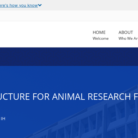
ere's how you know
HOME
ABOUT
Welcome
Who We Ar
CTURE FOR ANIMAL RESEARCH FA
NIH