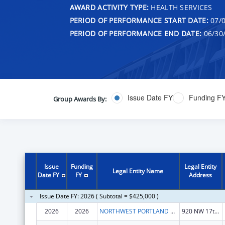
AWARD ACTIVITY TYPE:
HEALTH SERVICES
PERIOD OF PERFORMANCE START DATE:
07/0
PERIOD OF PERFORMANCE END DATE:
06/30
Issue Date FY
Funding F
Group Awards By:
Issue
Funding
Legal Entity
Legal Entity Name
Date FY
FY
Address
Issue Date FY: 2026 ( Subtotal = $425,000 )
2026
2026
NORTHWEST PORTLAND AREA INDIAN HEALTH BOARD
920 NW 17th Ave