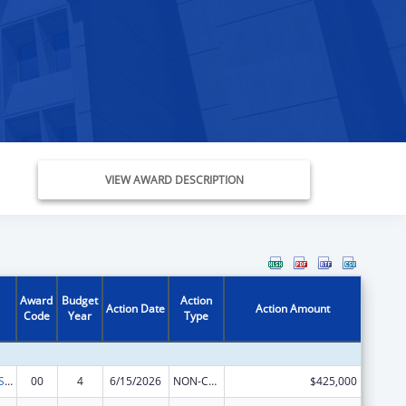
VIEW AWARD DESCRIPTION
Award
Budget
Action
Action Date
Action Amount
Code
Year
Type
Indian Health Service Behavioral Health Programs
00
4
6/15/2026
NON-COMPETING CONTINUATION
$425,000