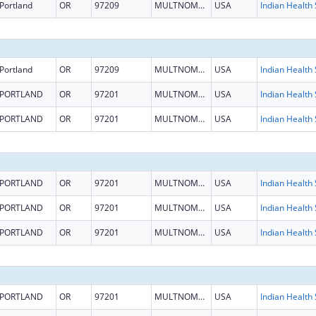
Portland
OR
97209
MULTNOMAH
USA
Portland
OR
97209
MULTNOMAH
USA
PORTLAND
OR
97201
MULTNOMAH
USA
PORTLAND
OR
97201
MULTNOMAH
USA
PORTLAND
OR
97201
MULTNOMAH
USA
PORTLAND
OR
97201
MULTNOMAH
USA
PORTLAND
OR
97201
MULTNOMAH
USA
PORTLAND
OR
97201
MULTNOMAH
USA