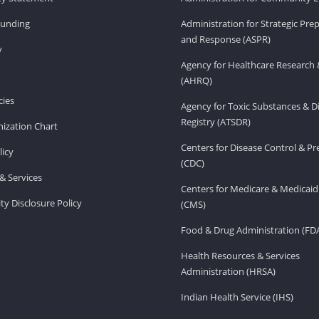
Funding
Administration for Strategic Pr
and Response (ASPR)
v
Agency for Healthcare Research 
(AHRQ)
ies
Agency for Toxic Substances & D
Registry (ATSDR)
ization Chart
Centers for Disease Control & P
licy
(CDC)
& Services
Centers for Medicare & Medicaid
ity Disclosure Policy
(CMS)
Food & Drug Administration (FD
Health Resources & Services
Administration (HRSA)
Indian Health Service (IHS)