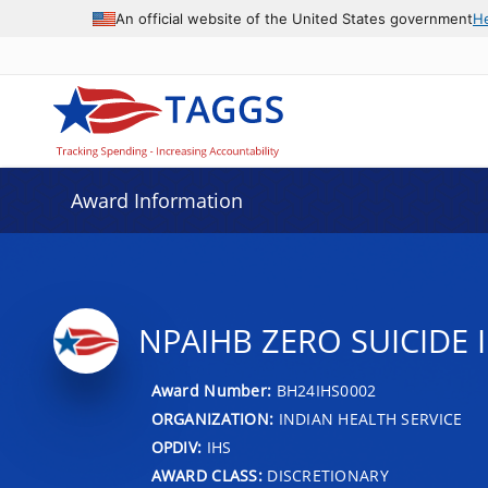
An official website of the United States government
H
Award Information
NPAIHB ZERO SUICIDE 
Award Number:
BH24IHS0002
ORGANIZATION:
INDIAN HEALTH SERVICE
OPDIV:
IHS
AWARD CLASS:
DISCRETIONARY