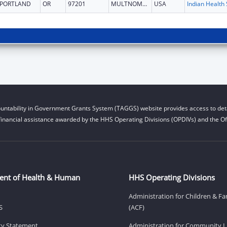
PORTLAND
OR
97201
MULTNOMAH
USA
untability in Government Grants System (TAGGS) website provides access to deta
financial assistance awarded by the HHS Operating Divisions (OPDIVs) and the Off
ent of Health & Human
HHS Operating Divisions
Administration for Children & Fa
S
(ACF)
ity Statement
Administration for Community Li