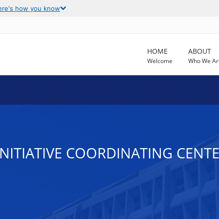
ere's how you know
HOME
ABOUT
Welcome
Who We Ar
INITIATIVE COORDINATING CENT