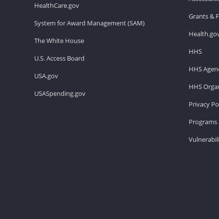
HealthCare.gov
Grants & 
System for Award Management (SAM)
Health.go
The White House
HHS
U.S. Access Board
HHS Agenc
USA.gov
HHS Organ
USASpending.gov
Privacy Po
Programs 
Vulnerabil