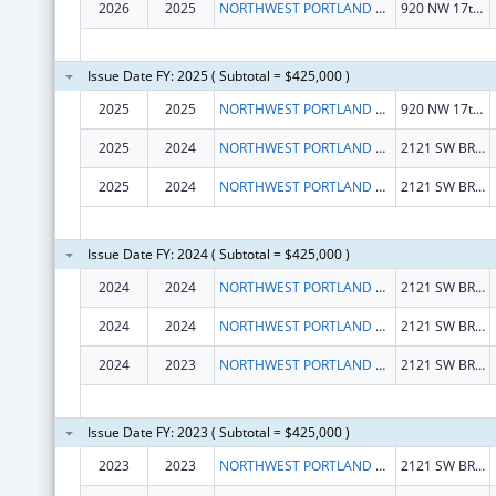
2026
2025
NORTHWEST PORTLAND AREA INDIAN HEALTH BOARD
920 NW 17th Ave
Issue Date FY: 2025 ( Subtotal = $425,000 )
2025
2025
NORTHWEST PORTLAND AREA INDIAN HEALTH BOARD
920 NW 17th Ave
2025
2024
NORTHWEST PORTLAND AREA INDIAN HEALTH BOARD
2121 SW BROADWAY STE 300
2025
2024
NORTHWEST PORTLAND AREA INDIAN HEALTH BOARD
2121 SW BROADWAY STE 300
Issue Date FY: 2024 ( Subtotal = $425,000 )
2024
2024
NORTHWEST PORTLAND AREA INDIAN HEALTH BOARD
2121 SW BROADWAY STE 300
2024
2024
NORTHWEST PORTLAND AREA INDIAN HEALTH BOARD
2121 SW BROADWAY STE 300
2024
2023
NORTHWEST PORTLAND AREA INDIAN HEALTH BOARD
2121 SW BROADWAY STE 300
Issue Date FY: 2023 ( Subtotal = $425,000 )
2023
2023
NORTHWEST PORTLAND AREA INDIAN HEALTH BOARD
2121 SW BROADWAY