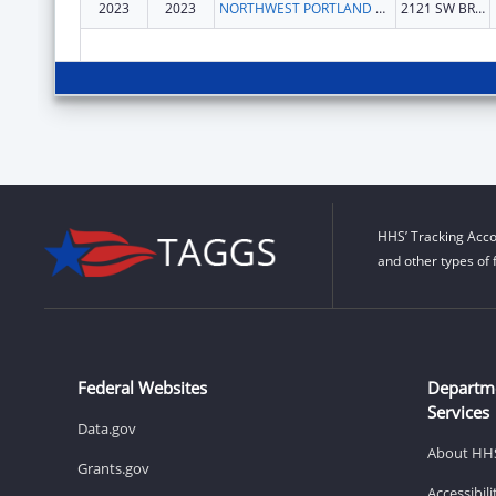
2023
2023
NORTHWEST PORTLAND AREA INDIAN HEALTH BOARD
2121 SW BROADWAY STE 300
HHS’ Tracking Acco
and other types of 
Federal Websites
Departm
Services
Data.gov
About HH
Grants.gov
Accessibil