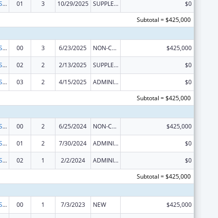
Indian Health Service Behavioral Health Programs
01
3
10/29/2025
SUPPLEMENT FOR EXPANSION
$0
Subtotal = $425,000
Indian Health Service Behavioral Health Programs
00
3
6/23/2025
NON-COMPETING CONTINUATION
$425,000
Indian Health Service Behavioral Health Programs
02
2
2/13/2025
SUPPLEMENT FOR EXPANSION
$0
Indian Health Service Behavioral Health Programs
03
2
4/15/2025
ADMINISTRATIVE SUPPLEMENT ( + OR - ) (DISCRETIONARY OR BLOCK AWARDS)
$0
Subtotal = $425,000
Indian Health Service Behavioral Health Programs
00
2
6/25/2024
NON-COMPETING CONTINUATION
$425,000
Indian Health Service Behavioral Health Programs
01
2
7/30/2024
ADMINISTRATIVE SUPPLEMENT ( + OR - ) (DISCRETIONARY OR BLOCK AWARDS)
$0
Indian Health Service Behavioral Health Programs
02
1
2/2/2024
ADMINISTRATIVE SUPPLEMENT ( + OR - ) (DISCRETIONARY OR BLOCK AWARDS)
$0
Subtotal = $425,000
Indian Health Service Behavioral Health Programs
00
1
7/3/2023
NEW
$425,000