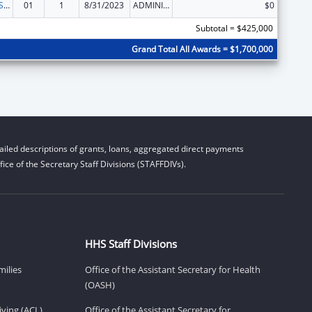
Indian Health Service Behavioral Health Programs
01
1
8/31/2023
ADMINISTRATIVE SUPPLEMENT ( + OR - ) (DISCRETIONARY OR BLOCK AWARDS)
$0
Subtotal = $425,000
Grand Total All Awards = $1,700,000
iled descriptions of grants, loans, aggregated direct payments
ice of the Secretary Staff Divisions (STAFFDIVs).
HHS Staff Divisions
milies
Office of the Assistant Secretary for Health
(OASH)
ving (ACL)
Office of the Assistant Secretary for