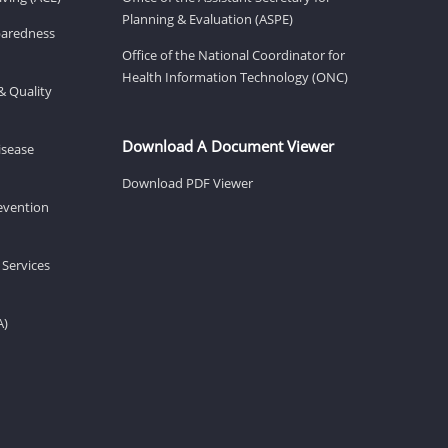
Planning & Evaluation (ASPE)
eparedness
Office of the National Coordinator for
Health Information Technology (ONC)
& Quality
Download A Document Viewer
isease
Download PDF Viewer
revention
 Services
A)