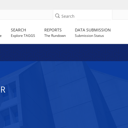
Search
SEARCH
REPORTS
DATA SUBMISSION
e
Explore TAGGS
The Rundown
Submission Status
ER