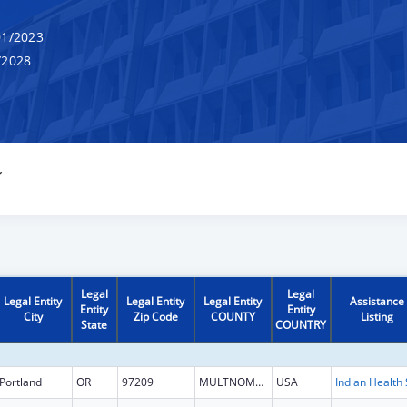
1/2023
/2028
Y
Legal
Legal
Legal Entity
Legal Entity
Legal Entity
Assistance
Entity
Entity
City
Zip Code
COUNTY
Listing
State
COUNTRY
Portland
OR
97209
MULTNOMAH
USA