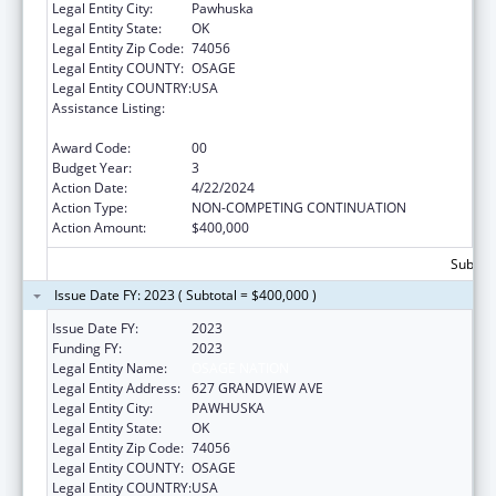
Legal Entity City:
Pawhuska
Legal Entity State:
OK
Legal Entity Zip Code:
74056
Legal Entity COUNTY:
OSAGE
Legal Entity COUNTRY:
USA
Assistance Listing:
Indian Health Service Behavioral Health
Programs
Award Code:
00
Budget Year:
3
Action Date:
4/22/2024
Action Type:
NON-COMPETING CONTINUATION
Action Amount:
$400,000
Subtota
Issue Date FY: 2023 ( Subtotal = $400,000 )
Issue Date FY:
2023
Funding FY:
2023
Legal Entity Name:
OSAGE NATION
Legal Entity Address:
627 GRANDVIEW AVE
Legal Entity City:
PAWHUSKA
Legal Entity State:
OK
Legal Entity Zip Code:
74056
Legal Entity COUNTY:
OSAGE
Legal Entity COUNTRY:
USA