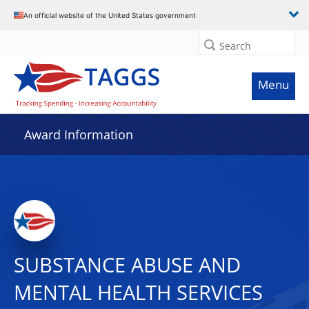
An official website of the United States government
Search
Menu
Award Information
SUBSTANCE ABUSE AND
MENTAL HEALTH SERVICES