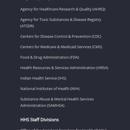
Agency for Healthcare Research & Quality (AHRQ)
Agency for Toxic Substances & Disease Registry
(ATSDR)
Centers for Disease Control & Prevention (CDC)
Centers for Medicare & Medicaid Services (CMS)
Food & Drug Administration (FDA)
Health Resources & Services Administration (HRSA)
Indian Health Service (IHS)
National Institutes of Health (NIH)
Substance Abuse & Mental Health Services
Administration (SAMHSA)
HHS Staff Divisions