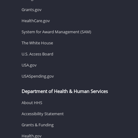
Grants.gov
HealthCare.gov
System for Award Management (SAM)
The White House
U.S. Access Board
USA.gov
USASpending.gov
Department of Health & Human Services
About HHS
Accessibility Statement
Grants & Funding
Health.gov