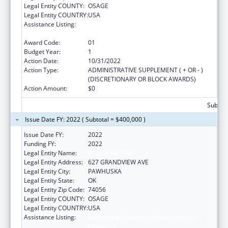
Legal Entity COUNTY:
OSAGE
Legal Entity COUNTRY:
USA
Assistance Listing:
Indian Health Service Behavioral Health
Programs
Award Code:
01
Budget Year:
1
Action Date:
10/31/2022
Action Type:
ADMINISTRATIVE SUPPLEMENT ( + OR - )
(DISCRETIONARY OR BLOCK AWARDS)
Action Amount:
$0
Subtota
Issue Date FY: 2022 ( Subtotal = $400,000 )
Issue Date FY:
2022
Funding FY:
2022
Legal Entity Name:
OSAGE NATION
Legal Entity Address:
627 GRANDVIEW AVE
Legal Entity City:
PAWHUSKA
Legal Entity State:
OK
Legal Entity Zip Code:
74056
Legal Entity COUNTY:
OSAGE
Legal Entity COUNTRY:
USA
Assistance Listing:
Indian Health Service Behavioral Health
Programs