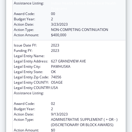
Assistance Listing:
Indian Health Service Behavioral Health
Programs
Award Code:
00
Budget Year:
2
Action Date:
3/23/2023
Action Type:
NON-COMPETING CONTINUATION
Action Amount:
$400,000
Issue Date FY:
2023
Funding FY:
2023
Legal Entity Name:
OSAGE NATION
Legal Entity Address:
627 GRANDVIEW AVE
Legal Entity City:
PAWHUSKA
Legal Entity State:
OK
Legal Entity Zip Code:
74056
Legal Entity COUNTY:
OSAGE
Legal Entity COUNTRY:
USA
Assistance Listing:
Indian Health Service Behavioral Health
Programs
Award Code:
02
Budget Year:
2
Action Date:
9/13/2023
Action Type:
ADMINISTRATIVE SUPPLEMENT ( + OR - )
(DISCRETIONARY OR BLOCK AWARDS)
Action Amount:
$0