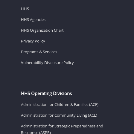
HHS
HHS Agencies
HHS Organization Chart
Privacy Policy
Programs & Services
Vulnerability Disclosure Policy
HHS Operating Divisions
Administration for Children & Families (ACF)
Administration for Community Living (ACL)
Administration for Strategic Preparedness and
Response (ASPR)