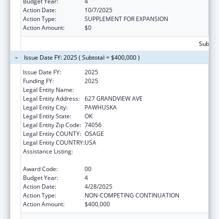
Budget Year:
4
Action Date:
10/7/2025
Action Type:
SUPPLEMENT FOR EXPANSION
Action Amount:
$0
Subtota
Issue Date FY: 2025 ( Subtotal = $400,000 )
Issue Date FY:
2025
Funding FY:
2025
Legal Entity Name:
OSAGE NATION
Legal Entity Address:
627 GRANDVIEW AVE
Legal Entity City:
PAWHUSKA
Legal Entity State:
OK
Legal Entity Zip Code:
74056
Legal Entity COUNTY:
OSAGE
Legal Entity COUNTRY:
USA
Assistance Listing:
Indian Health Service Behavioral Health
Programs
Award Code:
00
Budget Year:
4
Action Date:
4/28/2025
Action Type:
NON-COMPETING CONTINUATION
Action Amount:
$400,000