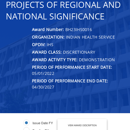
PROJECTS OF REGIONAL AND
NATIONAL SIGNIFICANCE
Award Number:
BH23IHS0016
ORGANIZATION:
INDIAN HEALTH SERVICE
OPDIV:
IHS
AWARD CLASS:
DISCRETIONARY
AWARD ACTIVITY TYPE:
DEMONSTRATION
PERIOD OF PERFORMANCE START DATE:
05/01/2022
PERIOD OF PERFORMANCE END DATE:
04/30/2027
Issue Date FY
VIEW AWARD DESCRIPTION