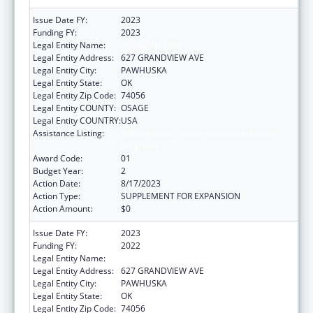
Issue Date FY:
2023
Funding FY:
2023
Legal Entity Name:
OSAGE NATION
Legal Entity Address:
627 GRANDVIEW AVE
Legal Entity City:
PAWHUSKA
Legal Entity State:
OK
Legal Entity Zip Code:
74056
Legal Entity COUNTY:
OSAGE
Legal Entity COUNTRY:
USA
Assistance Listing:
Indian Health Service Behavioral Health
Programs
Award Code:
01
Budget Year:
2
Action Date:
8/17/2023
Action Type:
SUPPLEMENT FOR EXPANSION
Action Amount:
$0
Issue Date FY:
2023
Funding FY:
2022
Legal Entity Name:
OSAGE NATION
Legal Entity Address:
627 GRANDVIEW AVE
Legal Entity City:
PAWHUSKA
Legal Entity State:
OK
Legal Entity Zip Code:
74056