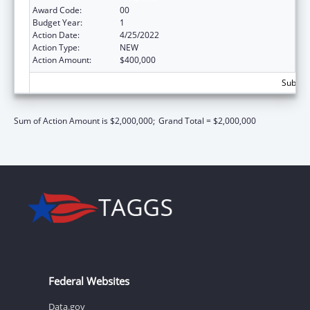
Award Code:
00
Budget Year:
1
Action Date:
4/25/2022
Action Type:
NEW
Action Amount:
$400,000
Subtota
Sum of Action Amount is $2,000,000;
Grand Total = $2,000,000
Federal Websites
Data.gov