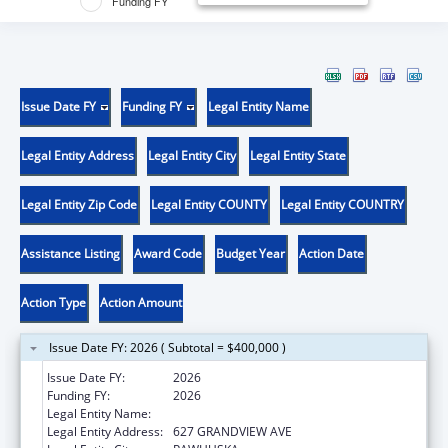
Funding FY
Issue Date FY
Funding FY
Legal Entity Name
Legal Entity Address
Legal Entity City
Legal Entity State
Legal Entity Zip Code
Legal Entity COUNTY
Legal Entity COUNTRY
Assistance Listing
Award Code
Budget Year
Action Date
Action Type
Action Amount
Issue Date FY: 2026 ( Subtotal = $400,000 )
Issue Date FY:
2026
Funding FY:
2026
Legal Entity Name:
OSAGE NATION
Legal Entity Address:
627 GRANDVIEW AVE