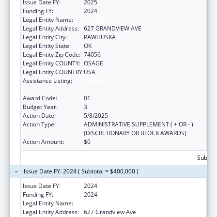
Issue Date FY:
2025
Funding FY:
2024
Legal Entity Name:
OSAGE NATION
Legal Entity Address:
627 GRANDVIEW AVE
Legal Entity City:
PAWHUSKA
Legal Entity State:
OK
Legal Entity Zip Code:
74056
Legal Entity COUNTY:
OSAGE
Legal Entity COUNTRY:
USA
Assistance Listing:
Indian Health Service Behavioral Health
Programs
Award Code:
01
Budget Year:
3
Action Date:
5/8/2025
Action Type:
ADMINISTRATIVE SUPPLEMENT ( + OR - )
(DISCRETIONARY OR BLOCK AWARDS)
Action Amount:
$0
Subtota
Issue Date FY: 2024 ( Subtotal = $400,000 )
Issue Date FY:
2024
Funding FY:
2024
Legal Entity Name:
OSAGE NATION
Legal Entity Address:
627 Grandview Ave