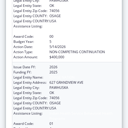
Legal Entity City:
PAWHUSKA
Legal Entity State:
OK
Legal Entity Zip Code:
74056
Legal Entity COUNTY:
OSAGE
Legal Entity COUNTRY:
USA
Assistance Listing:
Indian Health Service Behavioral Health
Programs
Award Code:
00
Budget Year:
5
Action Date:
5/14/2026
Action Type:
NON-COMPETING CONTINUATION
Action Amount:
$400,000
Issue Date FY:
2026
Funding FY:
2025
Legal Entity Name:
OSAGE NATION
Legal Entity Address:
627 GRANDVIEW AVE
Legal Entity City:
PAWHUSKA
Legal Entity State:
OK
Legal Entity Zip Code:
74056
Legal Entity COUNTY:
OSAGE
Legal Entity COUNTRY:
USA
Assistance Listing:
Indian Health Service Behavioral Health
Programs
Award Code:
01