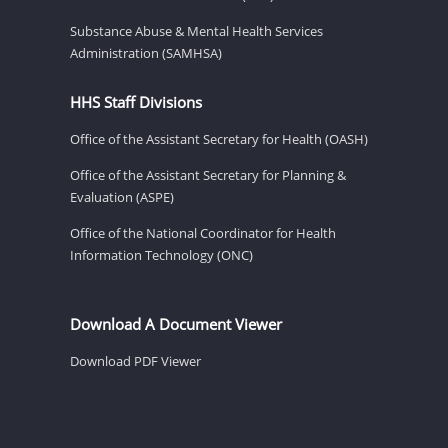
Substance Abuse & Mental Health Services
Administration (SAMHSA)
HHS Staff Divisions
Office of the Assistant Secretary for Health (OASH)
Office of the Assistant Secretary for Planning &
Evaluation (ASPE)
Office of the National Coordinator for Health
Information Technology (ONC)
Download A Document Viewer
Download PDF Viewer