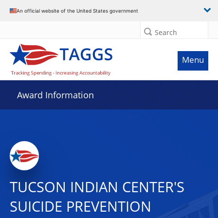
An official website of the United States government
Search
Menu
Award Information
TUCSON INDIAN CENTER'S
SUICIDE PREVENTION