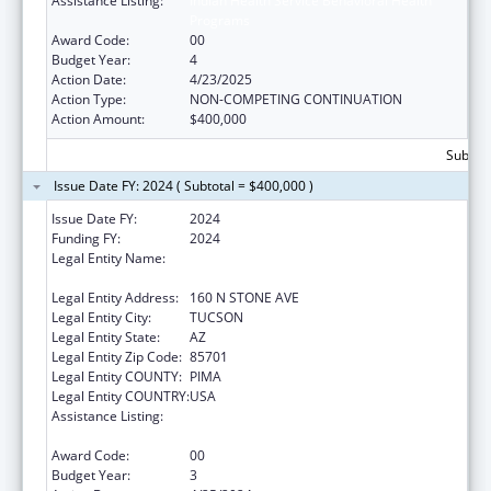
Assistance Listing:
Indian Health Service Behavioral Health
Programs
Award Code:
00
Budget Year:
4
Action Date:
4/23/2025
Action Type:
NON-COMPETING CONTINUATION
Action Amount:
$400,000
Subtota
Issue Date FY: 2024 ( Subtotal = $400,000 )
Issue Date FY:
2024
Funding FY:
2024
Legal Entity Name:
AMERICAN INDIAN ASSOCIATION OF
TUCSON, INC
Legal Entity Address:
160 N STONE AVE
Legal Entity City:
TUCSON
Legal Entity State:
AZ
Legal Entity Zip Code:
85701
Legal Entity COUNTY:
PIMA
Legal Entity COUNTRY:
USA
Assistance Listing:
Indian Health Service Behavioral Health
Programs
Award Code:
00
Budget Year:
3