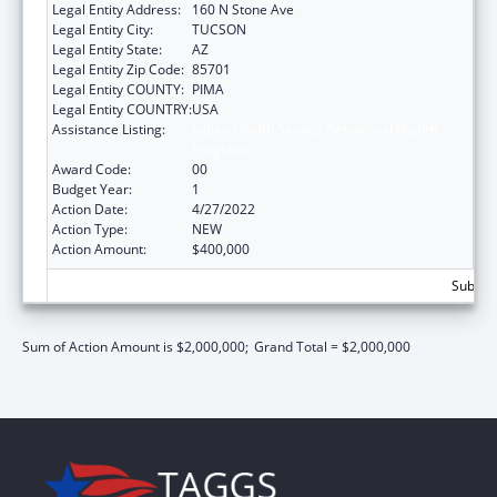
Legal Entity Address:
160 N Stone Ave
Legal Entity City:
TUCSON
Legal Entity State:
AZ
Legal Entity Zip Code:
85701
Legal Entity COUNTY:
PIMA
Legal Entity COUNTRY:
USA
Assistance Listing:
Indian Health Service Behavioral Health
Programs
Award Code:
00
Budget Year:
1
Action Date:
4/27/2022
Action Type:
NEW
Action Amount:
$400,000
Subtota
Sum of Action Amount is $2,000,000;
Grand Total = $2,000,000