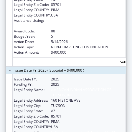
Legal Entity Zip Code:
85701
Legal Entity COUNTY:
PIMA
Legal Entity COUNTRY:
USA
Assistance Listing:
Indian Health Service Behavioral Health
Programs
Award Code:
00
Budget Year:
5
Action Date:
5/14/2026
Action Type:
NON-COMPETING CONTINUATION
Action Amount:
$400,000
Subtota
Issue Date FY: 2025 ( Subtotal = $400,000 )
Issue Date FY:
2025
Funding FY:
2025
Legal Entity Name:
AMERICAN INDIAN ASSOCIATION OF
TUCSON, INC
Legal Entity Address:
160 N STONE AVE
Legal Entity City:
TUCSON
Legal Entity State:
AZ
Legal Entity Zip Code:
85701
Legal Entity COUNTY:
PIMA
Legal Entity COUNTRY:
USA