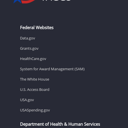
Federal Websites
Data.gov
Grants.gov
HealthCare.gov
System for Award Management (SAM)
The White House
U.S. Access Board
USA.gov
USASpending.gov
Department of Health & Human Services