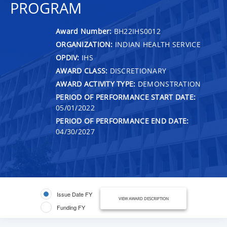
PROGRAM
Award Number:
BH22IHS0012
ORGANIZATION:
INDIAN HEALTH SERVICE
OPDIV:
IHS
AWARD CLASS:
DISCRETIONARY
AWARD ACTIVITY TYPE:
DEMONSTRATION
PERIOD OF PERFORMANCE START DATE:
05/01/2022
PERIOD OF PERFORMANCE END DATE:
04/30/2027
Issue Date FY
VIEW AWARD DESCRIPTION
Funding FY