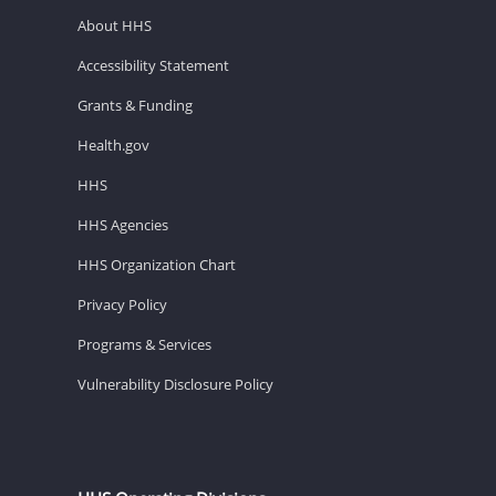
About HHS
Accessibility Statement
Grants & Funding
Health.gov
HHS
HHS Agencies
HHS Organization Chart
Privacy Policy
Programs & Services
Vulnerability Disclosure Policy