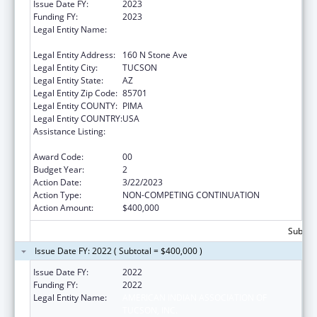
Issue Date FY:
2023
Funding FY:
2023
Legal Entity Name:
AMERICAN INDIAN ASSOCIATION OF
TUCSON, INC.
Legal Entity Address:
160 N Stone Ave
Legal Entity City:
TUCSON
Legal Entity State:
AZ
Legal Entity Zip Code:
85701
Legal Entity COUNTY:
PIMA
Legal Entity COUNTRY:
USA
Assistance Listing:
Indian Health Service Behavioral Health
Programs
Award Code:
00
Budget Year:
2
Action Date:
3/22/2023
Action Type:
NON-COMPETING CONTINUATION
Action Amount:
$400,000
Subtota
Issue Date FY: 2022 ( Subtotal = $400,000 )
Issue Date FY:
2022
Funding FY:
2022
Legal Entity Name:
AMERICAN INDIAN ASSOCIATION OF
TUCSON, INC.