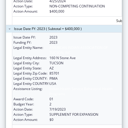
Action Date:
4/25/2024
Action Type:
NON-COMPETING CONTINUATION
Action Amount:
$400,000
Subtota
Issue Date FY: 2023 ( Subtotal = $400,000 )
Issue Date FY:
2023
Funding FY:
2023
Legal Entity Name:
AMERICAN INDIAN ASSOCIATION OF
TUCSON, INC.
Legal Entity Address:
160 N Stone Ave
Legal Entity City:
TUCSON
Legal Entity State:
AZ
Legal Entity Zip Code:
85701
Legal Entity COUNTY:
PIMA
Legal Entity COUNTRY:
USA
Assistance Listing:
Indian Health Service Behavioral Health
Programs
Award Code:
01
Budget Year:
2
Action Date:
7/19/2023
Action Type:
SUPPLEMENT FOR EXPANSION
Action Amount:
$0