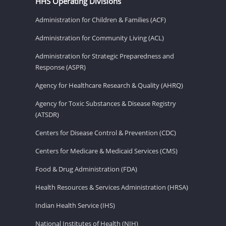
HHS Operating Divisions
Administration for Children & Families (ACF)
Administration for Community Living (ACL)
Administration for Strategic Preparedness and
Response (ASPR)
Agency for Healthcare Research & Quality (AHRQ)
Agency for Toxic Substances & Disease Registry
(ATSDR)
Centers for Disease Control & Prevention (CDC)
Centers for Medicare & Medicaid Services (CMS)
Food & Drug Administration (FDA)
Health Resources & Services Administration (HRSA)
Indian Health Service (IHS)
National Institutes of Health (NIH)