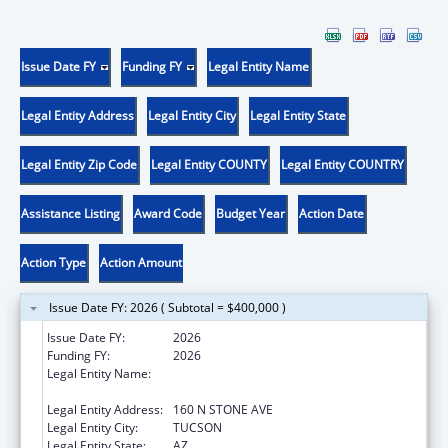
Issue Date FY
Funding FY
Legal Entity Name
Legal Entity Address
Legal Entity City
Legal Entity State
Legal Entity Zip Code
Legal Entity COUNTY
Legal Entity COUNTRY
Assistance Listing
Award Code
Budget Year
Action Date
Action Type
Action Amount
Issue Date FY: 2026 ( Subtotal = $400,000 )
Issue Date FY:
2026
Funding FY:
2026
Legal Entity Name:
AMERICAN INDIAN ASSOCIATION OF
TUCSON, INC
Legal Entity Address:
160 N STONE AVE
Legal Entity City:
TUCSON
Legal Entity State:
AZ