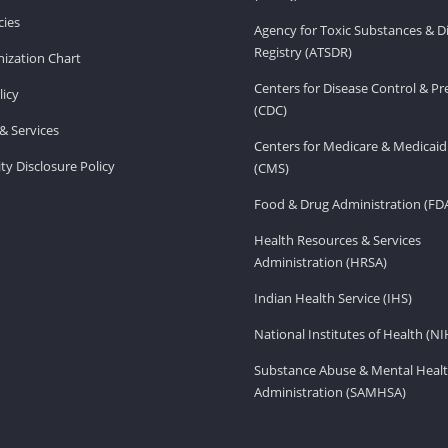
ies
Agency for Toxic Substances & D
Registry (ATSDR)
ization Chart
Centers for Disease Control & P
licy
(CDC)
& Services
Centers for Medicare & Medicaid
ity Disclosure Policy
(CMS)
Food & Drug Administration (FD
Health Resources & Services
Administration (HRSA)
Indian Health Service (IHS)
National Institutes of Health (NI
Substance Abuse & Mental Healt
Administration (SAMHSA)