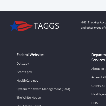
HHS’ Tracking Acco
and other types of 
Federal Websites
Departm
Services
Data.gov
About HH
Grants.gov
Accessibil
HealthCare.gov
Grants & 
System for Award Management (SAM)
Health.go
The White House
HHS
U.S. Access Board