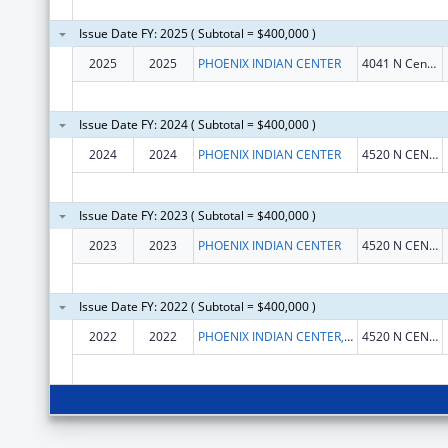
Issue Date FY: 2025 ( Subtotal = $400,000 )
2025
2025
PHOENIX INDIAN CENTER
4041 N Central Ave
Issue Date FY: 2024 ( Subtotal = $400,000 )
2024
2024
PHOENIX INDIAN CENTER
4520 N CENTRAL AVE
Issue Date FY: 2023 ( Subtotal = $400,000 )
2023
2023
PHOENIX INDIAN CENTER
4520 N CENTRAL AVE
Issue Date FY: 2022 ( Subtotal = $400,000 )
2022
2022
PHOENIX INDIAN CENTER, INC.
4520 N CENTRAL AVE STE 250