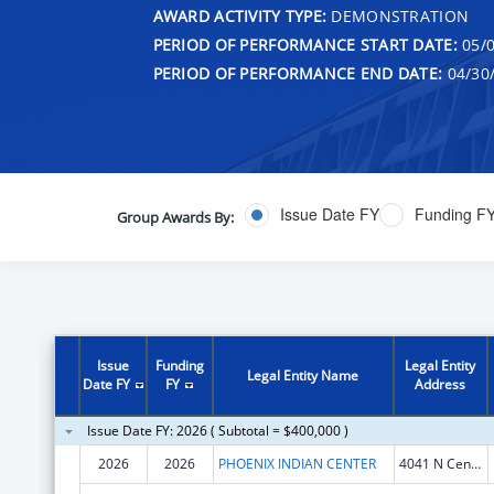
AWARD ACTIVITY TYPE:
DEMONSTRATION
PERIOD OF PERFORMANCE START DATE:
05/0
PERIOD OF PERFORMANCE END DATE:
04/30
Issue Date FY
Funding F
Group Awards By:
Issue
Funding
Legal Entity
Legal Entity Name
Date FY
FY
Address
Issue Date FY: 2026 ( Subtotal = $400,000 )
2026
2026
PHOENIX INDIAN CENTER
4041 N Central Ave