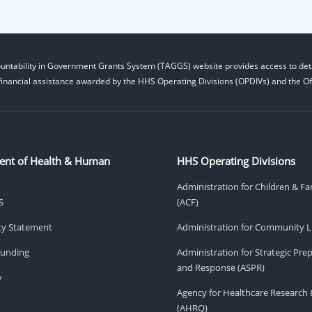
untability in Government Grants System (TAGGS) website provides access to deta
financial assistance awarded by the HHS Operating Divisions (OPDIVs) and the Off
ent of Health & Human
HHS Operating Divisions
Administration for Children & Fa
S
(ACF)
ity Statement
Administration for Community Li
Funding
Administration for Strategic Pr
and Response (ASPR)
v
Agency for Healthcare Research 
(AHRQ)