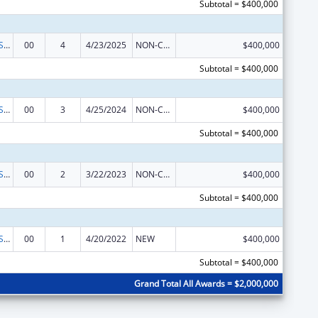
Subtotal = $400,000
Indian Health Service Behavioral Health Programs
00
4
4/23/2025
NON-COMPETING CONTINUATION
$400,000
Subtotal = $400,000
Indian Health Service Behavioral Health Programs
00
3
4/25/2024
NON-COMPETING CONTINUATION
$400,000
Subtotal = $400,000
Indian Health Service Behavioral Health Programs
00
2
3/22/2023
NON-COMPETING CONTINUATION
$400,000
Subtotal = $400,000
Indian Health Service Behavioral Health Programs
00
1
4/20/2022
NEW
$400,000
Subtotal = $400,000
Grand Total All Awards = $2,000,000