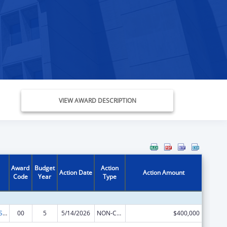
VIEW AWARD DESCRIPTION
Award
Budget
Action
Action Date
Action Amount
Code
Year
Type
Indian Health Service Behavioral Health Programs
00
5
5/14/2026
NON-COMPETING CONTINUATION
$400,000