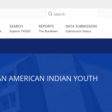
Search
SEARCH
REPORTS
DATA SUBMISSION
e
Explore TAGGS
The Rundown
Submission Status
BAN AMERICAN INDIAN YOUTH