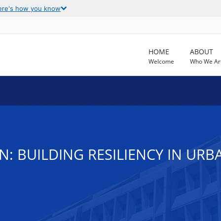
ere's how you know
HOME
ABOUT
Welcome
Who We Ar
N: BUILDING RESILIENCY IN UR