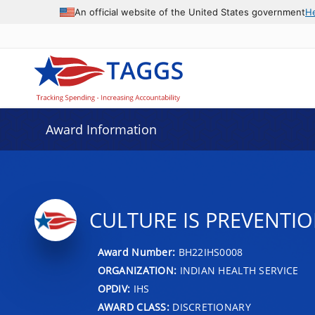
An official website of the United States government
H
Award Information
CULTURE IS PREVENTIO
Award Number:
BH22IHS0008
ORGANIZATION:
INDIAN HEALTH SERVICE
OPDIV:
IHS
AWARD CLASS:
DISCRETIONARY