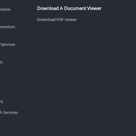
Download A Document Viewer
isease
Download PDF Viewer
revention
 Services
A)
H)
h Services