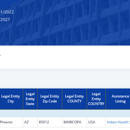
1/2022
/2027
Y
Legal
Legal
Legal Entity
Legal Entity
Legal Entity
Assistance
Entity
Entity
City
Zip Code
COUNTY
Listing
State
COUNTRY
Phoenix
AZ
85012
MARICOPA
USA