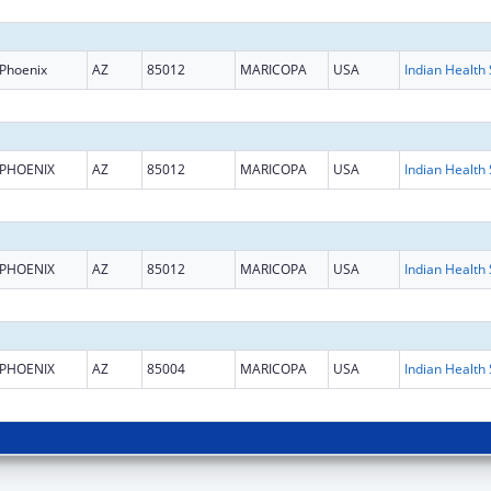
Phoenix
AZ
85012
MARICOPA
USA
PHOENIX
AZ
85012
MARICOPA
USA
PHOENIX
AZ
85012
MARICOPA
USA
PHOENIX
AZ
85004
MARICOPA
USA