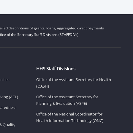
iled descriptions of grants, loans, aggregated direct payments
ice of the Secretary Staff Divisions (STAFFDIVs).
HHS Staff Divisions
milies
Office of the Assistant Secretary for Health
(OASH)
ving (ACL)
Office of the Assistant Secretary for
Planning & Evaluation (ASPE)
eparedness
Office of the National Coordinator for
Health Information Technology (ONC)
& Quality