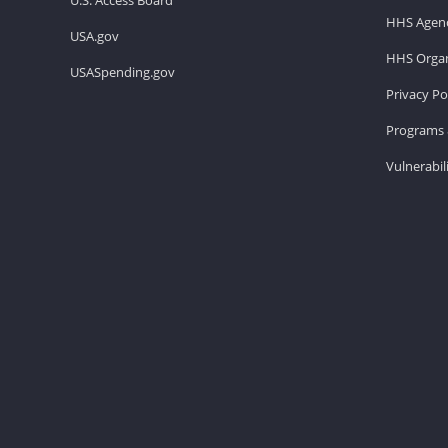
HHS Agenc
USA.gov
HHS Organ
USASpending.gov
Privacy Po
Programs 
Vulnerabil