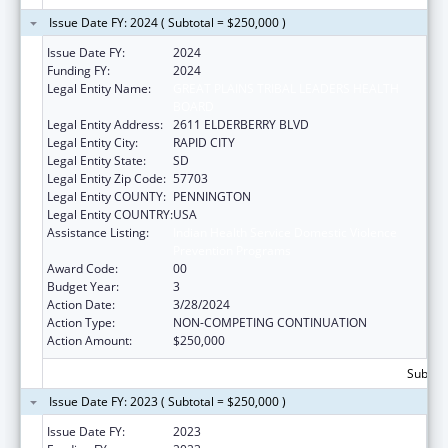
Issue Date FY: 2024 ( Subtotal = $250,000 )
Issue Date FY:
2024
Funding FY:
2024
Legal Entity Name:
GREAT PLAINS TRIBAL LEADERS HEALTH
BOARD
Legal Entity Address:
2611 ELDERBERRY BLVD
Legal Entity City:
RAPID CITY
Legal Entity State:
SD
Legal Entity Zip Code:
57703
Legal Entity COUNTY:
PENNINGTON
Legal Entity COUNTRY:
USA
Assistance Listing:
Indian Health Service Domestic Violence
Prevention Programs
Award Code:
00
Budget Year:
3
Action Date:
3/28/2024
Action Type:
NON-COMPETING CONTINUATION
Action Amount:
$250,000
Subtota
Issue Date FY: 2023 ( Subtotal = $250,000 )
Issue Date FY:
2023