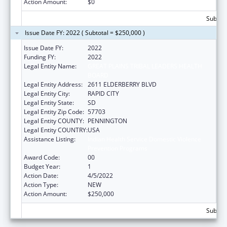
Action Amount:
$0
Subtota
Issue Date FY: 2022 ( Subtotal = $250,000 )
Issue Date FY:
2022
Funding FY:
2022
Legal Entity Name:
GREAT PLAINS TRIBAL LEADERS HEALTH
BOARD
Legal Entity Address:
2611 ELDERBERRY BLVD
Legal Entity City:
RAPID CITY
Legal Entity State:
SD
Legal Entity Zip Code:
57703
Legal Entity COUNTY:
PENNINGTON
Legal Entity COUNTRY:
USA
Assistance Listing:
Indian Health Service Domestic Violence
Prevention Programs
Award Code:
00
Budget Year:
1
Action Date:
4/5/2022
Action Type:
NEW
Action Amount:
$250,000
Subtota