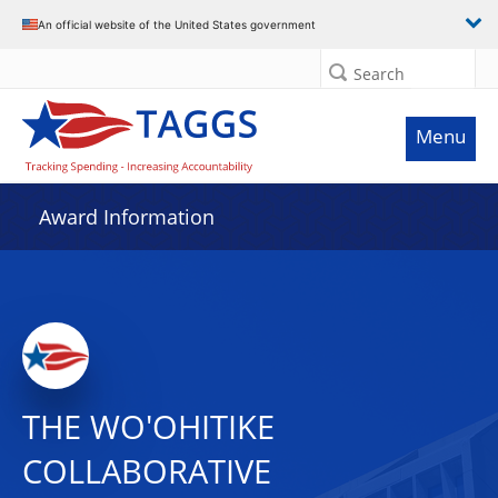
An official website of the United States government
Search
Menu
Award Information
THE WO'OHITIKE
COLLABORATIVE