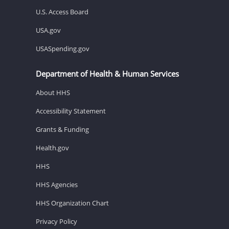
U.S. Access Board
USA.gov
USASpending.gov
Department of Health & Human Services
About HHS
Accessibility Statement
Grants & Funding
Health.gov
HHS
HHS Agencies
HHS Organization Chart
Privacy Policy