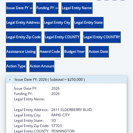
Issue Date FY
Funding FY
Legal Entity Name
Legal Entity Address
Legal Entity City
Legal Entity State
Legal Entity Zip Code
Legal Entity COUNTY
Legal Entity COUNTRY
Assistance Listing
Award Code
Budget Year
Action Date
Action Type
Action Amount
Issue Date FY: 2026 ( Subtotal = $250,000 )
Issue Date FY:
2026
Funding FY:
2026
Legal Entity Name:
GREAT PLAINS TRIBAL LEADERS HEALTH
BOARD
Legal Entity Address:
2611 ELDERBERRY BLVD
Legal Entity City:
RAPID CITY
Legal Entity State:
SD
Legal Entity Zip Code:
57703
Legal Entity COUNTY:
PENNINGTON