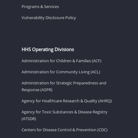
Programs & Services
Vulnerability Disclosure Policy
HHS Operating Divisions
Administration for Children & Families (ACF)
Administration for Community Living (ACL)
Administration for Strategic Preparedness and
Response (ASPR)
Agency for Healthcare Research & Quality (AHRQ)
Agency for Toxic Substances & Disease Registry
(ATSDR)
Centers for Disease Control & Prevention (CDC)