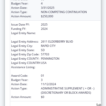
Budget Year:
4
Action Date:
3/31/2025
Action Type:
NON-COMPETING CONTINUATION
Action Amount:
$250,000
Issue Date FY:
2025
Funding FY:
2024
Legal Entity Name:
GREAT PLAINS TRIBAL LEADERS HEALTH
BOARD
Legal Entity Address:
2611 ELDERBERRY BLVD
Legal Entity City:
RAPID CITY
Legal Entity State:
SD
Legal Entity Zip Code:
57703
Legal Entity COUNTY:
PENNINGTON
Legal Entity COUNTRY:
USA
Assistance Listing:
Indian Health Service Domestic Violence
Prevention Programs
Award Code:
01
Budget Year:
3
Action Date:
11/12/2024
Action Type:
ADMINISTRATIVE SUPPLEMENT ( + OR - )
(DISCRETIONARY OR BLOCK AWARDS)
Action Amount:
$0
Subtota