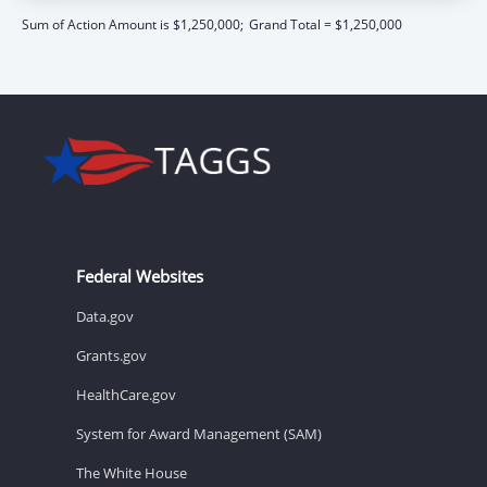
Sum of Action Amount is $1,250,000;
Grand Total = $1,250,000
Federal Websites
Data.gov
Grants.gov
HealthCare.gov
System for Award Management (SAM)
The White House