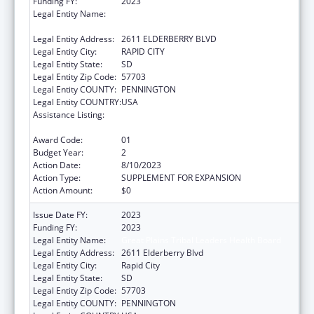
Funding FY:
2023
Legal Entity Name:
GREAT PLAINS TRIBAL LEADERS HEALTH
BOARD
Legal Entity Address:
2611 ELDERBERRY BLVD
Legal Entity City:
RAPID CITY
Legal Entity State:
SD
Legal Entity Zip Code:
57703
Legal Entity COUNTY:
PENNINGTON
Legal Entity COUNTRY:
USA
Assistance Listing:
Indian Health Service Domestic Violence
Prevention Programs
Award Code:
01
Budget Year:
2
Action Date:
8/10/2023
Action Type:
SUPPLEMENT FOR EXPANSION
Action Amount:
$0
Issue Date FY:
2023
Funding FY:
2023
Legal Entity Name:
Great Plains Tribal Leaders Health Board
Legal Entity Address:
2611 Elderberry Blvd
Legal Entity City:
Rapid City
Legal Entity State:
SD
Legal Entity Zip Code:
57703
Legal Entity COUNTY:
PENNINGTON