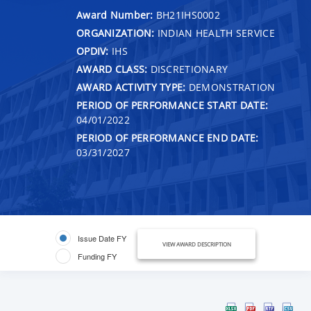
Award Number:
BH21IHS0002
ORGANIZATION:
INDIAN HEALTH SERVICE
OPDIV:
IHS
AWARD CLASS:
DISCRETIONARY
AWARD ACTIVITY TYPE:
DEMONSTRATION
PERIOD OF PERFORMANCE START DATE:
04/01/2022
PERIOD OF PERFORMANCE END DATE:
03/31/2027
Issue Date FY
VIEW AWARD DESCRIPTION
Funding FY