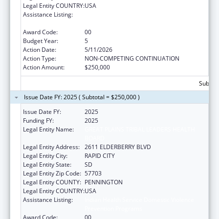
Legal Entity COUNTRY:
USA
Assistance Listing:
Indian Health Service Domestic Violence
Prevention Programs
Award Code:
00
Budget Year:
5
Action Date:
5/11/2026
Action Type:
NON-COMPETING CONTINUATION
Action Amount:
$250,000
Subtota
Issue Date FY: 2025 ( Subtotal = $250,000 )
Issue Date FY:
2025
Funding FY:
2025
Legal Entity Name:
GREAT PLAINS TRIBAL LEADERS HEALTH
BOARD
Legal Entity Address:
2611 ELDERBERRY BLVD
Legal Entity City:
RAPID CITY
Legal Entity State:
SD
Legal Entity Zip Code:
57703
Legal Entity COUNTY:
PENNINGTON
Legal Entity COUNTRY:
USA
Assistance Listing:
Indian Health Service Domestic Violence
Prevention Programs
Award Code:
00