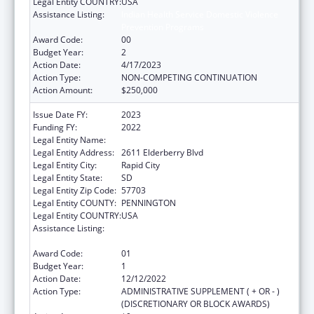
Legal Entity COUNTRY:
USA
Assistance Listing:
Indian Health Service Domestic Violence
Prevention Programs
Award Code:
00
Budget Year:
2
Action Date:
4/17/2023
Action Type:
NON-COMPETING CONTINUATION
Action Amount:
$250,000
Issue Date FY:
2023
Funding FY:
2022
Legal Entity Name:
Great Plains Tribal Leaders Health Board
Legal Entity Address:
2611 Elderberry Blvd
Legal Entity City:
Rapid City
Legal Entity State:
SD
Legal Entity Zip Code:
57703
Legal Entity COUNTY:
PENNINGTON
Legal Entity COUNTRY:
USA
Assistance Listing:
Indian Health Service Domestic Violence
Prevention Programs
Award Code:
01
Budget Year:
1
Action Date:
12/12/2022
Action Type:
ADMINISTRATIVE SUPPLEMENT ( + OR - )
(DISCRETIONARY OR BLOCK AWARDS)