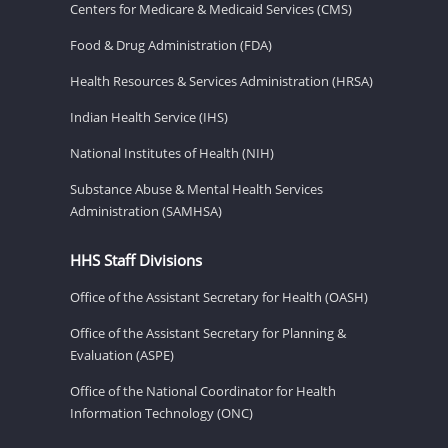
Centers for Medicare & Medicaid Services (CMS)
Food & Drug Administration (FDA)
Health Resources & Services Administration (HRSA)
Indian Health Service (IHS)
National Institutes of Health (NIH)
Substance Abuse & Mental Health Services
Administration (SAMHSA)
HHS Staff Divisions
Office of the Assistant Secretary for Health (OASH)
Office of the Assistant Secretary for Planning &
Evaluation (ASPE)
Office of the National Coordinator for Health
Information Technology (ONC)