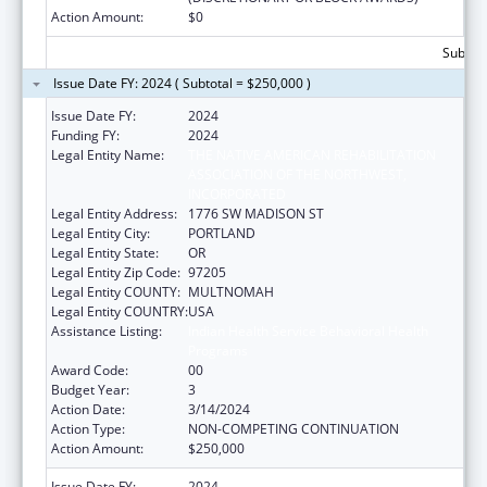
Action Amount:
$0
Subtota
Issue Date FY: 2024 ( Subtotal = $250,000 )
Issue Date FY:
2024
Funding FY:
2024
Legal Entity Name:
THE NATIVE AMERICAN REHABILITATION
ASSOCIATION OF THE NORTHWEST,
INCORPORATED
Legal Entity Address:
1776 SW MADISON ST
Legal Entity City:
PORTLAND
Legal Entity State:
OR
Legal Entity Zip Code:
97205
Legal Entity COUNTY:
MULTNOMAH
Legal Entity COUNTRY:
USA
Assistance Listing:
Indian Health Service Behavioral Health
Programs
Award Code:
00
Budget Year:
3
Action Date:
3/14/2024
Action Type:
NON-COMPETING CONTINUATION
Action Amount:
$250,000
Issue Date FY:
2024