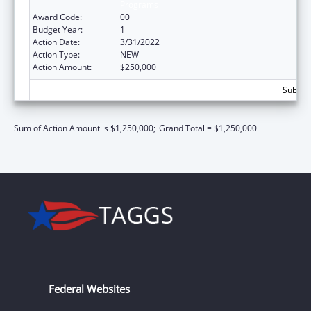
Programs
Award Code:
00
Budget Year:
1
Action Date:
3/31/2022
Action Type:
NEW
Action Amount:
$250,000
Subtota
Sum of Action Amount is $1,250,000;
Grand Total = $1,250,000
Federal Websites