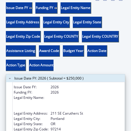
Issue Date FY
Funding FY
Legal Entity Name
Legal Entity Address
Legal Entity City
Legal Entity State
Legal Entity Zip Code
Legal Entity COUNTY
Legal Entity COUNTRY
Assistance Listing
Award Code
Budget Year
Action Date
Action Type
Action Amount
Issue Date FY: 2026 ( Subtotal = $250,000 )
Issue Date FY:
2026
Funding FY:
2026
Legal Entity Name:
THE NATIVE AMERICAN REHABILITATION
ASSOCIATION OF THE NORTHWEST,
INCORPORATED
Legal Entity Address:
211 SE Caruthers St
Legal Entity City:
Portland
Legal Entity State:
OR
Legal Entity Zip Code:
97214