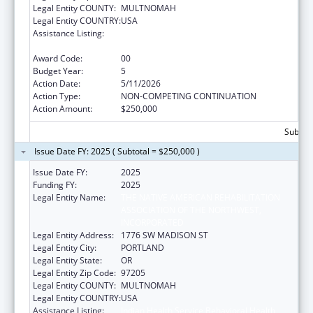
Legal Entity COUNTY:
MULTNOMAH
Legal Entity COUNTRY:
USA
Assistance Listing:
Indian Health Service Behavioral Health
Programs
Award Code:
00
Budget Year:
5
Action Date:
5/11/2026
Action Type:
NON-COMPETING CONTINUATION
Action Amount:
$250,000
Subtota
Issue Date FY: 2025 ( Subtotal = $250,000 )
Issue Date FY:
2025
Funding FY:
2025
Legal Entity Name:
THE NATIVE AMERICAN REHABILITATION
ASSOCIATION OF THE NORTHWEST,
INCORPORATED
Legal Entity Address:
1776 SW MADISON ST
Legal Entity City:
PORTLAND
Legal Entity State:
OR
Legal Entity Zip Code:
97205
Legal Entity COUNTY:
MULTNOMAH
Legal Entity COUNTRY:
USA
Assistance Listing:
Indian Health Service Behavioral Health