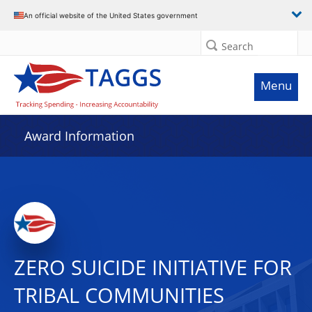
An official website of the United States government
Search
Menu
Award Information
ZERO SUICIDE INITIATIVE FOR
TRIBAL COMMUNITIES