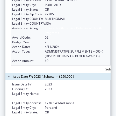
Legal Entity Address:
1776 SW MADISON ST
Legal Entity City:
PORTLAND
Legal Entity State:
OR
Legal Entity Zip Code:
97205
Legal Entity COUNTY:
MULTNOMAH
Legal Entity COUNTRY:
USA
Assistance Listing:
Indian Health Service Behavioral Health
Programs
Award Code:
02
Budget Year:
2
Action Date:
4/11/2024
Action Type:
ADMINISTRATIVE SUPPLEMENT ( + OR - )
(DISCRETIONARY OR BLOCK AWARDS)
Action Amount:
$0
Subtota
Issue Date FY: 2023 ( Subtotal = $250,000 )
Issue Date FY:
2023
Funding FY:
2023
Legal Entity Name:
Native American Rehabilitation Association
Inc
Legal Entity Address:
1776 SW Madison St
Legal Entity City:
Portland
Legal Entity State:
OR