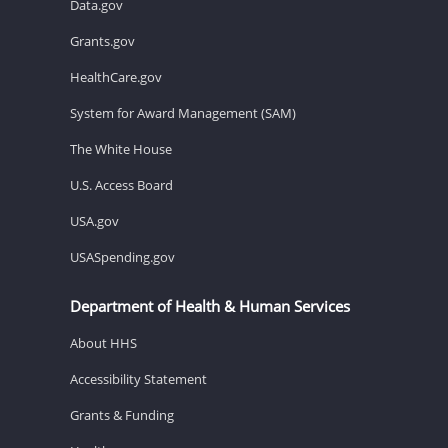
Data.gov
Grants.gov
HealthCare.gov
System for Award Management (SAM)
The White House
U.S. Access Board
USA.gov
USASpending.gov
Department of Health & Human Services
About HHS
Accessibility Statement
Grants & Funding