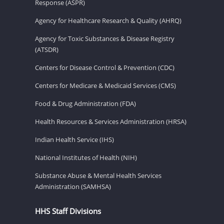
Response (ASPR)
Agency for Healthcare Research & Quality (AHRQ)
Agency for Toxic Substances & Disease Registry
(ATSDR)
Centers for Disease Control & Prevention (CDC)
Centers for Medicare & Medicaid Services (CMS)
Food & Drug Administration (FDA)
Health Resources & Services Administration (HRSA)
Indian Health Service (IHS)
National Institutes of Health (NIH)
Substance Abuse & Mental Health Services
Administration (SAMHSA)
HHS Staff Divisions