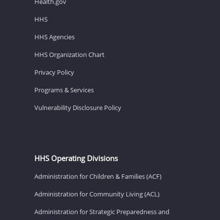
Health.gov
HHS
HHS Agencies
HHS Organization Chart
Privacy Policy
Programs & Services
Vulnerability Disclosure Policy
HHS Operating Divisions
Administration for Children & Families (ACF)
Administration for Community Living (ACL)
Administration for Strategic Preparedness and