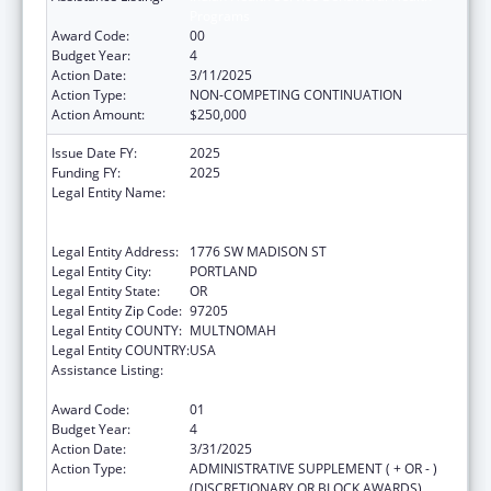
Programs
Award Code:
00
Budget Year:
4
Action Date:
3/11/2025
Action Type:
NON-COMPETING CONTINUATION
Action Amount:
$250,000
Issue Date FY:
2025
Funding FY:
2025
Legal Entity Name:
THE NATIVE AMERICAN REHABILITATION
ASSOCIATION OF THE NORTHWEST,
INCORPORATED
Legal Entity Address:
1776 SW MADISON ST
Legal Entity City:
PORTLAND
Legal Entity State:
OR
Legal Entity Zip Code:
97205
Legal Entity COUNTY:
MULTNOMAH
Legal Entity COUNTRY:
USA
Assistance Listing:
Indian Health Service Behavioral Health
Programs
Award Code:
01
Budget Year:
4
Action Date:
3/31/2025
Action Type:
ADMINISTRATIVE SUPPLEMENT ( + OR - )
(DISCRETIONARY OR BLOCK AWARDS)