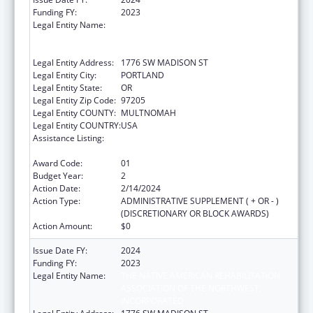
Funding FY:
2023
Legal Entity Name:
THE NATIVE AMERICAN REHABILITATION
ASSOCIATION OF THE NORTHWEST,
INCORPORATED
Legal Entity Address:
1776 SW MADISON ST
Legal Entity City:
PORTLAND
Legal Entity State:
OR
Legal Entity Zip Code:
97205
Legal Entity COUNTY:
MULTNOMAH
Legal Entity COUNTRY:
USA
Assistance Listing:
Indian Health Service Behavioral Health
Programs
Award Code:
01
Budget Year:
2
Action Date:
2/14/2024
Action Type:
ADMINISTRATIVE SUPPLEMENT ( + OR - )
(DISCRETIONARY OR BLOCK AWARDS)
Action Amount:
$0
Issue Date FY:
2024
Funding FY:
2023
Legal Entity Name:
THE NATIVE AMERICAN REHABILITATION
ASSOCIATION OF THE NORTHWEST,
INCORPORATED