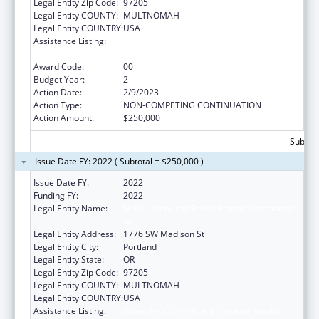
Legal Entity Zip Code:
97205
Legal Entity COUNTY:
MULTNOMAH
Legal Entity COUNTRY:
USA
Assistance Listing:
Indian Health Service Behavioral Health
Programs
Award Code:
00
Budget Year:
2
Action Date:
2/9/2023
Action Type:
NON-COMPETING CONTINUATION
Action Amount:
$250,000
Subtota
Issue Date FY: 2022 ( Subtotal = $250,000 )
Issue Date FY:
2022
Funding FY:
2022
Legal Entity Name:
Native American Rehabilitation Association
Inc
Legal Entity Address:
1776 SW Madison St
Legal Entity City:
Portland
Legal Entity State:
OR
Legal Entity Zip Code:
97205
Legal Entity COUNTY:
MULTNOMAH
Legal Entity COUNTRY:
USA
Assistance Listing:
Indian Health Service Behavioral Health