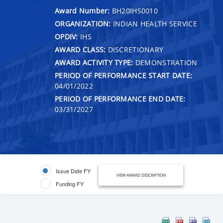
Award Number:
BH20IHS0010
ORGANIZATION:
INDIAN HEALTH SERVICE
OPDIV:
IHS
AWARD CLASS:
DISCRETIONARY
AWARD ACTIVITY TYPE:
DEMONSTRATION
PERIOD OF PERFORMANCE START DATE:
04/01/2022
PERIOD OF PERFORMANCE END DATE:
03/31/2027
Issue Date FY
VIEW AWARD DESCRIPTION
Funding FY