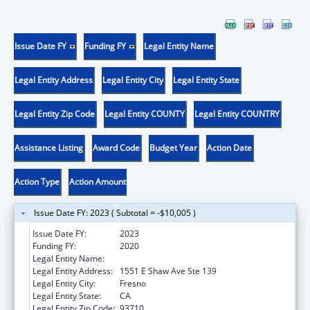
Issue Date FY
Funding FY
Legal Entity Name
Legal Entity Address
Legal Entity City
Legal Entity State
Legal Entity Zip Code
Legal Entity COUNTY
Legal Entity COUNTRY
Assistance Listing
Award Code
Budget Year
Action Date
Action Type
Action Amount
Issue Date FY: 2023 ( Subtotal = -$10,005 )
Issue Date FY:
2023
Funding FY:
2020
Legal Entity Name:
Fresno American Indian Health Project
Legal Entity Address:
1551 E Shaw Ave Ste 139
Legal Entity City:
Fresno
Legal Entity State:
CA
Legal Entity Zip Code:
93710