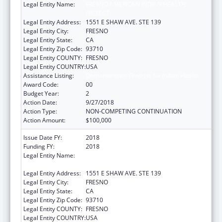
Legal Entity Name:
FRESNO AMERICAN INDIAN HEALTH
PROJECT
Legal Entity Address:
1551 E SHAW AVE. STE 139
Legal Entity City:
FRESNO
Legal Entity State:
CA
Legal Entity Zip Code:
93710
Legal Entity COUNTY:
FRESNO
Legal Entity COUNTRY:
USA
Assistance Listing:
Demonstration Projects for Indian Health
Award Code:
00
Budget Year:
2
Action Date:
9/27/2018
Action Type:
NON-COMPETING CONTINUATION
Action Amount:
$100,000
Issue Date FY:
2018
Funding FY:
2018
Legal Entity Name:
FRESNO AMERICAN INDIAN HEALTH
PROJECT
Legal Entity Address:
1551 E SHAW AVE. STE 139
Legal Entity City:
FRESNO
Legal Entity State:
CA
Legal Entity Zip Code:
93710
Legal Entity COUNTY:
FRESNO
Legal Entity COUNTRY:
USA