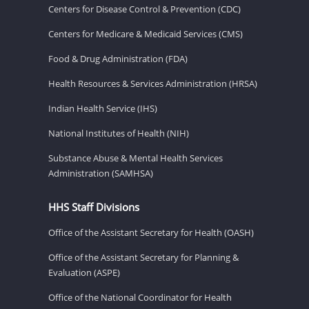
Centers for Disease Control & Prevention (CDC)
Centers for Medicare & Medicaid Services (CMS)
Food & Drug Administration (FDA)
Health Resources & Services Administration (HRSA)
Indian Health Service (IHS)
National Institutes of Health (NIH)
Substance Abuse & Mental Health Services
Administration (SAMHSA)
HHS Staff Divisions
Office of the Assistant Secretary for Health (OASH)
Office of the Assistant Secretary for Planning &
Evaluation (ASPE)
Office of the National Coordinator for Health