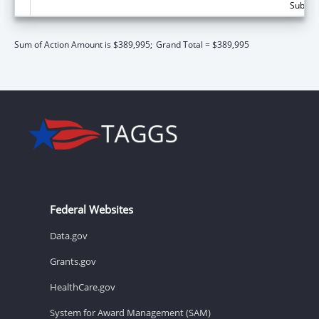
Subtota
Sum of Action Amount is $389,995;
Grand Total = $389,995
Federal Websites
Data.gov
Grants.gov
HealthCare.gov
System for Award Management (SAM)