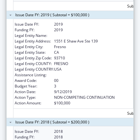
Subtota
Issue Date FY: 2019 ( Subtotal = $100,000 )
Issue Date FY:
2019
Funding FY:
2019
Legal Entity Name:
Fresno American Indian Health Project
Legal Entity Address:
1551 E Shaw Ave Ste 139
Legal Entity City:
Fresno
Legal Entity State:
CA
Legal Entity Zip Code:
93710
Legal Entity COUNTY:
FRESNO
Legal Entity COUNTRY:
USA
Assistance Listing:
Demonstration Projects for Indian Health
Award Code:
00
Budget Year:
3
Action Date:
9/12/2019
Action Type:
NON-COMPETING CONTINUATION
Action Amount:
$100,000
Subtota
Issue Date FY: 2018 ( Subtotal = $200,000 )
Issue Date FY:
2018
Funding FY:
2018