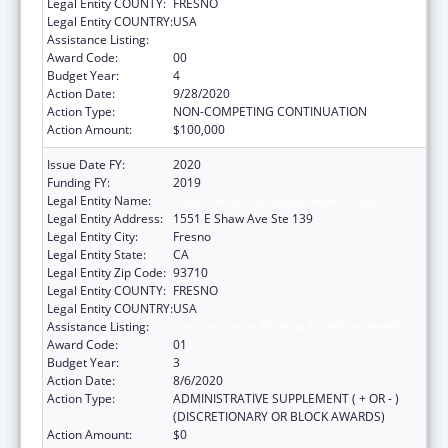
Legal Entity COUNTY:
FRESNO
Legal Entity COUNTRY:
USA
Assistance Listing:
Demonstration Projects for Indian Health
Award Code:
00
Budget Year:
4
Action Date:
9/28/2020
Action Type:
NON-COMPETING CONTINUATION
Action Amount:
$100,000
Issue Date FY:
2020
Funding FY:
2019
Legal Entity Name:
Fresno American Indian Health Project
Legal Entity Address:
1551 E Shaw Ave Ste 139
Legal Entity City:
Fresno
Legal Entity State:
CA
Legal Entity Zip Code:
93710
Legal Entity COUNTY:
FRESNO
Legal Entity COUNTRY:
USA
Assistance Listing:
Demonstration Projects for Indian Health
Award Code:
01
Budget Year:
3
Action Date:
8/6/2020
Action Type:
ADMINISTRATIVE SUPPLEMENT ( + OR - )
(DISCRETIONARY OR BLOCK AWARDS)
Action Amount:
$0