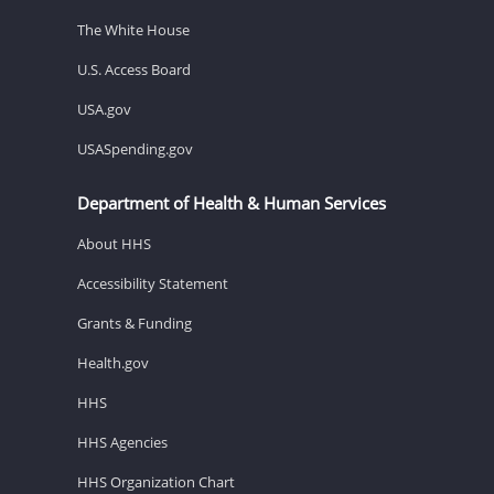
The White House
U.S. Access Board
USA.gov
USASpending.gov
Department of Health & Human Services
About HHS
Accessibility Statement
Grants & Funding
Health.gov
HHS
HHS Agencies
HHS Organization Chart