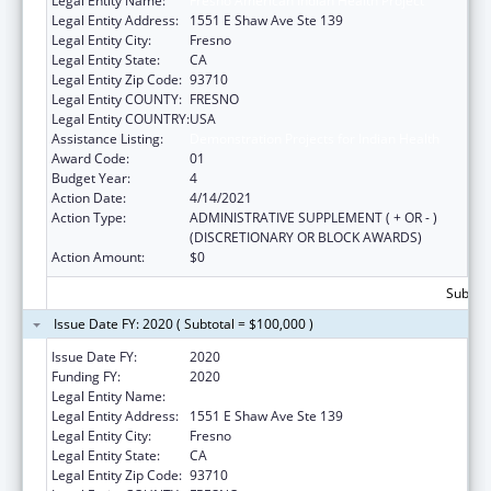
Legal Entity Name:
Fresno American Indian Health Project
Legal Entity Address:
1551 E Shaw Ave Ste 139
Legal Entity City:
Fresno
Legal Entity State:
CA
Legal Entity Zip Code:
93710
Legal Entity COUNTY:
FRESNO
Legal Entity COUNTRY:
USA
Assistance Listing:
Demonstration Projects for Indian Health
Award Code:
01
Budget Year:
4
Action Date:
4/14/2021
Action Type:
ADMINISTRATIVE SUPPLEMENT ( + OR - )
(DISCRETIONARY OR BLOCK AWARDS)
Action Amount:
$0
Subtota
Issue Date FY: 2020 ( Subtotal = $100,000 )
Issue Date FY:
2020
Funding FY:
2020
Legal Entity Name:
Fresno American Indian Health Project
Legal Entity Address:
1551 E Shaw Ave Ste 139
Legal Entity City:
Fresno
Legal Entity State:
CA
Legal Entity Zip Code:
93710