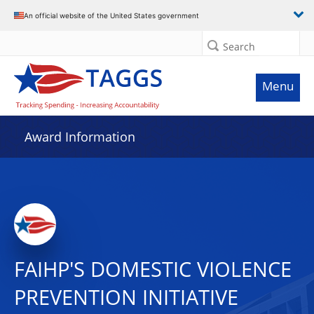
An official website of the United States government
Search
Menu
Award Information
FAIHP'S DOMESTIC VIOLENCE
PREVENTION INITIATIVE