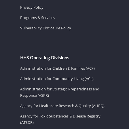
Privacy Policy
Programs & Services
Vulnerability Disclosure Policy
HHS Operating Divisions
Administration for Children & Families (ACF)
Administration for Community Living (ACL)
Administration for Strategic Preparedness and
Response (ASPR)
Agency for Healthcare Research & Quality (AHRQ)
Agency for Toxic Substances & Disease Registry
(ATSDR)