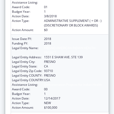
Assistance Listing:
Demonstration Projects for Indian Health
Award Code:
01
Budget Year:
1
Action Date:
3/8/2018
Action Type:
ADMINISTRATIVE SUPPLEMENT ( + OR - )
(DISCRETIONARY OR BLOCK AWARDS)
Action Amount:
$0
Issue Date FY:
2018
Funding FY:
2018
Legal Entity Name:
FRESNO AMERICAN INDIAN HEALTH
PROJECT
Legal Entity Address:
1551 E SHAW AVE. STE 139
Legal Entity City:
FRESNO
Legal Entity State:
CA
Legal Entity Zip Code:
93710
Legal Entity COUNTY:
FRESNO
Legal Entity COUNTRY:
USA
Assistance Listing:
Demonstration Projects for Indian Health
Award Code:
00
Budget Year:
1
Action Date:
12/14/2017
Action Type:
NEW
Action Amount:
$100,000