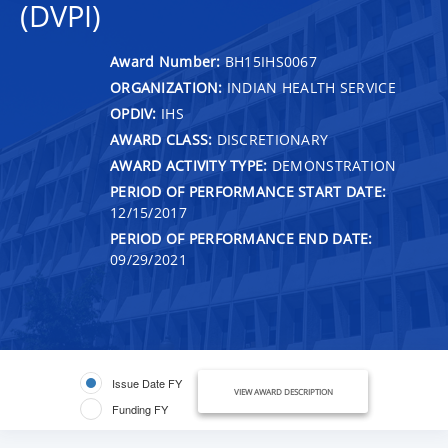
(DVPI)
Award Number:
BH15IHS0067
ORGANIZATION:
INDIAN HEALTH SERVICE
OPDIV:
IHS
AWARD CLASS:
DISCRETIONARY
AWARD ACTIVITY TYPE:
DEMONSTRATION
PERIOD OF PERFORMANCE START DATE:
12/15/2017
PERIOD OF PERFORMANCE END DATE:
09/29/2021
Issue Date FY
VIEW AWARD DESCRIPTION
Funding FY