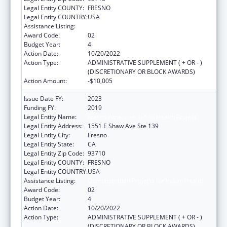
Legal Entity COUNTY:
FRESNO
Legal Entity COUNTRY:
USA
Assistance Listing:
Demonstration Projects for Indian Health
Award Code:
02
Budget Year:
4
Action Date:
10/20/2022
Action Type:
ADMINISTRATIVE SUPPLEMENT ( + OR - )
(DISCRETIONARY OR BLOCK AWARDS)
Action Amount:
-$10,005
Issue Date FY:
2023
Funding FY:
2019
Legal Entity Name:
Fresno American Indian Health Project
Legal Entity Address:
1551 E Shaw Ave Ste 139
Legal Entity City:
Fresno
Legal Entity State:
CA
Legal Entity Zip Code:
93710
Legal Entity COUNTY:
FRESNO
Legal Entity COUNTRY:
USA
Assistance Listing:
Demonstration Projects for Indian Health
Award Code:
02
Budget Year:
4
Action Date:
10/20/2022
Action Type:
ADMINISTRATIVE SUPPLEMENT ( + OR - )
(DISCRETIONARY OR BLOCK AWARDS)