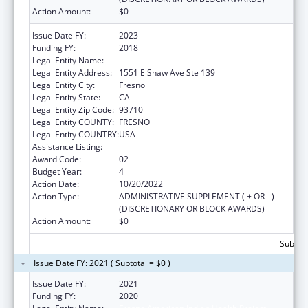
Action Amount:
$0
Issue Date FY:
2023
Funding FY:
2018
Legal Entity Name:
Fresno American Indian Health Project
Legal Entity Address:
1551 E Shaw Ave Ste 139
Legal Entity City:
Fresno
Legal Entity State:
CA
Legal Entity Zip Code:
93710
Legal Entity COUNTY:
FRESNO
Legal Entity COUNTRY:
USA
Assistance Listing:
Demonstration Projects for Indian Health
Award Code:
02
Budget Year:
4
Action Date:
10/20/2022
Action Type:
ADMINISTRATIVE SUPPLEMENT ( + OR - )
(DISCRETIONARY OR BLOCK AWARDS)
Action Amount:
$0
Subtota
Issue Date FY: 2021 ( Subtotal = $0 )
Issue Date FY:
2021
Funding FY:
2020