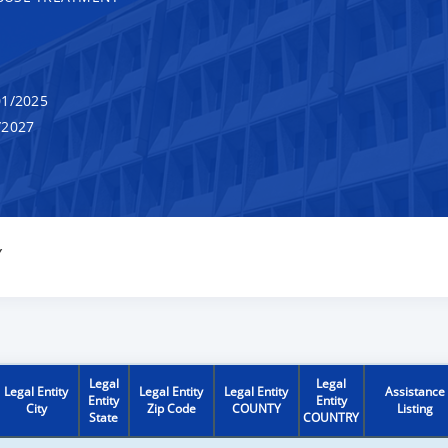
1/2025
/2027
Y
Legal
Legal
Legal Entity
Legal Entity
Legal Entity
Assistance
Entity
Entity
City
Zip Code
COUNTY
Listing
State
COUNTRY