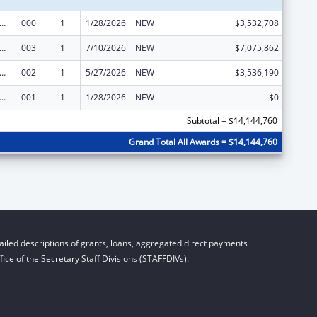
nts for Prevention and Treatment of Substance Abuse
000
1
1/28/2026
NEW
$3,532,708
nts for Prevention and Treatment of Substance Abuse
003
1
7/10/2026
NEW
$7,075,862
nts for Prevention and Treatment of Substance Abuse
002
1
5/27/2026
NEW
$3,536,190
nts for Prevention and Treatment of Substance Abuse
001
1
1/28/2026
NEW
$0
Subtotal = $14,144,760
Grand Total All Awards = $14,144,760
iled descriptions of grants, loans, aggregated direct payments
ice of the Secretary Staff Divisions (STAFFDIVs).