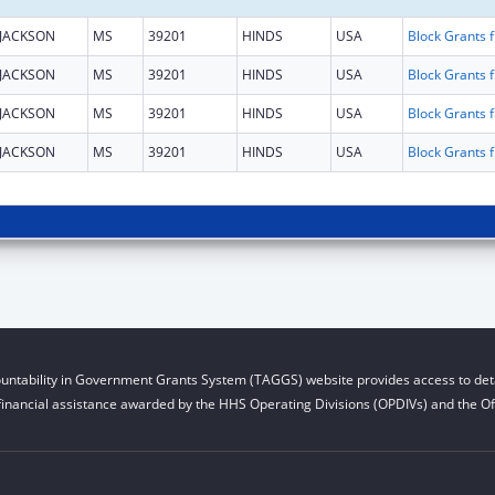
JACKSON
MS
39201
HINDS
USA
Block Gra
JACKSON
MS
39201
HINDS
USA
Block Gra
JACKSON
MS
39201
HINDS
USA
Block Gra
JACKSON
MS
39201
HINDS
USA
Block Gra
untability in Government Grants System (TAGGS) website provides access to deta
financial assistance awarded by the HHS Operating Divisions (OPDIVs) and the Off