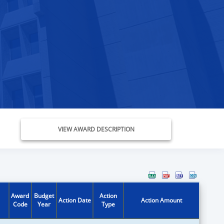
VIEW AWARD DESCRIPTION
Award
Budget
Action
Action Date
Action Amount
Code
Year
Type