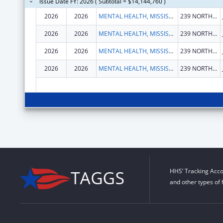
Issue Date FY: 2026 ( Subtotal = $14,144,760 )
2026
2026
MENTAL HEALTH, MISSISSIPPI DEPARTMENT OF
239 NORTH LAMAR ST STE 1101
2026
2026
MENTAL HEALTH, MISSISSIPPI DEPARTMENT OF
239 NORTH LAMAR ST STE 1101
2026
2026
MENTAL HEALTH, MISSISSIPPI DEPARTMENT OF
239 NORTH LAMAR ST STE 1101
2026
2026
MENTAL HEALTH, MISSISSIPPI DEPARTMENT OF
239 NORTH LAMAR ST STE 1101
HHS’ Tracking Acco
and other types of 