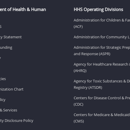
ent of Health & Human
HHS Operating Divisions
Administration for Children & Fa
S
(ACF)
ity Statement
Administration for Community Li
Funding
Administration for Strategic Pr
and Response (ASPR)
v
Agency for Healthcare Research 
(AHRQ)
ies
Agency for Toxic Substances & D
Registry (ATSDR)
ization Chart
Centers for Disease Control & P
licy
(CDC)
& Services
Centers for Medicare & Medicaid
ity Disclosure Policy
(CMS)