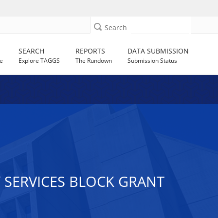
Search
SEARCH
REPORTS
DATA SUBMISSION
e
Explore TAGGS
The Rundown
Submission Status
 SERVICES BLOCK GRANT