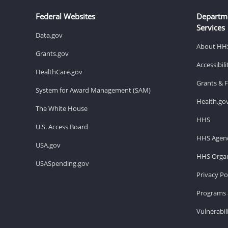
Federal Websites
Departm
Services
Data.gov
About HH
Grants.gov
Accessibil
HealthCare.gov
Grants & 
System for Award Management (SAM)
Health.go
The White House
HHS
U.S. Access Board
HHS Agenc
USA.gov
HHS Organ
USASpending.gov
Privacy Po
Programs 
Vulnerabil