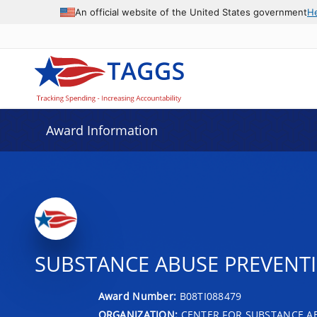
An official website of the United States government
H
Award Information
SUBSTANCE ABUSE PREVENTI
Award Number:
B08TI088479
ORGANIZATION:
CENTER FOR SUBSTANCE A