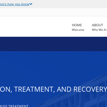
ere's how you know
HOME
ABOUT
Welcome
Who We Ar
ON, TREATMENT, AND RECOVERY
BUSE TREATMENT