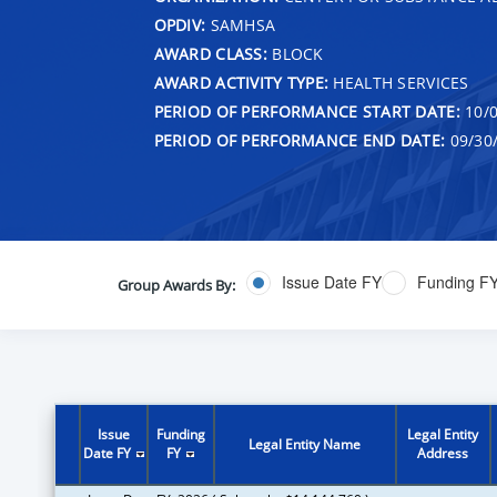
OPDIV:
SAMHSA
AWARD CLASS:
BLOCK
AWARD ACTIVITY TYPE:
HEALTH SERVICES
PERIOD OF PERFORMANCE START DATE:
10/0
PERIOD OF PERFORMANCE END DATE:
09/30
Issue Date FY
Funding F
Group Awards By:
Issue
Funding
Legal Entity
Legal Entity Name
Date FY
FY
Address