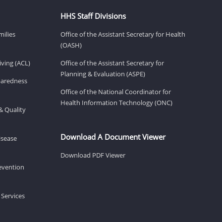
HHS Staff Divisions
milies
Office of the Assistant Secretary for Health
(OASH)
ving (ACL)
Office of the Assistant Secretary for
Planning & Evaluation (ASPE)
eparedness
Office of the National Coordinator for
Health Information Technology (ONC)
& Quality
Download A Document Viewer
isease
Download PDF Viewer
revention
 Services