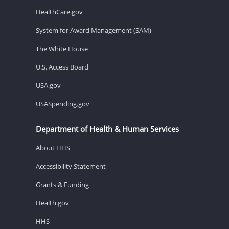
HealthCare.gov
System for Award Management (SAM)
The White House
U.S. Access Board
USA.gov
USASpending.gov
Department of Health & Human Services
About HHS
Accessibility Statement
Grants & Funding
Health.gov
HHS