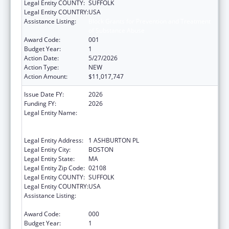
Legal Entity COUNTY:
SUFFOLK
Legal Entity COUNTRY:
USA
Assistance Listing:
Block Grants for Prevention and Treatment
of Substance Abuse
Award Code:
001
Budget Year:
1
Action Date:
5/27/2026
Action Type:
NEW
Action Amount:
$11,017,747
Issue Date FY:
2026
Funding FY:
2026
Legal Entity Name:
COMMONWEALTH OF MASSACHUSETTS
EXECUTIVE OFFICE OF HEALTH AND HUMAN
SERVICES
Legal Entity Address:
1 ASHBURTON PL
Legal Entity City:
BOSTON
Legal Entity State:
MA
Legal Entity Zip Code:
02108
Legal Entity COUNTY:
SUFFOLK
Legal Entity COUNTRY:
USA
Assistance Listing:
Block Grants for Prevention and Treatment
of Substance Abuse
Award Code:
000
Budget Year:
1