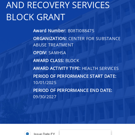
AND RECOVERY SERVICES
BLOCK GRANT
Award Number:
B08TI088475
ORGANIZATION:
CENTER FOR SUBSTANCE
ABUSE TREATMENT
OPDIV:
SAMHSA
AWARD CLASS:
BLOCK
AWARD ACTIVITY TYPE:
HEALTH SERVICES
PERIOD OF PERFORMANCE START DATE:
10/01/2025
PERIOD OF PERFORMANCE END DATE:
09/30/2027
Issue Date FY