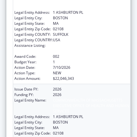
EXECUTIVE OFFICE OF HEALTH AND HUMAN
SERVICES
Legal Entity Address:
1 ASHBURTON PL
Legal Entity City:
BOSTON
Legal Entity State:
MA
Legal Entity Zip Code:
02108
Legal Entity COUNTY:
SUFFOLK
Legal Entity COUNTRY:
USA
Assistance Listing:
Block Grants for Prevention and Treatment
of Substance Abuse
Award Code:
002
Budget Year:
1
Action Date:
7/10/2026
Action Type:
NEW
Action Amount:
$22,046,343
Issue Date FY:
2026
Funding FY:
2026
Legal Entity Name:
COMMONWEALTH OF MASSACHUSETTS
EXECUTIVE OFFICE OF HEALTH AND HUMAN
SERVICES
Legal Entity Address:
1 ASHBURTON PL
Legal Entity City:
BOSTON
Legal Entity State:
MA
Legal Entity Zip Code:
02108