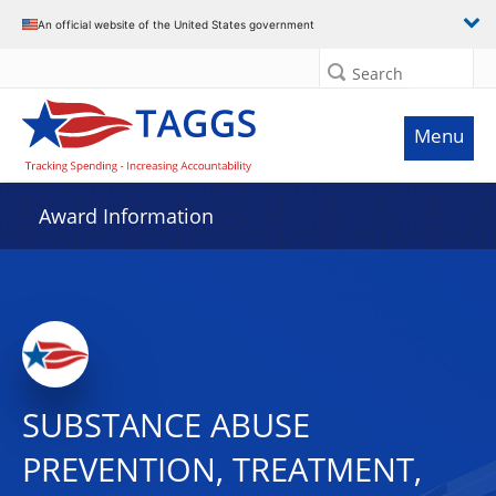
An official website of the United States government
Search
Menu
Award Information
SUBSTANCE ABUSE
PREVENTION, TREATMENT,