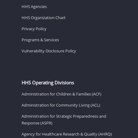
HHS Agencies
HHS Organization Chart
Privacy Policy
Programs & Services
Vulnerability Disclosure Policy
HHS Operating Divisions
Administration for Children & Families (ACF)
Administration for Community Living (ACL)
Administration for Strategic Preparedness and
Response (ASPR)
Agency for Healthcare Research & Quality (AHRQ)