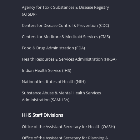
Agency for Toxic Substances & Disease Registry
(ATSDR)
Centers for Disease Control & Prevention (CDC)
Centers for Medicare & Medicaid Services (CMS)
Food & Drug Administration (FDA)
Health Resources & Services Administration (HRSA)
Indian Health Service (IHS)
National Institutes of Health (NIH)
Substance Abuse & Mental Health Services
Administration (SAMHSA)
HHS Staff Divisions
Office of the Assistant Secretary for Health (OASH)
Office of the Assistant Secretary for Planning &