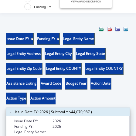
VIEW AWARD DESCRIPTION
Funding FY
Issue Date FY
Funding FY
Legal Entity Name
Legal Entity Address
Legal Entity City
Legal Entity State
Legal Entity Zip Code
Legal Entity COUNTY
Legal Entity COUNTRY
Assistance Listing
Award Code
Budget Year
Action Date
Action Type
Action Amount
Issue Date FY: 2026 ( Subtotal = $44,070,987 )
Issue Date FY:
2026
Funding FY:
2026
Legal Entity Name:
COMMONWEALTH OF MASSACHUSETTS