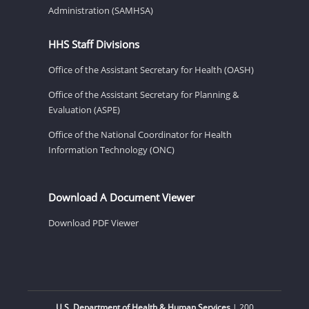
Administration (SAMHSA)
HHS Staff Divisions
Office of the Assistant Secretary for Health (OASH)
Office of the Assistant Secretary for Planning &
Evaluation (ASPE)
Office of the National Coordinator for Health
Information Technology (ONC)
Download A Document Viewer
Download PDF Viewer
U.S. Department of Health & Human Services
| 200