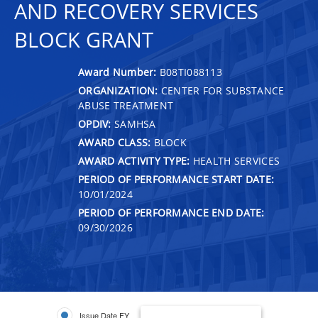
AND RECOVERY SERVICES
BLOCK GRANT
Award Number:
B08TI088113
ORGANIZATION:
CENTER FOR SUBSTANCE
ABUSE TREATMENT
OPDIV:
SAMHSA
AWARD CLASS:
BLOCK
AWARD ACTIVITY TYPE:
HEALTH SERVICES
PERIOD OF PERFORMANCE START DATE:
10/01/2024
PERIOD OF PERFORMANCE END DATE:
09/30/2026
Issue Date FY