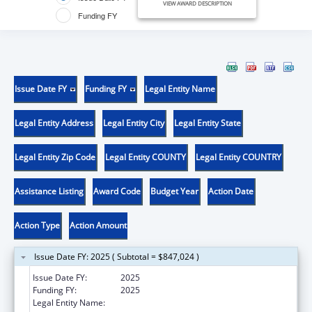
VIEW AWARD DESCRIPTION
Funding FY
Issue Date FY
Funding FY
Legal Entity Name
Legal Entity Address
Legal Entity City
Legal Entity State
Legal Entity Zip Code
Legal Entity COUNTY
Legal Entity COUNTRY
Assistance Listing
Award Code
Budget Year
Action Date
Action Type
Action Amount
Issue Date FY: 2025 ( Subtotal = $847,024 )
Issue Date FY:
2025
Funding FY:
2025
Legal Entity Name:
FSM DEPARATMENT OF HEALTH AND