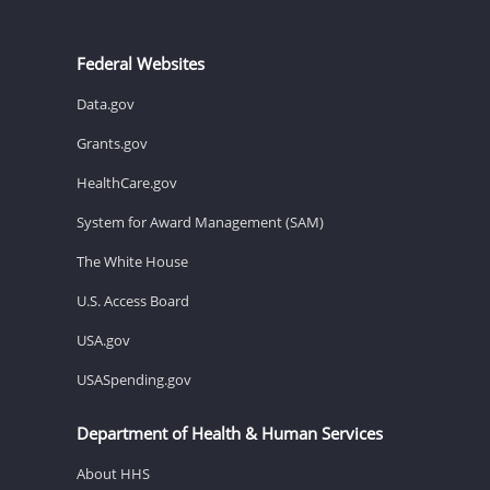
Federal Websites
Data.gov
Grants.gov
HealthCare.gov
System for Award Management (SAM)
The White House
U.S. Access Board
USA.gov
USASpending.gov
Department of Health & Human Services
About HHS