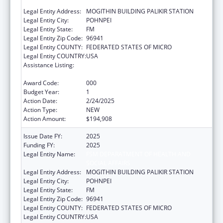
SOCIAL AFFAIRS
Legal Entity Address:
MOGITHIN BUILDING PALIKIR STATION
Legal Entity City:
POHNPEI
Legal Entity State:
FM
Legal Entity Zip Code:
96941
Legal Entity COUNTY:
FEDERATED STATES OF MICRO
Legal Entity COUNTRY:
USA
Assistance Listing:
Block Grants for Prevention and Treatment
of Substance Abuse
Award Code:
000
Budget Year:
1
Action Date:
2/24/2025
Action Type:
NEW
Action Amount:
$194,908
Issue Date FY:
2025
Funding FY:
2025
Legal Entity Name:
FSM DEPARATMENT OF HEALTH AND
SOCIAL AFFAIRS
Legal Entity Address:
MOGITHIN BUILDING PALIKIR STATION
Legal Entity City:
POHNPEI
Legal Entity State:
FM
Legal Entity Zip Code:
96941
Legal Entity COUNTY:
FEDERATED STATES OF MICRO
Legal Entity COUNTRY:
USA