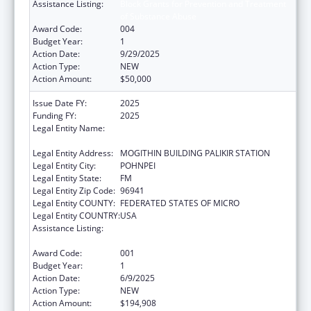
Assistance Listing:
Block Grants for Prevention and Treatment
of Substance Abuse
Award Code:
004
Budget Year:
1
Action Date:
9/29/2025
Action Type:
NEW
Action Amount:
$50,000
Issue Date FY:
2025
Funding FY:
2025
Legal Entity Name:
FSM DEPARATMENT OF HEALTH AND
SOCIAL AFFAIRS
Legal Entity Address:
MOGITHIN BUILDING PALIKIR STATION
Legal Entity City:
POHNPEI
Legal Entity State:
FM
Legal Entity Zip Code:
96941
Legal Entity COUNTY:
FEDERATED STATES OF MICRO
Legal Entity COUNTRY:
USA
Assistance Listing:
Block Grants for Prevention and Treatment
of Substance Abuse
Award Code:
001
Budget Year:
1
Action Date:
6/9/2025
Action Type:
NEW
Action Amount:
$194,908