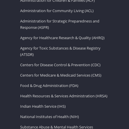
Administration for Children & Families (ACF)
Administration for Community Living (ACL)
Administration for Strategic Preparedness and
Response (ASPR)
Agency for Healthcare Research & Quality (AHRQ)
Agency for Toxic Substances & Disease Registry
(ATSDR)
Centers for Disease Control & Prevention (CDC)
Centers for Medicare & Medicaid Services (CMS)
Food & Drug Administration (FDA)
Health Resources & Services Administration (HRSA)
Indian Health Service (IHS)
National Institutes of Health (NIH)
Substance Abuse & Mental Health Services