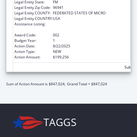
Legal Entity State:
FM
Legal Entity Zip Code:
96941
Legal Entity COUNTY:
FEDERATED STATES OF MICRO
Legal Entity COUNTRY:
USA
Assistance Listing:
Block Grants for Prevention and Treatment
of Substance Abuse
Award Code:
002
Budget Year:
1
Action Date:
8/22/2025
Action Type:
NEW
Action Amount:
$199,256
Subtota
Sum of Action Amount is $847,024;
Grand Total = $847,024