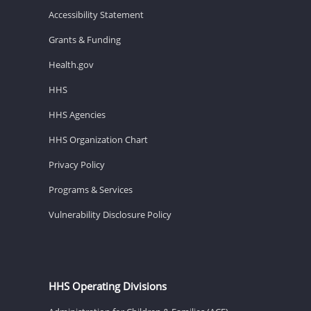
Accessibility Statement
Grants & Funding
Health.gov
HHS
HHS Agencies
HHS Organization Chart
Privacy Policy
Programs & Services
Vulnerability Disclosure Policy
HHS Operating Divisions