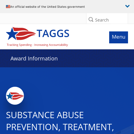
An official website of the United States government
Search
Menu
Award Information
SUBSTANCE ABUSE
PREVENTION, TREATMENT,