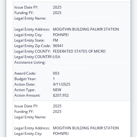
Issue Date FY:
2025
Funding FY:
2025
Legal Entity Name:
FSM DEPARATMENT OF HEALTH AND
SOCIAL AFFAIRS
Legal Entity Address:
MOGITHIN BUILDING PALIKIR STATION
Legal Entity City:
POHNPEI
Legal Entity State:
FM
Legal Entity Zip Code:
96941
Legal Entity COUNTY:
FEDERATED STATES OF MICRO
Legal Entity COUNTRY:
USA
Assistance Listing:
Block Grants for Prevention and Treatment
of Substance Abuse
Award Code:
003
Budget Year:
1
Action Date:
9/11/2025
Action Type:
NEW
Action Amount:
$207,952
Issue Date FY:
2025
Funding FY:
2025
Legal Entity Name:
FSM DEPARATMENT OF HEALTH AND
SOCIAL AFFAIRS
Legal Entity Address:
MOGITHIN BUILDING PALIKIR STATION
Legal Entity City:
POHNPEI