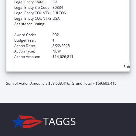
Legal Entity State:
GA
Legal Entity Zip Code:
30334
Legal Entity COUNTY:
FULTON
Legal Entity COUNTRY:
USA
Assistance Listing:
Block Grants for Prevention and Treatment
of Substance Abuse
Award Code:
002
Budget Year:
1
Action Date:
8/22/2025
Action Type:
NEW
Action Amount:
$14,626,811
Subtota
Sum of Action Amount is $59,603,416;
Grand Total = $59,603,416