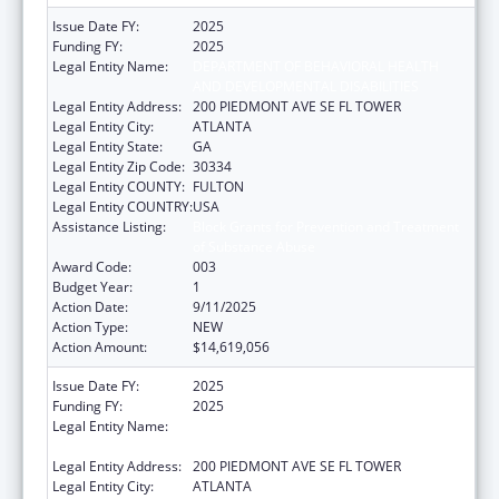
Issue Date FY:
2025
Funding FY:
2025
Legal Entity Name:
DEPARTMENT OF BEHAVIORAL HEALTH
AND DEVELOPMENTAL DISABILITIES
Legal Entity Address:
200 PIEDMONT AVE SE FL TOWER
Legal Entity City:
ATLANTA
Legal Entity State:
GA
Legal Entity Zip Code:
30334
Legal Entity COUNTY:
FULTON
Legal Entity COUNTRY:
USA
Assistance Listing:
Block Grants for Prevention and Treatment
of Substance Abuse
Award Code:
003
Budget Year:
1
Action Date:
9/11/2025
Action Type:
NEW
Action Amount:
$14,619,056
Issue Date FY:
2025
Funding FY:
2025
Legal Entity Name:
DEPARTMENT OF BEHAVIORAL HEALTH
AND DEVELOPMENTAL DISABILITIES
Legal Entity Address:
200 PIEDMONT AVE SE FL TOWER
Legal Entity City:
ATLANTA