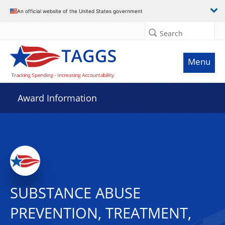
An official website of the United States government
Search
Menu
Award Information
SUBSTANCE ABUSE
PREVENTION, TREATMENT,