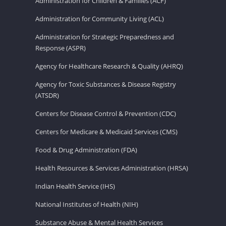
Administration for Children & Families (ACF)
Administration for Community Living (ACL)
Administration for Strategic Preparedness and
Response (ASPR)
Agency for Healthcare Research & Quality (AHRQ)
Agency for Toxic Substances & Disease Registry
(ATSDR)
Centers for Disease Control & Prevention (CDC)
Centers for Medicare & Medicaid Services (CMS)
Food & Drug Administration (FDA)
Health Resources & Services Administration (HRSA)
Indian Health Service (IHS)
National Institutes of Health (NIH)
Substance Abuse & Mental Health Services