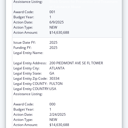
Assistance Listing:
Block Grants for Prevention and Treatment
of Substance Abuse
Award Code:
001
Budget Year:
1
Action Date:
6/9/2025
Action Type:
NEW
Action Amount:
$14,630,688
Issue Date FY:
2025
Funding FY:
2025
Legal Entity Name:
DEPARTMENT OF BEHAVIORAL HEALTH
AND DEVELOPMENTAL DISABILITIES
Legal Entity Address:
200 PIEDMONT AVE SE FL TOWER
Legal Entity City:
ATLANTA
Legal Entity State:
GA
Legal Entity Zip Code:
30334
Legal Entity COUNTY:
FULTON
Legal Entity COUNTRY:
USA
Assistance Listing:
Block Grants for Prevention and Treatment
of Substance Abuse
Award Code:
000
Budget Year:
1
Action Date:
2/24/2025
Action Type:
NEW
Action Amount:
$14,630,688