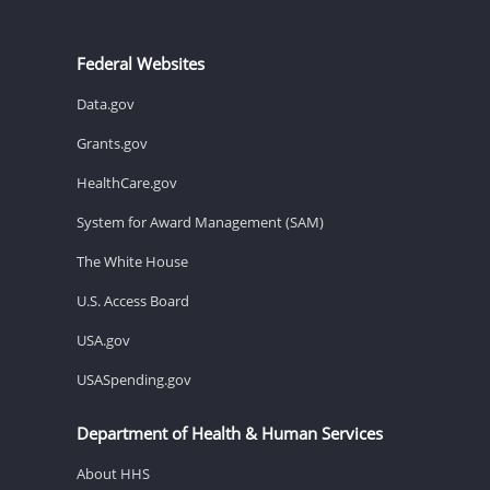
Federal Websites
Data.gov
Grants.gov
HealthCare.gov
System for Award Management (SAM)
The White House
U.S. Access Board
USA.gov
USASpending.gov
Department of Health & Human Services
About HHS