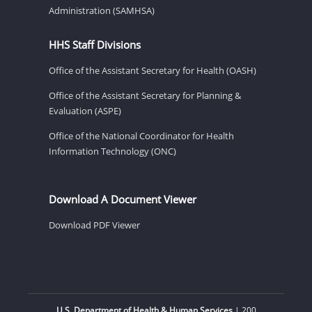
Administration (SAMHSA)
HHS Staff Divisions
Office of the Assistant Secretary for Health (OASH)
Office of the Assistant Secretary for Planning &
Evaluation (ASPE)
Office of the National Coordinator for Health
Information Technology (ONC)
Download A Document Viewer
Download PDF Viewer
U.S. Department of Health & Human Services
| 200