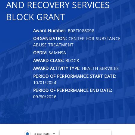
AND RECOVERY SERVICES
BLOCK GRANT
Award Number:
B08TI088098
ORGANIZATION:
CENTER FOR SUBSTANCE
ABUSE TREATMENT
OPDIV:
SAMHSA
AWARD CLASS:
BLOCK
AWARD ACTIVITY TYPE:
HEALTH SERVICES
PERIOD OF PERFORMANCE START DATE:
10/01/2024
PERIOD OF PERFORMANCE END DATE:
09/30/2026
Issue Date FY