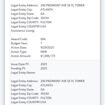
AND DEVELOPMENTAL DISABILITIES
Legal Entity Address:
200 PIEDMONT AVE SE FL TOWER
Legal Entity City:
ATLANTA
Legal Entity State:
GA
Legal Entity Zip Code:
30334
Legal Entity COUNTY:
FULTON
Legal Entity COUNTRY:
USA
Assistance Listing:
Block Grants for Prevention and Treatment
of Substance Abuse
Award Code:
004
Budget Year:
1
Action Date:
9/29/2025
Action Type:
NEW
Action Amount:
$1,096,173
Issue Date FY:
2025
Funding FY:
2025
Legal Entity Name:
DEPARTMENT OF BEHAVIORAL HEALTH
AND DEVELOPMENTAL DISABILITIES
Legal Entity Address:
200 PIEDMONT AVE SE FL TOWER
Legal Entity City:
ATLANTA
Legal Entity State:
GA
Legal Entity Zip Code:
30334
Legal Entity COUNTY:
FULTON
Legal Entity COUNTRY:
USA