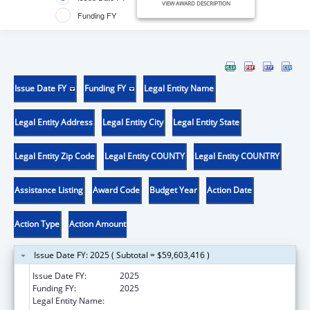
VIEW AWARD DESCRIPTION
Funding FY
Issue Date FY
Funding FY
Legal Entity Name
Legal Entity Address
Legal Entity City
Legal Entity State
Legal Entity Zip Code
Legal Entity COUNTY
Legal Entity COUNTRY
Assistance Listing
Award Code
Budget Year
Action Date
Action Type
Action Amount
Issue Date FY: 2025 ( Subtotal = $59,603,416 )
Issue Date FY:
2025
Funding FY:
2025
Legal Entity Name:
DEPARTMENT OF BEHAVIORAL HEALTH