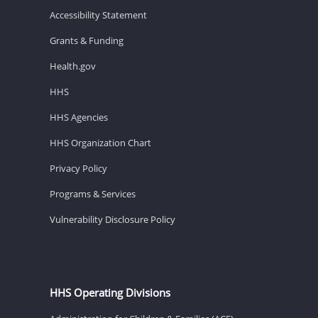
Accessibility Statement
Grants & Funding
Health.gov
HHS
HHS Agencies
HHS Organization Chart
Privacy Policy
Programs & Services
Vulnerability Disclosure Policy
HHS Operating Divisions