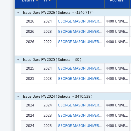
Date FY
FY
Address
Issue Date FY: 2026 ( Subtotal = -$246,717 )
2026
2024
GEORGE MASON UNIVERSITY
4400 UNIVERSITY DR
2026
2023
GEORGE MASON UNIVERSITY
4400 UNIVERSITY DR
2026
2022
GEORGE MASON UNIVERSITY
4400 UNIVERSITY DR
Issue Date FY: 2025 ( Subtotal = $0 )
2025
2024
GEORGE MASON UNIVERSITY
4400 UNIVERSITY DR
2025
2023
GEORGE MASON UNIVERSITY
4400 UNIVERSITY DR
Issue Date FY: 2024 ( Subtotal = $410,538 )
2024
2024
GEORGE MASON UNIVERSITY
4400 UNIVERSITY DR
2024
2023
GEORGE MASON UNIVERSITY
4400 UNIVERSITY DR
2024
2023
GEORGE MASON UNIVERSITY
4400 UNIVERSITY DR