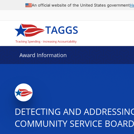
An official website of the United States government
H
Award Information
DETECTING AND ADDRESSING
COMMUNITY SERVICE BOARD