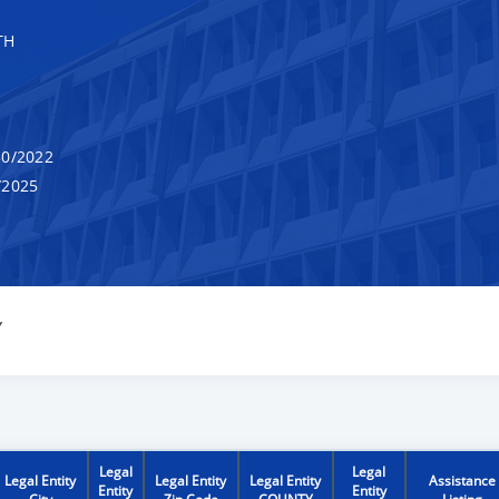
TH
0/2022
/2025
Y
Legal
Legal
Legal Entity
Legal Entity
Legal Entity
Assistance
Entity
Entity