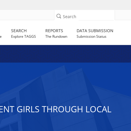
Search
SEARCH
REPORTS
DATA SUBMISSION
e
Explore TAGGS
The Rundown
Submission Status
ENT GIRLS THROUGH LOCAL