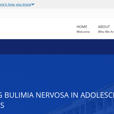
ere's how you know
HOME
ABOUT
Welcome
Who We Ar
 BULIMIA NERVOSA IN ADOLESC
S