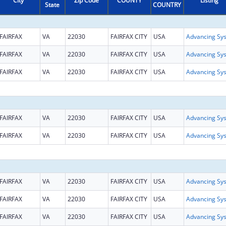
City
Zip Code
COUNTY
Listing
State
COUNTRY
FAIRFAX
VA
22030
FAIRFAX CITY
USA
FAIRFAX
VA
22030
FAIRFAX CITY
USA
FAIRFAX
VA
22030
FAIRFAX CITY
USA
FAIRFAX
VA
22030
FAIRFAX CITY
USA
FAIRFAX
VA
22030
FAIRFAX CITY
USA
FAIRFAX
VA
22030
FAIRFAX CITY
USA
FAIRFAX
VA
22030
FAIRFAX CITY
USA
FAIRFAX
VA
22030
FAIRFAX CITY
USA