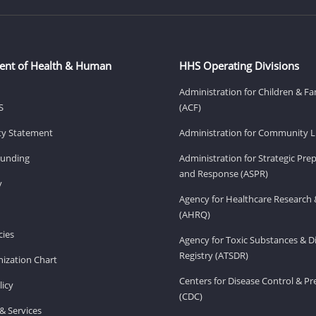
ent of Health & Human
HHS Operating Divisions
Administration for Children & Fa
S
(ACF)
ity Statement
Administration for Community Li
Funding
Administration for Strategic Pr
and Response (ASPR)
v
Agency for Healthcare Research 
(AHRQ)
ies
Agency for Toxic Substances & D
Registry (ATSDR)
ization Chart
Centers for Disease Control & P
licy
(CDC)
& Services