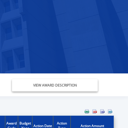
VIEW AWARD DESCRIPTION
Award
Budget
Action
Action Date
Action Amount