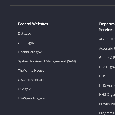
Federal Websites
Departm
Services
Data.gov
About HH
Grants.gov
Accessibil
HealthCare.gov
Grants & 
System for Award Management (SAM)
Health.go
The White House
HHS
U.S. Access Board
HHS Agenc
USA.gov
HHS Organ
USASpending.gov
Privacy Po
Programs 