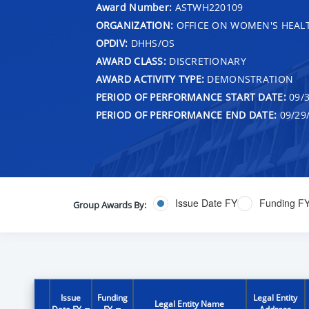
Award Number:
ASTWH220109
ORGANIZATION:
OFFICE ON WOMEN'S HEAL
OPDIV:
DHHS/OS
AWARD CLASS:
DISCRETIONARY
AWARD ACTIVITY TYPE:
DEMONSTRATION
PERIOD OF PERFORMANCE START DATE:
09/3
PERIOD OF PERFORMANCE END DATE:
09/29
Issue Date FY
Funding F
Group Awards By:
Issue
Funding
Legal Entity
Legal Entity Name