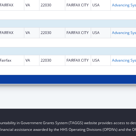
FAIRFAX
VA
22030
FAIRFAX CITY
USA
FAIRFAX
VA
22030
FAIRFAX CITY
USA
Fairfax
VA
22030
FAIRFAX CITY
USA
untability in Government Grants System (TAGGS) website provides access to deta
financial assistance awarded by the HHS Operating Divisions (OPDIVs) and the Off