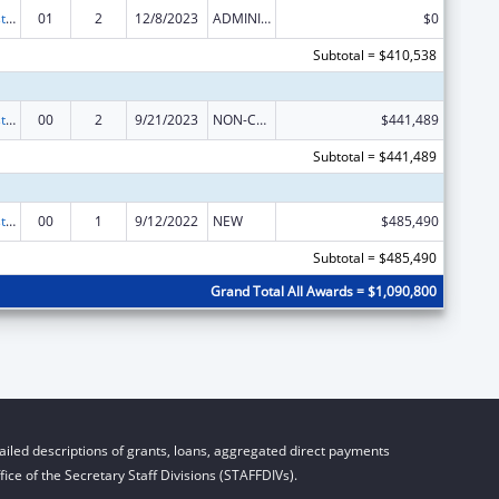
Advancing System Improvements for Key Issues in Women's Health
01
2
12/8/2023
ADMINISTRATIVE SUPPLEMENT ( + OR - ) (DISCRETIONARY OR BLOCK AWARDS)
$0
Subtotal = $410,538
Advancing System Improvements for Key Issues in Women's Health
00
2
9/21/2023
NON-COMPETING CONTINUATION
$441,489
Subtotal = $441,489
Advancing System Improvements for Key Issues in Women's Health
00
1
9/12/2022
NEW
$485,490
Subtotal = $485,490
Grand Total All Awards = $1,090,800
iled descriptions of grants, loans, aggregated direct payments
ice of the Secretary Staff Divisions (STAFFDIVs).