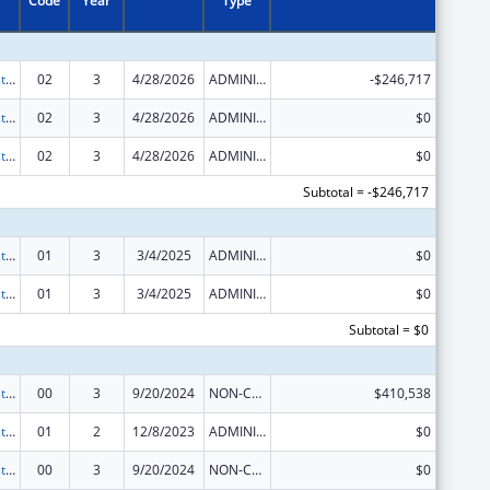
Code
Year
Type
Advancing System Improvements for Key Issues in Women's Health
02
3
4/28/2026
ADMINISTRATIVE SUPPLEMENT ( + OR - ) (DISCRETIONARY OR BLOCK AWARDS)
-$246,717
Advancing System Improvements for Key Issues in Women's Health
02
3
4/28/2026
ADMINISTRATIVE SUPPLEMENT ( + OR - ) (DISCRETIONARY OR BLOCK AWARDS)
$0
Advancing System Improvements for Key Issues in Women's Health
02
3
4/28/2026
ADMINISTRATIVE SUPPLEMENT ( + OR - ) (DISCRETIONARY OR BLOCK AWARDS)
$0
Subtotal = -$246,717
Advancing System Improvements for Key Issues in Women's Health
01
3
3/4/2025
ADMINISTRATIVE SUPPLEMENT ( + OR - ) (DISCRETIONARY OR BLOCK AWARDS)
$0
Advancing System Improvements for Key Issues in Women's Health
01
3
3/4/2025
ADMINISTRATIVE SUPPLEMENT ( + OR - ) (DISCRETIONARY OR BLOCK AWARDS)
$0
Subtotal = $0
Advancing System Improvements for Key Issues in Women's Health
00
3
9/20/2024
NON-COMPETING CONTINUATION
$410,538
Advancing System Improvements for Key Issues in Women's Health
01
2
12/8/2023
ADMINISTRATIVE SUPPLEMENT ( + OR - ) (DISCRETIONARY OR BLOCK AWARDS)
$0
Advancing System Improvements for Key Issues in Women's Health
00
3
9/20/2024
NON-COMPETING CONTINUATION
$0