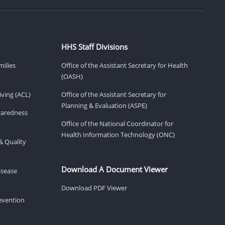
HHS Staff Divisions
milies
Office of the Assistant Secretary for Health
(OASH)
ving (ACL)
Office of the Assistant Secretary for
Planning & Evaluation (ASPE)
eparedness
Office of the National Coordinator for
Health Information Technology (ONC)
& Quality
Download A Document Viewer
isease
Download PDF Viewer
revention