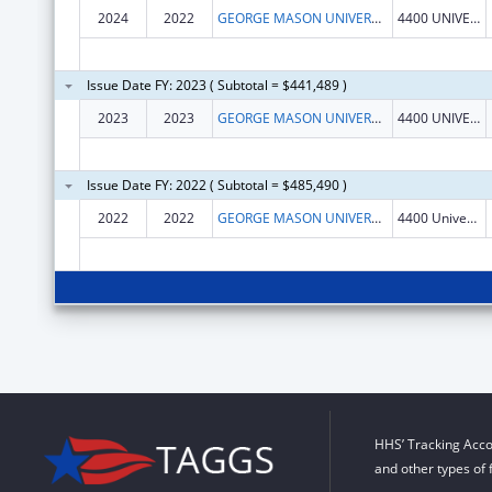
2024
2022
GEORGE MASON UNIVERSITY
4400 UNIVERSITY DR
Issue Date FY: 2023 ( Subtotal = $441,489 )
2023
2023
GEORGE MASON UNIVERSITY
4400 UNIVERSITY DR
Issue Date FY: 2022 ( Subtotal = $485,490 )
2022
2022
GEORGE MASON UNIVERSITY
4400 University Dr
HHS’ Tracking Acco
and other types of 