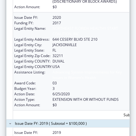
(DISCRETIONARY OR BLOCK AWARDS)
Action Amount:
$0
Issue Date FY:
2020
Funding FY:
2017
Legal Entity Name:
NORTHEAST FLORIDA HEALTHY START
COALITION, INC
Legal Entity Address:
644 CESERY BLVD STE 210
Legal Entity City:
JACKSONVILLE
Legal Entity State:
FL
Legal Entity Zip Code:
32211
Legal Entity COUNTY:
DUVAL
Legal Entity COUNTRY:
USA
Assistance Listing:
Advancing System Improvements for Key
Issues in Women's Health
Award Code:
03
Budget Year:
3
Action Date:
6/25/2020
Action Type:
EXTENSION WITH OR WITHOUT FUNDS
Action Amount:
$0
Subtota
Issue Date FY: 2019 ( Subtotal = $100,000 )
Issue Date FY:
2019