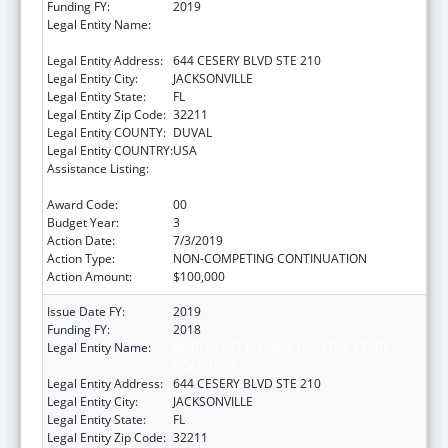
Funding FY:
2019
Legal Entity Name:
NORTHEAST FLORIDA HEALTHY START
COALITION, INC
Legal Entity Address:
644 CESERY BLVD STE 210
Legal Entity City:
JACKSONVILLE
Legal Entity State:
FL
Legal Entity Zip Code:
32211
Legal Entity COUNTY:
DUVAL
Legal Entity COUNTRY:
USA
Assistance Listing:
Advancing System Improvements for Key
Issues in Women's Health
Award Code:
00
Budget Year:
3
Action Date:
7/3/2019
Action Type:
NON-COMPETING CONTINUATION
Action Amount:
$100,000
Issue Date FY:
2019
Funding FY:
2018
Legal Entity Name:
NORTHEAST FLORIDA HEALTHY START
COALITION, INC
Legal Entity Address:
644 CESERY BLVD STE 210
Legal Entity City:
JACKSONVILLE
Legal Entity State:
FL
Legal Entity Zip Code:
32211