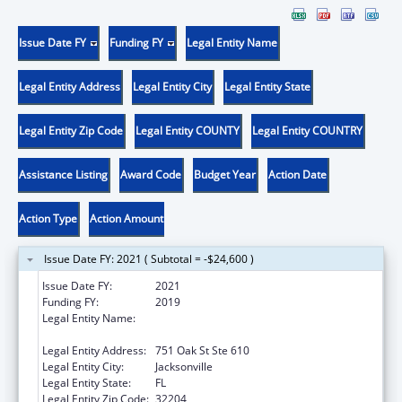
Issue Date FY
Funding FY
Legal Entity Name
Legal Entity Address
Legal Entity City
Legal Entity State
Legal Entity Zip Code
Legal Entity COUNTY
Legal Entity COUNTRY
Assistance Listing
Award Code
Budget Year
Action Date
Action Type
Action Amount
Issue Date FY: 2021 ( Subtotal = -$24,600 )
Issue Date FY:
2021
Funding FY:
2019
Legal Entity Name:
Northeast Florida Healthy Start Coalition,
Inc.
Legal Entity Address:
751 Oak St Ste 610
Legal Entity City:
Jacksonville
Legal Entity State:
FL
Legal Entity Zip Code:
32204