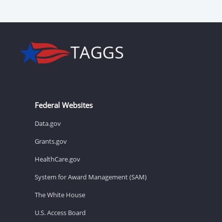
Federal Websites
Data.gov
Grants.gov
HealthCare.gov
System for Award Management (SAM)
The White House
U.S. Access Board