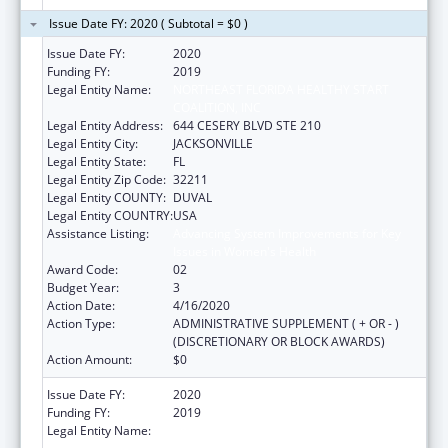
Issue Date FY: 2020 ( Subtotal = $0 )
Issue Date FY:
2020
Funding FY:
2019
Legal Entity Name:
NORTHEAST FLORIDA HEALTHY START
COALITION, INC
Legal Entity Address:
644 CESERY BLVD STE 210
Legal Entity City:
JACKSONVILLE
Legal Entity State:
FL
Legal Entity Zip Code:
32211
Legal Entity COUNTY:
DUVAL
Legal Entity COUNTRY:
USA
Assistance Listing:
Advancing System Improvements for Key
Issues in Women's Health
Award Code:
02
Budget Year:
3
Action Date:
4/16/2020
Action Type:
ADMINISTRATIVE SUPPLEMENT ( + OR - )
(DISCRETIONARY OR BLOCK AWARDS)
Action Amount:
$0
Issue Date FY:
2020
Funding FY:
2019
Legal Entity Name:
NORTHEAST FLORIDA HEALTHY START