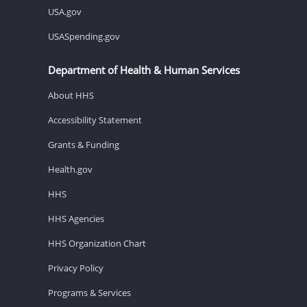
USA.gov
USASpending.gov
Department of Health & Human Services
About HHS
Accessibility Statement
Grants & Funding
Health.gov
HHS
HHS Agencies
HHS Organization Chart
Privacy Policy
Programs & Services