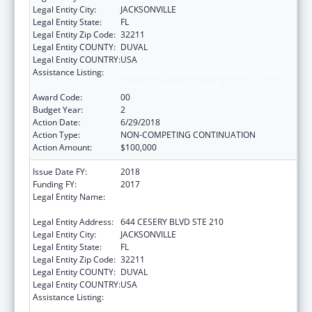
Legal Entity City:
JACKSONVILLE
Legal Entity State:
FL
Legal Entity Zip Code:
32211
Legal Entity COUNTY:
DUVAL
Legal Entity COUNTRY:
USA
Assistance Listing:
Advancing System Improvements for Key
Issues in Women's Health
Award Code:
00
Budget Year:
2
Action Date:
6/29/2018
Action Type:
NON-COMPETING CONTINUATION
Action Amount:
$100,000
Issue Date FY:
2018
Funding FY:
2017
Legal Entity Name:
NORTHEAST FLORIDA HEALTHY START
COALITION, INC
Legal Entity Address:
644 CESERY BLVD STE 210
Legal Entity City:
JACKSONVILLE
Legal Entity State:
FL
Legal Entity Zip Code:
32211
Legal Entity COUNTY:
DUVAL
Legal Entity COUNTRY:
USA
Assistance Listing:
Advancing System Improvements for Key
Issues in Women's Health