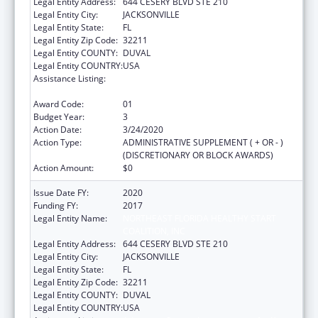
Legal Entity Address:
644 CESERY BLVD STE 210
Legal Entity City:
JACKSONVILLE
Legal Entity State:
FL
Legal Entity Zip Code:
32211
Legal Entity COUNTY:
DUVAL
Legal Entity COUNTRY:
USA
Assistance Listing:
Advancing System Improvements for Key
Issues in Women's Health
Award Code:
01
Budget Year:
3
Action Date:
3/24/2020
Action Type:
ADMINISTRATIVE SUPPLEMENT ( + OR - )
(DISCRETIONARY OR BLOCK AWARDS)
Action Amount:
$0
Issue Date FY:
2020
Funding FY:
2017
Legal Entity Name:
NORTHEAST FLORIDA HEALTHY START
COALITION, INC
Legal Entity Address:
644 CESERY BLVD STE 210
Legal Entity City:
JACKSONVILLE
Legal Entity State:
FL
Legal Entity Zip Code:
32211
Legal Entity COUNTY:
DUVAL
Legal Entity COUNTRY:
USA