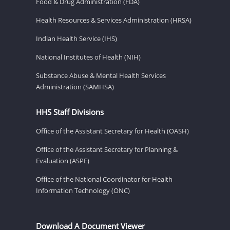
Food & Drug Administration (FDA)
Health Resources & Services Administration (HRSA)
Indian Health Service (IHS)
National Institutes of Health (NIH)
Substance Abuse & Mental Health Services
Administration (SAMHSA)
HHS Staff Divisions
Office of the Assistant Secretary for Health (OASH)
Office of the Assistant Secretary for Planning &
Evaluation (ASPE)
Office of the National Coordinator for Health
Information Technology (ONC)
Download A Document Viewer