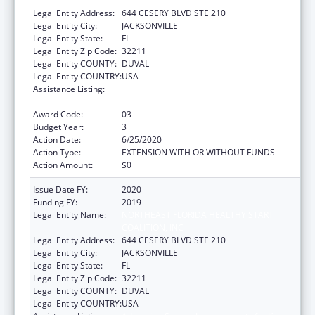
COALITION, INC
Legal Entity Address:
644 CESERY BLVD STE 210
Legal Entity City:
JACKSONVILLE
Legal Entity State:
FL
Legal Entity Zip Code:
32211
Legal Entity COUNTY:
DUVAL
Legal Entity COUNTRY:
USA
Assistance Listing:
Advancing System Improvements for Key
Issues in Women's Health
Award Code:
03
Budget Year:
3
Action Date:
6/25/2020
Action Type:
EXTENSION WITH OR WITHOUT FUNDS
Action Amount:
$0
Issue Date FY:
2020
Funding FY:
2019
Legal Entity Name:
NORTHEAST FLORIDA HEALTHY START
COALITION, INC
Legal Entity Address:
644 CESERY BLVD STE 210
Legal Entity City:
JACKSONVILLE
Legal Entity State:
FL
Legal Entity Zip Code:
32211
Legal Entity COUNTY:
DUVAL
Legal Entity COUNTRY:
USA