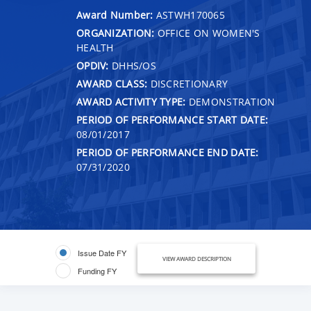
Award Number:
ASTWH170065
ORGANIZATION:
OFFICE ON WOMEN'S
HEALTH
OPDIV:
DHHS/OS
AWARD CLASS:
DISCRETIONARY
AWARD ACTIVITY TYPE:
DEMONSTRATION
PERIOD OF PERFORMANCE START DATE:
08/01/2017
PERIOD OF PERFORMANCE END DATE:
07/31/2020
Issue Date FY
VIEW AWARD DESCRIPTION
Funding FY