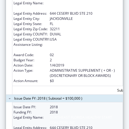
Legal Entity Name:
NORTHEAST FLORIDA HEALTHY START
COALITION, INC
Legal Entity Address:
644 CESERY BLVD STE 210
Legal Entity City:
JACKSONVILLE
Legal Entity State:
FL
Legal Entity Zip Code:
32211
Legal Entity COUNTY:
DUVAL
Legal Entity COUNTRY:
USA
Assistance Listing:
Advancing System Improvements for Key
Issues in Women's Health
Award Code:
02
Budget Year:
2
Action Date:
1/4/2019
Action Type:
ADMINISTRATIVE SUPPLEMENT ( + OR - )
(DISCRETIONARY OR BLOCK AWARDS)
Action Amount:
$0
Subtota
Issue Date FY: 2018 ( Subtotal = $100,000 )
Issue Date FY:
2018
Funding FY:
2018
Legal Entity Name:
NORTHEAST FLORIDA HEALTHY START
COALITION, INC
Legal Entity Address:
644 CESERY BLVD STE 210