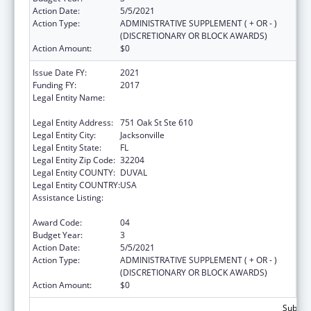
Action Date:
5/5/2021
Action Type:
ADMINISTRATIVE SUPPLEMENT ( + OR - )
(DISCRETIONARY OR BLOCK AWARDS)
Action Amount:
$0
Issue Date FY:
2021
Funding FY:
2017
Legal Entity Name:
Northeast Florida Healthy Start Coalition,
Inc.
Legal Entity Address:
751 Oak St Ste 610
Legal Entity City:
Jacksonville
Legal Entity State:
FL
Legal Entity Zip Code:
32204
Legal Entity COUNTY:
DUVAL
Legal Entity COUNTRY:
USA
Assistance Listing:
Advancing System Improvements for Key
Issues in Women's Health
Award Code:
04
Budget Year:
3
Action Date:
5/5/2021
Action Type:
ADMINISTRATIVE SUPPLEMENT ( + OR - )
(DISCRETIONARY OR BLOCK AWARDS)
Action Amount:
$0
Subtota