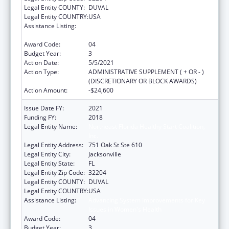
Legal Entity COUNTY:
DUVAL
Legal Entity COUNTRY:
USA
Assistance Listing:
Advancing System Improvements for Key
Issues in Women's Health
Award Code:
04
Budget Year:
3
Action Date:
5/5/2021
Action Type:
ADMINISTRATIVE SUPPLEMENT ( + OR - )
(DISCRETIONARY OR BLOCK AWARDS)
Action Amount:
-$24,600
Issue Date FY:
2021
Funding FY:
2018
Legal Entity Name:
Northeast Florida Healthy Start Coalition,
Inc.
Legal Entity Address:
751 Oak St Ste 610
Legal Entity City:
Jacksonville
Legal Entity State:
FL
Legal Entity Zip Code:
32204
Legal Entity COUNTY:
DUVAL
Legal Entity COUNTRY:
USA
Assistance Listing:
Advancing System Improvements for Key
Issues in Women's Health
Award Code:
04
Budget Year:
3