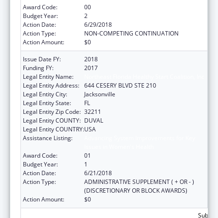
Award Code:
00
Budget Year:
2
Action Date:
6/29/2018
Action Type:
NON-COMPETING CONTINUATION
Action Amount:
$0
Issue Date FY:
2018
Funding FY:
2017
Legal Entity Name:
Northeast Florida Healthy Start Coalition, Inc
Legal Entity Address:
644 CESERY BLVD STE 210
Legal Entity City:
Jacksonville
Legal Entity State:
FL
Legal Entity Zip Code:
32211
Legal Entity COUNTY:
DUVAL
Legal Entity COUNTRY:
USA
Assistance Listing:
Advancing System Improvements for Key
Issues in Women's Health
Award Code:
01
Budget Year:
1
Action Date:
6/21/2018
Action Type:
ADMINISTRATIVE SUPPLEMENT ( + OR - )
(DISCRETIONARY OR BLOCK AWARDS)
Action Amount:
$0
Subtota