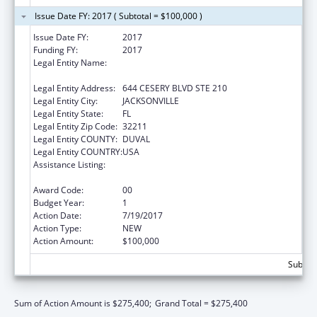
Issue Date FY: 2017 ( Subtotal = $100,000 )
Issue Date FY:
2017
Funding FY:
2017
Legal Entity Name:
NORTHEAST FLORIDA HEALTHY START
COALITION, INC
Legal Entity Address:
644 CESERY BLVD STE 210
Legal Entity City:
JACKSONVILLE
Legal Entity State:
FL
Legal Entity Zip Code:
32211
Legal Entity COUNTY:
DUVAL
Legal Entity COUNTRY:
USA
Assistance Listing:
Advancing System Improvements for Key
Issues in Women's Health
Award Code:
00
Budget Year:
1
Action Date:
7/19/2017
Action Type:
NEW
Action Amount:
$100,000
Subtota
Sum of Action Amount is $275,400;
Grand Total = $275,400