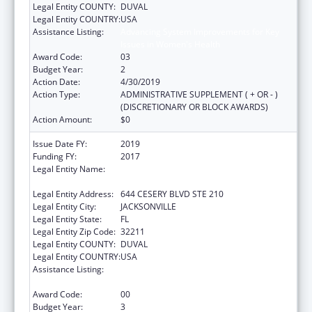
Legal Entity COUNTY:
DUVAL
Legal Entity COUNTRY:
USA
Assistance Listing:
Advancing System Improvements for Key
Issues in Women's Health
Award Code:
03
Budget Year:
2
Action Date:
4/30/2019
Action Type:
ADMINISTRATIVE SUPPLEMENT ( + OR - )
(DISCRETIONARY OR BLOCK AWARDS)
Action Amount:
$0
Issue Date FY:
2019
Funding FY:
2017
Legal Entity Name:
NORTHEAST FLORIDA HEALTHY START
COALITION, INC
Legal Entity Address:
644 CESERY BLVD STE 210
Legal Entity City:
JACKSONVILLE
Legal Entity State:
FL
Legal Entity Zip Code:
32211
Legal Entity COUNTY:
DUVAL
Legal Entity COUNTRY:
USA
Assistance Listing:
Advancing System Improvements for Key
Issues in Women's Health
Award Code:
00
Budget Year:
3