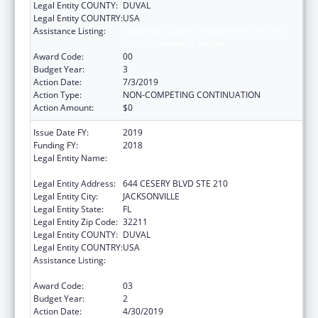
Legal Entity COUNTY:
DUVAL
Legal Entity COUNTRY:
USA
Assistance Listing:
Advancing System Improvements for Key
Issues in Women's Health
Award Code:
00
Budget Year:
3
Action Date:
7/3/2019
Action Type:
NON-COMPETING CONTINUATION
Action Amount:
$0
Issue Date FY:
2019
Funding FY:
2018
Legal Entity Name:
NORTHEAST FLORIDA HEALTHY START
COALITION, INC
Legal Entity Address:
644 CESERY BLVD STE 210
Legal Entity City:
JACKSONVILLE
Legal Entity State:
FL
Legal Entity Zip Code:
32211
Legal Entity COUNTY:
DUVAL
Legal Entity COUNTRY:
USA
Assistance Listing:
Advancing System Improvements for Key
Issues in Women's Health
Award Code:
03
Budget Year:
2
Action Date:
4/30/2019