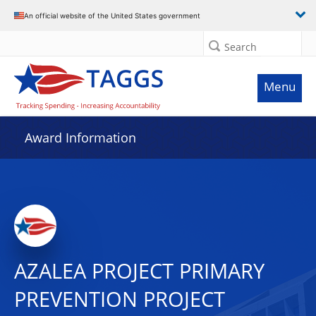
An official website of the United States government
Search
Menu
Award Information
AZALEA PROJECT PRIMARY
PREVENTION PROJECT