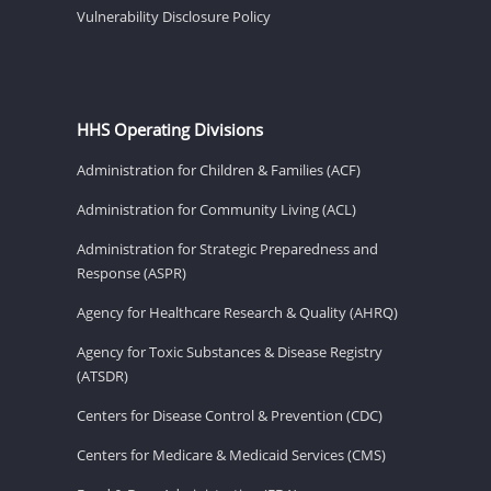
Vulnerability Disclosure Policy
HHS Operating Divisions
Administration for Children & Families (ACF)
Administration for Community Living (ACL)
Administration for Strategic Preparedness and
Response (ASPR)
Agency for Healthcare Research & Quality (AHRQ)
Agency for Toxic Substances & Disease Registry
(ATSDR)
Centers for Disease Control & Prevention (CDC)
Centers for Medicare & Medicaid Services (CMS)