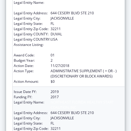
Legal Entity Name:
NORTHEAST FLORIDA HEALTHY START
COALITION, INC
Legal Entity Address:
644 CESERY BLVD STE 210
Legal Entity City:
JACKSONVILLE
Legal Entity State:
FL
Legal Entity Zip Code:
32211
Legal Entity COUNTY:
DUVAL
Legal Entity COUNTRY:
USA
Assistance Listing:
Advancing System Improvements for Key
Issues in Women's Health
Award Code:
01
Budget Year:
2
Action Date:
11/27/2018
Action Type:
ADMINISTRATIVE SUPPLEMENT ( + OR - )
(DISCRETIONARY OR BLOCK AWARDS)
Action Amount:
$0
Issue Date FY:
2019
Funding FY:
2017
Legal Entity Name:
NORTHEAST FLORIDA HEALTHY START
COALITION, INC
Legal Entity Address:
644 CESERY BLVD STE 210
Legal Entity City:
JACKSONVILLE
Legal Entity State:
FL
Legal Entity Zip Code:
32211