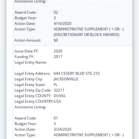
Assistance Listing:
Advancing System Improvements for Key
Issues in Women's Health
Award Code:
02
Budget Year:
3
Action Date:
4/16/2020
Action Type:
ADMINISTRATIVE SUPPLEMENT ( + OR - )
(DISCRETIONARY OR BLOCK AWARDS)
Action Amount:
$0
Issue Date FY:
2020
Funding FY:
2017
Legal Entity Name:
NORTHEAST FLORIDA HEALTHY START
COALITION, INC
Legal Entity Address:
644 CESERY BLVD STE 210
Legal Entity City:
JACKSONVILLE
Legal Entity State:
FL
Legal Entity Zip Code:
32211
Legal Entity COUNTY:
DUVAL
Legal Entity COUNTRY:
USA
Assistance Listing:
Advancing System Improvements for Key
Issues in Women's Health
Award Code:
01
Budget Year:
3
Action Date:
3/24/2020
Action Type:
ADMINISTRATIVE SUPPLEMENT ( + OR - )