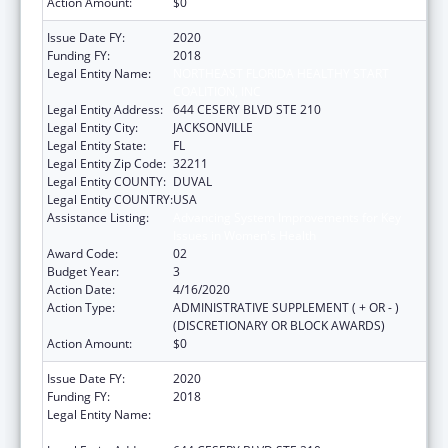
Action Amount:
$0
Issue Date FY:
2020
Funding FY:
2018
Legal Entity Name:
NORTHEAST FLORIDA HEALTHY START
COALITION, INC
Legal Entity Address:
644 CESERY BLVD STE 210
Legal Entity City:
JACKSONVILLE
Legal Entity State:
FL
Legal Entity Zip Code:
32211
Legal Entity COUNTY:
DUVAL
Legal Entity COUNTRY:
USA
Assistance Listing:
Advancing System Improvements for Key
Issues in Women's Health
Award Code:
02
Budget Year:
3
Action Date:
4/16/2020
Action Type:
ADMINISTRATIVE SUPPLEMENT ( + OR - )
(DISCRETIONARY OR BLOCK AWARDS)
Action Amount:
$0
Issue Date FY:
2020
Funding FY:
2018
Legal Entity Name:
NORTHEAST FLORIDA HEALTHY START
COALITION, INC