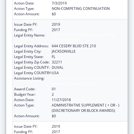
Action Date:
7/3/2019
Action Type:
NON-COMPETING CONTINUATION
Action Amount:
$0
Issue Date FY:
2019
Funding FY:
2017
Legal Entity Name:
NORTHEAST FLORIDA HEALTHY START
COALITION, INC
Legal Entity Address:
644 CESERY BLVD STE 210
Legal Entity City:
JACKSONVILLE
Legal Entity State:
FL
Legal Entity Zip Code:
32211
Legal Entity COUNTY:
DUVAL
Legal Entity COUNTRY:
USA
Assistance Listing:
Advancing System Improvements for Key
Issues in Women's Health
Award Code:
01
Budget Year:
2
Action Date:
11/27/2018
Action Type:
ADMINISTRATIVE SUPPLEMENT ( + OR - )
(DISCRETIONARY OR BLOCK AWARDS)
Action Amount:
$0
Issue Date FY:
2019
Funding FY:
2017