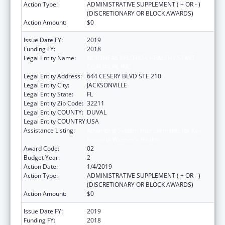
Action Type:
ADMINISTRATIVE SUPPLEMENT ( + OR - )
(DISCRETIONARY OR BLOCK AWARDS)
Action Amount:
$0
Issue Date FY:
2019
Funding FY:
2018
Legal Entity Name:
NORTHEAST FLORIDA HEALTHY START
COALITION, INC
Legal Entity Address:
644 CESERY BLVD STE 210
Legal Entity City:
JACKSONVILLE
Legal Entity State:
FL
Legal Entity Zip Code:
32211
Legal Entity COUNTY:
DUVAL
Legal Entity COUNTRY:
USA
Assistance Listing:
Advancing System Improvements for Key
Issues in Women's Health
Award Code:
02
Budget Year:
2
Action Date:
1/4/2019
Action Type:
ADMINISTRATIVE SUPPLEMENT ( + OR - )
(DISCRETIONARY OR BLOCK AWARDS)
Action Amount:
$0
Issue Date FY:
2019
Funding FY:
2018