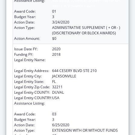
Assistance Listing:
Advancing System Improvements for Key
Issues in Women's Health
Award Code:
01
Budget Year:
3
Action Date:
3/24/2020
Action Type:
ADMINISTRATIVE SUPPLEMENT ( + OR - )
(DISCRETIONARY OR BLOCK AWARDS)
Action Amount:
$0
Issue Date FY:
2020
Funding FY:
2018
Legal Entity Name:
NORTHEAST FLORIDA HEALTHY START
COALITION, INC
Legal Entity Address:
644 CESERY BLVD STE 210
Legal Entity City:
JACKSONVILLE
Legal Entity State:
FL
Legal Entity Zip Code:
32211
Legal Entity COUNTY:
DUVAL
Legal Entity COUNTRY:
USA
Assistance Listing:
Advancing System Improvements for Key
Issues in Women's Health
Award Code:
03
Budget Year:
3
Action Date:
6/25/2020
Action Type:
EXTENSION WITH OR WITHOUT FUNDS