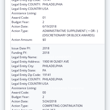
Legal Entity COUNTY:
PHILADELPHIA
Legal Entity COUNTRY:
USA
Assistance Listing:
Nurse Anesthetist Traineeship
Award Code:
01
Budget Year:
2
Action Date:
6/19/2018
Action Type:
ADMINISTRATIVE SUPPLEMENT ( + OR - )
(DISCRETIONARY OR BLOCK AWARDS)
Action Amount:
$0
Issue Date FY:
2018
Funding FY:
2018
Legal Entity Name:
LASALLE UNIVERSITY
Legal Entity Address:
1900 W OLNEY AVE
Legal Entity City:
PHILADELPHIA
Legal Entity State:
PA
Legal Entity Zip Code:
19141
Legal Entity COUNTY:
PHILADELPHIA
Legal Entity COUNTRY:
USA
Assistance Listing:
Nurse Anesthetist Traineeship
Award Code:
00
Budget Year:
2
Action Date:
5/24/2018
Action Type:
COMPETING CONTINUATION