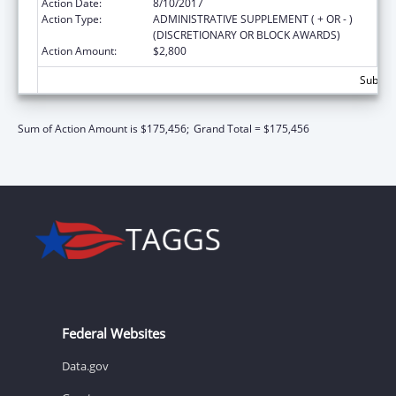
Action Date:
8/10/2017
Action Type:
ADMINISTRATIVE SUPPLEMENT ( + OR - )
(DISCRETIONARY OR BLOCK AWARDS)
Action Amount:
$2,800
Subtota
Sum of Action Amount is $175,456;
Grand Total = $175,456
Federal Websites
Data.gov