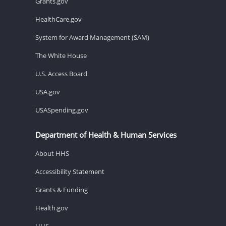
Grants.gov
HealthCare.gov
System for Award Management (SAM)
The White House
U.S. Access Board
USA.gov
USASpending.gov
Department of Health & Human Services
About HHS
Accessibility Statement
Grants & Funding
Health.gov
HHS