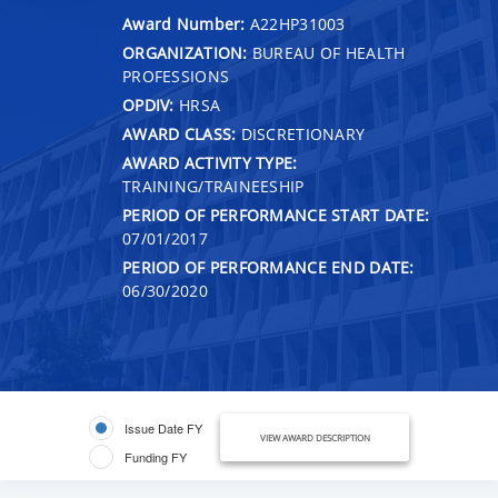
Award Number:
A22HP31003
ORGANIZATION:
BUREAU OF HEALTH
PROFESSIONS
OPDIV:
HRSA
AWARD CLASS:
DISCRETIONARY
AWARD ACTIVITY TYPE:
TRAINING/TRAINEESHIP
PERIOD OF PERFORMANCE START DATE:
07/01/2017
PERIOD OF PERFORMANCE END DATE:
06/30/2020
Issue Date FY
VIEW AWARD DESCRIPTION
Funding FY