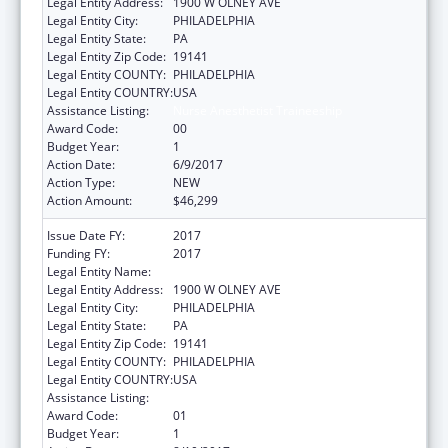
Legal Entity Address:
1900 W OLNEY AVE
Legal Entity City:
PHILADELPHIA
Legal Entity State:
PA
Legal Entity Zip Code:
19141
Legal Entity COUNTY:
PHILADELPHIA
Legal Entity COUNTRY:
USA
Assistance Listing:
Nurse Anesthetist Traineeship
Award Code:
00
Budget Year:
1
Action Date:
6/9/2017
Action Type:
NEW
Action Amount:
$46,299
Issue Date FY:
2017
Funding FY:
2017
Legal Entity Name:
LASALLE UNIVERSITY
Legal Entity Address:
1900 W OLNEY AVE
Legal Entity City:
PHILADELPHIA
Legal Entity State:
PA
Legal Entity Zip Code:
19141
Legal Entity COUNTY:
PHILADELPHIA
Legal Entity COUNTRY:
USA
Assistance Listing:
Nurse Anesthetist Traineeship
Award Code:
01
Budget Year:
1