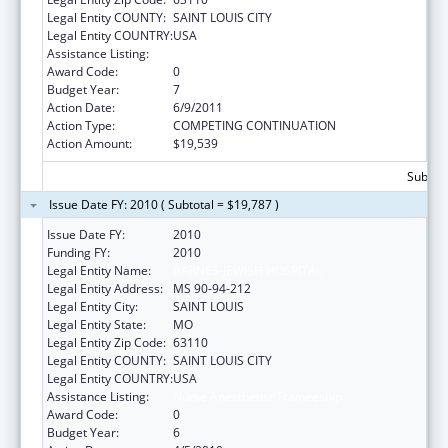
Legal Entity COUNTY:
SAINT LOUIS CITY
Legal Entity COUNTRY:
USA
Assistance Listing:
Nurse Anesthetist Traineeship
Award Code:
0
Budget Year:
7
Action Date:
6/9/2011
Action Type:
COMPETING CONTINUATION
Action Amount:
$19,539
Subtota
Issue Date FY: 2010 ( Subtotal = $19,787 )
Issue Date FY:
2010
Funding FY:
2010
Legal Entity Name:
BARNES-JEWISH HOSPITAL
Legal Entity Address:
MS 90-94-212
Legal Entity City:
SAINT LOUIS
Legal Entity State:
MO
Legal Entity Zip Code:
63110
Legal Entity COUNTY:
SAINT LOUIS CITY
Legal Entity COUNTRY:
USA
Assistance Listing:
Nurse Anesthetist Traineeship
Award Code:
0
Budget Year:
6