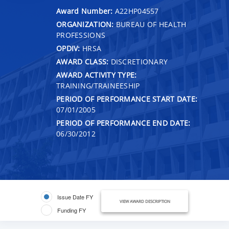
Award Number:
A22HP04557
ORGANIZATION:
BUREAU OF HEALTH
PROFESSIONS
OPDIV:
HRSA
AWARD CLASS:
DISCRETIONARY
AWARD ACTIVITY TYPE:
TRAINING/TRAINEESHIP
PERIOD OF PERFORMANCE START DATE:
07/01/2005
PERIOD OF PERFORMANCE END DATE:
06/30/2012
Issue Date FY
VIEW AWARD DESCRIPTION
Funding FY