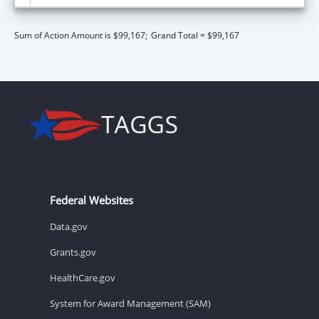
Sum of Action Amount is $99,167;
Grand Total = $99,167
Federal Websites
Data.gov
Grants.gov
HealthCare.gov
System for Award Management (SAM)