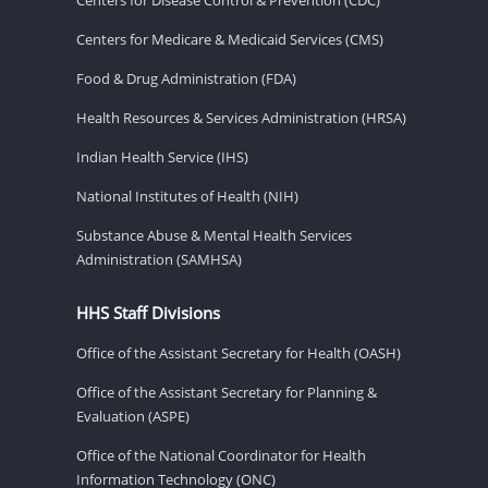
Centers for Medicare & Medicaid Services (CMS)
Food & Drug Administration (FDA)
Health Resources & Services Administration (HRSA)
Indian Health Service (IHS)
National Institutes of Health (NIH)
Substance Abuse & Mental Health Services
Administration (SAMHSA)
HHS Staff Divisions
Office of the Assistant Secretary for Health (OASH)
Office of the Assistant Secretary for Planning &
Evaluation (ASPE)
Office of the National Coordinator for Health
Information Technology (ONC)