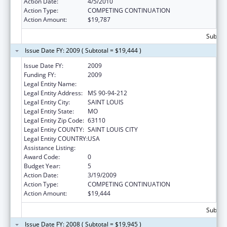
Action Date:
4/5/2010
Action Type:
COMPETING CONTINUATION
Action Amount:
$19,787
Subtota
Issue Date FY: 2009 ( Subtotal = $19,444 )
Issue Date FY:
2009
Funding FY:
2009
Legal Entity Name:
BARNES-JEWISH HOSPITAL
Legal Entity Address:
MS 90-94-212
Legal Entity City:
SAINT LOUIS
Legal Entity State:
MO
Legal Entity Zip Code:
63110
Legal Entity COUNTY:
SAINT LOUIS CITY
Legal Entity COUNTRY:
USA
Assistance Listing:
Nurse Anesthetist Traineeship
Award Code:
0
Budget Year:
5
Action Date:
3/19/2009
Action Type:
COMPETING CONTINUATION
Action Amount:
$19,444
Subtota
Issue Date FY: 2008 ( Subtotal = $19,945 )