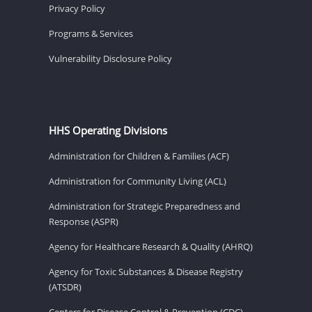
Privacy Policy
Programs & Services
Vulnerability Disclosure Policy
HHS Operating Divisions
Administration for Children & Families (ACF)
Administration for Community Living (ACL)
Administration for Strategic Preparedness and
Response (ASPR)
Agency for Healthcare Research & Quality (AHRQ)
Agency for Toxic Substances & Disease Registry
(ATSDR)
Centers for Disease Control & Prevention (CDC)