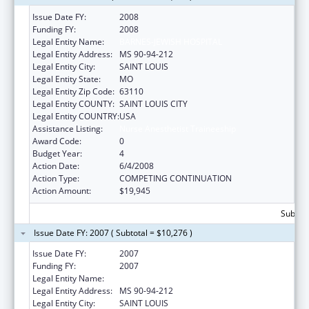
Issue Date FY:
2008
Funding FY:
2008
Legal Entity Name:
BARNES-JEWISH HOSPITAL
Legal Entity Address:
MS 90-94-212
Legal Entity City:
SAINT LOUIS
Legal Entity State:
MO
Legal Entity Zip Code:
63110
Legal Entity COUNTY:
SAINT LOUIS CITY
Legal Entity COUNTRY:
USA
Assistance Listing:
Nurse Anesthetist Traineeship
Award Code:
0
Budget Year:
4
Action Date:
6/4/2008
Action Type:
COMPETING CONTINUATION
Action Amount:
$19,945
Subtota
Issue Date FY: 2007 ( Subtotal = $10,276 )
Issue Date FY:
2007
Funding FY:
2007
Legal Entity Name:
BARNES-JEWISH HOSPITAL
Legal Entity Address:
MS 90-94-212
Legal Entity City:
SAINT LOUIS