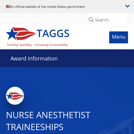
An official website of the United States government
Search
Menu
Award Information
NURSE ANESTHETIST
TRAINEESHIPS