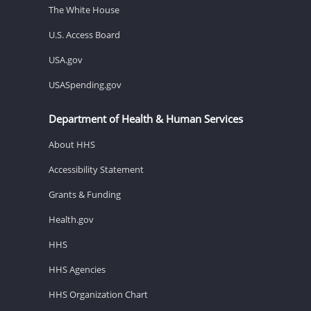
The White House
U.S. Access Board
USA.gov
USASpending.gov
Department of Health & Human Services
About HHS
Accessibility Statement
Grants & Funding
Health.gov
HHS
HHS Agencies
HHS Organization Chart