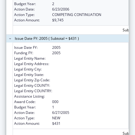
Budget Year:
2
Action Date:
6/23/2006
Action Type:
COMPETING CONTINUATION
Action Amount:
$9,745
Subtota
Issue Date FY: 2005 ( Subtotal = $431 )
Issue Date FY:
2005
Funding FY:
2005
Legal Entity Name:
BARNES-JEWISH HOSPITAL
Legal Entity Address:
Legal Entity City:
Legal Entity State:
Legal Entity Zip Code:
Legal Entity COUNTY:
Legal Entity COUNTRY:
Assistance Listing:
Nurse Anesthetist Traineeship
Award Code:
000
Budget Year:
1
Action Date:
6/27/2005
Action Type:
NEW
Action Amount:
$431
Subtota