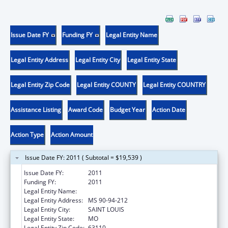
Issue Date FY
Funding FY
Legal Entity Name
Legal Entity Address
Legal Entity City
Legal Entity State
Legal Entity Zip Code
Legal Entity COUNTY
Legal Entity COUNTRY
Assistance Listing
Award Code
Budget Year
Action Date
Action Type
Action Amount
Issue Date FY: 2011 ( Subtotal = $19,539 )
Issue Date FY:
2011
Funding FY:
2011
Legal Entity Name:
BARNES-JEWISH HOSPITAL
Legal Entity Address:
MS 90-94-212
Legal Entity City:
SAINT LOUIS
Legal Entity State:
MO
Legal Entity Zip Code:
63110