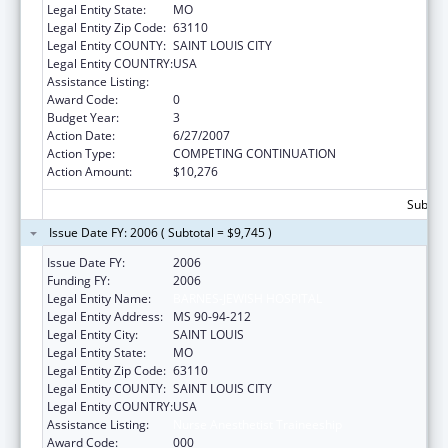
Legal Entity State:
MO
Legal Entity Zip Code:
63110
Legal Entity COUNTY:
SAINT LOUIS CITY
Legal Entity COUNTRY:
USA
Assistance Listing:
Nurse Anesthetist Traineeship
Award Code:
0
Budget Year:
3
Action Date:
6/27/2007
Action Type:
COMPETING CONTINUATION
Action Amount:
$10,276
Subtota
Issue Date FY: 2006 ( Subtotal = $9,745 )
Issue Date FY:
2006
Funding FY:
2006
Legal Entity Name:
BARNES-JEWISH HOSPITAL
Legal Entity Address:
MS 90-94-212
Legal Entity City:
SAINT LOUIS
Legal Entity State:
MO
Legal Entity Zip Code:
63110
Legal Entity COUNTY:
SAINT LOUIS CITY
Legal Entity COUNTRY:
USA
Assistance Listing:
Nurse Anesthetist Traineeship
Award Code:
000