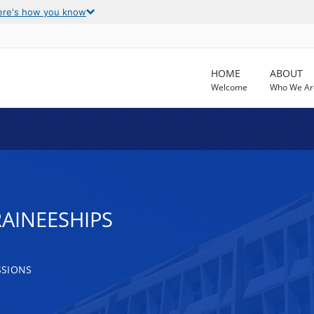
ere's how you know
HOME
ABOUT
Welcome
Who We Ar
AINEESHIPS
SSIONS