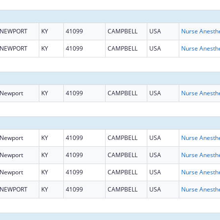
NEWPORT
KY
41099
CAMPBELL
USA
NEWPORT
KY
41099
CAMPBELL
USA
Newport
KY
41099
CAMPBELL
USA
Newport
KY
41099
CAMPBELL
USA
Newport
KY
41099
CAMPBELL
USA
Newport
KY
41099
CAMPBELL
USA
NEWPORT
KY
41099
CAMPBELL
USA