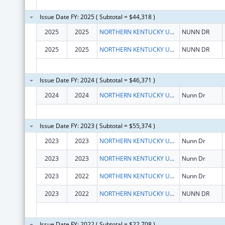
Issue Date FY: 2025 ( Subtotal = $44,318 )
2025
2025
NORTHERN KENTUCKY UNIV
NUNN DR
2025
2025
NORTHERN KENTUCKY UNIV
NUNN DR
Issue Date FY: 2024 ( Subtotal = $46,371 )
2024
2024
NORTHERN KENTUCKY UNIV
Nunn Dr
Issue Date FY: 2023 ( Subtotal = $55,374 )
2023
2023
NORTHERN KENTUCKY UNIVERSITY
Nunn Dr
2023
2023
NORTHERN KENTUCKY UNIVERSITY
Nunn Dr
2023
2022
NORTHERN KENTUCKY UNIVERSITY
Nunn Dr
2023
2022
NORTHERN KENTUCKY UNIVERSITY
NUNN DR
Issue Date FY: 2022 ( Subtotal = $22,708 )