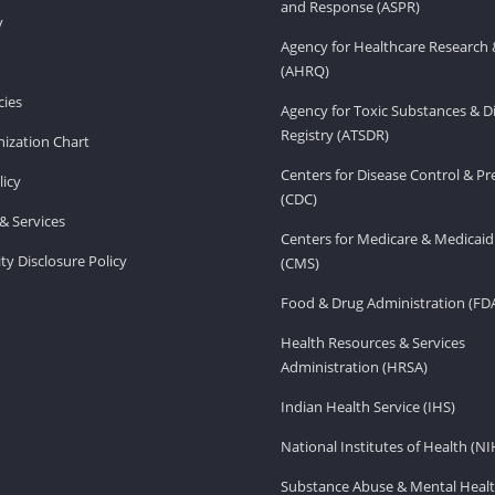
and Response (ASPR)
v
Agency for Healthcare Research 
(AHRQ)
ies
Agency for Toxic Substances & D
Registry (ATSDR)
ization Chart
Centers for Disease Control & P
licy
(CDC)
& Services
Centers for Medicare & Medicaid
ity Disclosure Policy
(CMS)
Food & Drug Administration (FD
Health Resources & Services
Administration (HRSA)
Indian Health Service (IHS)
National Institutes of Health (NI
Substance Abuse & Mental Healt