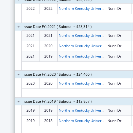
2022
2022
Northern Kentucky University
Nunn Dr
Issue Date FY: 2021 ( Subtotal = $23,314 )
2021
2021
Northern Kentucky University
Nunn Dr
2021
2020
Northern Kentucky University
Nunn Dr
2021
2019
Northern Kentucky University
Nunn Dr
Issue Date FY: 2020 ( Subtotal = $24,460 )
2020
2020
Northern Kentucky University
Nunn Dr
Issue Date FY: 2019 ( Subtotal = $13,957 )
2019
2019
Northern Kentucky University
Nunn Dr
2019
2018
Northern Kentucky University
Nunn Dr