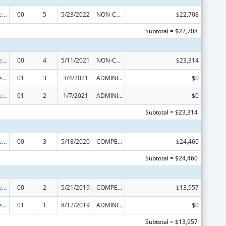
Nurse Anesthetist Traineeship
00
5
5/23/2022
NON-COMPETING CONTINUATION
$22,708
Subtotal = $22,708
Nurse Anesthetist Traineeship
00
4
5/11/2021
NON-COMPETING CONTINUATION
$23,314
Nurse Anesthetist Traineeship
01
3
3/4/2021
ADMINISTRATIVE SUPPLEMENT ( + OR - ) (DISCRETIONARY OR BLOCK AWARDS)
$0
Nurse Anesthetist Traineeship
01
2
1/7/2021
ADMINISTRATIVE SUPPLEMENT ( + OR - ) (DISCRETIONARY OR BLOCK AWARDS)
$0
Subtotal = $23,314
Nurse Anesthetist Traineeship
00
3
5/18/2020
COMPETING CONTINUATION
$24,460
Subtotal = $24,460
Nurse Anesthetist Traineeship
00
2
5/21/2019
COMPETING CONTINUATION
$13,957
Nurse Anesthetist Traineeship
01
1
8/12/2019
ADMINISTRATIVE SUPPLEMENT ( + OR - ) (DISCRETIONARY OR BLOCK AWARDS)
$0
Subtotal = $13,957