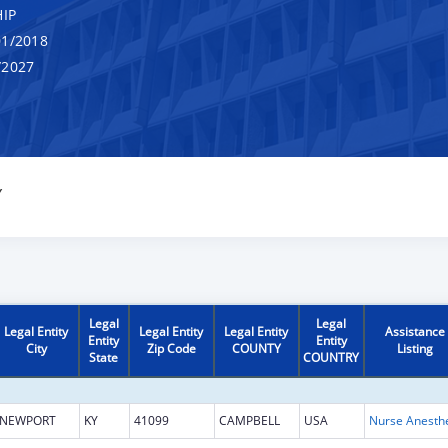
IP
1/2018
/2027
Y
Legal
Legal
Legal Entity
Legal Entity
Legal Entity
Assistance
Entity
Entity
City
Zip Code
COUNTY
Listing
State
COUNTRY
NEWPORT
KY
41099
CAMPBELL
USA