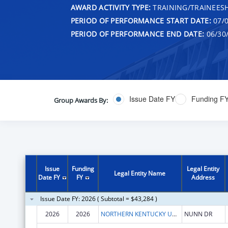
AWARD ACTIVITY TYPE:
TRAINING/TRAINEESH
PERIOD OF PERFORMANCE START DATE:
07/0
PERIOD OF PERFORMANCE END DATE:
06/30
Issue Date FY
Funding F
Group Awards By:
Issue
Funding
Legal Entity
Legal Entity Name
Date FY
FY
Address
Issue Date FY: 2026 ( Subtotal = $43,284 )
2026
2026
NORTHERN KENTUCKY UNIVERSITY
NUNN DR