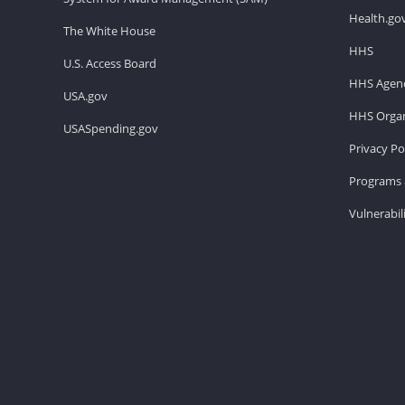
Health.go
The White House
HHS
U.S. Access Board
HHS Agenc
USA.gov
HHS Organ
USASpending.gov
Privacy Po
Programs 
Vulnerabil