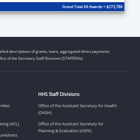
Grand Total All Awards = $273,786
iled descriptions of grants, loans, aggregated direct payments
ice of the Secretary Staff Divisions (STAFFDIVs).
HHS Staff Divisions
milies
Office of the Assistant Secretary for Health
(OASH)
ving (ACL)
Office of the Assistant Secretary for
Planning & Evaluation (ASPE)
eparedness