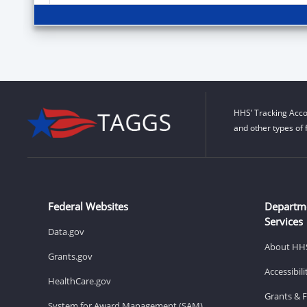
HHS’ Tracking Acco
and other types of 
Federal Websites
Departm
Services
Data.gov
About HH
Grants.gov
Accessibil
HealthCare.gov
Grants & 
System for Award Management (SAM)