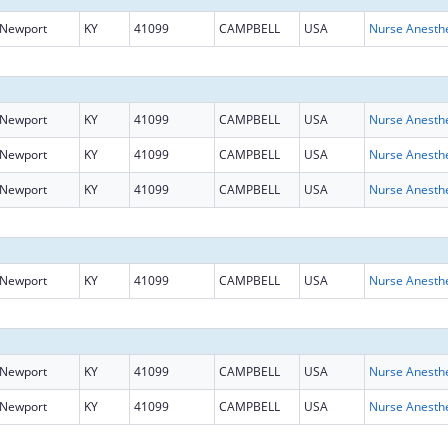
Newport
KY
41099
CAMPBELL
USA
Newport
KY
41099
CAMPBELL
USA
Newport
KY
41099
CAMPBELL
USA
Newport
KY
41099
CAMPBELL
USA
Newport
KY
41099
CAMPBELL
USA
Newport
KY
41099
CAMPBELL
USA
Newport
KY
41099
CAMPBELL
USA