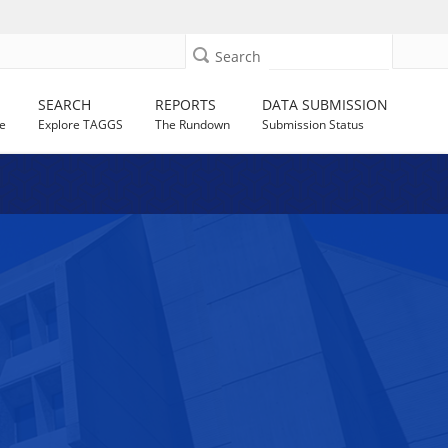
Search
SEARCH
REPORTS
DATA SUBMISSION
e
Explore TAGGS
The Rundown
Submission Status