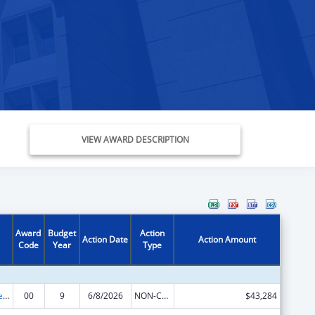
VIEW AWARD DESCRIPTION
Award
Budget
Action
Action Date
Action Amount
Code
Year
Type
Nurse Anesthetist Traineeship
00
9
6/8/2026
NON-COMPETING CONTINUATION
$43,284