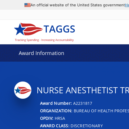
An official website of the United States government
H
Award Information
NURSE ANESTHETIST TR
Award Number:
A2231817
ORGANIZATION:
BUREAU OF HEALTH PROFE
OPDIV:
HRSA
AWARD CLASS:
DISCRETIONARY