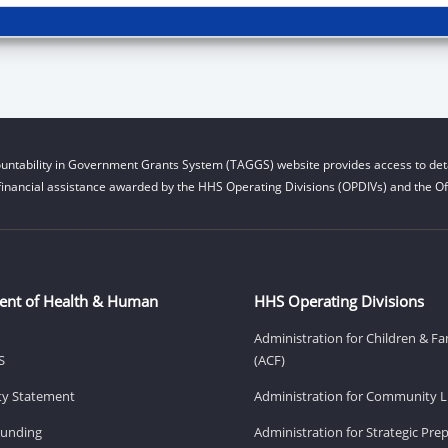
untability in Government Grants System (TAGGS) website provides access to deta
financial assistance awarded by the HHS Operating Divisions (OPDIVs) and the Off
ent of Health & Human
HHS Operating Divisions
Administration for Children & Fa
S
(ACF)
ity Statement
Administration for Community Li
Funding
Administration for Strategic Pr