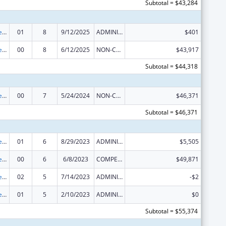
Subtotal = $43,284
Nurse Anesthetist Traineeship
01
8
9/12/2025
ADMINISTRATIVE SUPPLEMENT ( + OR - ) (DISCRETIONARY OR BLOCK AWARDS)
$401
Nurse Anesthetist Traineeship
00
8
6/12/2025
NON-COMPETING CONTINUATION
$43,917
Subtotal = $44,318
Nurse Anesthetist Traineeship
00
7
5/24/2024
NON-COMPETING CONTINUATION
$46,371
Subtotal = $46,371
Nurse Anesthetist Traineeship
01
6
8/29/2023
ADMINISTRATIVE SUPPLEMENT ( + OR - ) (DISCRETIONARY OR BLOCK AWARDS)
$5,505
Nurse Anesthetist Traineeship
00
6
6/8/2023
COMPETING CONTINUATION
$49,871
Nurse Anesthetist Traineeship
02
5
7/14/2023
ADMINISTRATIVE SUPPLEMENT ( + OR - ) (DISCRETIONARY OR BLOCK AWARDS)
-$2
Nurse Anesthetist Traineeship
01
5
2/10/2023
ADMINISTRATIVE SUPPLEMENT ( + OR - ) (DISCRETIONARY OR BLOCK AWARDS)
$0
Subtotal = $55,374