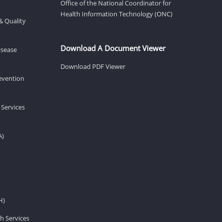
Office of the National Coordinator for
Health Information Technology (ONC)
& Quality
Download A Document Viewer
isease
Download PDF Viewer
revention
 Services
A)
H)
h Services