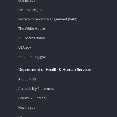
Grants.gov
HealthCare.gov
System for Award Management (SAM)
The White House
U.S. Access Board
USA.gov
USASpending.gov
Department of Health & Human Services
About HHS
Accessibility Statement
Grants & Funding
Health.gov
HHS