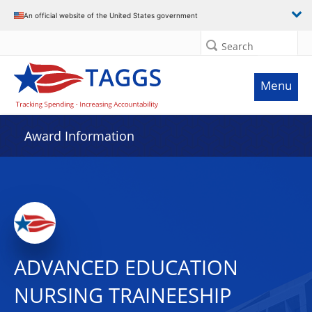
An official website of the United States government
Search
Menu
Award Information
ADVANCED EDUCATION
NURSING TRAINEESHIP