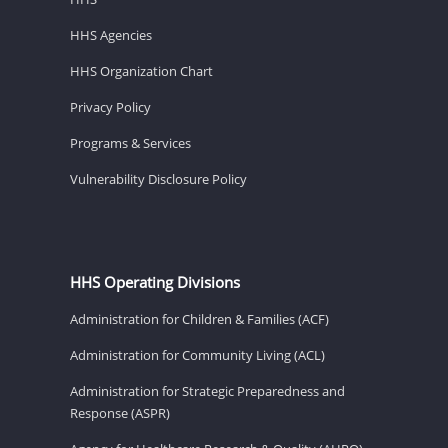
HHS Agencies
HHS Organization Chart
Privacy Policy
Programs & Services
Vulnerability Disclosure Policy
HHS Operating Divisions
Administration for Children & Families (ACF)
Administration for Community Living (ACL)
Administration for Strategic Preparedness and
Response (ASPR)