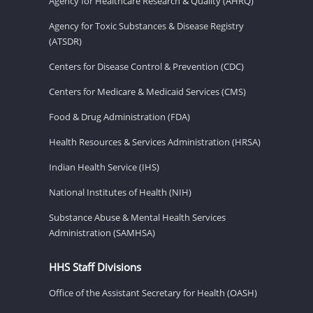
Agency for Healthcare Research & Quality (AHRQ)
Agency for Toxic Substances & Disease Registry
(ATSDR)
Centers for Disease Control & Prevention (CDC)
Centers for Medicare & Medicaid Services (CMS)
Food & Drug Administration (FDA)
Health Resources & Services Administration (HRSA)
Indian Health Service (IHS)
National Institutes of Health (NIH)
Substance Abuse & Mental Health Services
Administration (SAMHSA)
HHS Staff Divisions
Office of the Assistant Secretary for Health (OASH)