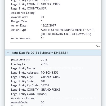
Legal Entity COUNTY:
GRAND FORKS
Legal Entity COUNTRY:
USA
Assistance Listing:
Advanced Education Nursing Traineeships
Award Code:
01
Budget Year:
1
Action Date:
12/27/2017
Action Type:
ADMINISTRATIVE SUPPLEMENT ( + OR - )
(DISCRETIONARY OR BLOCK AWARDS)
Action Amount:
$0
Subtota
Issue Date FY: 2016 ( Subtotal = $343,882 )
Issue Date FY:
2016
Funding FY:
2016
Legal Entity Name:
UNIVERSITY OF NORTH DAKOTA
Legal Entity Address:
PO BOX 8356
Legal Entity City:
GRAND FORKS
Legal Entity State:
ND
Legal Entity Zip Code:
58202
Legal Entity COUNTY:
GRAND FORKS
Legal Entity COUNTRY:
USA
Assistance Listing:
Advanced Education Nursing Traineeships
Award Code:
00