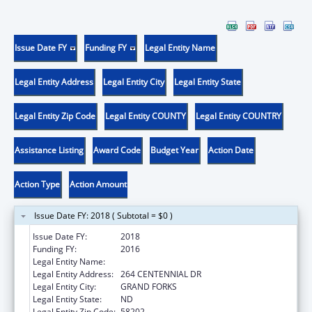
Issue Date FY
Funding FY
Legal Entity Name
Legal Entity Address
Legal Entity City
Legal Entity State
Legal Entity Zip Code
Legal Entity COUNTY
Legal Entity COUNTRY
Assistance Listing
Award Code
Budget Year
Action Date
Action Type
Action Amount
Issue Date FY: 2018 ( Subtotal = $0 )
Issue Date FY:
2018
Funding FY:
2016
Legal Entity Name:
University Of North Dakota
Legal Entity Address:
264 CENTENNIAL DR
Legal Entity City:
GRAND FORKS
Legal Entity State:
ND
Legal Entity Zip Code:
58202