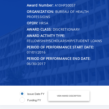
Award Number:
A10HP30057
ORGANIZATION:
BUREAU OF HEALTH
PROFESSIONS
OPDIV:
HRSA
AWARD CLASS:
DISCRETIONARY
AWARD ACTIVITY TYPE:
FELLOWSHIP/SCHOLARSHIP/STUDENT LOANS
PERIOD OF PERFORMANCE START DATE:
07/01/2016
PERIOD OF PERFORMANCE END DATE:
06/30/2017
Issue Date FY
VIEW AWARD DESCRIPTION
Funding FY