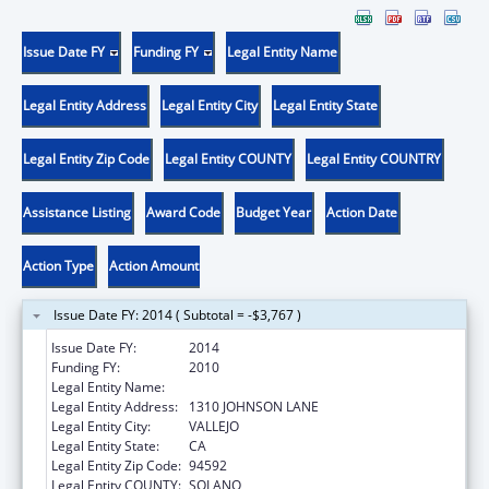
Issue Date FY
Funding FY
Legal Entity Name
Legal Entity Address
Legal Entity City
Legal Entity State
Legal Entity Zip Code
Legal Entity COUNTY
Legal Entity COUNTRY
Assistance Listing
Award Code
Budget Year
Action Date
Action Type
Action Amount
Issue Date FY: 2014 ( Subtotal = -$3,767 )
Issue Date FY:
2014
Funding FY:
2010
Legal Entity Name:
TOURO UNIVERSITY
Legal Entity Address:
1310 JOHNSON LANE
Legal Entity City:
VALLEJO
Legal Entity State:
CA
Legal Entity Zip Code:
94592
Legal Entity COUNTY:
SOLANO