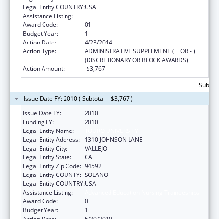
Legal Entity COUNTRY:
USA
Assistance Listing:
Advanced Education Nursing Traineeships
Award Code:
01
Budget Year:
1
Action Date:
4/23/2014
Action Type:
ADMINISTRATIVE SUPPLEMENT ( + OR - )
(DISCRETIONARY OR BLOCK AWARDS)
Action Amount:
-$3,767
Subtota
Issue Date FY: 2010 ( Subtotal = $3,767 )
Issue Date FY:
2010
Funding FY:
2010
Legal Entity Name:
TOURO UNIVERSITY
Legal Entity Address:
1310 JOHNSON LANE
Legal Entity City:
VALLEJO
Legal Entity State:
CA
Legal Entity Zip Code:
94592
Legal Entity COUNTY:
SOLANO
Legal Entity COUNTRY:
USA
Assistance Listing:
Advanced Education Nursing Traineeships
Award Code:
0
Budget Year:
1
Action Date:
5/30/2010