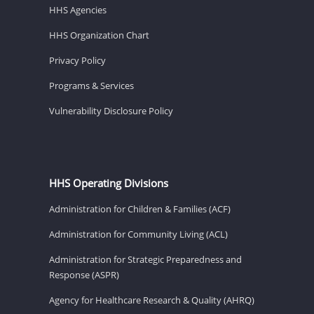
HHS Agencies
HHS Organization Chart
Privacy Policy
Programs & Services
Vulnerability Disclosure Policy
HHS Operating Divisions
Administration for Children & Families (ACF)
Administration for Community Living (ACL)
Administration for Strategic Preparedness and
Response (ASPR)
Agency for Healthcare Research & Quality (AHRQ)