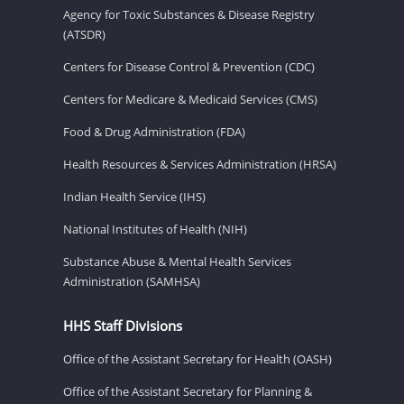
Agency for Toxic Substances & Disease Registry
(ATSDR)
Centers for Disease Control & Prevention (CDC)
Centers for Medicare & Medicaid Services (CMS)
Food & Drug Administration (FDA)
Health Resources & Services Administration (HRSA)
Indian Health Service (IHS)
National Institutes of Health (NIH)
Substance Abuse & Mental Health Services
Administration (SAMHSA)
HHS Staff Divisions
Office of the Assistant Secretary for Health (OASH)
Office of the Assistant Secretary for Planning &