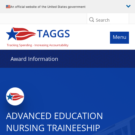
An official website of the United States government
Search
Menu
Award Information
ADVANCED EDUCATION
NURSING TRAINEESHIP