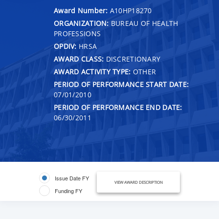
Award Number:
A10HP18270
ORGANIZATION:
BUREAU OF HEALTH
PROFESSIONS
OPDIV:
HRSA
AWARD CLASS:
DISCRETIONARY
AWARD ACTIVITY TYPE:
OTHER
PERIOD OF PERFORMANCE START DATE:
07/01/2010
PERIOD OF PERFORMANCE END DATE:
06/30/2011
Issue Date FY
VIEW AWARD DESCRIPTION
Funding FY