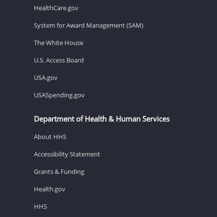
HealthCare.gov
System for Award Management (SAM)
The White House
U.S. Access Board
USA.gov
USASpending.gov
Department of Health & Human Services
About HHS
Accessibility Statement
Grants & Funding
Health.gov
HHS