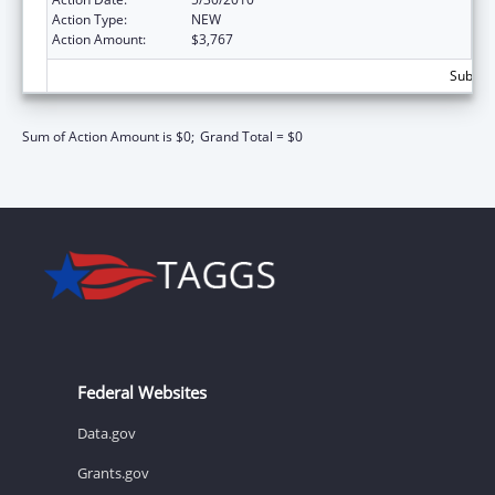
Action Type:
NEW
Action Amount:
$3,767
Subtota
Sum of Action Amount is $0;
Grand Total = $0
Federal Websites
Data.gov
Grants.gov