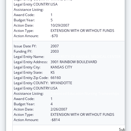
Legal Entity COUNTRY:
USA
Assistance Listing:
Advanced Education Nursing Traineeships
Award Code:
1
Budget Year:
5
Action Date:
10/29/2007
Action Type:
EXTENSION WITH OR WITHOUT FUNDS
Action Amount:
-$70
Issue Date FY:
2007
Funding FY:
2003
Legal Entity Name:
UNIVERSITY OF KANSAS, MEDICAL CENTER
Legal Entity Address:
3901 RAINBOW BOULEVARD
Legal Entity City:
KANSAS CITY
Legal Entity State:
KS
Legal Entity Zip Code:
66160
Legal Entity COUNTY:
WYANDOTTE
Legal Entity COUNTRY:
USA
Assistance Listing:
Advanced Education Nursing Traineeships
Award Code:
1
Budget Year:
4
Action Date:
2/26/2007
Action Type:
EXTENSION WITH OR WITHOUT FUNDS
Action Amount:
-$814
Subtota