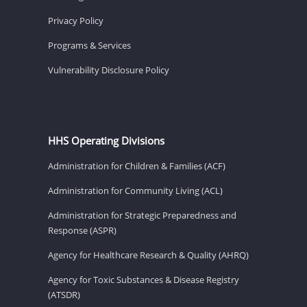
Privacy Policy
Programs & Services
Vulnerability Disclosure Policy
HHS Operating Divisions
Administration for Children & Families (ACF)
Administration for Community Living (ACL)
Administration for Strategic Preparedness and
Response (ASPR)
Agency for Healthcare Research & Quality (AHRQ)
Agency for Toxic Substances & Disease Registry
(ATSDR)