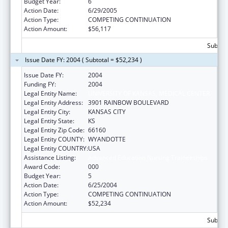
Budget Year:
6
Action Date:
6/29/2005
Action Type:
COMPETING CONTINUATION
Action Amount:
$56,117
Subtota
Issue Date FY: 2004 ( Subtotal = $52,234 )
Issue Date FY:
2004
Funding FY:
2004
Legal Entity Name:
UNIVERSITY OF KANSAS, MEDICAL CENTER
Legal Entity Address:
3901 RAINBOW BOULEVARD
Legal Entity City:
KANSAS CITY
Legal Entity State:
KS
Legal Entity Zip Code:
66160
Legal Entity COUNTY:
WYANDOTTE
Legal Entity COUNTRY:
USA
Assistance Listing:
Advanced Education Nursing Traineeships
Award Code:
000
Budget Year:
5
Action Date:
6/25/2004
Action Type:
COMPETING CONTINUATION
Action Amount:
$52,234
Subtota