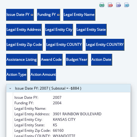
Issue Date FY
Funding FY
Legal Entity Name
Legal Entity Address
Legal Entity City
Legal Entity State
Legal Entity Zip Code
Legal Entity COUNTY
Legal Entity COUNTRY
Assistance Listing
Award Code
Budget Year
Action Date
Action Type
Action Amount
Issue Date FY: 2007 ( Subtotal = -$884 )
Issue Date FY:
2007
Funding FY:
2004
Legal Entity Name:
UNIVERSITY OF KANSAS, MEDICAL CENTER
Legal Entity Address:
3901 RAINBOW BOULEVARD
Legal Entity City:
KANSAS CITY
Legal Entity State:
KS
Legal Entity Zip Code:
66160
Legal Entity COUNTY:
WYANDOTTE