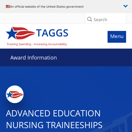
An official website of the United States government
Search
Menu
Award Information
ADVANCED EDUCATION
NURSING TRAINEESHIPS