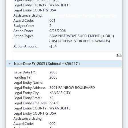
Legal Entity COUNTY:
WYANDOTTE
Legal Entity COUNTRY:
USA
Assistance Listing:
Advanced Education Nursing Traineeships
Award Code:
001
Budget Year:
2
Action Date:
9/26/2006
Action Type:
ADMINISTRATIVE SUPPLEMENT ( + OR - )
(DISCRETIONARY OR BLOCK AWARDS)
Action Amount:
-$54
Subtota
Issue Date FY: 2005 ( Subtotal = $56,117 )
Issue Date FY:
2005
Funding FY:
2005
Legal Entity Name:
UNIVERSITY OF KANSAS, MEDICAL CENTER
Legal Entity Address:
3901 RAINBOW BOULEVARD
Legal Entity City:
KANSAS CITY
Legal Entity State:
KS
Legal Entity Zip Code:
66160
Legal Entity COUNTY:
WYANDOTTE
Legal Entity COUNTRY:
USA
Assistance Listing:
Advanced Education Nursing Traineeships
Award Code:
000