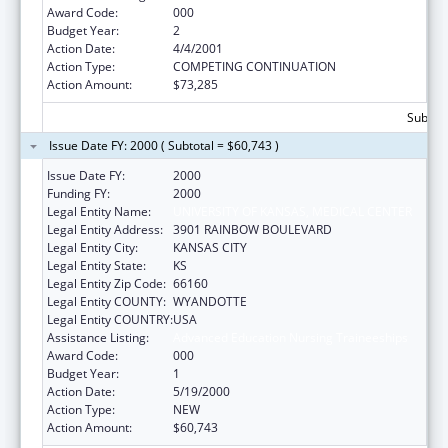
Award Code:
000
Budget Year:
2
Action Date:
4/4/2001
Action Type:
COMPETING CONTINUATION
Action Amount:
$73,285
Subtota
Issue Date FY: 2000 ( Subtotal = $60,743 )
Issue Date FY:
2000
Funding FY:
2000
Legal Entity Name:
UNIVERSITY OF KANSAS, MEDICAL CENTER
Legal Entity Address:
3901 RAINBOW BOULEVARD
Legal Entity City:
KANSAS CITY
Legal Entity State:
KS
Legal Entity Zip Code:
66160
Legal Entity COUNTY:
WYANDOTTE
Legal Entity COUNTRY:
USA
Assistance Listing:
Advanced Education Nursing Traineeships
Award Code:
000
Budget Year:
1
Action Date:
5/19/2000
Action Type:
NEW
Action Amount:
$60,743