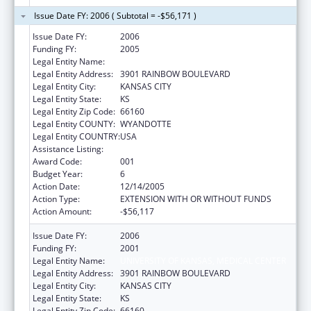
Issue Date FY: 2006 ( Subtotal = -$56,171 )
Issue Date FY:
2006
Funding FY:
2005
Legal Entity Name:
UNIVERSITY OF KANSAS, MEDICAL CENTER
Legal Entity Address:
3901 RAINBOW BOULEVARD
Legal Entity City:
KANSAS CITY
Legal Entity State:
KS
Legal Entity Zip Code:
66160
Legal Entity COUNTY:
WYANDOTTE
Legal Entity COUNTRY:
USA
Assistance Listing:
Advanced Education Nursing Traineeships
Award Code:
001
Budget Year:
6
Action Date:
12/14/2005
Action Type:
EXTENSION WITH OR WITHOUT FUNDS
Action Amount:
-$56,117
Issue Date FY:
2006
Funding FY:
2001
Legal Entity Name:
UNIVERSITY OF KANSAS, MEDICAL CENTER
Legal Entity Address:
3901 RAINBOW BOULEVARD
Legal Entity City:
KANSAS CITY
Legal Entity State:
KS
Legal Entity Zip Code:
66160