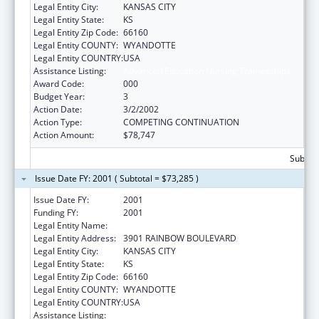
Legal Entity City:
KANSAS CITY
Legal Entity State:
KS
Legal Entity Zip Code:
66160
Legal Entity COUNTY:
WYANDOTTE
Legal Entity COUNTRY:
USA
Assistance Listing:
Advanced Education Nursing Traineeships
Award Code:
000
Budget Year:
3
Action Date:
3/2/2002
Action Type:
COMPETING CONTINUATION
Action Amount:
$78,747
Subtota
Issue Date FY: 2001 ( Subtotal = $73,285 )
Issue Date FY:
2001
Funding FY:
2001
Legal Entity Name:
UNIVERSITY OF KANSAS, MEDICAL CENTER
Legal Entity Address:
3901 RAINBOW BOULEVARD
Legal Entity City:
KANSAS CITY
Legal Entity State:
KS
Legal Entity Zip Code:
66160
Legal Entity COUNTY:
WYANDOTTE
Legal Entity COUNTRY:
USA
Assistance Listing:
Advanced Education Nursing Traineeships