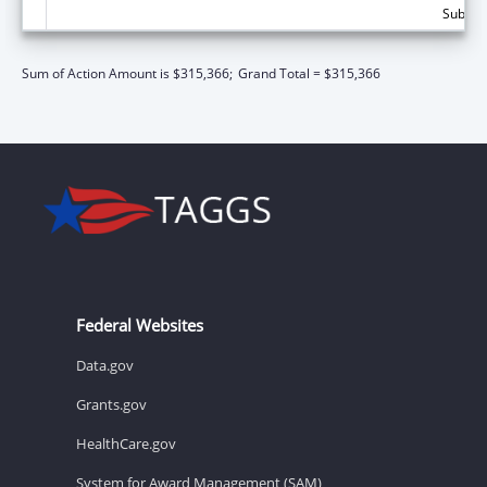
Subtota
Sum of Action Amount is $315,366;
Grand Total = $315,366
Federal Websites
Data.gov
Grants.gov
HealthCare.gov
System for Award Management (SAM)