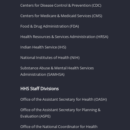
Centers for Disease Control & Prevention (CDC)
Centers for Medicare & Medicaid Services (CMS)
Food & Drug Administration (FDA)
Health Resources & Services Administration (HRSA)
Indian Health Service (IHS)
National Institutes of Health (NIH)
Substance Abuse & Mental Health Services
Administration (SAMHSA)
HHS Staff Divisions
Office of the Assistant Secretary for Health (OASH)
Office of the Assistant Secretary for Planning &
Evaluation (ASPE)
Office of the National Coordinator for Health