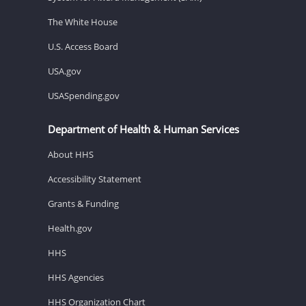
The White House
U.S. Access Board
USA.gov
USASpending.gov
Department of Health & Human Services
About HHS
Accessibility Statement
Grants & Funding
Health.gov
HHS
HHS Agencies
HHS Organization Chart