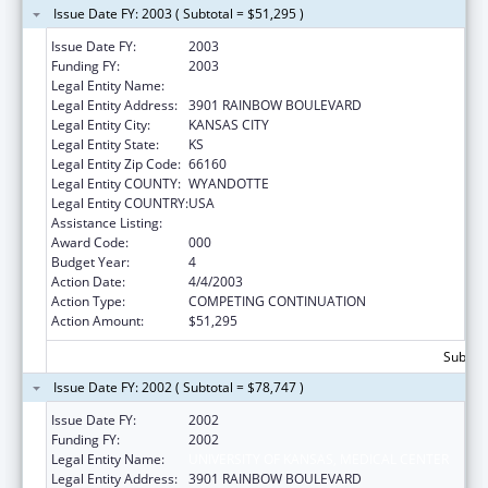
Issue Date FY: 2003 ( Subtotal = $51,295 )
Issue Date FY:
2003
Funding FY:
2003
Legal Entity Name:
UNIVERSITY OF KANSAS, MEDICAL CENTER
Legal Entity Address:
3901 RAINBOW BOULEVARD
Legal Entity City:
KANSAS CITY
Legal Entity State:
KS
Legal Entity Zip Code:
66160
Legal Entity COUNTY:
WYANDOTTE
Legal Entity COUNTRY:
USA
Assistance Listing:
Advanced Education Nursing Traineeships
Award Code:
000
Budget Year:
4
Action Date:
4/4/2003
Action Type:
COMPETING CONTINUATION
Action Amount:
$51,295
Subtota
Issue Date FY: 2002 ( Subtotal = $78,747 )
Issue Date FY:
2002
Funding FY:
2002
Legal Entity Name:
UNIVERSITY OF KANSAS, MEDICAL CENTER
Legal Entity Address:
3901 RAINBOW BOULEVARD