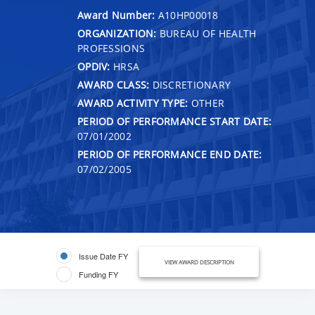
Award Number:
A10HP00018
ORGANIZATION:
BUREAU OF HEALTH
PROFESSIONS
OPDIV:
HRSA
AWARD CLASS:
DISCRETIONARY
AWARD ACTIVITY TYPE:
OTHER
PERIOD OF PERFORMANCE START DATE:
07/01/2002
PERIOD OF PERFORMANCE END DATE:
07/02/2005
Issue Date FY
VIEW AWARD DESCRIPTION
Funding FY