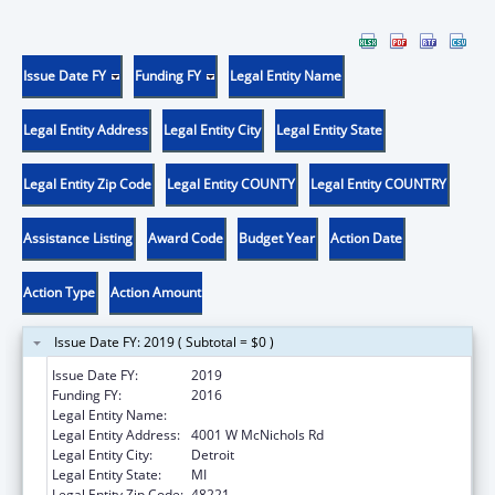
Issue Date FY
Funding FY
Legal Entity Name
Legal Entity Address
Legal Entity City
Legal Entity State
Legal Entity Zip Code
Legal Entity COUNTY
Legal Entity COUNTRY
Assistance Listing
Award Code
Budget Year
Action Date
Action Type
Action Amount
Issue Date FY: 2019 ( Subtotal = $0 )
Issue Date FY:
2019
Funding FY:
2016
Legal Entity Name:
University Of Detroit Mercy
Legal Entity Address:
4001 W McNichols Rd
Legal Entity City:
Detroit
Legal Entity State:
MI
Legal Entity Zip Code:
48221