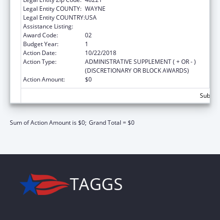
Legal Entity COUNTY:
WAYNE
Legal Entity COUNTRY:
USA
Assistance Listing:
Advanced Education Nursing Traineeships
Award Code:
02
Budget Year:
1
Action Date:
10/22/2018
Action Type:
ADMINISTRATIVE SUPPLEMENT ( + OR - )
(DISCRETIONARY OR BLOCK AWARDS)
Action Amount:
$0
Subtota
Sum of Action Amount is $0;
Grand Total = $0