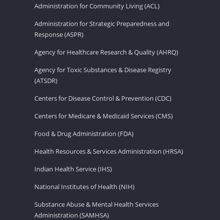
Administration for Community Living (ACL)
Administration for Strategic Preparedness and
Response (ASPR)
Agency for Healthcare Research & Quality (AHRQ)
Agency for Toxic Substances & Disease Registry
(ATSDR)
Centers for Disease Control & Prevention (CDC)
Centers for Medicare & Medicaid Services (CMS)
Food & Drug Administration (FDA)
Health Resources & Services Administration (HRSA)
Indian Health Service (IHS)
National Institutes of Health (NIH)
Substance Abuse & Mental Health Services
Administration (SAMHSA)