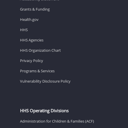
Grants & Funding
Health.gov
HHS
HHS Agencies
HHS Organization Chart
Privacy Policy
Programs & Services
Vulnerability Disclosure Policy
HHS Operating Divisions
Administration for Children & Families (ACF)