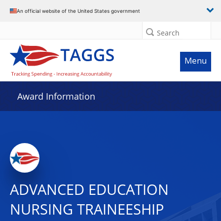
An official website of the United States government
Search
Menu
Award Information
ADVANCED EDUCATION
NURSING TRAINEESHIP