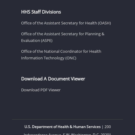
HHS Staff Divisions
Office of the Assistant Secretary for Health (OASH)
Office of the Assistant Secretary for Planning &
Evaluation (ASPE)
Office of the National Coordinator for Health
Information Technology (ONC)
Download A Document Viewer
Download PDF Viewer
U.S. Department of Health & Human Services
| 200
Independence Avenue, S.W. Washington, D.C. 20201