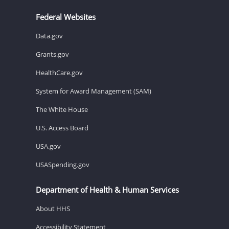
Federal Websites
Data.gov
Grants.gov
HealthCare.gov
System for Award Management (SAM)
The White House
U.S. Access Board
USA.gov
USASpending.gov
Department of Health & Human Services
About HHS
Accessibility Statement