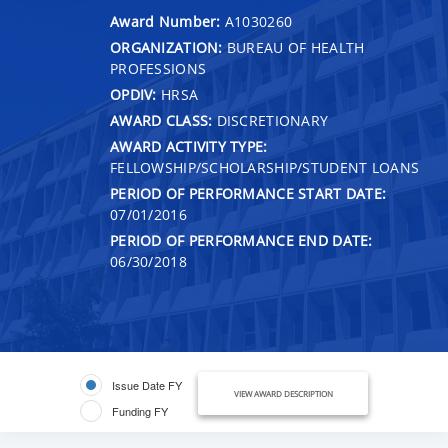
Award Number:
A1030260
ORGANIZATION:
BUREAU OF HEALTH
PROFESSIONS
OPDIV:
HRSA
AWARD CLASS:
DISCRETIONARY
AWARD ACTIVITY TYPE:
FELLOWSHIP/SCHOLARSHIP/STUDENT LOANS
PERIOD OF PERFORMANCE START DATE:
07/01/2016
PERIOD OF PERFORMANCE END DATE:
06/30/2018
Issue Date FY
VIEW AWARD DESCRIPTION
Funding FY