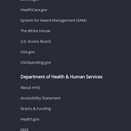
HealthCare.gov
System for Award Management (SAM)
The White House
U.S. Access Board
USA.gov
USASpending.gov
Department of Health & Human Services
About HHS
Accessibility Statement
Grants & Funding
Health.gov
HHS