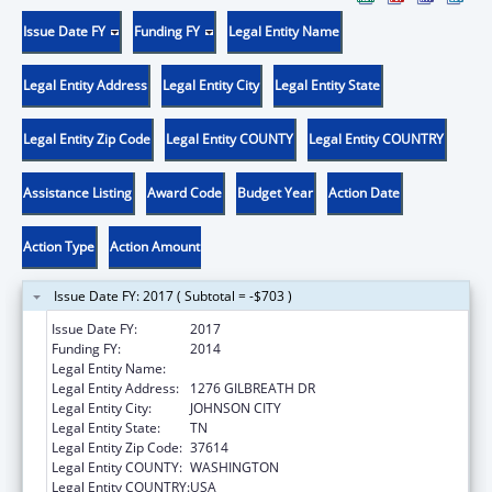
Issue Date FY
Funding FY
Legal Entity Name
Legal Entity Address
Legal Entity City
Legal Entity State
Legal Entity Zip Code
Legal Entity COUNTY
Legal Entity COUNTRY
Assistance Listing
Award Code
Budget Year
Action Date
Action Type
Action Amount
Issue Date FY: 2017 ( Subtotal = -$703 )
Issue Date FY:
2017
Funding FY:
2014
Legal Entity Name:
East Tennessee State University
Legal Entity Address:
1276 GILBREATH DR
Legal Entity City:
JOHNSON CITY
Legal Entity State:
TN
Legal Entity Zip Code:
37614
Legal Entity COUNTY:
WASHINGTON
Legal Entity COUNTRY:
USA