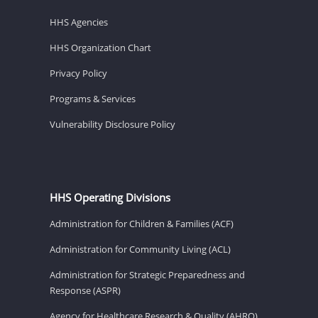
HHS Agencies
HHS Organization Chart
Privacy Policy
Programs & Services
Vulnerability Disclosure Policy
HHS Operating Divisions
Administration for Children & Families (ACF)
Administration for Community Living (ACL)
Administration for Strategic Preparedness and
Response (ASPR)
Agency for Healthcare Research & Quality (AHRQ)