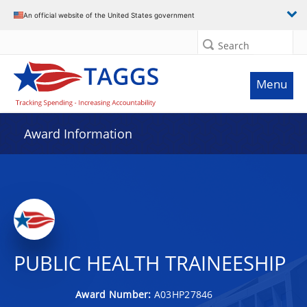
An official website of the United States government
Search
Menu
Award Information
PUBLIC HEALTH TRAINEESHIP
Award Number:
A03HP27846