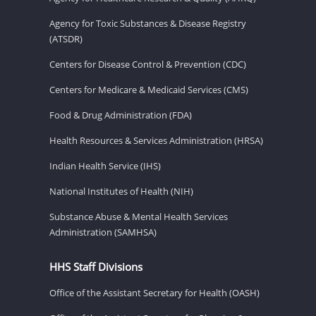
Agency for Toxic Substances & Disease Registry
(ATSDR)
Centers for Disease Control & Prevention (CDC)
Centers for Medicare & Medicaid Services (CMS)
Food & Drug Administration (FDA)
Health Resources & Services Administration (HRSA)
Indian Health Service (IHS)
National Institutes of Health (NIH)
Substance Abuse & Mental Health Services
Administration (SAMHSA)
HHS Staff Divisions
Office of the Assistant Secretary for Health (OASH)