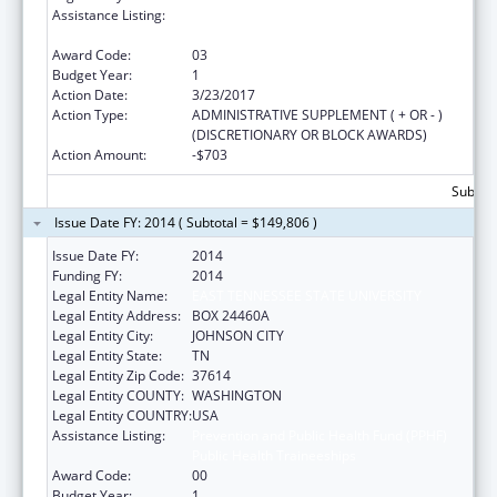
Assistance Listing:
Prevention and Public Health Fund (PPHF)
Public Health Traineeships
Award Code:
03
Budget Year:
1
Action Date:
3/23/2017
Action Type:
ADMINISTRATIVE SUPPLEMENT ( + OR - )
(DISCRETIONARY OR BLOCK AWARDS)
Action Amount:
-$703
Subtota
Issue Date FY: 2014 ( Subtotal = $149,806 )
Issue Date FY:
2014
Funding FY:
2014
Legal Entity Name:
EAST TENNESSEE STATE UNIVERSITY
Legal Entity Address:
BOX 24460A
Legal Entity City:
JOHNSON CITY
Legal Entity State:
TN
Legal Entity Zip Code:
37614
Legal Entity COUNTY:
WASHINGTON
Legal Entity COUNTRY:
USA
Assistance Listing:
Prevention and Public Health Fund (PPHF)
Public Health Traineeships
Award Code:
00
Budget Year:
1