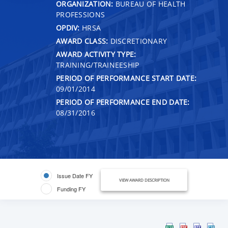
ORGANIZATION:
BUREAU OF HEALTH
PROFESSIONS
OPDIV:
HRSA
AWARD CLASS:
DISCRETIONARY
AWARD ACTIVITY TYPE:
TRAINING/TRAINEESHIP
PERIOD OF PERFORMANCE START DATE:
09/01/2014
PERIOD OF PERFORMANCE END DATE:
08/31/2016
Issue Date FY
VIEW AWARD DESCRIPTION
Funding FY