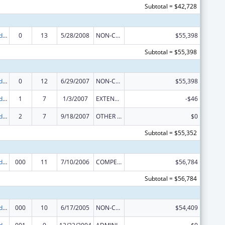
Subtotal = $42,728
Prevention and Public Health Fund (PPHF) Public Health Traineeships
0
13
5/28/2008
NON-COMPETING CONTINUATION
$55,398
Subtotal = $55,398
Prevention and Public Health Fund (PPHF) Public Health Traineeships
0
12
6/29/2007
NON-COMPETING CONTINUATION
$55,398
Prevention and Public Health Fund (PPHF) Public Health Traineeships
1
7
1/3/2007
EXTENSION WITH OR WITHOUT FUNDS
-$46
Prevention and Public Health Fund (PPHF) Public Health Traineeships
2
7
9/18/2007
OTHER REVISION
$0
Subtotal = $55,352
Prevention and Public Health Fund (PPHF) Public Health Traineeships
000
11
7/10/2006
COMPETING CONTINUATION
$56,784
Subtotal = $56,784
Prevention and Public Health Fund (PPHF) Public Health Traineeships
000
10
6/17/2005
NON-COMPETING CONTINUATION
$54,409