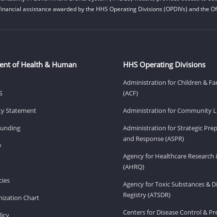
financial assistance awarded by the HHS Operating Divisions (OPDIVs) and the Off
ent of Health & Human
HHS Operating Divisions
Administration for Children & Fa
S
(ACF)
ity Statement
Administration for Community Li
Funding
Administration for Strategic Pr
and Response (ASPR)
v
Agency for Healthcare Research 
(AHRQ)
ies
Agency for Toxic Substances & D
Registry (ATSDR)
ization Chart
Centers for Disease Control & P
licy