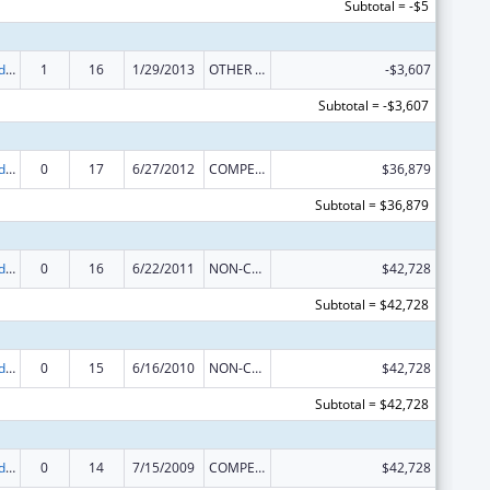
Subtotal = -$5
Prevention and Public Health Fund (PPHF) Public Health Traineeships
1
16
1/29/2013
OTHER REVISION
-$3,607
Subtotal = -$3,607
Prevention and Public Health Fund (PPHF) Public Health Traineeships
0
17
6/27/2012
COMPETING CONTINUATION
$36,879
Subtotal = $36,879
Prevention and Public Health Fund (PPHF) Public Health Traineeships
0
16
6/22/2011
NON-COMPETING CONTINUATION
$42,728
Subtotal = $42,728
Prevention and Public Health Fund (PPHF) Public Health Traineeships
0
15
6/16/2010
NON-COMPETING CONTINUATION
$42,728
Subtotal = $42,728
Prevention and Public Health Fund (PPHF) Public Health Traineeships
0
14
7/15/2009
COMPETING CONTINUATION
$42,728