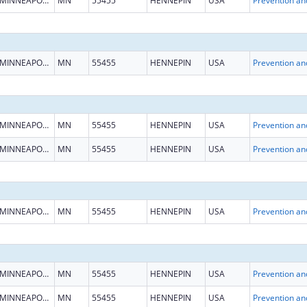
MINNEAPOLIS
MN
55455
HENNEPIN
USA
MINNEAPOLIS
MN
55455
HENNEPIN
USA
MINNEAPOLIS
MN
55455
HENNEPIN
USA
MINNEAPOLIS
MN
55455
HENNEPIN
USA
MINNEAPOLIS
MN
55455
HENNEPIN
USA
MINNEAPOLIS
MN
55455
HENNEPIN
USA
MINNEAPOLIS
MN
55455
HENNEPIN
USA