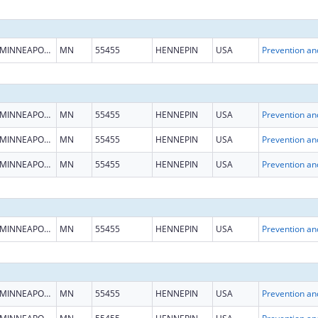
MINNEAPOLIS
MN
55455
HENNEPIN
USA
MINNEAPOLIS
MN
55455
HENNEPIN
USA
MINNEAPOLIS
MN
55455
HENNEPIN
USA
MINNEAPOLIS
MN
55455
HENNEPIN
USA
MINNEAPOLIS
MN
55455
HENNEPIN
USA
MINNEAPOLIS
MN
55455
HENNEPIN
USA