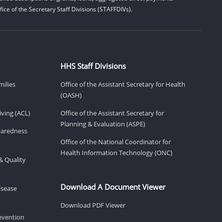
ice of the Secretary Staff Divisions (STAFFDIVs).
HHS Staff Divisions
milies
Office of the Assistant Secretary for Health
(OASH)
ving (ACL)
Office of the Assistant Secretary for
Planning & Evaluation (ASPE)
eparedness
Office of the National Coordinator for
Health Information Technology (ONC)
& Quality
Download A Document Viewer
isease
Download PDF Viewer
revention