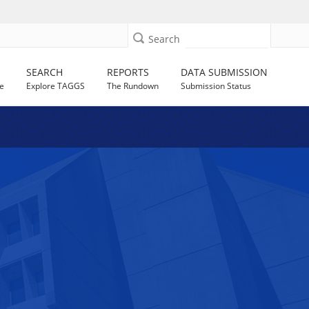
Search
SEARCH
REPORTS
DATA SUBMISSION
e
Explore TAGGS
The Rundown
Submission Status