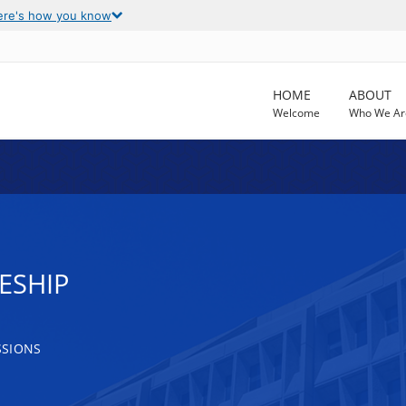
ere's how you know
HOME
ABOUT
Welcome
Who We Ar
ESHIP
SSIONS