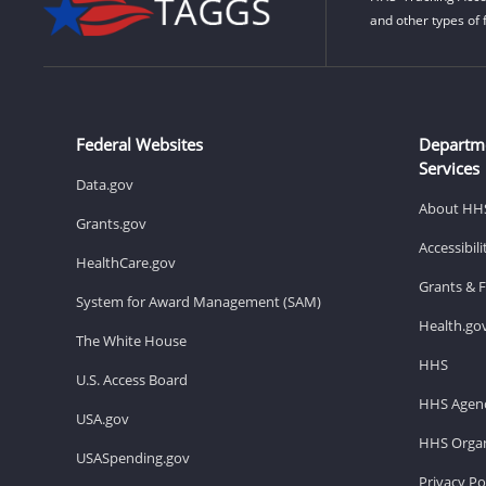
and other types of 
Federal Websites
Departm
Services
Data.gov
About HH
Grants.gov
Accessibil
HealthCare.gov
Grants & 
System for Award Management (SAM)
Health.go
The White House
HHS
U.S. Access Board
HHS Agenc
USA.gov
HHS Organ
USASpending.gov
Privacy Po