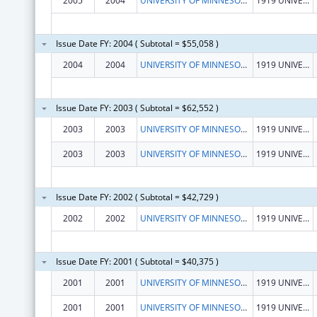
2005
2004
UNIVERSITY OF MINNESOTA, SCHOOL OF PUBLIC HEALTH
1919 UNIVERSITY AVE, 5TH FLOOR
Issue Date FY: 2004 ( Subtotal = $55,058 )
2004
2004
UNIVERSITY OF MINNESOTA, SCHOOL OF PUBLIC HEALTH
1919 UNIVERSITY AVE, 5TH FLOOR
Issue Date FY: 2003 ( Subtotal = $62,552 )
2003
2003
UNIVERSITY OF MINNESOTA, SCHOOL OF PUBLIC HEALTH
1919 UNIVERSITY AVE, 5TH FLOOR
2003
2003
UNIVERSITY OF MINNESOTA, SCHOOL OF PUBLIC HEALTH
1919 UNIVERSITY AVE, 5TH FLOOR
Issue Date FY: 2002 ( Subtotal = $42,729 )
2002
2002
UNIVERSITY OF MINNESOTA, SCHOOL OF PUBLIC HEALTH
1919 UNIVERSITY AVE, 5TH FLOOR
Issue Date FY: 2001 ( Subtotal = $40,375 )
2001
2001
UNIVERSITY OF MINNESOTA, SCHOOL OF PUBLIC HEALTH
1919 UNIVERSITY AVE, 5TH FLOOR
2001
2001
UNIVERSITY OF MINNESOTA, SCHOOL OF PUBLIC HEALTH
1919 UNIVERSITY AVE, 5TH FLOOR