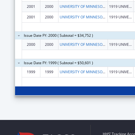
2001
2000
UNIVERSITY OF MINNESOTA, SCHOOL OF PUBLIC HEALTH
1919 UNIVERSITY AVE, 5TH FLOOR
2001
2000
UNIVERSITY OF MINNESOTA, SCHOOL OF PUBLIC HEALTH
1919 UNIVERSITY AVE, 5TH FLOOR
Issue Date FY: 2000 ( Subtotal = $34,752 )
2000
2000
UNIVERSITY OF MINNESOTA, SCHOOL OF PUBLIC HEALTH
1919 UNIVERSITY AVE, 5TH FLOOR
Issue Date FY: 1999 ( Subtotal = $50,601 )
1999
1999
UNIVERSITY OF MINNESOTA, SCHOOL OF PUBLIC HEALTH
1919 UNIVERSITY AVE, 5TH FLOOR
HHS’ Tracking Acco