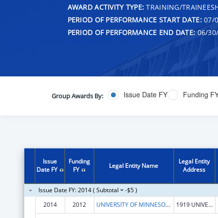
AWARD ACTIVITY TYPE:
TRAINING/TRAINEESH
PERIOD OF PERFORMANCE START DATE:
07/0
PERIOD OF PERFORMANCE END DATE:
06/30
Issue Date FY
Funding F
Group Awards By:
Issue
Funding
Legal Entity
Legal Entity Name
Date FY
FY
Address
Issue Date FY: 2014 ( Subtotal = -$5 )
2014
2012
UNIVERSITY OF MINNESOTA, SCHOOL OF PUBLIC HEALTH
1919 UNIVERSITY AVE, 5TH FLOOR