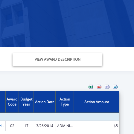
VIEW AWARD DESCRIPTION
Award
Budget
Action
Action Date
Action Amount
Code
Year
Type
Prevention and Public Health Fund (PPHF) Public Health Traineeships
02
17
3/26/2014
ADMINISTRATIVE SUPPLEMENT ( + OR - ) (DISCRETIONARY OR BLOCK AWARDS)
-$5