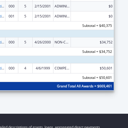
Prevention and Public Health Fund (PPHF) Public Health Traineeships
000
5
2/15/2001
ADMINISTRATIVE SUPPLEMENT ( + OR - ) (DISCRETIONARY OR BLOCK AWARDS)
$0
Prevention and Public Health Fund (PPHF) Public Health Traineeships
001
5
2/15/2001
ADMINISTRATIVE SUPPLEMENT ( + OR - ) (DISCRETIONARY OR BLOCK AWARDS)
$0
Subtotal = $40,375
Prevention and Public Health Fund (PPHF) Public Health Traineeships
000
5
4/26/2000
NON-COMPETING CONTINUATION
$34,752
Subtotal = $34,752
Prevention and Public Health Fund (PPHF) Public Health Traineeships
000
4
4/6/1999
COMPETING CONTINUATION
$50,601
Subtotal = $50,601
Grand Total All Awards = $669,461
iled descriptions of grants, loans, aggregated direct payments