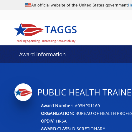
An official website of the United States government
H
Award Information
PUBLIC HEALTH TRAINE
Award Number:
A03HP01169
ORGANIZATION:
BUREAU OF HEALTH PROFE
OPDIV:
HRSA
AWARD CLASS:
DISCRETIONARY