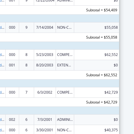
Prevention and Public Health Fund (PPHF) Public Health Traineeships
001
9
12/22/2004
ADMINISTRATIVE SUPPLEMENT ( + OR - ) (DISCRETIONARY OR BLOCK AWARDS)
$0
Subtotal = $54,409
Prevention and Public Health Fund (PPHF) Public Health Traineeships
000
9
7/14/2004
NON-COMPETING CONTINUATION
$55,058
Subtotal = $55,058
Prevention and Public Health Fund (PPHF) Public Health Traineeships
000
8
5/23/2003
COMPETING CONTINUATION
$62,552
Prevention and Public Health Fund (PPHF) Public Health Traineeships
001
8
8/20/2003
EXTENSION WITH OR WITHOUT FUNDS
$0
Subtotal = $62,552
Prevention and Public Health Fund (PPHF) Public Health Traineeships
000
7
6/3/2002
COMPETING CONTINUATION
$42,729
Subtotal = $42,729
Prevention and Public Health Fund (PPHF) Public Health Traineeships
002
6
7/3/2001
ADMINISTRATIVE SUPPLEMENT ( + OR - ) (DISCRETIONARY OR BLOCK AWARDS)
$0
Prevention and Public Health Fund (PPHF) Public Health Traineeships
000
6
3/30/2001
NON-COMPETING CONTINUATION
$40,375