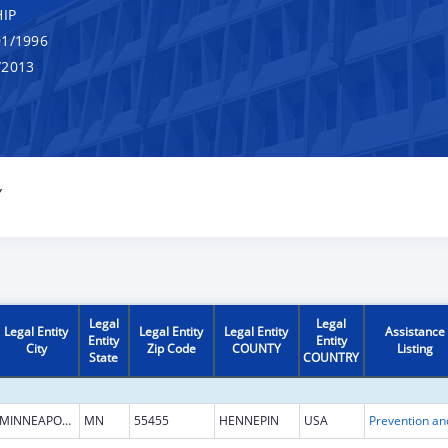
IP
1/1996
/2013
Y
Legal
Legal
Legal Entity
Legal Entity
Legal Entity
Assistance
Entity
Entity
City
Zip Code
COUNTY
Listing
State
COUNTRY
MINNEAPOLIS
MN
55455
HENNEPIN
USA