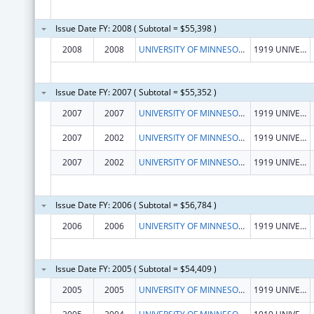
Issue Date FY: 2008 ( Subtotal = $55,398 )
2008
2008
UNIVERSITY OF MINNESOTA, SCHOOL OF PUBLIC HEALTH
1919 UNIVERSITY AVE, 5TH FLOOR
Issue Date FY: 2007 ( Subtotal = $55,352 )
2007
2007
UNIVERSITY OF MINNESOTA, SCHOOL OF PUBLIC HEALTH
1919 UNIVERSITY AVE, 5TH FLOOR
2007
2002
UNIVERSITY OF MINNESOTA, SCHOOL OF PUBLIC HEALTH
1919 UNIVERSITY AVE, 5TH FLOOR
2007
2002
UNIVERSITY OF MINNESOTA, SCHOOL OF PUBLIC HEALTH
1919 UNIVERSITY AVE, 5TH FLOOR
Issue Date FY: 2006 ( Subtotal = $56,784 )
2006
2006
UNIVERSITY OF MINNESOTA, SCHOOL OF PUBLIC HEALTH
1919 UNIVERSITY AVE, 5TH FLOOR
Issue Date FY: 2005 ( Subtotal = $54,409 )
2005
2005
UNIVERSITY OF MINNESOTA, SCHOOL OF PUBLIC HEALTH
1919 UNIVERSITY AVE, 5TH FLOOR