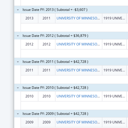
Issue Date FY: 2013 ( Subtotal = -$3,607 )
2013
2011
UNIVERSITY OF MINNESOTA, SCHOOL OF PUBLIC HEALTH
1919 UNIVERSITY AVE, 5TH FLOOR
Issue Date FY: 2012 ( Subtotal = $36,879 )
2012
2012
UNIVERSITY OF MINNESOTA, SCHOOL OF PUBLIC HEALTH
1919 UNIVERSITY AVE, 5TH FLOOR
Issue Date FY: 2011 ( Subtotal = $42,728 )
2011
2011
UNIVERSITY OF MINNESOTA, SCHOOL OF PUBLIC HEALTH
1919 UNIVERSITY AVE, 5TH FLOOR
Issue Date FY: 2010 ( Subtotal = $42,728 )
2010
2010
UNIVERSITY OF MINNESOTA, SCHOOL OF PUBLIC HEALTH
1919 UNIVERSITY AVE, 5TH FLOOR
Issue Date FY: 2009 ( Subtotal = $42,728 )
2009
2009
UNIVERSITY OF MINNESOTA, SCHOOL OF PUBLIC HEALTH
1919 UNIVERSITY AVE, 5TH FLOOR