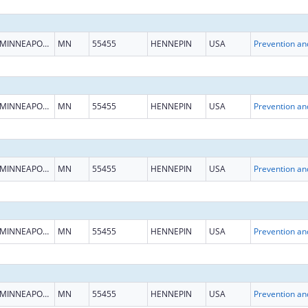
MINNEAPOLIS
MN
55455
HENNEPIN
USA
MINNEAPOLIS
MN
55455
HENNEPIN
USA
MINNEAPOLIS
MN
55455
HENNEPIN
USA
MINNEAPOLIS
MN
55455
HENNEPIN
USA
MINNEAPOLIS
MN
55455
HENNEPIN
USA