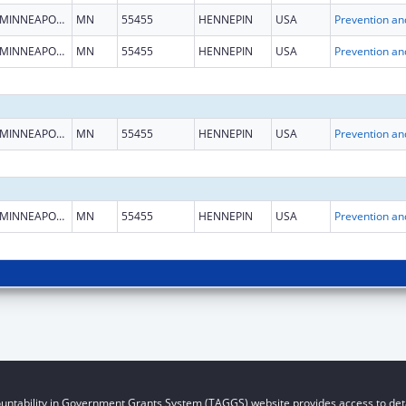
MINNEAPOLIS
MN
55455
HENNEPIN
USA
MINNEAPOLIS
MN
55455
HENNEPIN
USA
MINNEAPOLIS
MN
55455
HENNEPIN
USA
MINNEAPOLIS
MN
55455
HENNEPIN
USA
untability in Government Grants System (TAGGS) website provides access to deta