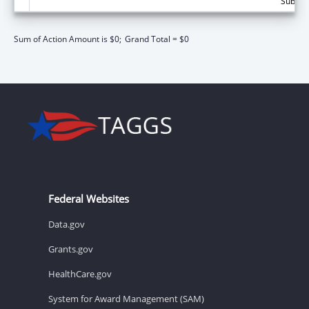
Subtota
Sum of Action Amount is $0;
Grand Total = $0
Federal Websites
Data.gov
Grants.gov
HealthCare.gov
System for Award Management (SAM)