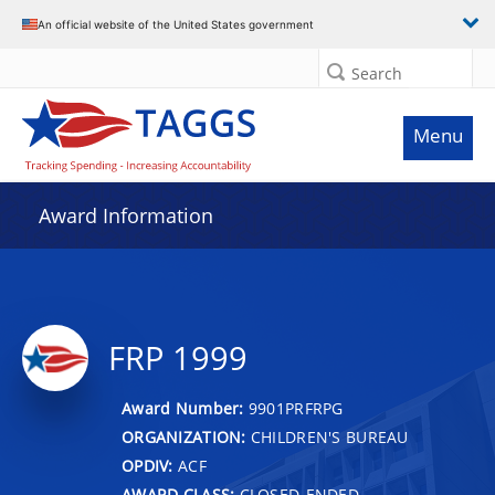
An official website of the United States government
Search
Menu
Award Information
FRP 1999
Award Number:
9901PRFRPG
ORGANIZATION:
CHILDREN'S BUREAU
OPDIV:
ACF
AWARD CLASS:
CLOSED-ENDED