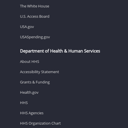
The White House
U.S. Access Board
USA.gov
USASpending.gov
Department of Health & Human Services
About HHS
Accessibility Statement
Grants & Funding
Health.gov
HHS
HHS Agencies
HHS Organization Chart