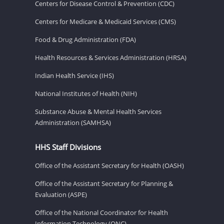
Centers for Disease Control & Prevention (CDC)
Centers for Medicare & Medicaid Services (CMS)
Food & Drug Administration (FDA)
Health Resources & Services Administration (HRSA)
Indian Health Service (IHS)
National Institutes of Health (NIH)
Substance Abuse & Mental Health Services
Administration (SAMHSA)
HHS Staff Divisions
Office of the Assistant Secretary for Health (OASH)
Office of the Assistant Secretary for Planning &
Evaluation (ASPE)
Office of the National Coordinator for Health
Information Technology (ONC)