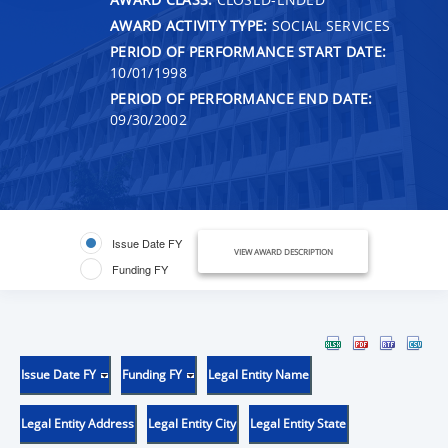
AWARD ACTIVITY TYPE:
SOCIAL SERVICES
PERIOD OF PERFORMANCE START DATE:
10/01/1998
PERIOD OF PERFORMANCE END DATE:
09/30/2002
Issue Date FY
VIEW AWARD DESCRIPTION
Funding FY
Issue Date FY
Funding FY
Legal Entity Name
Legal Entity Address
Legal Entity City
Legal Entity State