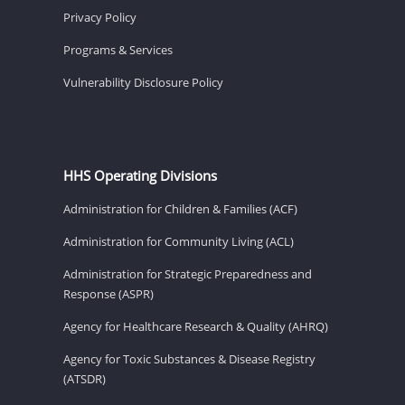
Privacy Policy
Programs & Services
Vulnerability Disclosure Policy
HHS Operating Divisions
Administration for Children & Families (ACF)
Administration for Community Living (ACL)
Administration for Strategic Preparedness and
Response (ASPR)
Agency for Healthcare Research & Quality (AHRQ)
Agency for Toxic Substances & Disease Registry
(ATSDR)