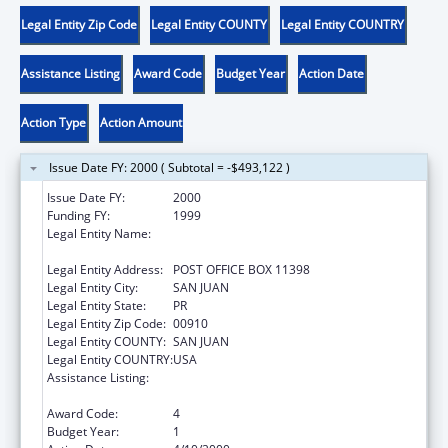
Legal Entity Zip Code
Legal Entity COUNTY
Legal Entity COUNTRY
Assistance Listing
Award Code
Budget Year
Action Date
Action Type
Action Amount
Issue Date FY: 2000 ( Subtotal = -$493,122 )
Issue Date FY:
2000
Funding FY:
1999
Legal Entity Name:
PR DEPARTMENT OF THE FAMILY, FEDERAL
REPORTS SECTION
Legal Entity Address:
POST OFFICE BOX 11398
Legal Entity City:
SAN JUAN
Legal Entity State:
PR
Legal Entity Zip Code:
00910
Legal Entity COUNTY:
SAN JUAN
Legal Entity COUNTRY:
USA
Assistance Listing:
Community-Based Child Abuse Prevention
Grants
Award Code:
4
Budget Year:
1