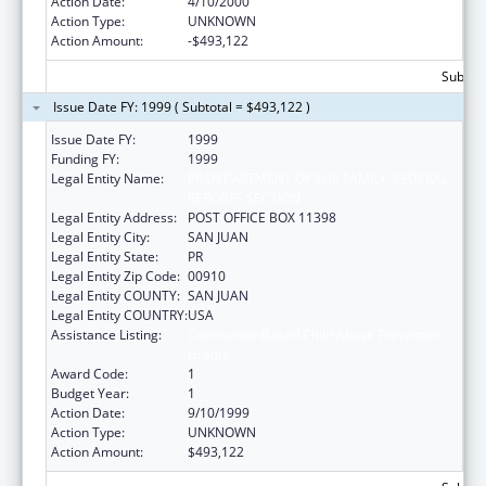
Action Date:
4/10/2000
Action Type:
UNKNOWN
Action Amount:
-$493,122
Subtota
Issue Date FY: 1999 ( Subtotal = $493,122 )
Issue Date FY:
1999
Funding FY:
1999
Legal Entity Name:
PR DEPARTMENT OF THE FAMILY, FEDERAL
REPORTS SECTION
Legal Entity Address:
POST OFFICE BOX 11398
Legal Entity City:
SAN JUAN
Legal Entity State:
PR
Legal Entity Zip Code:
00910
Legal Entity COUNTY:
SAN JUAN
Legal Entity COUNTRY:
USA
Assistance Listing:
Community-Based Child Abuse Prevention
Grants
Award Code:
1
Budget Year:
1
Action Date:
9/10/1999
Action Type:
UNKNOWN
Action Amount:
$493,122