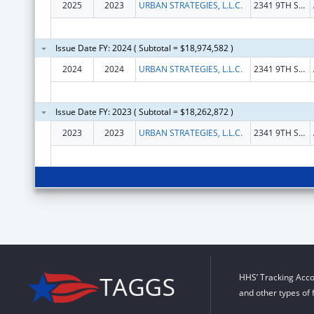
2025
2023
URBAN STRATEGIES, L.L.C.
2341 9TH ST S
Issue Date FY: 2024 ( Subtotal = $18,974,582 )
2024
2024
URBAN STRATEGIES, L.L.C.
2341 9TH ST S
Issue Date FY: 2023 ( Subtotal = $18,262,872 )
2023
2023
URBAN STRATEGIES, L.L.C.
2341 9TH ST S
HHS’ Tracking Acco
and other types of 