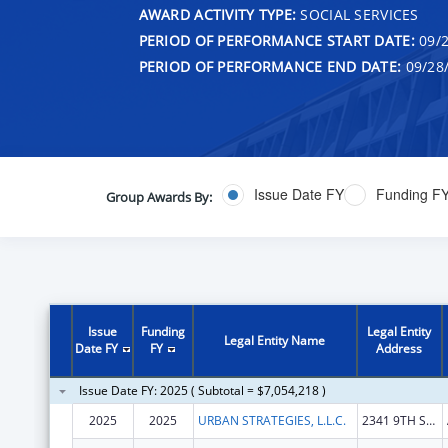
AWARD ACTIVITY TYPE:
SOCIAL SERVICES
PERIOD OF PERFORMANCE START DATE:
09/2
PERIOD OF PERFORMANCE END DATE:
09/28
Issue Date FY
Funding F
Group Awards By:
Issue
Funding
Legal Entity
Legal Entity Name
Date FY
FY
Address
Issue Date FY: 2025 ( Subtotal = $7,054,218 )
2025
2025
URBAN STRATEGIES, L.L.C.
2341 9TH ST S