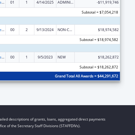
Unaccompanied Alien Children Program
01
1
4/14/2025
ADMINISTRATIVE SUPPLEMENT ( + OR - ) (DISCRETIONARY OR BLOCK AWARDS)
-$11,919,746
Subtotal = $7,054,218
Unaccompanied Children Program
00
2
9/13/2024
NON-COMPETING CONTINUATION
$18,974,582
Subtotal = $18,974,582
Unaccompanied Children Program
00
1
9/5/2023
NEW
$18,262,872
Subtotal = $18,262,872
Grand Total All Awards = $44,291,672
iled descriptions of grants, loans, aggregated direct payments
ice of the Secretary Staff Divisions (STAFFDIVs).