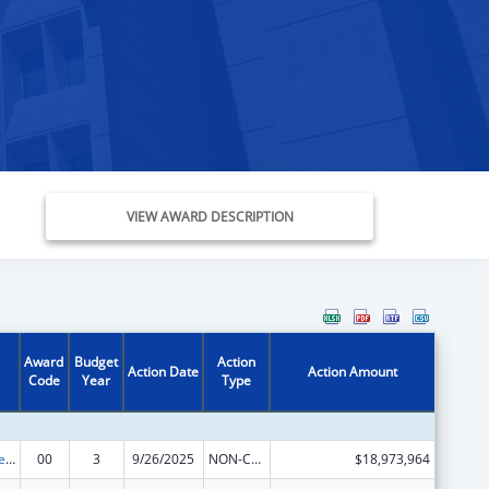
VIEW AWARD DESCRIPTION
Award
Budget
Action
Action Date
Action Amount
Code
Year
Type
Unaccompanied Alien Children Program
00
3
9/26/2025
NON-COMPETING CONTINUATION
$18,973,964