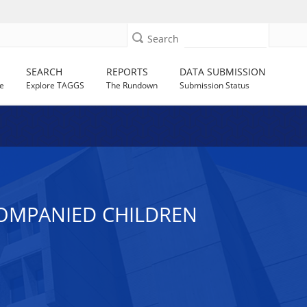
Search
SEARCH
REPORTS
DATA SUBMISSION
e
Explore TAGGS
The Rundown
Submission Status
COMPANIED CHILDREN