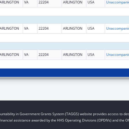
ARLINGTON
VA
22204
ARLINGTON
USA
ARLINGTON
VA
22204
ARLINGTON
USA
ARLINGTON
VA
22204
ARLINGTON
USA
untability in Government Grants System (TAGGS) website provides access to deta
financial assistance awarded by the HHS Operating Divisions (OPDIVs) and the Off