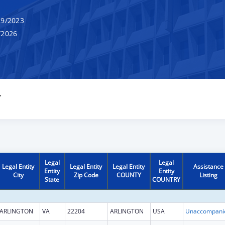
9/2023
/2026
Y
Legal
Legal
Legal Entity
Legal Entity
Legal Entity
Assistance
Entity
Entity
City
Zip Code
COUNTY
Listing
State
COUNTRY
ARLINGTON
VA
22204
ARLINGTON
USA