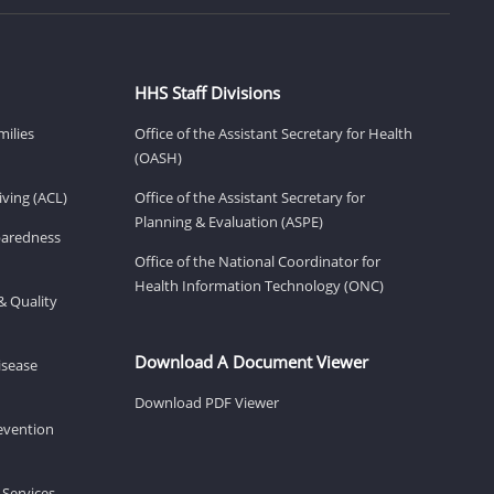
HHS Staff Divisions
milies
Office of the Assistant Secretary for Health
(OASH)
ving (ACL)
Office of the Assistant Secretary for
Planning & Evaluation (ASPE)
eparedness
Office of the National Coordinator for
Health Information Technology (ONC)
& Quality
Download A Document Viewer
isease
Download PDF Viewer
revention
 Services