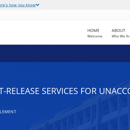
ere's how you know
HOME
ABOUT
Welcome
Who We Ar
-RELEASE SERVICES FOR UNAC
TLEMENT