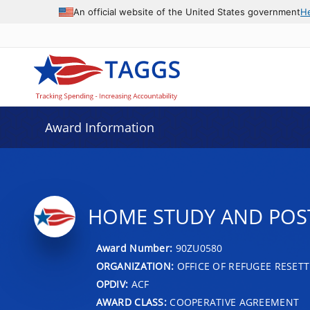
An official website of the United States government
H
Award Information
HOME STUDY AND POST
Award Number:
90ZU0580
ORGANIZATION:
OFFICE OF REFUGEE RESET
OPDIV:
ACF
AWARD CLASS:
COOPERATIVE AGREEMENT