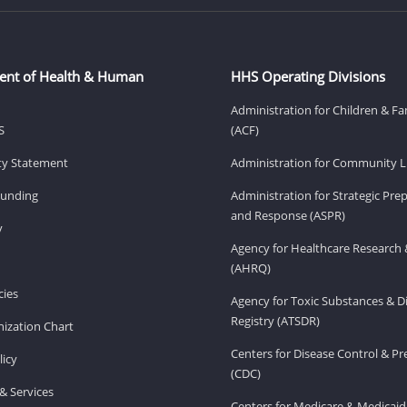
ent of Health & Human
HHS Operating Divisions
Administration for Children & Fa
S
(ACF)
ity Statement
Administration for Community Li
Funding
Administration for Strategic Pr
and Response (ASPR)
v
Agency for Healthcare Research 
(AHRQ)
ies
Agency for Toxic Substances & D
Registry (ATSDR)
ization Chart
Centers for Disease Control & P
licy
(CDC)
& Services
Centers for Medicare & Medicaid