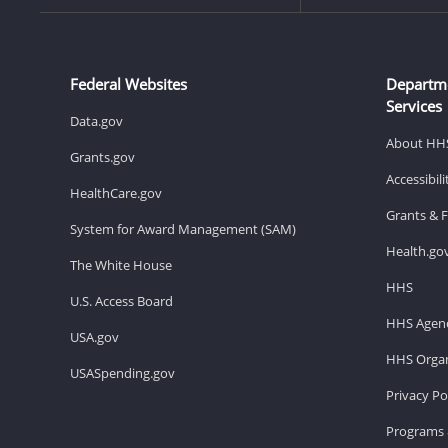
Federal Websites
Departm
Services
Data.gov
About HH
Grants.gov
Accessibil
HealthCare.gov
Grants & 
System for Award Management (SAM)
Health.go
The White House
HHS
U.S. Access Board
HHS Agenc
USA.gov
HHS Organ
USASpending.gov
Privacy Po
Programs 